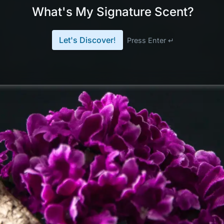
What's My Signature Scent?
Let's Discover!
Press Enter ↵