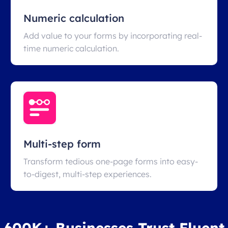
Numeric calculation
Add value to your forms by incorporating real-
time numeric calculation.
Multi-step form
Transform tedious one-page forms into easy-
to-digest, multi-step experiences.
600K+ Businesses Trust Fluent