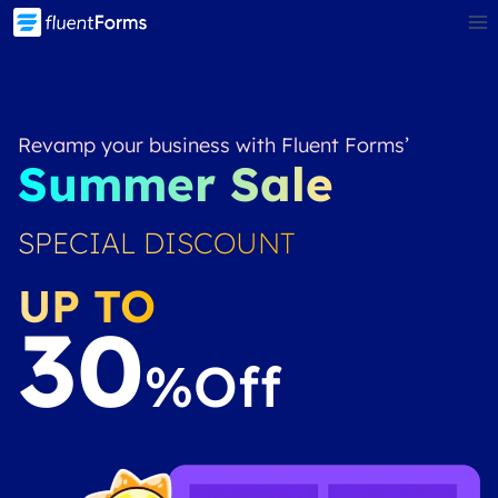
Skip
to
content
Revamp your business with Fluent Forms’
Summer Sale
SPECIAL DISCOUNT
UP TO
30
%off