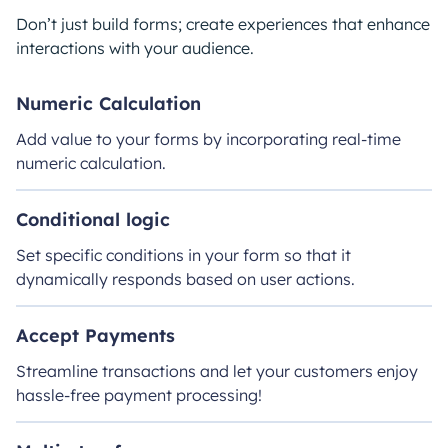
Don’t just build forms; create experiences that enhance
interactions with your audience.
Numeric Calculation
Add value to your forms by incorporating real-time
numeric calculation.
Conditional logic
Set specific conditions in your form so that it
dynamically responds based on user actions.
Accept Payments
Streamline transactions and let your customers enjoy
hassle-free payment processing!