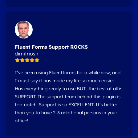
Fluent Forms Support ROCKS
dimitriosn
I’ve been using Fluentforms for a while now, and
I must say it has made my life so much easier.
Has everything ready to use BUT.. the best of all is
SUPPORT. The support team behind this plugin is
top-notch. Support is so EXCELLENT. It’s better
than you to have 2-3 additional persons in your
office!