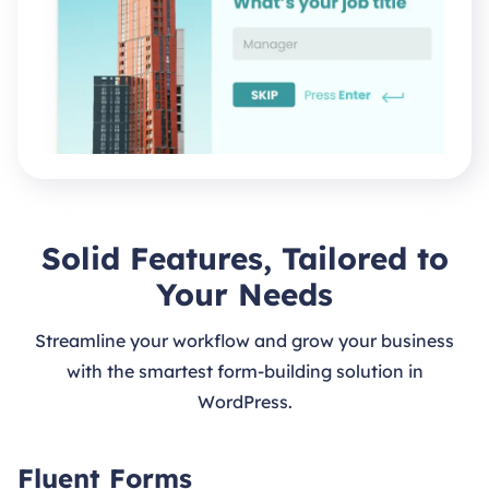
Solid Features, Tailored to
Your Needs
Streamline your workflow and grow your business
with the smartest form-building solution in
WordPress.
Fluent Forms