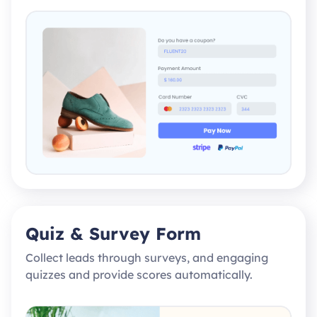
Quiz & Survey Form
Collect leads through surveys, and engaging
quizzes and provide scores automatically.