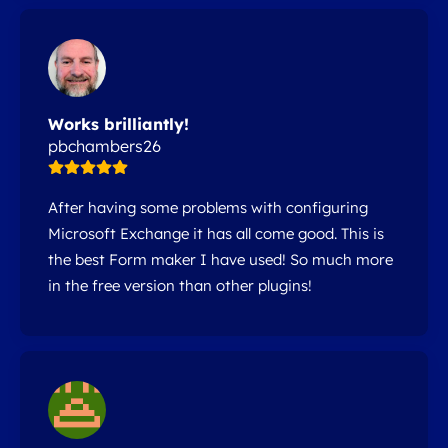
Works brilliantly!
pbchambers26
After having some problems with configuring
Microsoft Exchange it has all come good. This is
the best Form maker I have used! So much more
in the free version than other plugins!