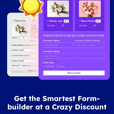
Get the Smartest Form-
builder at a Crazy Discount