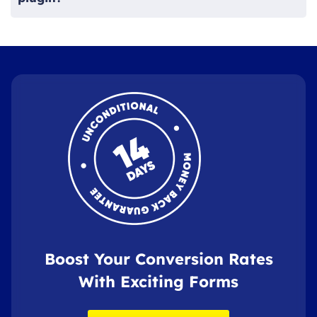
Boost Your Conversion Rates
With Exciting Forms