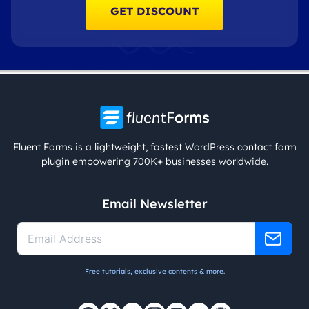
GET DISCOUNT
Fluent Forms is a lightweight, fastest WordPress contact form
plugin empowering 700K+ businesses worldwide.
Email Newsletter
Free tutorials, exclusive contents & more.