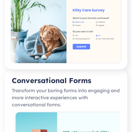
Conversational Forms
Transform your boring forms into engaging and
more interactive experiences with
conversational forms.