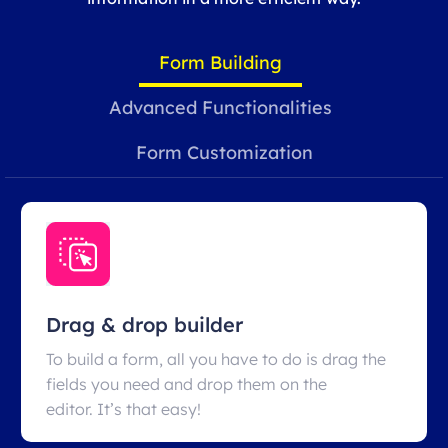
Form Building
Advanced Functionalities
Form Customization
Drag & drop builder
To build a form, all you have to do is drag the
fields you need and drop them on the
editor. It’s that easy!