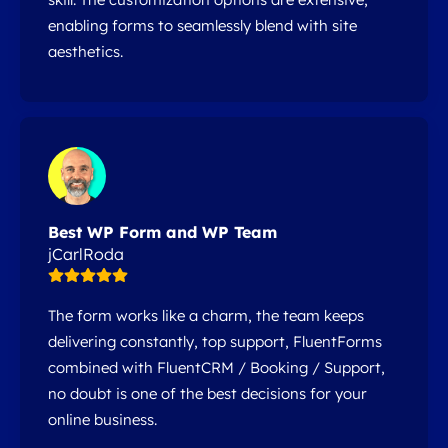
enabling forms to seamlessly blend with site
aesthetics.
Best WP Form and WP Team
jCarlRoda
The form works like a charm, the team keeps
delivering constantly, top support, FluentForms
combined with FluentCRM / Booking / Support,
no doubt is one of the best decisions for your
online business.