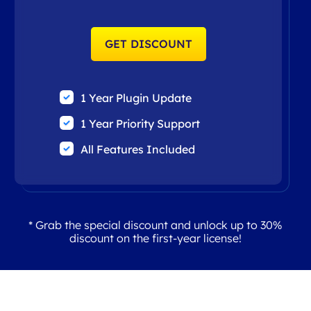
GET DISCOUNT
1 Year Plugin Update
1 Year Priority Support
All Features Included
* Grab the special discount and unlock up to 30%
discount on the first-year license!