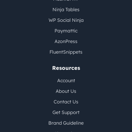
Ninja Tables
WP Social Ninja
Paymattic
AzonPress
FluentSnippets
Resources
Account
About Us
Contact Us
Get Support
Brand Guideline