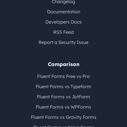
Changelog
Documentation
Developers Docs
RSS Feed
Report a Security Issue
Comparison
Fluent Forms Free vs Pro
Fluent Forms vs Typeform
Fluent Forms vs JotForm
Fluent Forms vs WPForms
Fluent Forms vs Gravity Forms