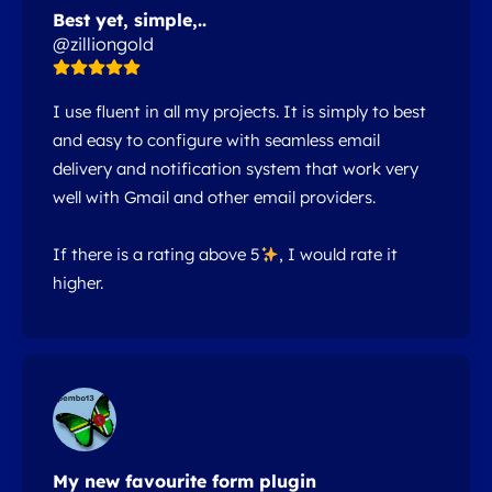
Best yet, simple,..
@zilliongold
I use fluent in all my projects. It is simply to best
and easy to configure with seamless email
delivery and notification system that work very
well with Gmail and other email providers.
If there is a rating above 5
, I would rate it
higher.
My new favourite form plugin