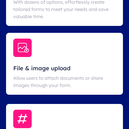
With dozens of options, effortlessly create
tailored forms to meet your needs and save
valuable time.
File & image upload
Allow users to attach documents or share
images through your form.