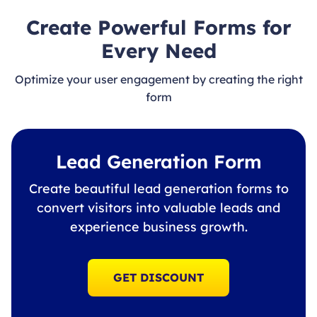
Create Powerful Forms for
Every Need
Optimize your user engagement by creating the right
form
Lead Generation Form
Create beautiful lead generation forms to
convert visitors into valuable leads and
experience business growth.
GET DISCOUNT