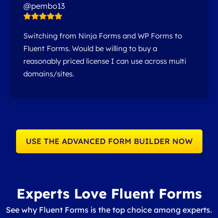
@pembo13
Switching from Ninja Forms and WP Forms to
Fluent Forms. Would be willing to buy a
reasonably priced license I can use across multi
domains/sites.
USE THE ADVANCED FORM BUILDER NOW
Experts Love Fluent Forms
See why Fluent Forms is the top choice among experts.