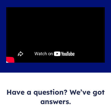
Have a question? We’ve got
answers.