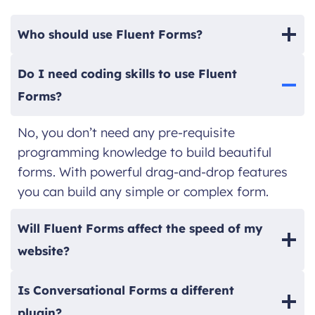
Who should use Fluent Forms?
Do I need coding skills to use Fluent
Forms?
No, you don’t need any pre-requisite
programming knowledge to build beautiful
forms. With powerful drag-and-drop features
you can build any simple or complex form.
Will Fluent Forms affect the speed of my
website?
Is Conversational Forms a different
plugin?