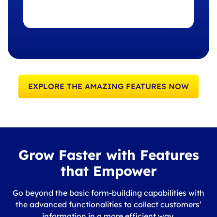
EXPLORE THE AMAZING FEATURES NOW
Grow Faster with Features
that Empower
Go beyond the basic form-building capabilities with
the advanced functionalities to collect customers’
information in a more efficient way.