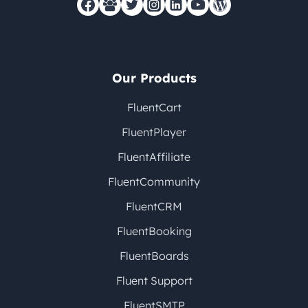
Our Products
FluentCart
FluentPlayer
FluentAffiliate
FluentCommunity
FluentCRM
FluentBooking
FluentBoards
Fluent Support
FluentSMTP