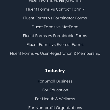
Fluent Forms vs Ninja Forms
Fluent Forms vs Contact Form 7
Fluent Forms vs Forminator Forms
Fluent Forms vs MetForm
Fluent Forms vs Formidable Forms
Fluent Forms vs Everest Forms
Fluent Forms vs User Registration & Membership
Industry
For Small Business
For Education
For Health & Wellness
For Non-profit Organizations