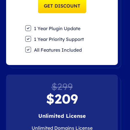
GET DISCOUNT
1 Year Plugin Update
1 Year Priority Support
All Features Included
$299
$209
Unlimited License
Unlimited Domains License