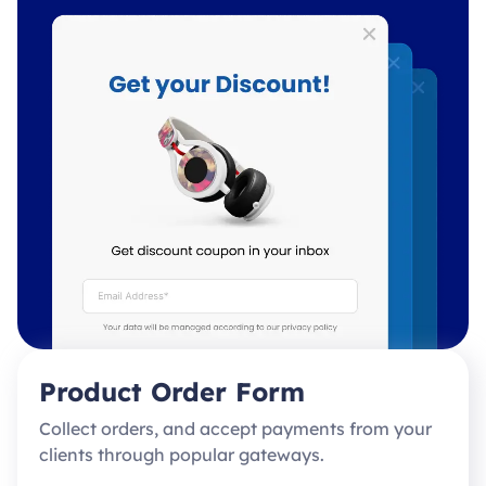
Product Order Form
Collect orders, and accept payments from your
clients through popular gateways.