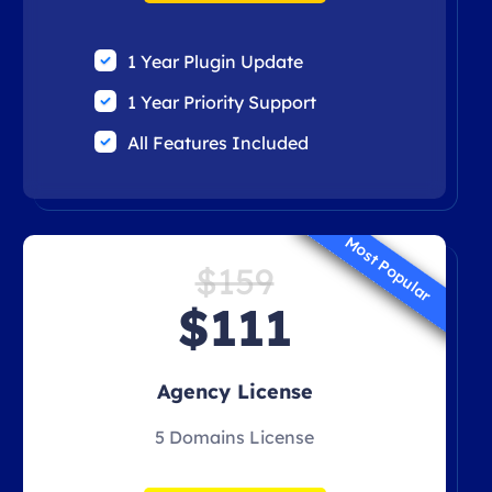
1 Year Plugin Update
1 Year Priority Support
All Features Included
Most Popular
$159
$111
Agency License
5 Domains License