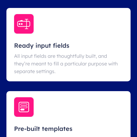
Ready input fields
All input fields are thoughtfully built, and
they’re meant to fill a particular purpose with
separate settings.
Pre-built templates