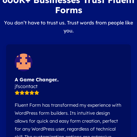
Forms
You don’t have to trust us. Trust words from people like
you.
A Game Changer..
jfscontact
Fluent Form has transformed my experience with
WordPress form builders. Its intuitive design
allows for quick and easy form creation, perfect
for any WordPress user, regardless of technical
skill. The customization options are extensive,