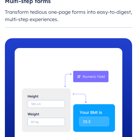
Multi-step forms
Transform tedious one-page forms into easy-to-digest,
multi-step experiences.