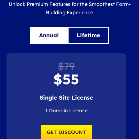
Unlock Premium Features for the Smoothest Form-
Building Experience
Annual
Lifetime
$79
$55
Single Site License
1 Domain License
GET DISCOUNT