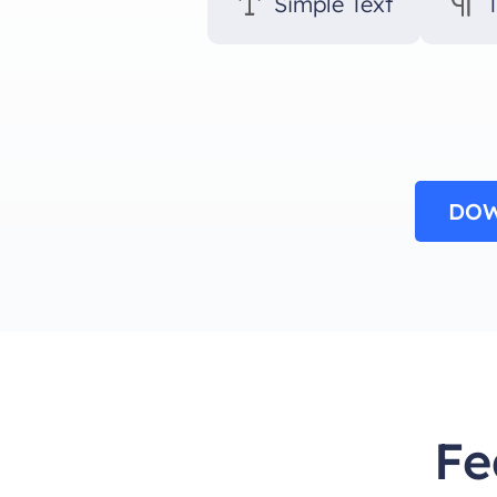
Simple Text
DOW
Fe