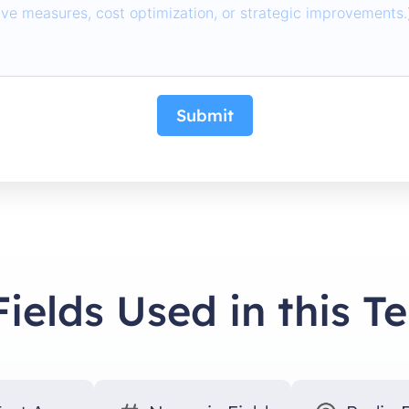
Submit
Fields Used in this T