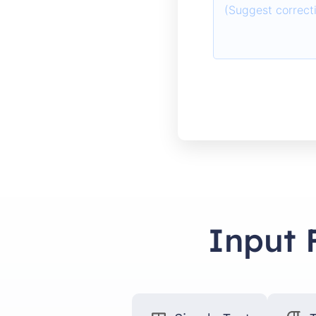
Input 