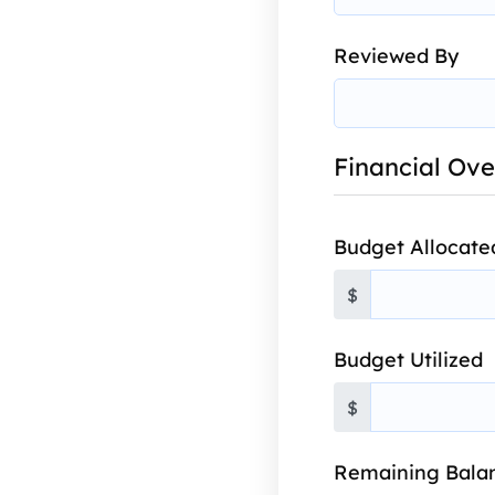
Reviewed By
Financial Ov
Budget Allocate
$
Budget Utilized
$
Remaining Bala