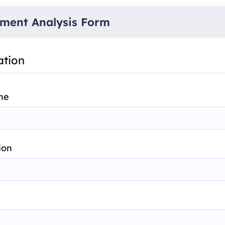
ment Analysis Form
ation
me
ion