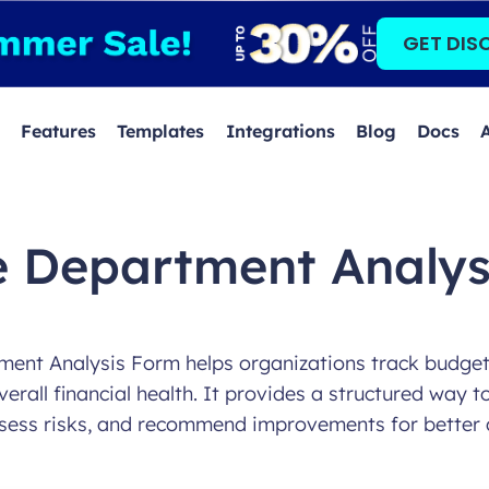
GET DIS
Features
Templates
Integrations
Blog
Docs
e Department Analys
ent Analysis Form helps organizations track budget u
erall financial health. It provides a structured way to
sess risks, and recommend improvements for better 