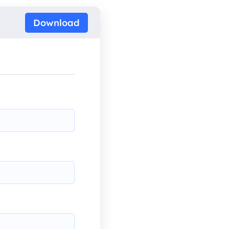
Download