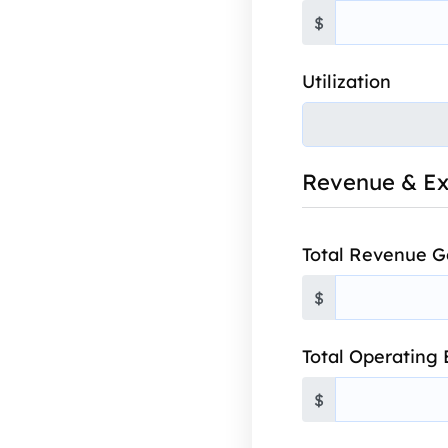
$
Utilization
Revenue & E
Total Revenue 
$
Total Operating
$