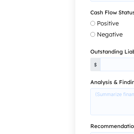
Cash Flow Statu
Positive
Negative
Outstanding Liab
$
Analysis & Findi
Recommendatio