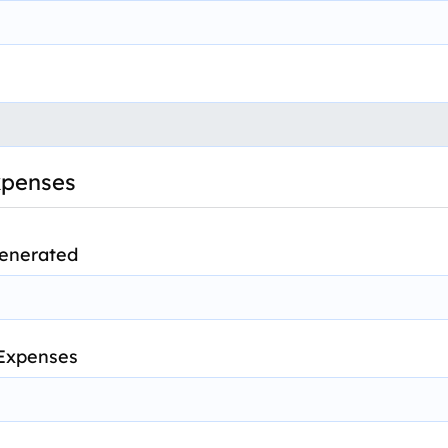
xpenses
Generated
 Expenses