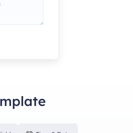
emplate