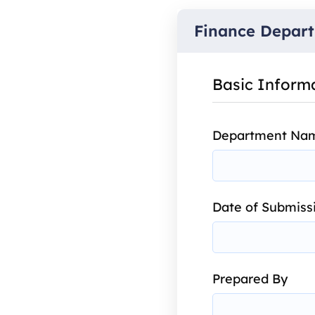
Finance Depart
Basic Inform
Department Na
Date of Submiss
Prepared By