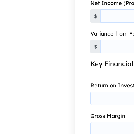
Net Income (Pro
$
Variance from F
$
Key Financial
Return on Inves
Gross Margin