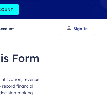
COUNT
Account
Sign In
is Form
tilization, revenue,
 record financial
decision-making.