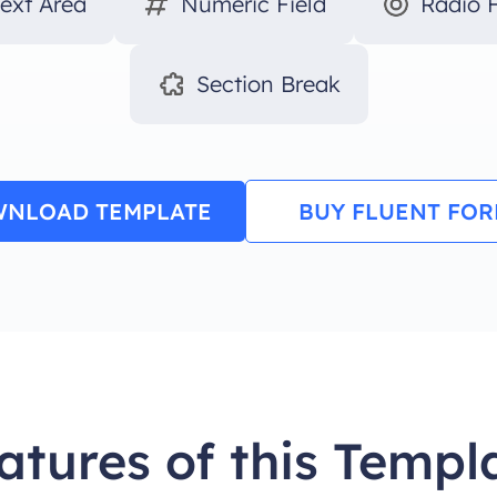
Text Area
Numeric Field
Radio F
Section Break
NLOAD TEMPLATE
BUY FLUENT FO
atures of this Templ