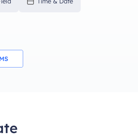
ield
Time & Date
RMS
ate