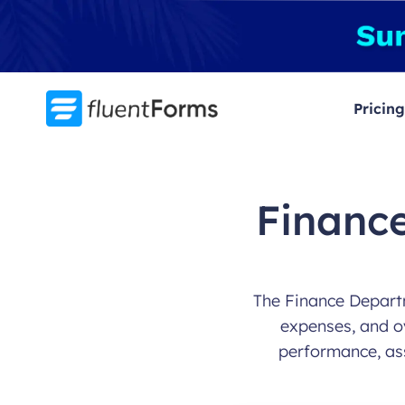
Skip
to
content
Pricing
Financ
The Finance Departm
expenses, and ov
performance, as