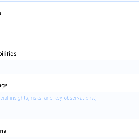
s
ilities
ngs
ns