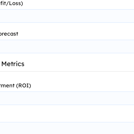
fit/Loss)
orecast
 Metrics
tment (ROI)