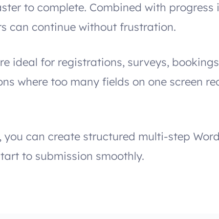
ster to complete. Combined with progress 
rs can continue without frustration.
re ideal for registrations, surveys, bookin
ions where too many fields on one screen r
, you can create structured multi-step Wor
tart to submission smoothly.