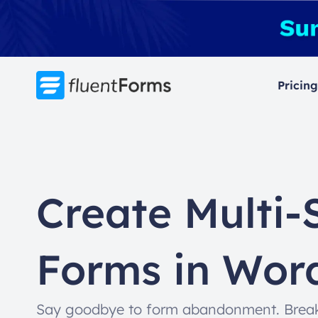
Skip
to
content
Pricing
Create Multi-
Forms in Wor
Say goodbye to form abandonment. Break