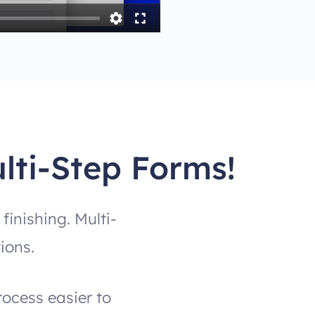
lti-Step Forms!
inishing. Multi-
ions.
rocess easier to