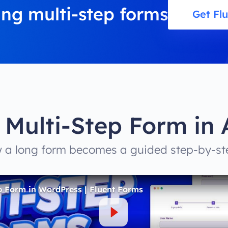
ing multi-step forms
Get Fl
 Multi-Step Form in 
a long form becomes a guided step-by-st
p Form in WordPress | Fluent Forms