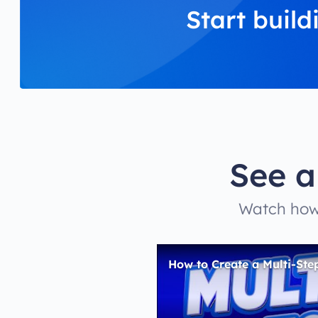
Start build
See a
Watch how 
How to Create a Multi-Ste