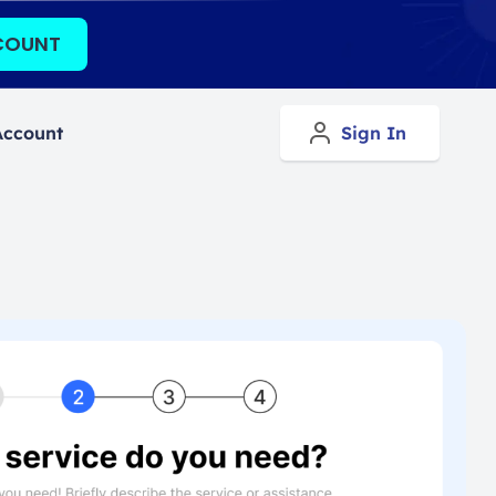
COUNT
Account
Sign In