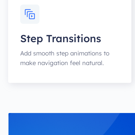
Step Transitions
Add smooth step animations to
make navigation feel natural.