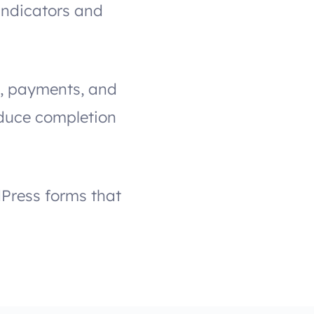
indicators and
gs, payments, and
educe completion
dPress forms that