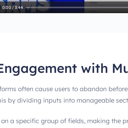
0:00
/
3:44
Engagement with Mu
orms often cause users to abandon before f
his by dividing inputs into manageable sect
on a specific group of fields, making the p