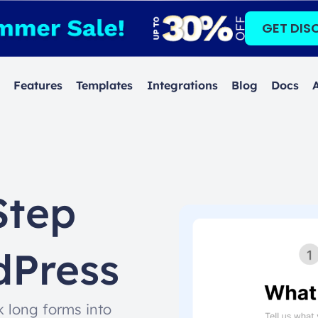
GET DIS
Features
Templates
Integrations
Blog
Docs
Step
dPress
 long forms into