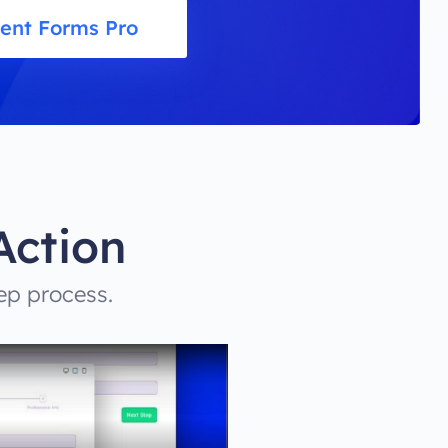
uent Forms Pro
Action
ep process.