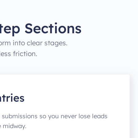
tep Sections
rm into clear stages.
ss friction.
tries
 submissions so you never lose leads
e midway.