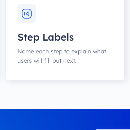
Step Labels
Name each step to explain what
users will fill out next.