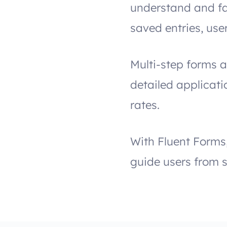
understand and fa
saved entries, use
Multi-step forms a
detailed applicat
rates.
With Fluent Forms
guide users from s