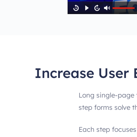
Increase User 
Long single-page f
step forms solve t
Each step focuses 