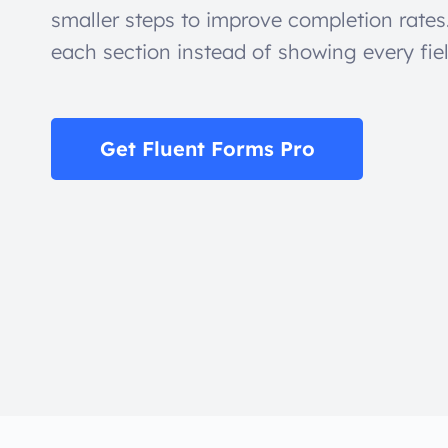
smaller steps to improve completion rates
each section instead of showing every fie
Get Fluent Forms Pro