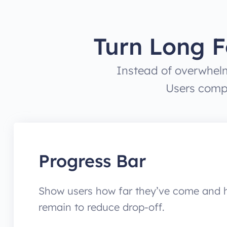
Turn Long F
Instead of overwhelm
Users compl
Progress Bar
Show users how far they’ve come and
remain to reduce drop-off.