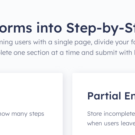
orms into Step-by-S
ing users with a single page, divide your fo
ete one section at a time and submit with le
Partial En
 how many steps
Store incomplete
when users leav