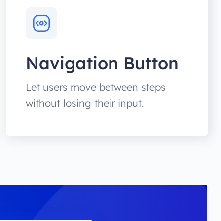
Navigation Button
Let users move between steps
without losing their input.