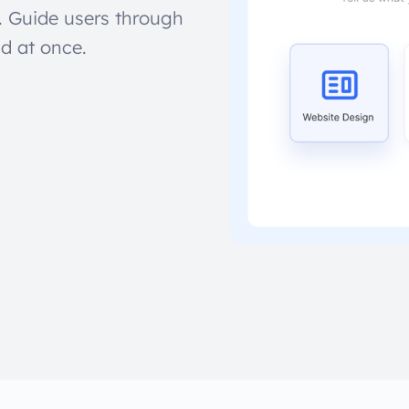
. Guide users through
ld at once.