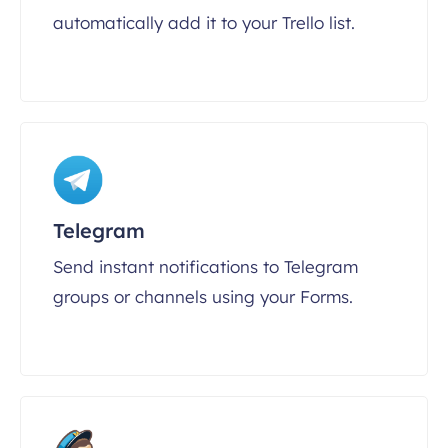
automatically add it to your Trello list.
Telegram
Send instant notifications to Telegram
groups or channels using your Forms.