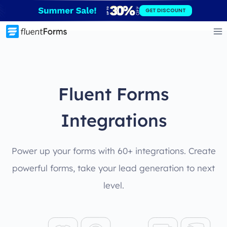
Skip
GET DISCOUNT
to
content
Fluent Forms
Integrations
Power up your forms with 60+ integrations. Create
powerful forms, take your lead generation to next
level.