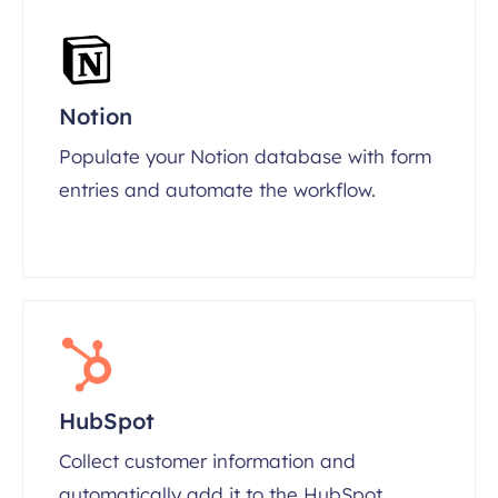
Notion
Populate your Notion database with form
entries and automate the workflow.
HubSpot
Collect customer information and
automatically add it to the HubSpot