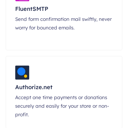
FluentSMTP
Send form confirmation mail swiftly, never
worry for bounced emails.
Authorize.net
Accept one time payments or donations
securely and easily for your store or non-
profit.