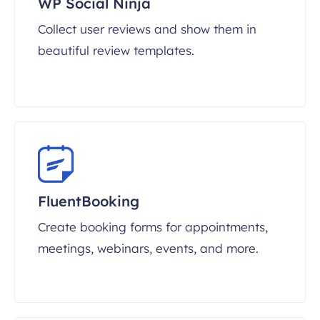
WP Social Ninja
Collect user reviews and show them in
beautiful review templates.
FluentBooking
Create booking forms for appointments,
meetings, webinars, events, and more.