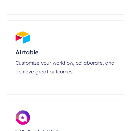
Airtable
Customize your workflow, collaborate, and
achieve great outcomes.