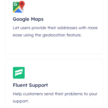
Google Maps
Let users provide their addresses with more
ease using the geolocation feature.
Fluent Support
Help customers send their problems to your
support.