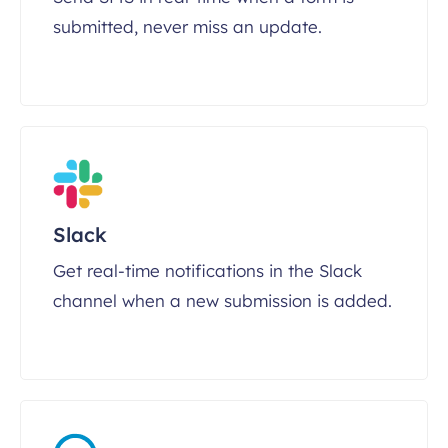
submitted, never miss an update.
Slack
Get real-time notifications in the Slack
channel when a new submission is added.