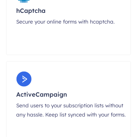
hCaptcha
Secure your online forms with hcaptcha.
ActiveCampaign
Send users to your subscription lists without
any hassle. Keep list synced with your forms.