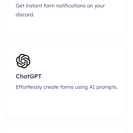
Get instant form notifications on your
discord.
ChatGPT
Effortlessly create forms using AI prompts.