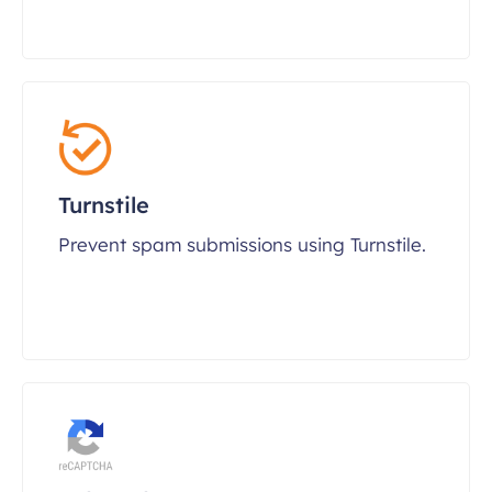
Turnstile
Prevent spam submissions using Turnstile.