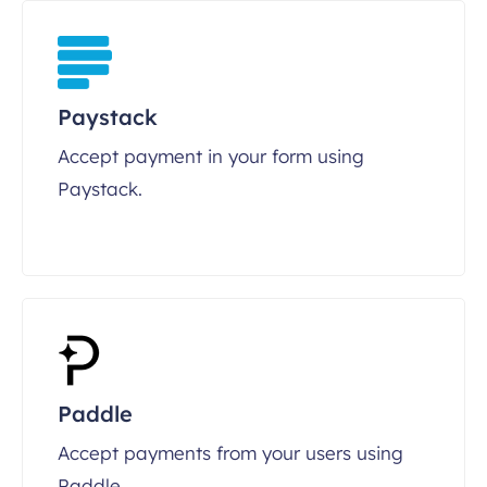
Paystack
Accept payment in your form using
Paystack.
Paddle
Accept payments from your users using
Paddle.