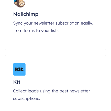
Mailchimp
Sync your newsletter subscription easily,
from forms to your lists.
Kit
Collect leads using the best newsletter
subscriptions.