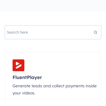
FluentPlayer
Generate leads and collect payments inside
your videos.