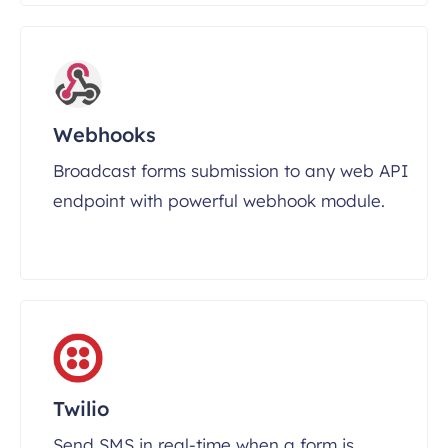
Webhooks
Broadcast forms submission to any web API
endpoint with powerful webhook module.
Twilio
Send SMS in real-time when a form is