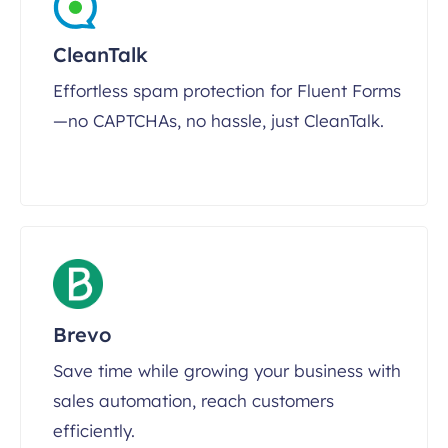
CleanTalk
Effortless spam protection for Fluent Forms
—no CAPTCHAs, no hassle, just CleanTalk.
Brevo
Save time while growing your business with
sales automation, reach customers
efficiently.