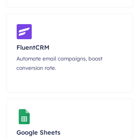
FluentCRM
Automate email campaigns, boost
conversion rate.
Google Sheets