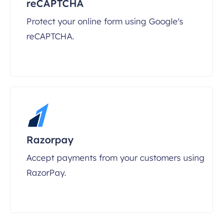
reCAPTCHA
Protect your online form using Google's
reCAPTCHA.
Razorpay
Accept payments from your customers using
RazorPay.