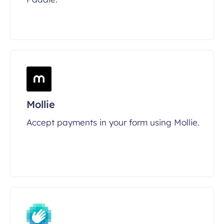
Mollie
Accept payments in your form using Mollie.