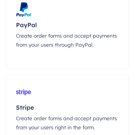
PayPal
Create order forms and accept payments
from your users through PayPal.
Stripe
Create order forms and accept payments
from your users right in the form.