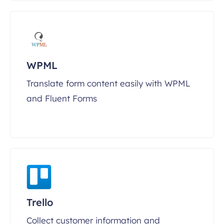
WPML
Translate form content easily with WPML
and Fluent Forms
Trello
Collect customer information and