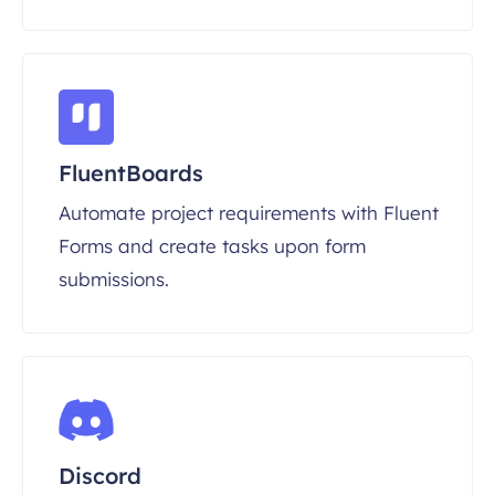
FluentBoards
Automate project requirements with Fluent
Forms and create tasks upon form
submissions.
Discord