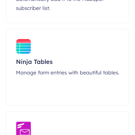
subscriber list.
Ninja Tables
Manage form entries with beautiful tables.