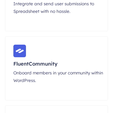
Integrate and send user submissions to
Spreadsheet with no hassle.
FluentCommunity
Onboard members in your community within
WordPress.