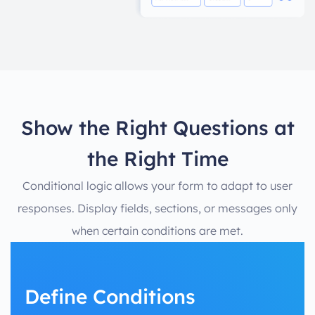
Show the Right Questions at
the Right Time
Conditional logic allows your form to adapt to user
responses. Display fields, sections, or messages only
when certain conditions are met.
Define Conditions