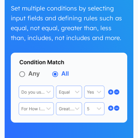
Set multiple conditions by selecting
input fields and defining rules such as
equal, not equal, greater than, less
than, includes, not includes and more.