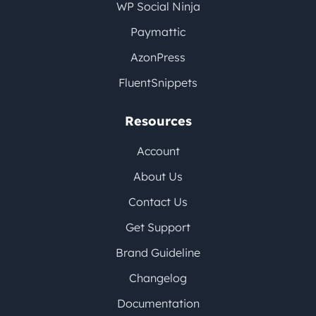
WP Social Ninja
Paymattic
AzonPress
FluentSnippets
Resources
Account
About Us
Contact Us
Get Support
Brand Guideline
Changelog
Documentation