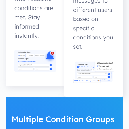
messages to
conditions are
different users
met. Stay
based on
informed
specific
instantly.
conditions you
set.
Multiple Condition Groups