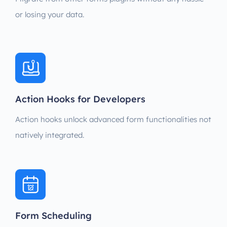
or losing your data.
Action Hooks for Developers
Action hooks unlock advanced form functionalities not
natively integrated.
Form Scheduling