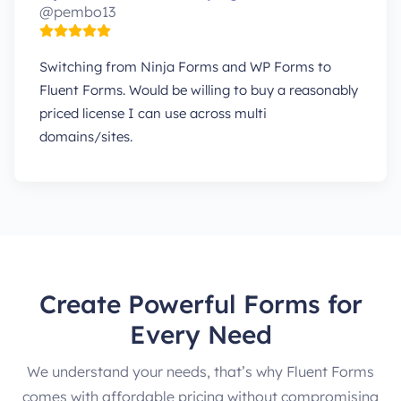
@pembo13
Switching from Ninja Forms and WP Forms to
Fluent Forms. Would be willing to buy a reasonably
priced license I can use across multi
domains/sites.
Create Powerful Forms for
Every Need
We understand your needs, that’s why Fluent Forms
comes with affordable pricing without compromising