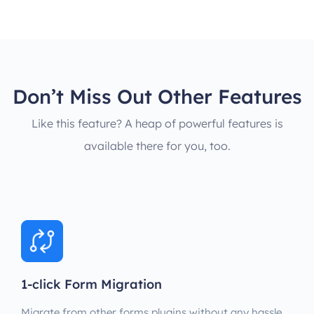
Don’t Miss Out Other Features
Like this feature? A heap of powerful features is
available there for you, too.
1-click Form Migration
Migrate from other forms plugins without any hassle