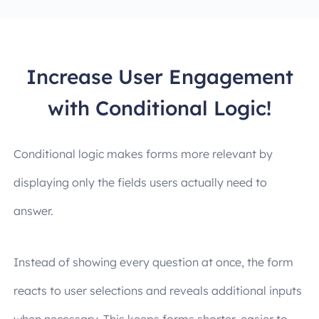
Increase User Engagement
with Conditional Logic!
Conditional logic makes forms more relevant by
displaying only the fields users actually need to
answer.
Instead of showing every question at once, the form
reacts to user selections and reveals additional inputs