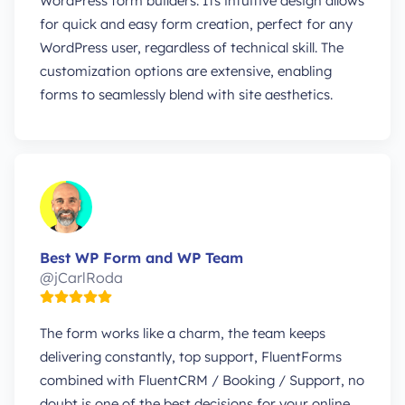
WordPress form builders. Its intuitive design allows
for quick and easy form creation, perfect for any
WordPress user, regardless of technical skill. The
customization options are extensive, enabling
forms to seamlessly blend with site aesthetics.
Best WP Form and WP Team
@jCarlRoda
The form works like a charm, the team keeps
delivering constantly, top support, FluentForms
combined with FluentCRM / Booking / Support, no
doubt is one of the best decisions for your online