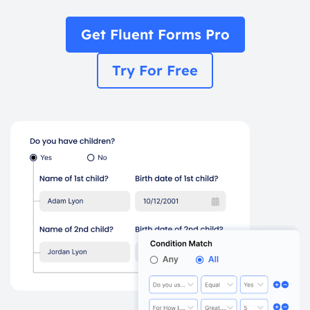
Get Fluent Forms Pro
Try For Free