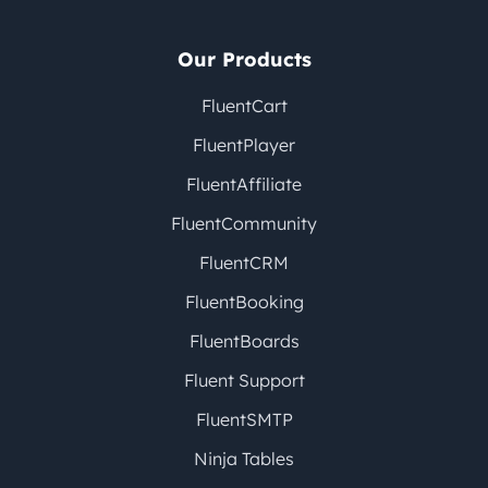
Our Products
FluentCart
FluentPlayer
FluentAffiliate
FluentCommunity
FluentCRM
FluentBooking
FluentBoards
Fluent Support
FluentSMTP
Ninja Tables