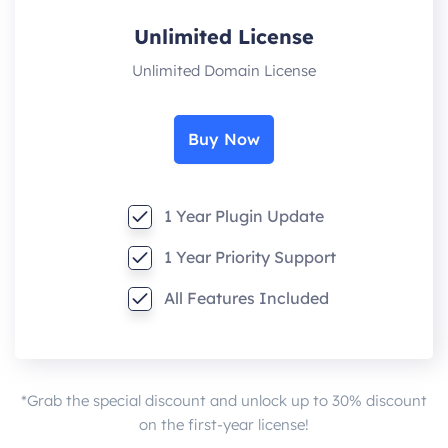
Unlimited License
Unlimited Domain License
Buy Now
1 Year Plugin Update
1 Year Priority Support
All Features Included
*Grab the special discount and unlock up to 30% discount
on the first-year license!