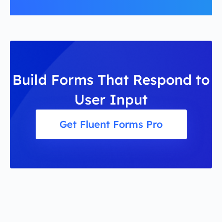
Build Forms That Respond to
User Input
Get Fluent Forms Pro