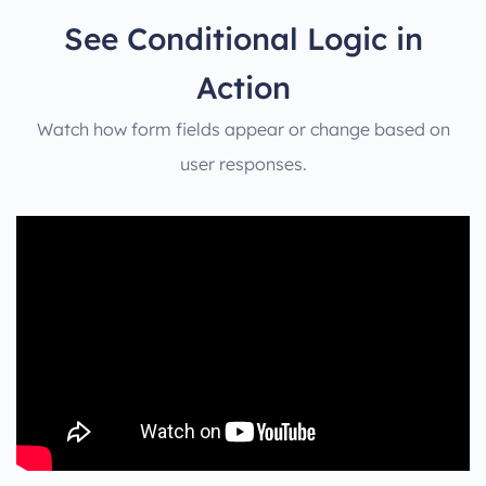
See Conditional Logic in
Action
Watch how form fields appear or change based on
user responses.