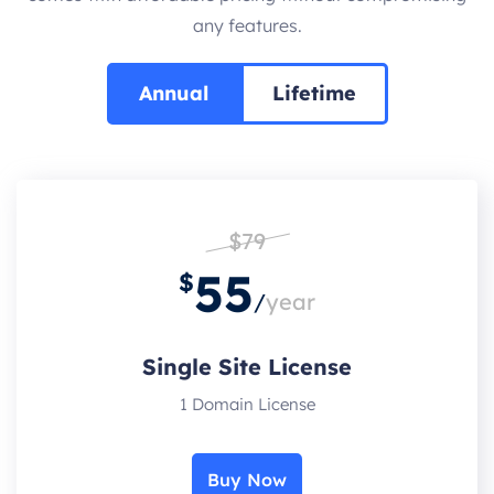
any features.
Annual
Lifetime
$79
55
$
/
year
Single Site License
1 Domain License
Buy Now