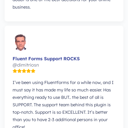
business.
Fluent Forms Support ROCKS
@dimitriosn
I’ve been using Fluentforms for a while now, and I
must say it has made my life so much easier. Has
everything ready to use BUT.. the best of all is
SUPPORT. The support team behind this plugin is
top-notch. Support is so EXCELLENT. It’s better
than you to have 2-3 additional persons in your
office!