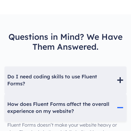
Questions in Mind? We Have
Them Answered.
Do I need coding skills to use Fluent
Forms?
How does Fluent Forms affect the overall
experience on my website?
Fluent Forms doesn’t make your website heavy or