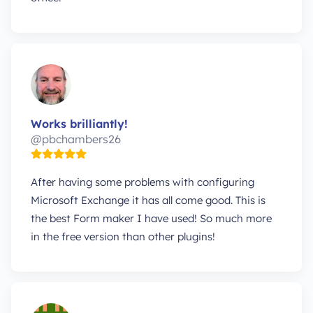
Works brilliantly!
@pbchambers26
After having some problems with configuring
Microsoft Exchange it has all come good. This is
the best Form maker I have used! So much more
in the free version than other plugins!