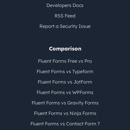
Developers Docs
RSS Feed
Report a Security Issue
Comparison
Fluent Forms Free vs Pro
Fluent Forms vs Typeform
Fluent Forms vs JotForm
Fluent Forms vs WPForms
Fluent Forms vs Gravity Forms
Fluent Forms vs Ninja Forms
Fluent Forms vs Contact Form 7