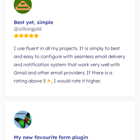
Best yet, simple
@zilliongold
I use fluent in all my projects. It is simply to best
and easy to configure with seamless email delivery
and notification system that work very well with
Gmail and other email providers. If there is a
rating above 5
, I would rate it higher.
My new favourite form plugin