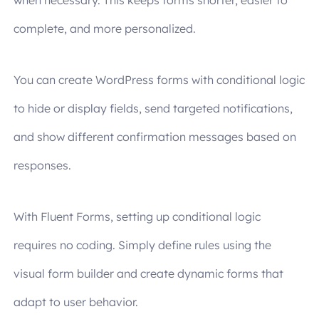
when necessary. This keeps forms shorter, easier to
complete, and more personalized.
You can create WordPress forms with conditional logic
to hide or display fields, send targeted notifications,
and show different confirmation messages based on
responses.
With Fluent Forms, setting up conditional logic
requires no coding. Simply define rules using the
visual form builder and create dynamic forms that
adapt to user behavior.