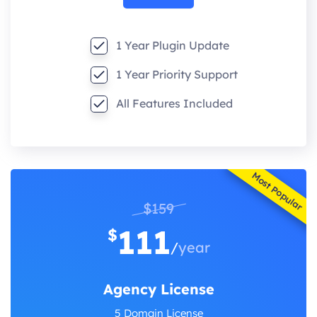
1 Year Plugin Update
1 Year Priority Support
All Features Included
Most Popular
$159
111
$
/
year
Agency License
5 Domain License