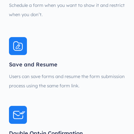
Schedule a form when you want to show it and restrict
when you don’t.
Save and Resume
Users can save forms and resume the form submission
process using the same form link.
Double Opt-in Confirmation