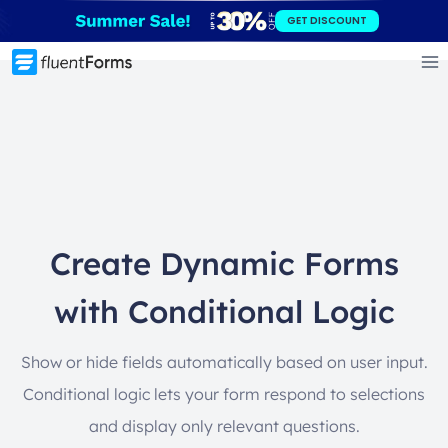
Skip
GET DISCOUNT
to
content
Create Dynamic Forms
with Conditional Logic
Show or hide fields automatically based on user input.
Conditional logic lets your form respond to selections
and display only relevant questions.