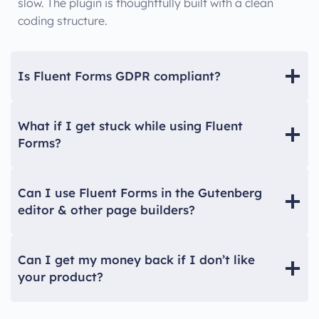
slow. The plugin is thoughtfully built with a clean
coding structure.
Is Fluent Forms GDPR compliant?
What if I get stuck while using Fluent
Forms?
Can I use Fluent Forms in the Gutenberg
editor & other page builders?
Can I get my money back if I don’t like
your product?