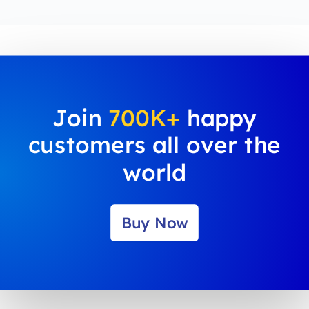
Join
700K+
happy
customers all over the
world
Buy Now