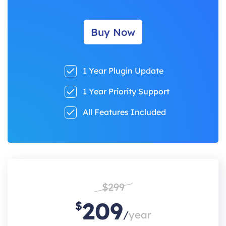
Buy Now
1 Year Plugin Update
1 Year Priority Support
All Features Included
$299
209
$
/
year