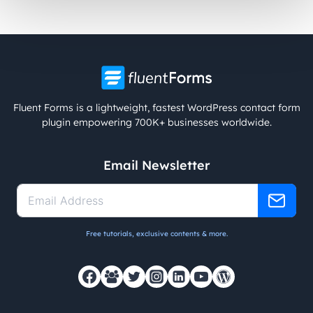
Fluent Forms is a lightweight, fastest WordPress contact form
plugin empowering 700K+ businesses worldwide.
Email Newsletter
Free tutorials, exclusive contents & more.