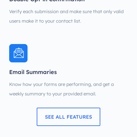
Verify each submission and make sure that only valid
users make it to your contact list.
Email Summaries
Know how your forms are performing, and get a
weekly summary to your provided email.
SEE ALL FEATURES