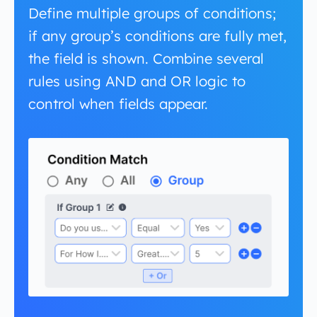
Define multiple groups of conditions;
if any group’s conditions are fully met,
the field is shown. Combine several
rules using AND and OR logic to
control when fields appear.