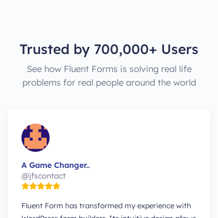
Trusted by 700,000+ Users
See how Fluent Forms is solving real life
problems for real people around the world
A Game Changer..
@jfscontact
Fluent Form has transformed my experience with