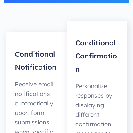
Conditional
Conditional
Confirmatio
Notification
n
Receive email
Personalize
notifications
responses by
automatically
displaying
upon form
different
submissions
confirmation
when specific