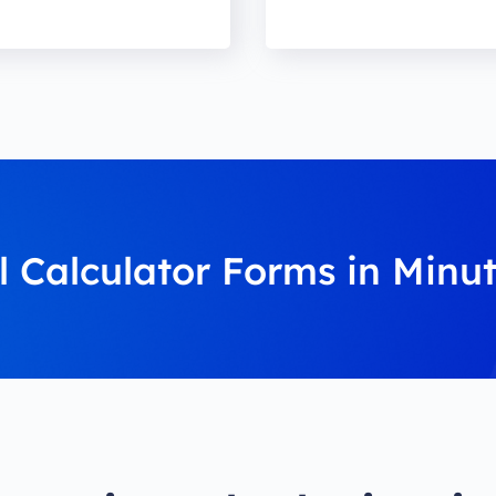
l Calculator Forms in Minu