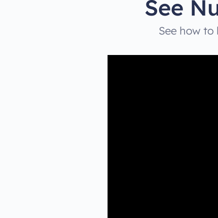
See Nu
See how to b