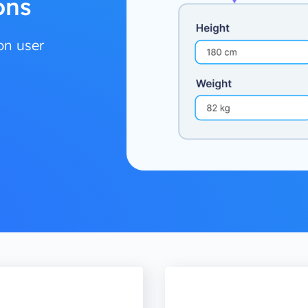
ons
on user