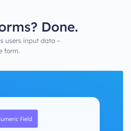
Forms? Done.
s users input data –
e form.