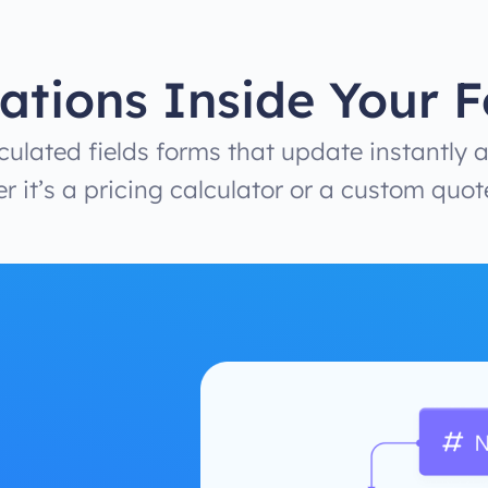
ations Inside Your 
ulated fields forms that update instantly a
r it’s a pricing calculator or a custom quot