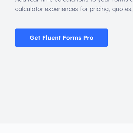
calculator experiences for pricing, quotes
Get Fluent Forms Pro