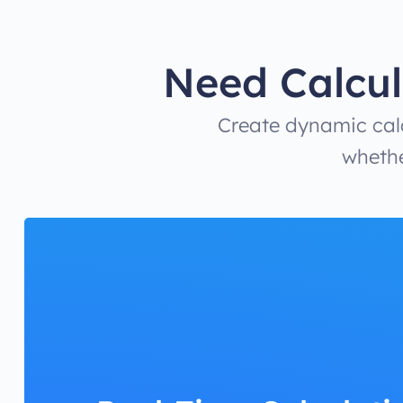
Need Calcul
Create dynamic calc
whethe