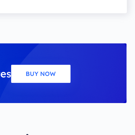
tes
BUY NOW