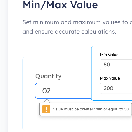
Min/Max Value
Set minimum and maximum values to co
and ensure accurate calculations.