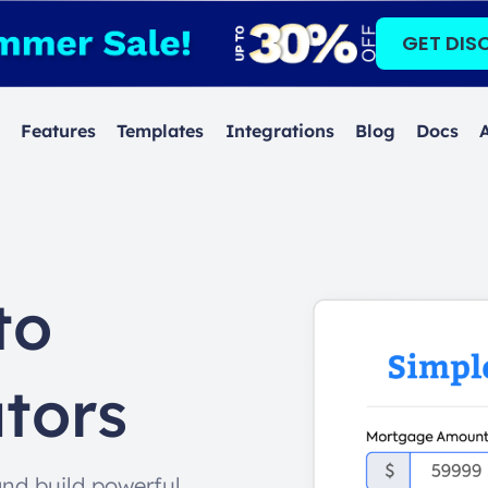
GET DIS
Features
Templates
Integrations
Blog
Docs
to
tors
and build powerful