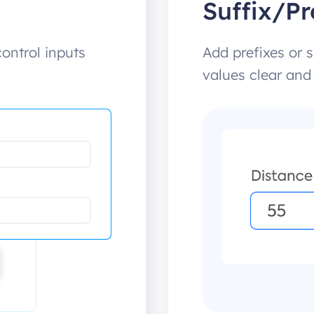
Suffix/Pr
ntrol inputs
Add prefixes or s
values clear and