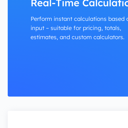
Real-Time Calculati
Perform instant calculations based 
input – suitable for pricing, totals,
estimates, and custom calculators.