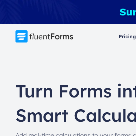
Skip
to
content
Pricing
Turn Forms in
Smart Calcula
Add real-time calculations to your forms 