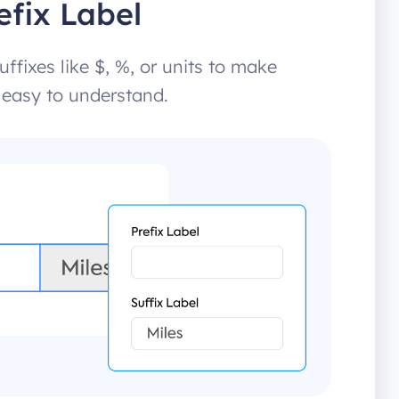
efix Label
uffixes like $, %, or units to make
 easy to understand.