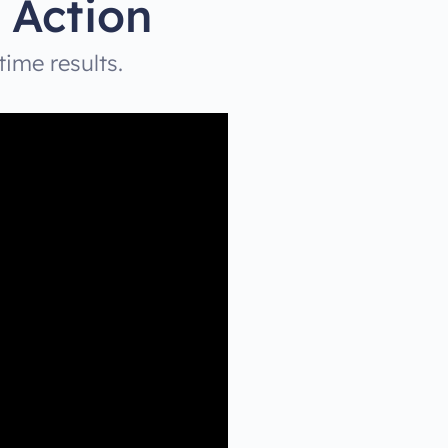
 Action
time results.