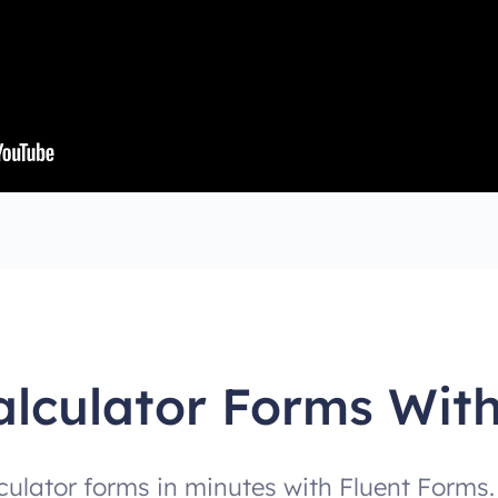
alculator Forms Wit
culator forms in minutes with Fluent Forms