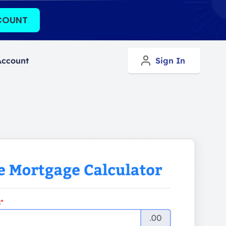
COUNT
Account
Sign In