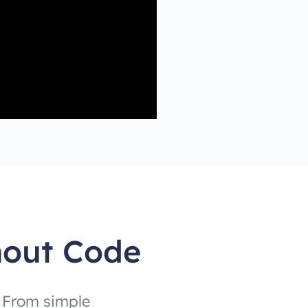
hout Code
. From simple