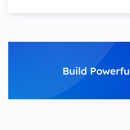
Build Powerfu