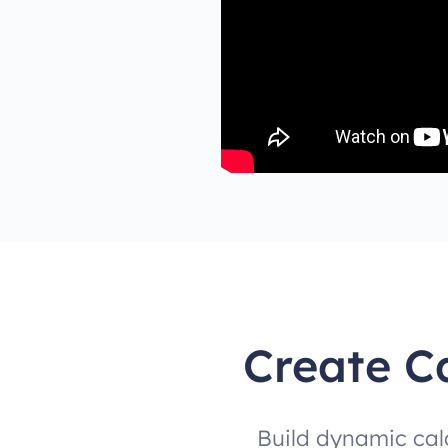
Create C
Build dynamic cal