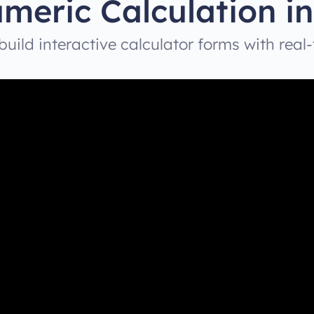
meric Calculation in
uild interactive calculator forms with real-