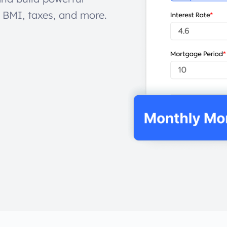
, BMI, taxes, and more.