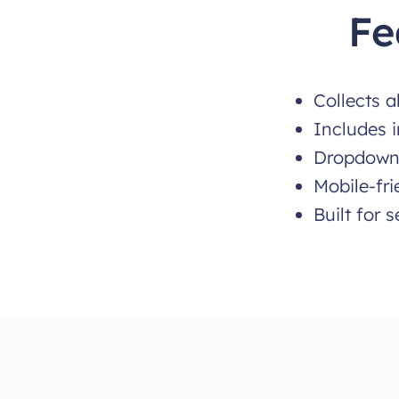
Fe
Collects a
Includes i
Dropdowns
Mobile-fr
Built for 