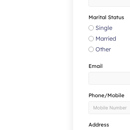
Marital Status
Single
Married
Other
Email
Phone/Mobile
Address