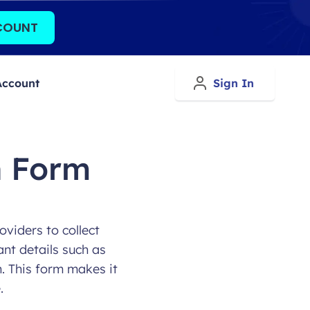
COUNT
Account
Sign In
n Form
oviders to collect
ant details such as
n. This form makes it
.