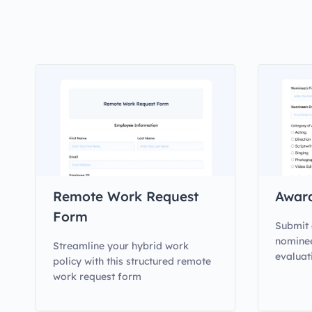
Remote Work Request
Awar
Form
Submit 
nominee
Streamline your hybrid work
evaluat
policy with this structured remote
work request form