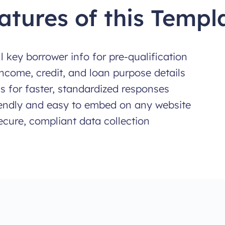
atures of this Templ
ll key borrower info for pre-qualification
ncome, credit, and loan purpose details
 for faster, standardized responses
iendly and easy to embed on any website
secure, compliant data collection