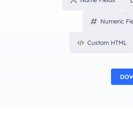
Numeric Fi
Custom HTML
DOW