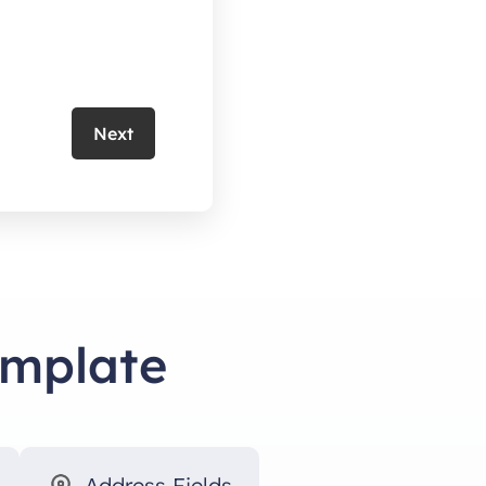
Next
emplate
Address Fields