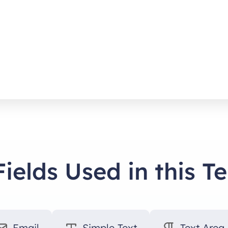
Fields Used in this T
Email
Simple Text
Text Area