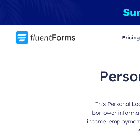
Skip
to
content
Pricing
Perso
This Personal Loa
borrower informati
income, employment s