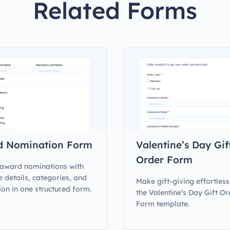
Related Forms
d Nomination Form
Valentine’s Day Gif
Order Form
award nominations with
 details, categories, and
Make gift-giving effortless
ion in one structured form.
the Valentine’s Day Gift Or
Form template.