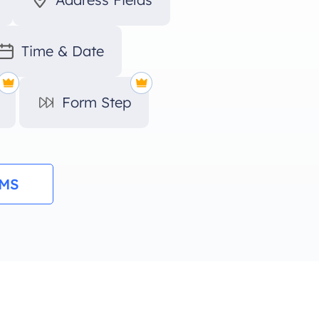
Time & Date
Form Step
RMS