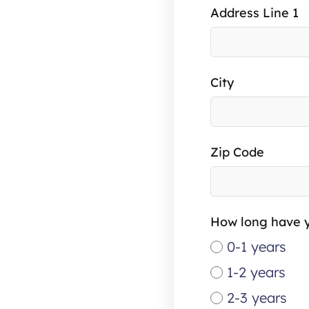
Address Line 1
City
Zip Code
How long have y
0-1 years
1-2 years
2-3 years