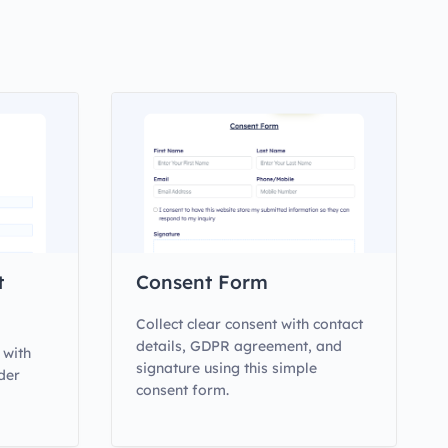
t
Consent Form
Collect clear consent with contact
details, GDPR agreement, and
 with
signature using this simple
der
consent form.