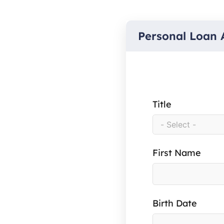
Personal Loan 
Title
First Name
Birth Date