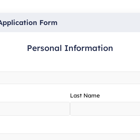
Application Form
Personal Information
Last Name