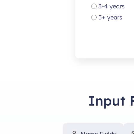
3-4 years
5+ years
Input 
Name Fields