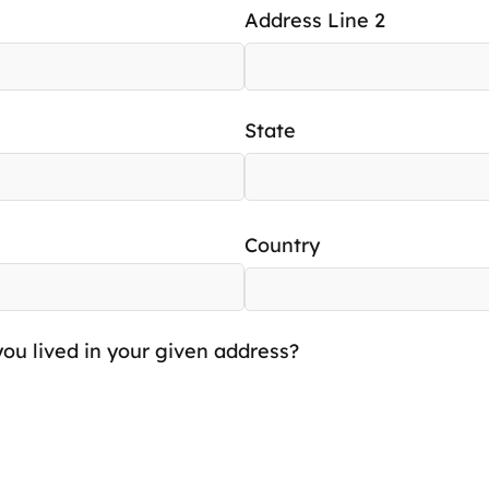
Address Line 2
State
Country
ou lived in your given address?