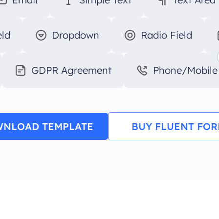
eld
Dropdown
Radio Field
GDPR Agreement
Phone/Mobile
NLOAD TEMPLATE
BUY FLUENT FO