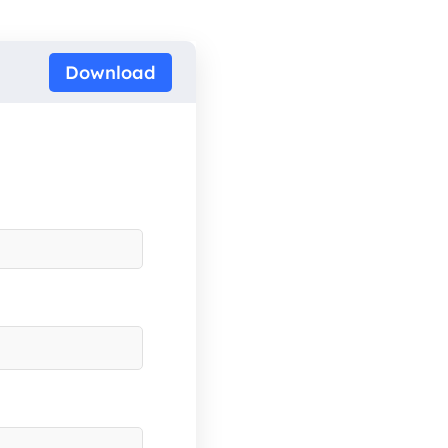
Download