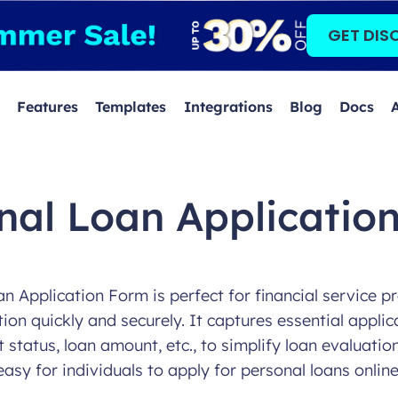
GET DIS
Features
Templates
Integrations
Blog
Docs
nal Loan Applicatio
n Application Form is perfect for financial service pr
on quickly and securely. It captures essential applic
tatus, loan amount, etc., to simplify loan evaluatio
easy for individuals to apply for personal loans online