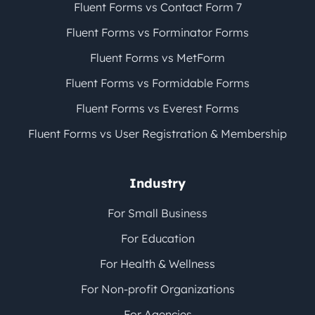
Fluent Forms vs Contact Form 7
Fluent Forms vs Forminator Forms
Fluent Forms vs MetForm
Fluent Forms vs Formidable Forms
Fluent Forms vs Everest Forms
Fluent Forms vs User Registration & Membership
Industry
For Small Business
For Education
For Health & Wellness
For Non-profit Organizations
For Agencies