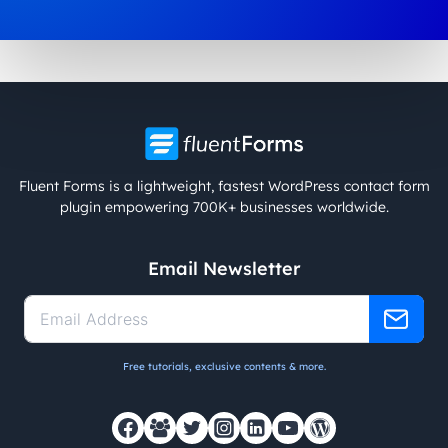
Fluent Forms is a lightweight, fastest WordPress contact form
plugin empowering 700K+ businesses worldwide.
Email Newsletter
Free tutorials, exclusive contents & more.