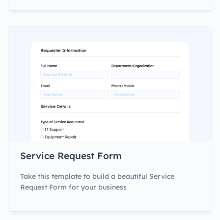
Service Request Form
Take this template to build a beautiful Service
Request Form for your business