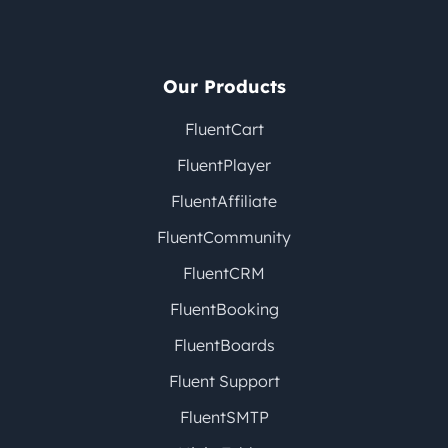
Our Products
FluentCart
FluentPlayer
FluentAffiliate
FluentCommunity
FluentCRM
FluentBooking
FluentBoards
Fluent Support
FluentSMTP