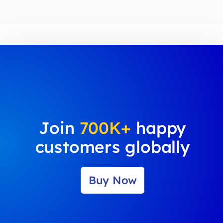
Join
700K+
happy
customers globally
Buy Now