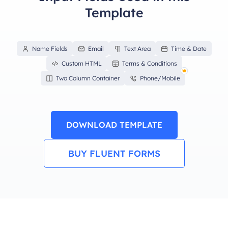
Template
Name Fields
Email
Text Area
Time & Date
Custom HTML
Terms & Conditions
Two Column Container
Phone/Mobile
DOWNLOAD TEMPLATE
BUY FLUENT FORMS