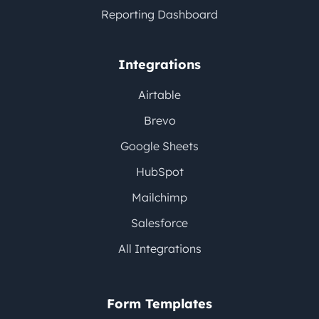
Reporting Dashboard
Integrations
Airtable
Brevo
Google Sheets
HubSpot
Mailchimp
Salesforce
All Integrations
Form Templates