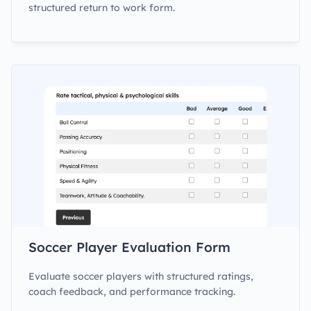
structured return to work form.
Soccer Player Evaluation Form
Evaluate soccer players with structured ratings,
coach feedback, and performance tracking.