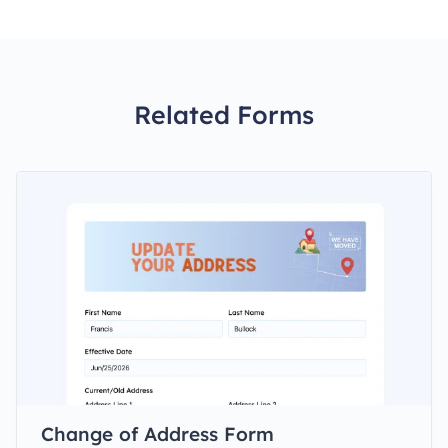
Related Forms
Change of Address Form