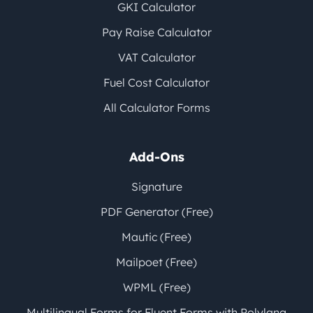
GKI Calculator
Pay Raise Calculator
VAT Calculator
Fuel Cost Calculator
All Calculator Forms
Add-Ons
Signature
PDF Generator (Free)
Mautic (Free)
Mailpoet (Free)
WPML (Free)
Multilingual Forms for Fluent Forms with Polylang