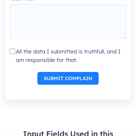
All the data I submitted is truthfull, and I
am responsible for that.
SUBMIT COMPLAIN
Input Fields Used in this