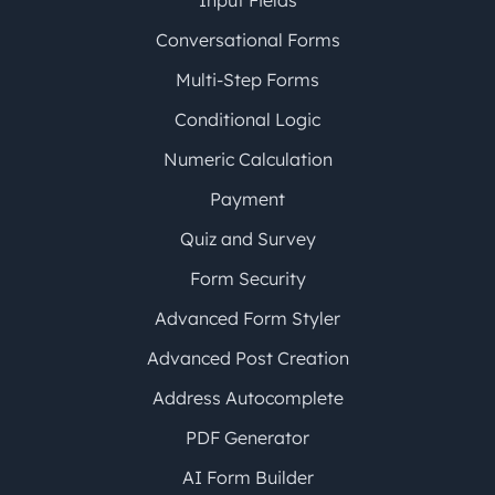
Input Fields
Conversational Forms
Multi-Step Forms
Conditional Logic
Numeric Calculation
Payment
Quiz and Survey
Form Security
Advanced Form Styler
Advanced Post Creation
Address Autocomplete
PDF Generator
AI Form Builder