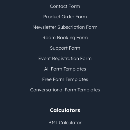
Contact Form
Product Order Form
Newsletter Subscription Form
Room Booking Form
Support Form
Event Registration Form
All Form Templates
Free Form Templates
Conversational Form Templates
Calculators
BMI Calculator