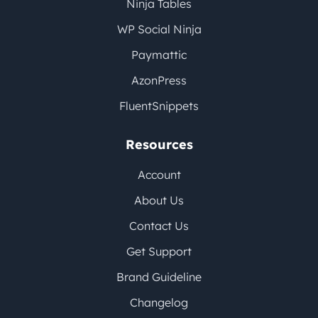
Ninja Tables
WP Social Ninja
Paymattic
AzonPress
FluentSnippets
Resources
Account
About Us
Contact Us
Get Support
Brand Guideline
Changelog