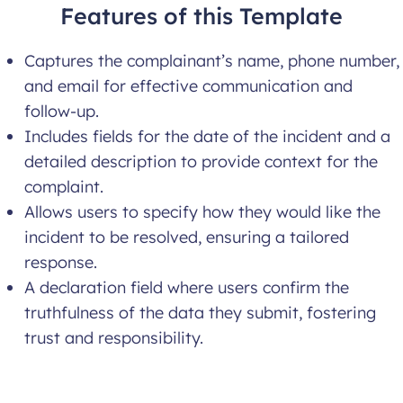
Features of this Template
Captures the complainant’s name, phone number,
and email for effective communication and
follow-up.
Includes fields for the date of the incident and a
detailed description to provide context for the
complaint.
Allows users to specify how they would like the
incident to be resolved, ensuring a tailored
response.
A declaration field where users confirm the
truthfulness of the data they submit, fostering
trust and responsibility.