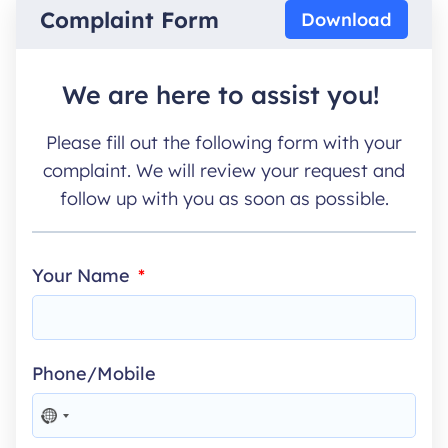
Complaint Form
Download
We are here to assist you!
Please fill out the following form with your
complaint. We will review your request and
follow up with you as soon as possible.
Your Name
Phone/Mobile
NO
COUNTRY