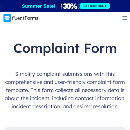
Skip
GET DISCOUNT
to
content
Complaint Form
Simplify complaint submissions with this
comprehensive and user-friendly complaint form
template. This form collects all necessary details
about the incident, including contact information,
incident description, and desired resolution.