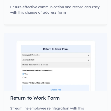
Ensure effective communication and record accuracy
with this change of address form
Return to Work Form
Streamline employee reintegration with this