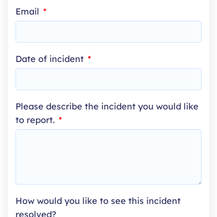
Email
SELECTED
Date of incident
Please describe the incident you would like
to report.
How would you like to see this incident
resolved?