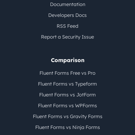
Documentation
Developers Docs
RSS Feed
Report a Security Issue
Comparison
Fluent Forms Free vs Pro
Fluent Forms vs Typeform
Fluent Forms vs JotForm
Fluent Forms vs WPForms
Fluent Forms vs Gravity Forms
Fluent Forms vs Ninja Forms