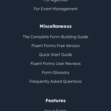
For Event Management
Miscellaneous
The Complete Form-Building Guide
Fluent Forms Free Version
Quick Start Guide
Fluent Forms User Reviews
Form Glossary
Frequently Asked Questions
Features