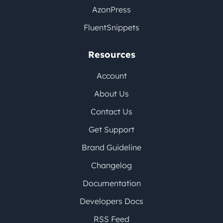
AzonPress
FluentSnippets
Resources
Account
About Us
Contact Us
Get Support
Brand Guideline
Changelog
Documentation
Developers Docs
RSS Feed