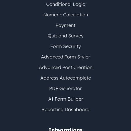
Conditional Logic
Numeric Calculation
Payment
Quiz and Survey
Form Security
Advanced Form Styler
Advanced Post Creation
Address Autocomplete
PDF Generator
AI Form Builder
Reporting Dashboard
Integrations