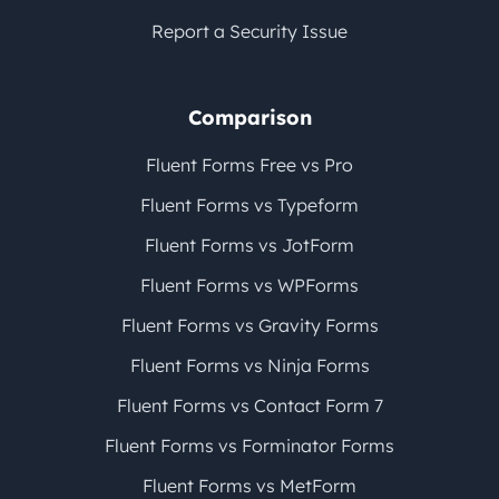
Report a Security Issue
Comparison
Fluent Forms Free vs Pro
Fluent Forms vs Typeform
Fluent Forms vs JotForm
Fluent Forms vs WPForms
Fluent Forms vs Gravity Forms
Fluent Forms vs Ninja Forms
Fluent Forms vs Contact Form 7
Fluent Forms vs Forminator Forms
Fluent Forms vs MetForm