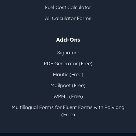
Fuel Cost Calculator
All Calculator Forms
Add-Ons
Signature
PDF Generator (Free)
Mautic (Free)
Mailpoet (Free)
WPML (Free)
Multilingual Forms for Fluent Forms with Polylang
(Free)