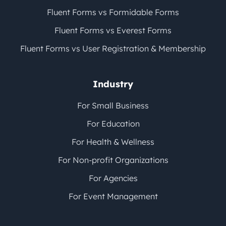
Fluent Forms vs Formidable Forms
Fluent Forms vs Everest Forms
Fluent Forms vs User Registration & Membership
Industry
For Small Business
For Education
For Health & Wellness
For Non-profit Organizations
For Agencies
For Event Management