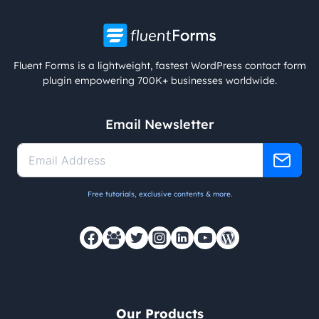
Fluent Forms is a lightweight, fastest WordPress contact form
plugin empowering 700K+ businesses worldwide.
Email Newsletter
Free tutorials, exclusive contents & more.
Our Products