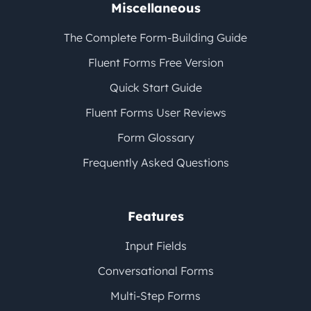
Miscellaneous
The Complete Form-Building Guide
Fluent Forms Free Version
Quick Start Guide
Fluent Forms User Reviews
Form Glossary
Frequently Asked Questions
Features
Input Fields
Conversational Forms
Multi-Step Forms