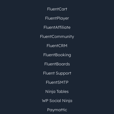
FluentCart
FluentPlayer
FluentAffiliate
FluentCommunity
FluentCRM
FluentBooking
FluentBoards
Fluent Support
FluentSMTP
Ninja Tables
WP Social Ninja
Paymattic