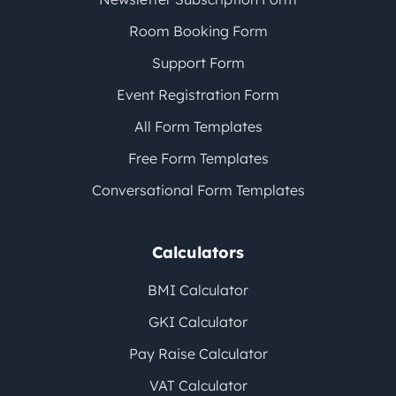
Room Booking Form
Support Form
Event Registration Form
All Form Templates
Free Form Templates
Conversational Form Templates
Calculators
BMI Calculator
GKI Calculator
Pay Raise Calculator
VAT Calculator