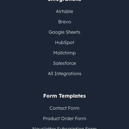
Airtable
Brevo
Google Sheets
HubSpot
Mailchimp
Salesforce
All Integrations
Form Templates
Contact Form
Product Order Form
Newsletter Subscription Form