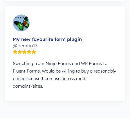
My new favourite form plugin
@pembo13
Switching from Ninja Forms and WP Forms to
Fluent Forms. Would be willing to buy a reasonably
priced license I can use across multi
domains/sites.