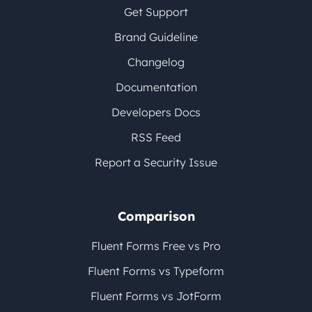
Get Support
Brand Guideline
Changelog
Documentation
Developers Docs
RSS Feed
Report a Security Issue
Comparison
Fluent Forms Free vs Pro
Fluent Forms vs Typeform
Fluent Forms vs JotForm