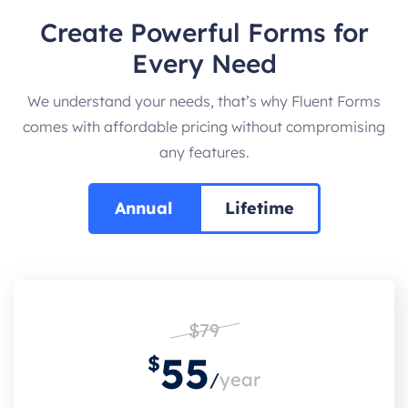
Create Powerful Forms for
Every Need
We understand your needs, that’s why Fluent Forms
comes with affordable pricing without compromising
any features.
Annual
Lifetime
$79
55
$
/
year