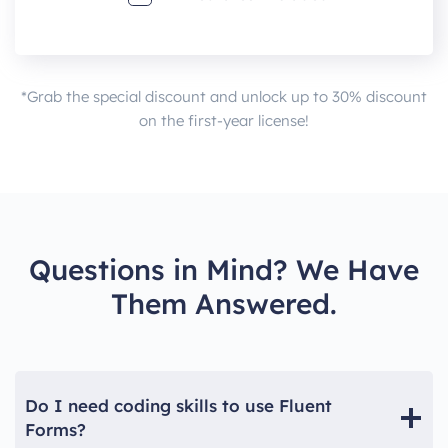
*Grab the special discount and unlock up to 30% discount
on the first-year license!
Questions in Mind? We Have
Them Answered.
Do I need coding skills to use Fluent
Forms?