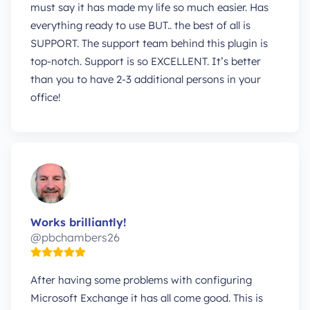
must say it has made my life so much easier. Has
everything ready to use BUT.. the best of all is
SUPPORT. The support team behind this plugin is
top-notch. Support is so EXCELLENT. It’s better
than you to have 2-3 additional persons in your
office!
Works brilliantly!
@pbchambers26
After having some problems with configuring
Microsoft Exchange it has all come good. This is