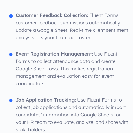
Customer Feedback Collection:
Fluent Forms
customer feedback submissions automatically
update a Google Sheet. Real-time client sentiment
analysis lets your team act faster.
Event Registration Management:
Use Fluent
Forms to collect attendance data and create
Google Sheet rows. This makes registration
management and evaluation easy for event
coordinators.
Job Application Tracking:
Use Fluent Forms to
collect job applications and automatically import
candidates’ information into Google Sheets for
your HR team to evaluate, analyze, and share with
stakeholders.