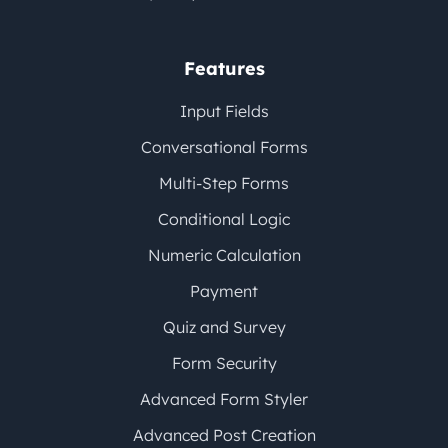
Features
Input Fields
Conversational Forms
Multi-Step Forms
Conditional Logic
Numeric Calculation
Payment
Quiz and Survey
Form Security
Advanced Form Styler
Advanced Post Creation