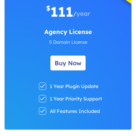
111
$
/
year
Agency License
5 Domain License
Buy Now
1 Year Plugin Update
1 Year Priority Support
All Features Included