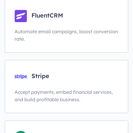
FluentCRM
Automate email campaigns, boost conversion
rate.
Stripe
Accept payments, embed financial services,
and build profitable business.