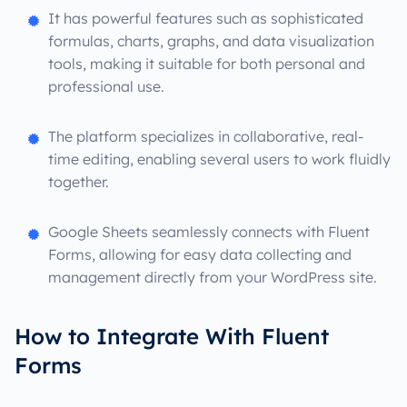
It has powerful features such as sophisticated
formulas, charts, graphs, and data visualization
tools, making it suitable for both personal and
professional use.
The platform specializes in collaborative, real-
time editing, enabling several users to work fluidly
together.
Google Sheets seamlessly connects with Fluent
Forms, allowing for easy data collecting and
management directly from your WordPress site.
How to Integrate With Fluent
Forms