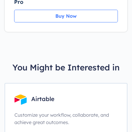
Pro
Buy Now
You Might be Interested in
Airtable
Customize your workflow, collaborate, and
achieve great outcomes.