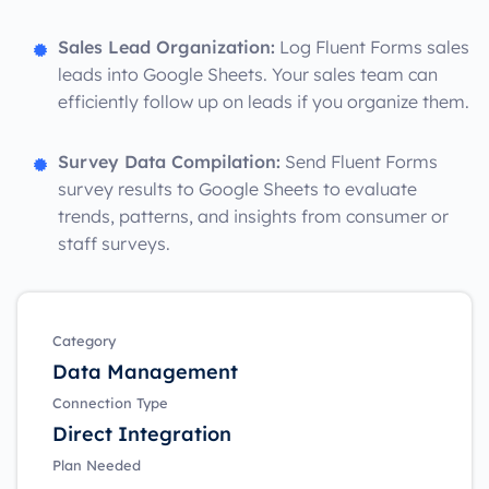
Sales Lead Organization:
Log Fluent Forms sales
leads into Google Sheets. Your sales team can
efficiently follow up on leads if you organize them.
Survey Data Compilation:
Send Fluent Forms
survey results to Google Sheets to evaluate
trends, patterns, and insights from consumer or
staff surveys.
Category
Data Management
Connection Type
Direct Integration
Plan Needed