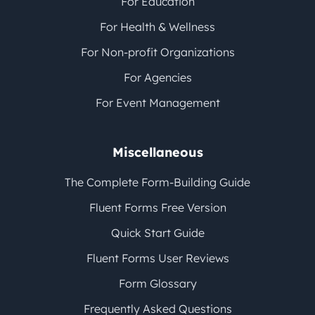
For Education
For Health & Wellness
For Non-profit Organizations
For Agencies
For Event Management
Miscellaneous
The Complete Form-Building Guide
Fluent Forms Free Version
Quick Start Guide
Fluent Forms User Reviews
Form Glossary
Frequently Asked Questions