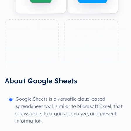
About Google Sheets
Google Sheets is a versatile cloud-based
spreadsheet tool, similar to Microsoft Excel, that
allows users to organize, analyze, and present
information.