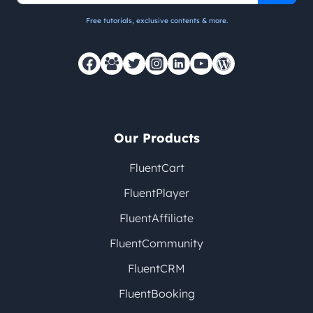
Free tutorials, exclusive contents & more.
Our Products
FluentCart
FluentPlayer
FluentAffiliate
FluentCommunity
FluentCRM
FluentBooking