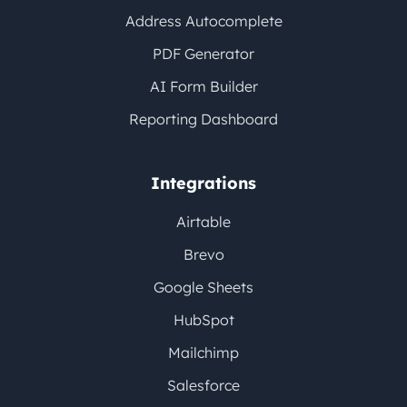
Address Autocomplete
PDF Generator
AI Form Builder
Reporting Dashboard
Integrations
Airtable
Brevo
Google Sheets
HubSpot
Mailchimp
Salesforce