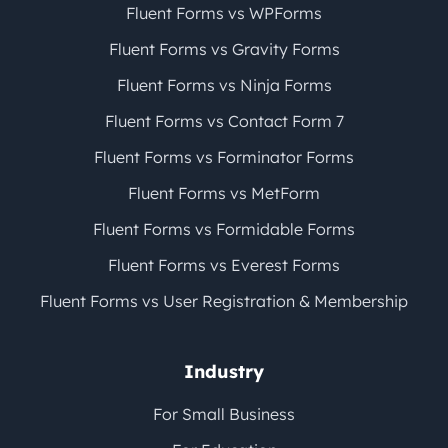
Fluent Forms vs WPForms
Fluent Forms vs Gravity Forms
Fluent Forms vs Ninja Forms
Fluent Forms vs Contact Form 7
Fluent Forms vs Forminator Forms
Fluent Forms vs MetForm
Fluent Forms vs Formidable Forms
Fluent Forms vs Everest Forms
Fluent Forms vs User Registration & Membership
Industry
For Small Business