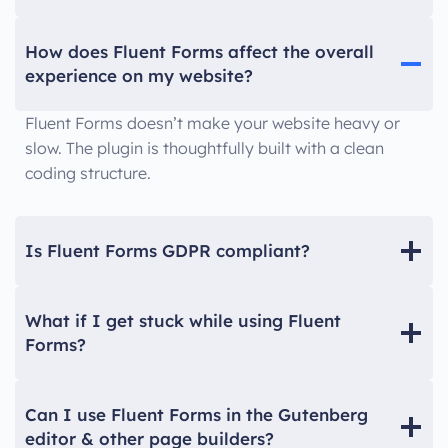
How does Fluent Forms affect the overall
experience on my website?
Fluent Forms doesn’t make your website heavy or
slow. The plugin is thoughtfully built with a clean
coding structure.
Is Fluent Forms GDPR compliant?
What if I get stuck while using Fluent
Forms?
Can I use Fluent Forms in the Gutenberg
editor & other page builders?