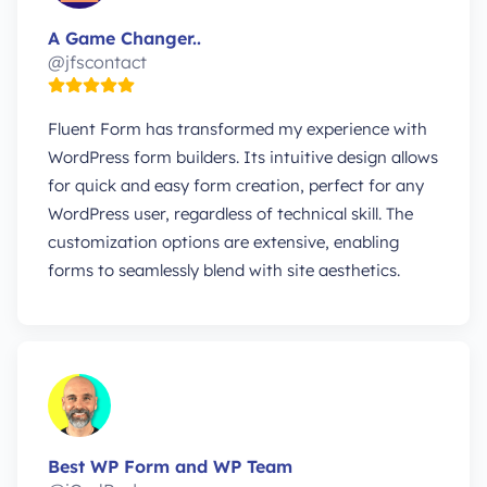
A Game Changer..
@jfscontact
Fluent Form has transformed my experience with
WordPress form builders. Its intuitive design allows
for quick and easy form creation, perfect for any
WordPress user, regardless of technical skill. The
customization options are extensive, enabling
forms to seamlessly blend with site aesthetics.
Best WP Form and WP Team