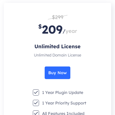
$299
209
$
/
year
Unlimited License
Unlimited Domain License
Buy Now
1 Year Plugin Update
1 Year Priority Support
All Features Included