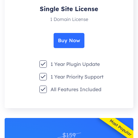
Single Site License
1 Domain License
Buy Now
1 Year Plugin Update
1 Year Priority Support
All Features Included
Most Popular
$159