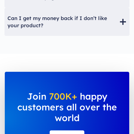
Can I get my money back if I don’t like
your product?
Join
700K+
happy
customers all over the
world