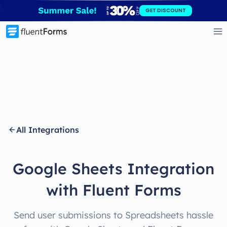
Skip
GET DISCOUNT
to
content
All Integrations
Google Sheets Integration
with Fluent Forms
Send user submissions to Spreadsheets hassle