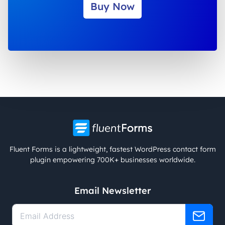
Buy Now
Fluent Forms is a lightweight, fastest WordPress contact form
plugin empowering 700K+ businesses worldwide.
Email Newsletter