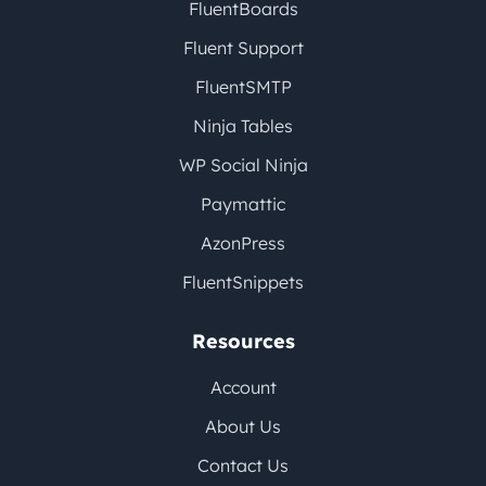
FluentBoards
Fluent Support
FluentSMTP
Ninja Tables
WP Social Ninja
Paymattic
AzonPress
FluentSnippets
Resources
Account
About Us
Contact Us