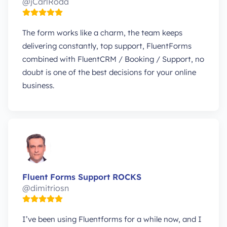
@jCarlRoda
The form works like a charm, the team keeps
delivering constantly, top support, FluentForms
combined with FluentCRM / Booking / Support, no
doubt is one of the best decisions for your online
business.
Fluent Forms Support ROCKS
@dimitriosn
I’ve been using Fluentforms for a while now, and I