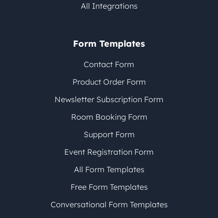
All Integrations
Form Templates
Contact Form
Product Order Form
Newsletter Subscription Form
Room Booking Form
Support Form
Event Registration Form
All Form Templates
Free Form Templates
Conversational Form Templates