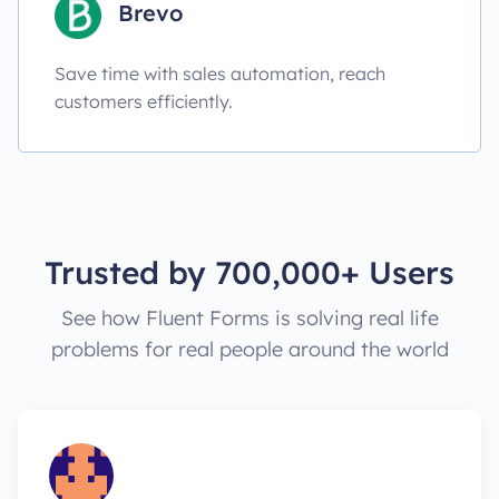
Brevo
Save time with sales automation, reach
customers efficiently.
Trusted by 700,000+ Users
See how Fluent Forms is solving real life
problems for real people around the world