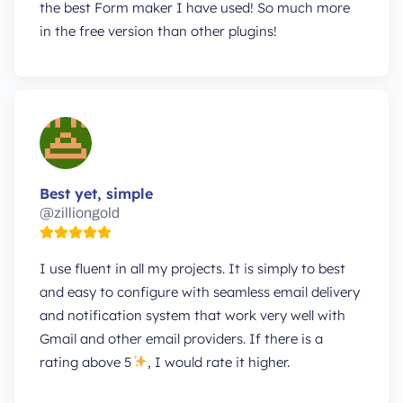
the best Form maker I have used! So much more
in the free version than other plugins!
Best yet, simple
@zilliongold
I use fluent in all my projects. It is simply to best
and easy to configure with seamless email delivery
and notification system that work very well with
Gmail and other email providers. If there is a
rating above 5
, I would rate it higher.