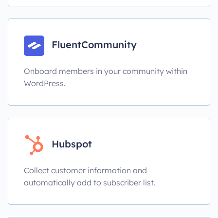
FluentCommunity
Onboard members in your community within
WordPress.
Hubspot
Collect customer information and
automatically add to subscriber list.