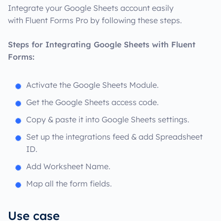
Integrate your Google Sheets account easily
with Fluent Forms Pro by following these steps.
Steps for Integrating Google Sheets with Fluent
Forms:
Activate the Google Sheets Module.
Get the Google Sheets access code.
Copy & paste it into Google Sheets settings.
Set up the integrations feed & add Spreadsheet
ID.
Add Worksheet Name.
Map all the form fields.
Use case