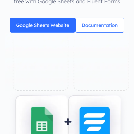
free with Google Sheets and Fluent Forms
Google Sheets Website
Documentation