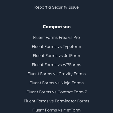
Report a Security Issue
Comparison
Fluent Forms Free vs Pro
Fluent Forms vs Typeform
Fluent Forms vs JotForm
Fluent Forms vs WPForms
Fluent Forms vs Gravity Forms
Fluent Forms vs Ninja Forms
Fluent Forms vs Contact Form 7
Fluent Forms vs Forminator Forms
Fluent Forms vs MetForm