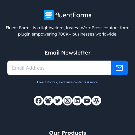
Fluent Forms is a lightweight, fastest WordPress contact form
plugin empowering 700K+ businesses worldwide.
Email Newsletter
Free tutorials, exclusive contents & more.
Our Products