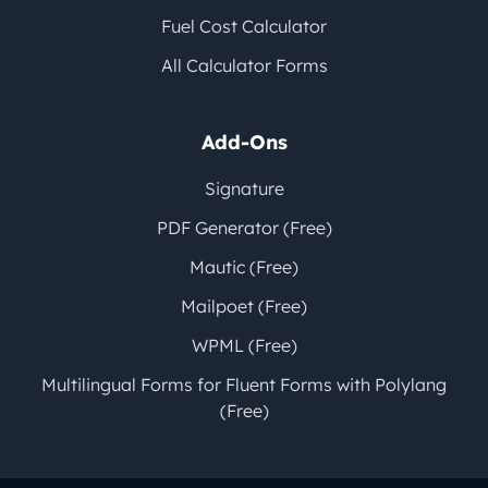
Fuel Cost Calculator
All Calculator Forms
Add-Ons
Signature
PDF Generator (Free)
Mautic (Free)
Mailpoet (Free)
WPML (Free)
Multilingual Forms for Fluent Forms with Polylang
(Free)