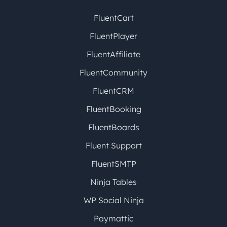
FluentCart
FluentPlayer
FluentAffiliate
FluentCommunity
FluentCRM
FluentBooking
FluentBoards
Fluent Support
FluentSMTP
Ninja Tables
WP Social Ninja
Paymattic