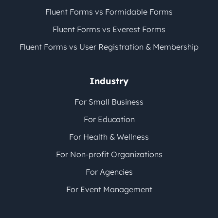
Fluent Forms vs Formidable Forms
Fluent Forms vs Everest Forms
Fluent Forms vs User Registration & Membership
Industry
For Small Business
For Education
For Health & Wellness
For Non-profit Organizations
For Agencies
For Event Management