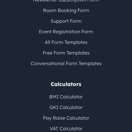
Room Booking Form
Support Form
Event Registration Form
All Form Templates
Free Form Templates
Conversational Form Templates
Calculators
BMI Calculator
GKI Calculator
Pay Raise Calculator
VAT Calculator