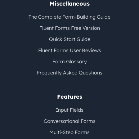
Miscellaneous
The Complete Form-Building Guide
Fluent Forms Free Version
Quick Start Guide
Fluent Forms User Reviews
Form Glossary
Frequently Asked Questions
Features
Input Fields
Conversational Forms
Multi-Step Forms