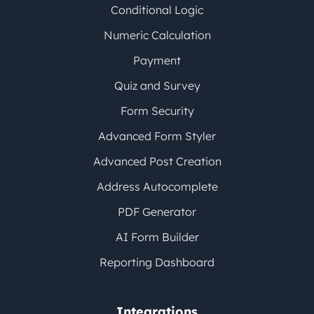
Conditional Logic
Numeric Calculation
Payment
Quiz and Survey
Form Security
Advanced Form Styler
Advanced Post Creation
Address Autocomplete
PDF Generator
AI Form Builder
Reporting Dashboard
Integrations