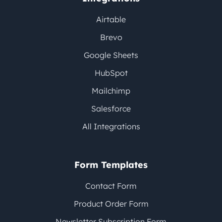
Airtable
Brevo
Google Sheets
HubSpot
Mailchimp
Salesforce
All Integrations
Form Templates
Contact Form
Product Order Form
Newsletter Subscription Form