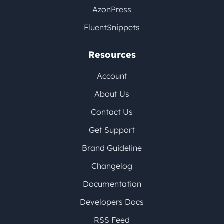
AzonPress
FluentSnippets
Resources
Account
About Us
Contact Us
Get Support
Brand Guideline
Changelog
Documentation
Developers Docs
RSS Feed