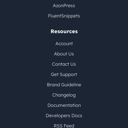
AzonPress
FluentSnippets
Resources
Account
About Us
Contact Us
Get Support
Brand Guideline
Changelog
Documentation
Developers Docs
RSS Feed