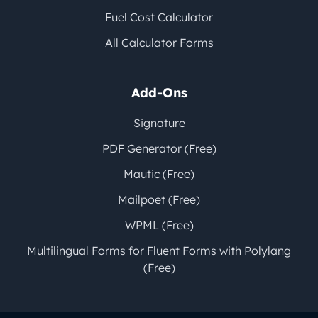
Fuel Cost Calculator
All Calculator Forms
Add-Ons
Signature
PDF Generator (Free)
Mautic (Free)
Mailpoet (Free)
WPML (Free)
Multilingual Forms for Fluent Forms with Polylang
(Free)