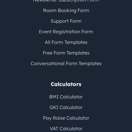
Room Booking Form
Support Form
Event Registration Form
All Form Templates
Free Form Templates
Conversational Form Templates
Calculators
BMI Calculator
GKI Calculator
Pay Raise Calculator
VAT Calculator