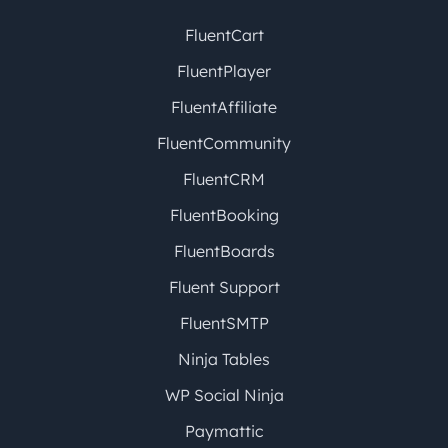
FluentCart
FluentPlayer
FluentAffiliate
FluentCommunity
FluentCRM
FluentBooking
FluentBoards
Fluent Support
FluentSMTP
Ninja Tables
WP Social Ninja
Paymattic