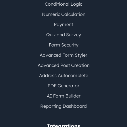
Conditional Logic
Numeric Calculation
Payment
Quiz and Survey
Form Security
Advanced Form Styler
Advanced Post Creation
Address Autocomplete
PDF Generator
AI Form Builder
Reporting Dashboard
Integrations