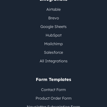
Airtable
Brevo
Google Sheets
HubSpot
Mailchimp
Salesforce
All Integrations
Form Templates
Contact Form
Product Order Form
Newsletter Subscription Form