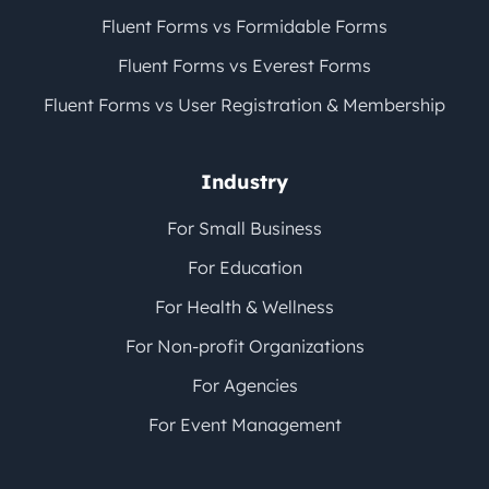
Fluent Forms vs Formidable Forms
Fluent Forms vs Everest Forms
Fluent Forms vs User Registration & Membership
Industry
For Small Business
For Education
For Health & Wellness
For Non-profit Organizations
For Agencies
For Event Management