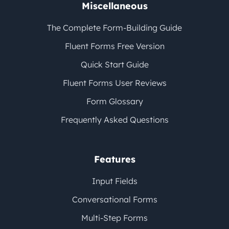
Miscellaneous
The Complete Form-Building Guide
Fluent Forms Free Version
Quick Start Guide
Fluent Forms User Reviews
Form Glossary
Frequently Asked Questions
Features
Input Fields
Conversational Forms
Multi-Step Forms