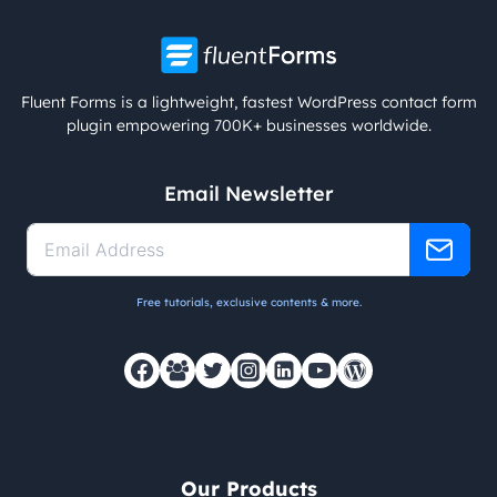
Fluent Forms is a lightweight, fastest WordPress contact form
plugin empowering 700K+ businesses worldwide.
Email Newsletter
Free tutorials, exclusive contents & more.
Our Products