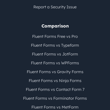
Report a Security Issue
Comparison
Fluent Forms Free vs Pro
Fluent Forms vs Typeform
Fluent Forms vs JotForm
Fluent Forms vs WPForms
Fluent Forms vs Gravity Forms
Fluent Forms vs Ninja Forms
Fluent Forms vs Contact Form 7
Fluent Forms vs Forminator Forms
Fluent Forms vs MetForm