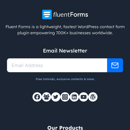
Fluent Forms is a lightweight, fastest WordPress contact form
plugin empowering 700K+ businesses worldwide.
Email Newsletter
Free tutorials, exclusive contents & more.
Our Products