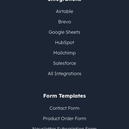
Airtable
Brevo
Google Sheets
HubSpot
Mailchimp
Salesforce
All Integrations
Form Templates
Contact Form
Product Order Form
Newsletter Subscription Form