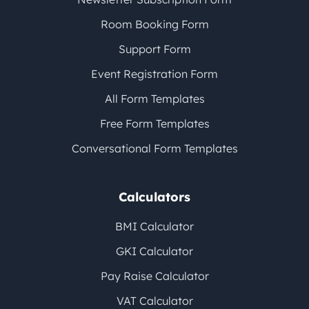
Room Booking Form
Support Form
Event Registration Form
All Form Templates
Free Form Templates
Conversational Form Templates
Calculators
BMI Calculator
GKI Calculator
Pay Raise Calculator
VAT Calculator