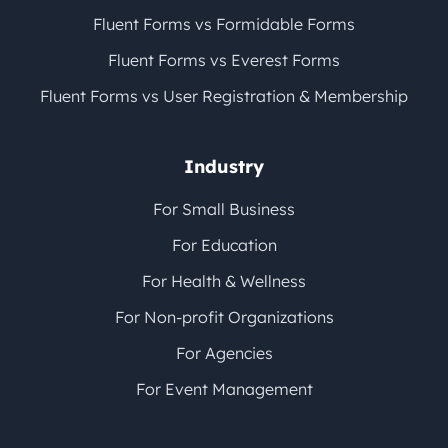
Fluent Forms vs Formidable Forms
Fluent Forms vs Everest Forms
Fluent Forms vs User Registration & Membership
Industry
For Small Business
For Education
For Health & Wellness
For Non-profit Organizations
For Agencies
For Event Management