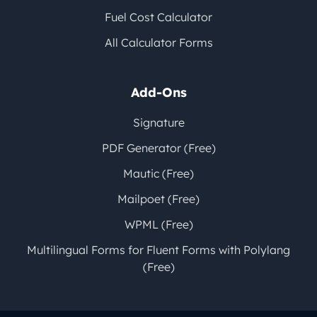
Fuel Cost Calculator
All Calculator Forms
Add-Ons
Signature
PDF Generator (Free)
Mautic (Free)
Mailpoet (Free)
WPML (Free)
Multilingual Forms for Fluent Forms with Polylang
(Free)