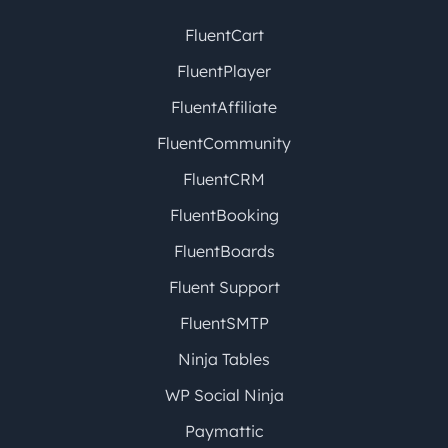
FluentCart
FluentPlayer
FluentAffiliate
FluentCommunity
FluentCRM
FluentBooking
FluentBoards
Fluent Support
FluentSMTP
Ninja Tables
WP Social Ninja
Paymattic