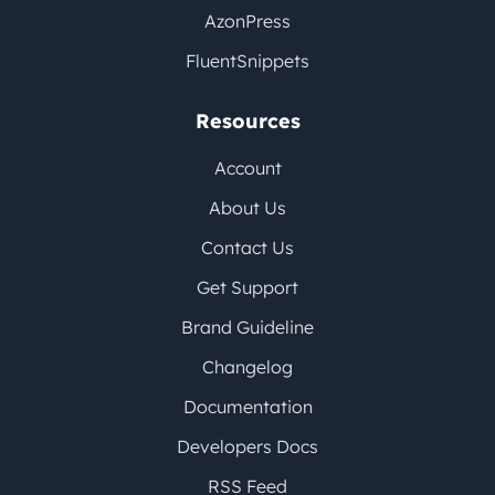
AzonPress
FluentSnippets
Resources
Account
About Us
Contact Us
Get Support
Brand Guideline
Changelog
Documentation
Developers Docs
RSS Feed