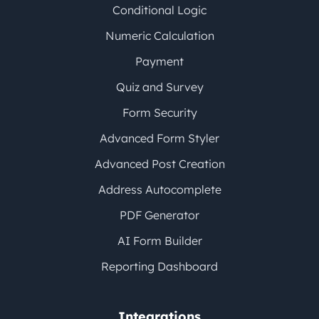
Conditional Logic
Numeric Calculation
Payment
Quiz and Survey
Form Security
Advanced Form Styler
Advanced Post Creation
Address Autocomplete
PDF Generator
AI Form Builder
Reporting Dashboard
Integrations