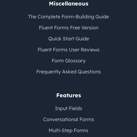
Miscellaneous
The Complete Form-Building Guide
Fluent Forms Free Version
Quick Start Guide
Fluent Forms User Reviews
Form Glossary
Frequently Asked Questions
Features
Input Fields
Conversational Forms
Multi-Step Forms