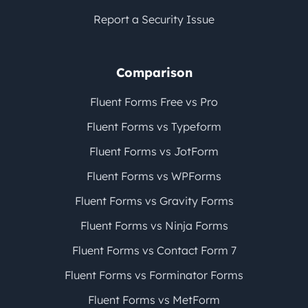
Report a Security Issue
Comparison
Fluent Forms Free vs Pro
Fluent Forms vs Typeform
Fluent Forms vs JotForm
Fluent Forms vs WPForms
Fluent Forms vs Gravity Forms
Fluent Forms vs Ninja Forms
Fluent Forms vs Contact Form 7
Fluent Forms vs Forminator Forms
Fluent Forms vs MetForm