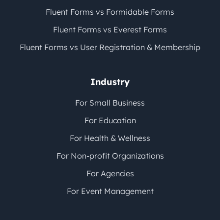
Fluent Forms vs Formidable Forms
Fluent Forms vs Everest Forms
Fluent Forms vs User Registration & Membership
Industry
For Small Business
For Education
For Health & Wellness
For Non-profit Organizations
For Agencies
For Event Management