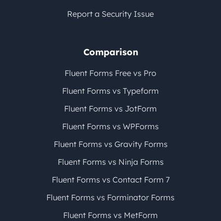
Report a Security Issue
Comparison
Fluent Forms Free vs Pro
Fluent Forms vs Typeform
Fluent Forms vs JotForm
Fluent Forms vs WPForms
Fluent Forms vs Gravity Forms
Fluent Forms vs Ninja Forms
Fluent Forms vs Contact Form 7
Fluent Forms vs Forminator Forms
Fluent Forms vs MetForm