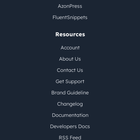
AzonPress
FluentSnippets
Resources
Account
About Us
Contact Us
Get Support
Brand Guideline
Changelog
Documentation
Developers Docs
RSS Feed