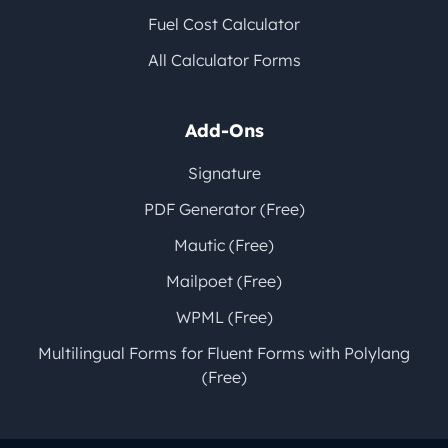
Fuel Cost Calculator
All Calculator Forms
Add-Ons
Signature
PDF Generator (Free)
Mautic (Free)
Mailpoet (Free)
WPML (Free)
Multilingual Forms for Fluent Forms with Polylang
(Free)