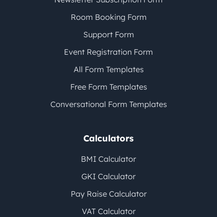
Room Booking Form
Support Form
Event Registration Form
All Form Templates
Free Form Templates
Conversational Form Templates
Calculators
BMI Calculator
GKI Calculator
Pay Raise Calculator
VAT Calculator