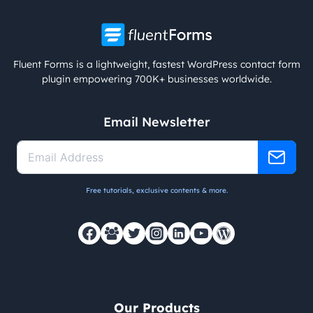
Fluent Forms is a lightweight, fastest WordPress contact form
plugin empowering 700K+ businesses worldwide.
Email Newsletter
Free tutorials, exclusive contents & more.
Our Products