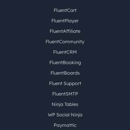
FluentCart
FluentPlayer
FluentAffiliate
FluentCommunity
FluentCRM
FluentBooking
FluentBoards
Fluent Support
FluentSMTP
Ninja Tables
WP Social Ninja
Paymattic