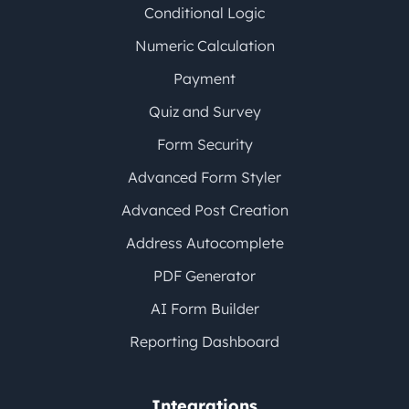
Conditional Logic
Numeric Calculation
Payment
Quiz and Survey
Form Security
Advanced Form Styler
Advanced Post Creation
Address Autocomplete
PDF Generator
AI Form Builder
Reporting Dashboard
Integrations