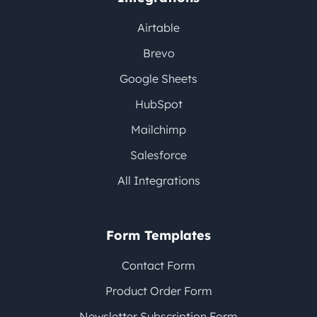
Airtable
Brevo
Google Sheets
HubSpot
Mailchimp
Salesforce
All Integrations
Form Templates
Contact Form
Product Order Form
Newsletter Subscription Form