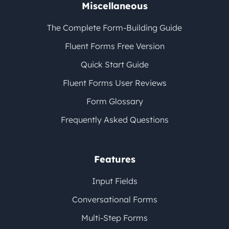
Miscellaneous
The Complete Form-Building Guide
Fluent Forms Free Version
Quick Start Guide
Fluent Forms User Reviews
Form Glossary
Frequently Asked Questions
Features
Input Fields
Conversational Forms
Multi-Step Forms