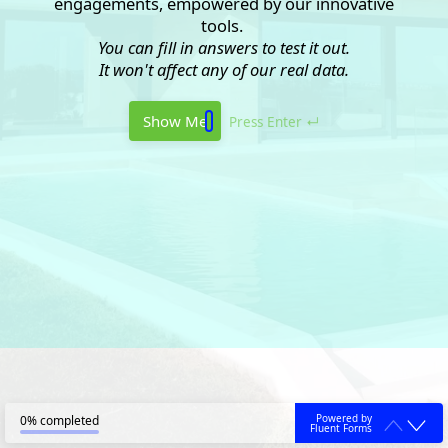
engagements, empowered by our innovative
tools.
You can fill in answers to test it out.
It won't affect any of our real data.
Show Me
Press Enter ↵
Powered by
0% completed
Fluent Forms