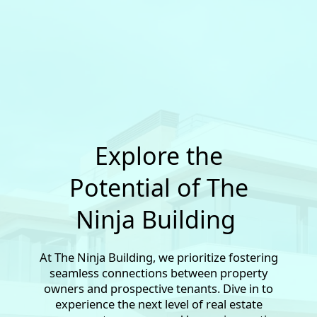
Explore the
Potential of The
Ninja Building
At The Ninja Building, we prioritize fostering
seamless connections between property
owners and prospective tenants. Dive in to
experience the next level of real estate