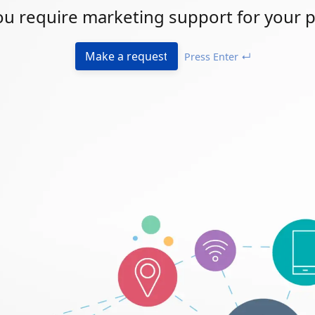
u require marketing support for your p
Make a request
Press Enter ↵