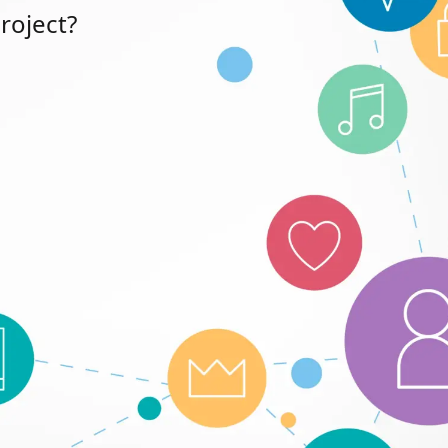
roject?