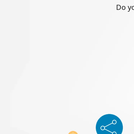
Do yo