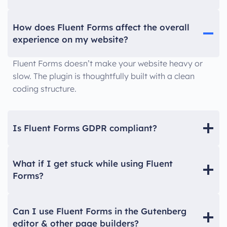
How does Fluent Forms affect the overall
experience on my website?
Fluent Forms doesn’t make your website heavy or
slow. The plugin is thoughtfully built with a clean
coding structure.
Is Fluent Forms GDPR compliant?
What if I get stuck while using Fluent
Forms?
Can I use Fluent Forms in the Gutenberg
editor & other page builders?