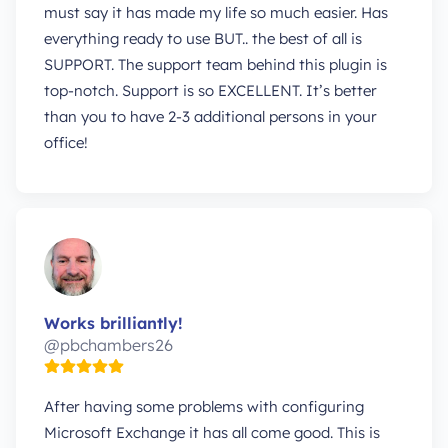
must say it has made my life so much easier. Has
everything ready to use BUT.. the best of all is
SUPPORT. The support team behind this plugin is
top-notch. Support is so EXCELLENT. It’s better
than you to have 2-3 additional persons in your
office!
Works brilliantly!
@pbchambers26
After having some problems with configuring
Microsoft Exchange it has all come good. This is