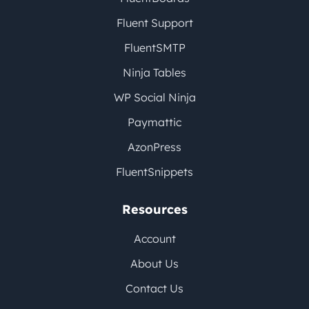
Fluent Support
FluentSMTP
Ninja Tables
WP Social Ninja
Paymattic
AzonPress
FluentSnippets
Resources
Account
About Us
Contact Us