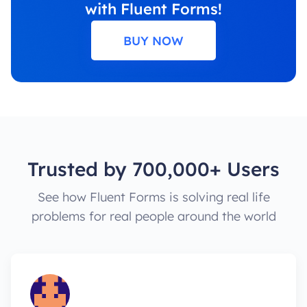
with Fluent Forms!
BUY NOW
Trusted by 700,000+ Users
See how Fluent Forms is solving real life
problems for real people around the world