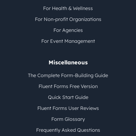
For Health & Wellness
For Non-profit Organizations
For Agencies
For Event Management
Miscellaneous
The Complete Form-Building Guide
Fluent Forms Free Version
Quick Start Guide
Fluent Forms User Reviews
Form Glossary
Frequently Asked Questions