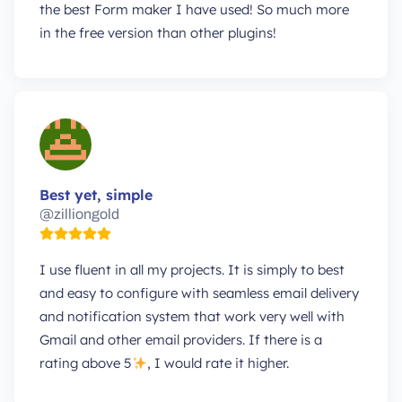
the best Form maker I have used! So much more
in the free version than other plugins!
Best yet, simple
@zilliongold
I use fluent in all my projects. It is simply to best
and easy to configure with seamless email delivery
and notification system that work very well with
Gmail and other email providers. If there is a
rating above 5
, I would rate it higher.