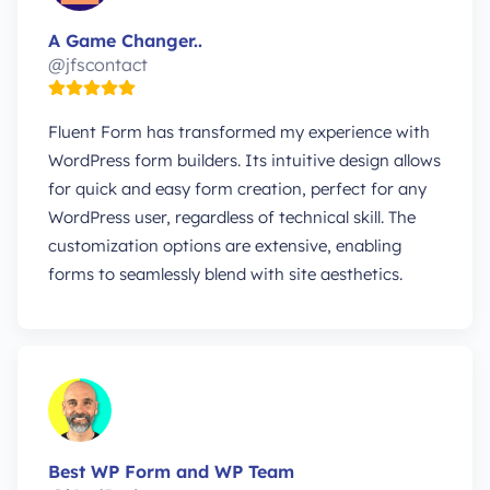
A Game Changer..
@jfscontact
Fluent Form has transformed my experience with
WordPress form builders. Its intuitive design allows
for quick and easy form creation, perfect for any
WordPress user, regardless of technical skill. The
customization options are extensive, enabling
forms to seamlessly blend with site aesthetics.
Best WP Form and WP Team