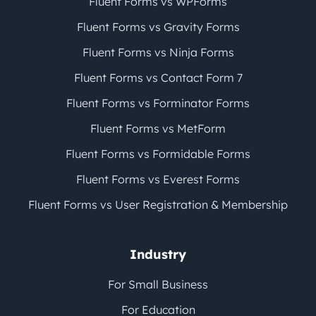
Fluent Forms vs WPForms
Fluent Forms vs Gravity Forms
Fluent Forms vs Ninja Forms
Fluent Forms vs Contact Form 7
Fluent Forms vs Forminator Forms
Fluent Forms vs MetForm
Fluent Forms vs Formidable Forms
Fluent Forms vs Everest Forms
Fluent Forms vs User Registration & Membership
Industry
For Small Business
For Education