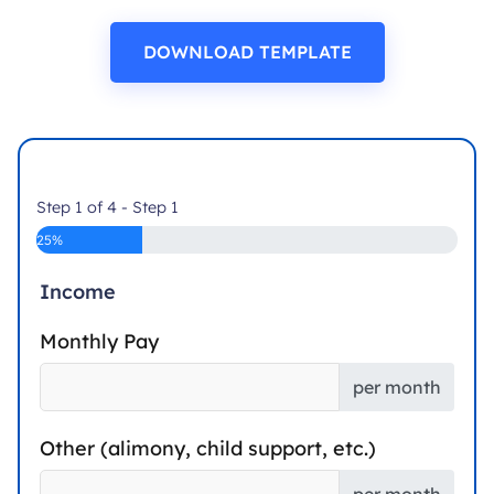
DOWNLOAD TEMPLATE
Step 1 of 4 - Step 1
25%
Income
Monthly Pay
per month
Other (alimony, child support, etc.)