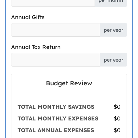
per month
Annual Gifts
per year
Annual Tax Return
per year
Budget Review
TOTAL MONTHLY SAVINGS
$0
TOTAL MONTHLY EXPENSES
$0
TOTAL ANNUAL EXPENSES
$0