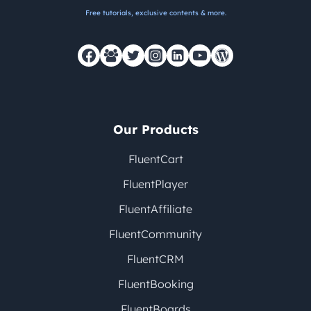
Free tutorials, exclusive contents & more.
Our Products
FluentCart
FluentPlayer
FluentAffiliate
FluentCommunity
FluentCRM
FluentBooking
FluentBoards