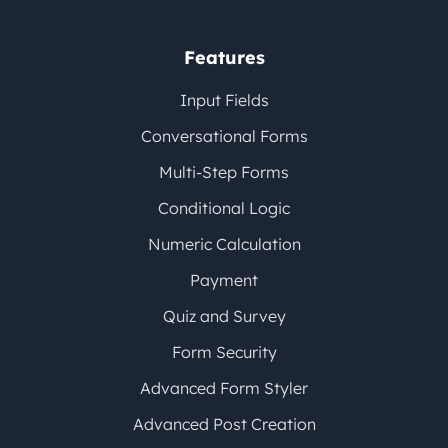
Features
Input Fields
Conversational Forms
Multi-Step Forms
Conditional Logic
Numeric Calculation
Payment
Quiz and Survey
Form Security
Advanced Form Styler
Advanced Post Creation