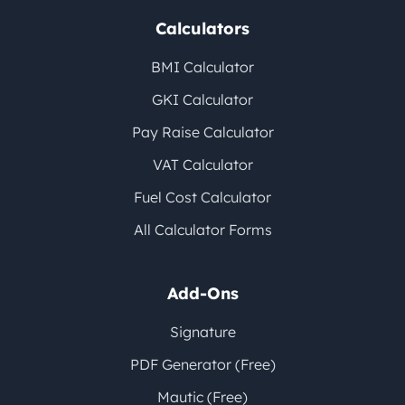
Calculators
BMI Calculator
GKI Calculator
Pay Raise Calculator
VAT Calculator
Fuel Cost Calculator
All Calculator Forms
Add-Ons
Signature
PDF Generator (Free)
Mautic (Free)