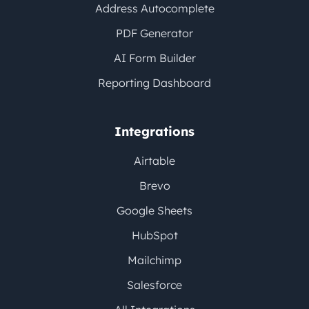
Address Autocomplete
PDF Generator
AI Form Builder
Reporting Dashboard
Integrations
Airtable
Brevo
Google Sheets
HubSpot
Mailchimp
Salesforce