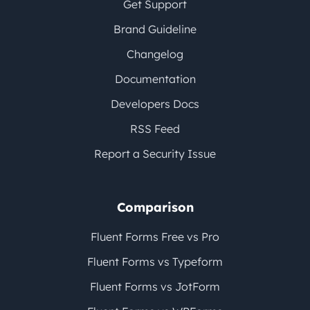
Get Support
Brand Guideline
Changelog
Documentation
Developers Docs
RSS Feed
Report a Security Issue
Comparison
Fluent Forms Free vs Pro
Fluent Forms vs Typeform
Fluent Forms vs JotForm