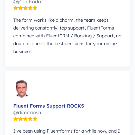
@jCarlRoda
The form works like a charm, the team keeps
delivering constantly, top support, FluentForms
combined with FluentCRM / Booking / Support, no
doubt is one of the best decisions for your online
business.
Fluent Forms Support ROCKS
@dimitriosn
I’ve been using Fluentforms for a while now, and I