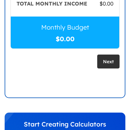
TOTAL MONTHLY INCOME
$
0.00
Monthly Budget
$
0.00
Next
Start Creating Calculators