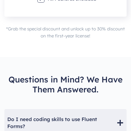
*Grab the special discount and unlock up to 30% discount
on the first-year license!
Questions in Mind? We Have
Them Answered.
Do I need coding skills to use Fluent
Forms?