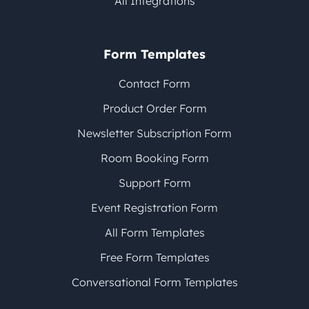
All Integrations
Form Templates
Contact Form
Product Order Form
Newsletter Subscription Form
Room Booking Form
Support Form
Event Registration Form
All Form Templates
Free Form Templates
Conversational Form Templates