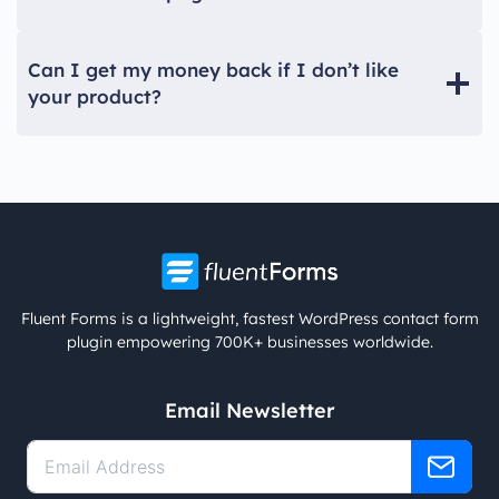
Can I get my money back if I don’t like
your product?
Fluent Forms is a lightweight, fastest WordPress contact form
plugin empowering 700K+ businesses worldwide.
Email Newsletter