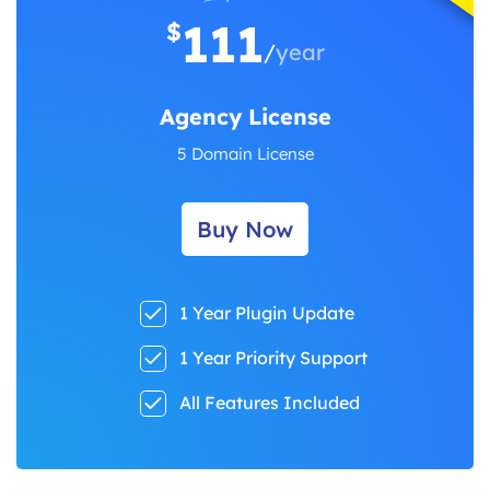
111
$
/
year
Agency License
5 Domain License
Buy Now
1 Year Plugin Update
1 Year Priority Support
All Features Included