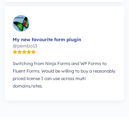
My new favourite form plugin
@pembo13
Switching from Ninja Forms and WP Forms to
Fluent Forms. Would be willing to buy a reasonably
priced license I can use across multi
domains/sites.