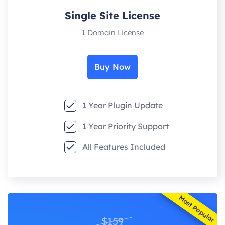
Single Site License
1 Domain License
Buy Now
1 Year Plugin Update
1 Year Priority Support
All Features Included
Most Popular
$159