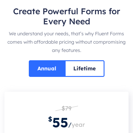
Create Powerful Forms for
Every Need
We understand your needs, that’s why Fluent Forms
comes with affordable pricing without compromising
any features.
Annual
Lifetime
$79
55
$
/
year