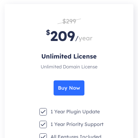
$299
209
$
/
year
Unlimited License
Unlimited Domain License
Buy Now
1 Year Plugin Update
1 Year Priority Support
All Features Included