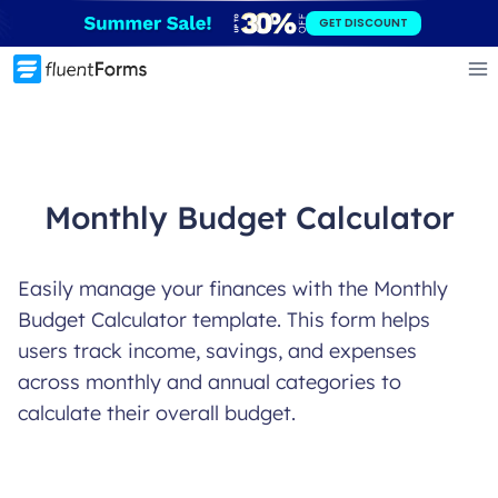
Skip
GET DISCOUNT
to
content
Monthly Budget Calculator
Easily manage your finances with the Monthly
Budget Calculator template. This form helps
users track income, savings, and expenses
across monthly and annual categories to
calculate their overall budget.