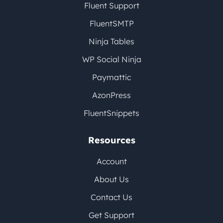
Fluent Support
FluentSMTP
Ninja Tables
WP Social Ninja
Paymattic
AzonPress
FluentSnippets
Resources
Account
About Us
Contact Us
Get Support