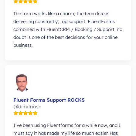
The form works like a charm, the team keeps
delivering constantly, top support, FluentForms
combined with FluentCRM / Booking / Support, no
doubt is one of the best decisions for your online
business.
Fluent Forms Support ROCKS
@dimitriosn
I’ve been using Fluentforms for a while now, and I
must say it has made my life so much easier. Has