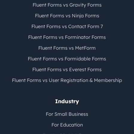
Fluent Forms vs Gravity Forms
Fluent Forms vs Ninja Forms
Fluent Forms vs Contact Form 7
Fluent Forms vs Forminator Forms
Fluent Forms vs MetForm
Fluent Forms vs Formidable Forms
Fluent Forms vs Everest Forms
Fluent Forms vs User Registration & Membership
Industry
For Small Business
For Education