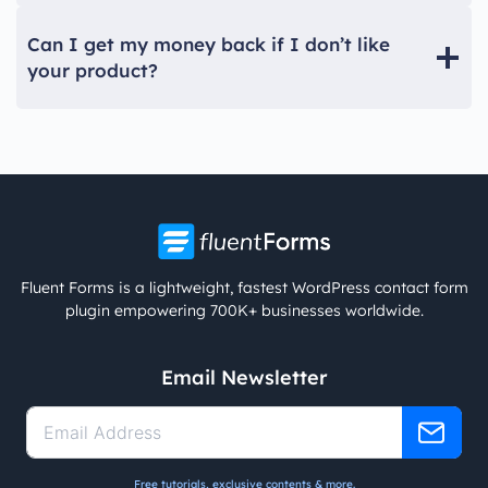
Can I get my money back if I don’t like
your product?
Fluent Forms is a lightweight, fastest WordPress contact form
plugin empowering 700K+ businesses worldwide.
Email Newsletter
Free tutorials, exclusive contents & more.