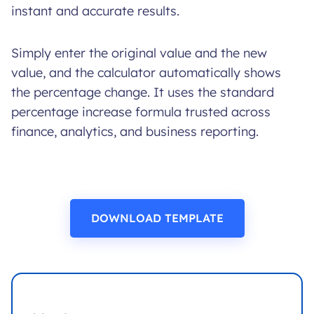
instant and accurate results.
Simply enter the original value and the new
value, and the calculator automatically shows
the percentage change. It uses the standard
percentage increase formula trusted across
finance, analytics, and business reporting.
DOWNLOAD TEMPLATE