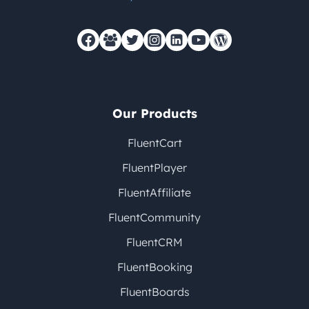
Our Products
FluentCart
FluentPlayer
FluentAffiliate
FluentCommunity
FluentCRM
FluentBooking
FluentBoards