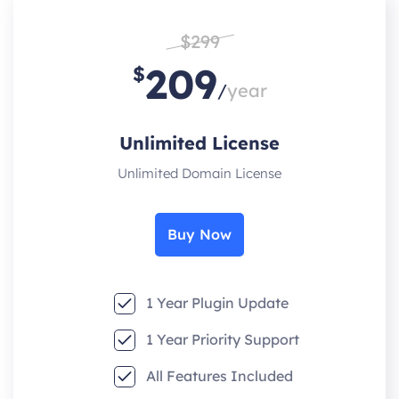
$299
209
$
/
year
Unlimited License
Unlimited Domain License
Buy Now
1 Year Plugin Update
1 Year Priority Support
All Features Included