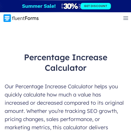
Skip
GET DISCOUNT
to
content
Percentage Increase
Calculator
Our Percentage Increase Calculator helps you
quickly calculate how much a value has
increased or decreased compared to its original
amount. Whether you’re tracking SEO growth,
pricing changes, sales performance, or
marketing metrics, this calculator delivers