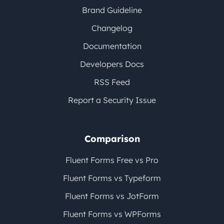
Brand Guideline
Changelog
Documentation
Developers Docs
RSS Feed
Report a Security Issue
Comparison
Fluent Forms Free vs Pro
Fluent Forms vs Typeform
Fluent Forms vs JotForm
Fluent Forms vs WPForms