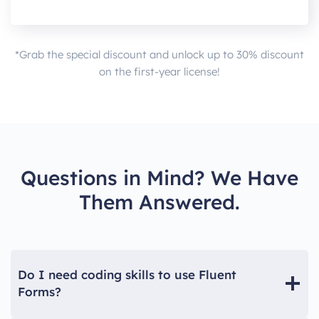
*Grab the special discount and unlock up to 30% discount
on the first-year license!
Questions in Mind? We Have
Them Answered.
Do I need coding skills to use Fluent
Forms?