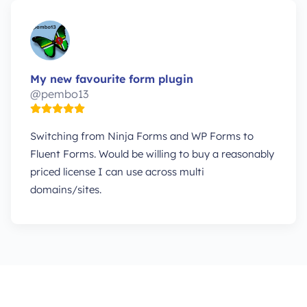
My new favourite form plugin
@pembo13
Switching from Ninja Forms and WP Forms to
Fluent Forms. Would be willing to buy a reasonably
priced license I can use across multi
domains/sites.