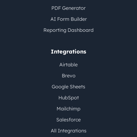
PDF Generator
AI Form Builder
Reporting Dashboard
Integrations
Airtable
Brevo
Google Sheets
HubSpot
Mailchimp
Salesforce
All Integrations