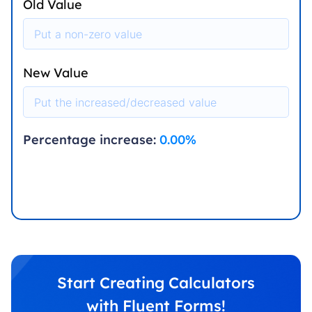
Old Value
New Value
Percentage increase:
0.00
%
Start Creating Calculators
with Fluent Forms!