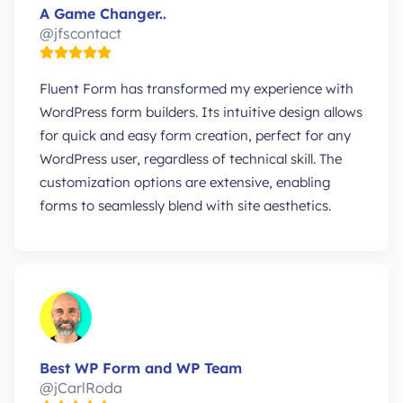
A Game Changer..
@jfscontact
Fluent Form has transformed my experience with
WordPress form builders. Its intuitive design allows
for quick and easy form creation, perfect for any
WordPress user, regardless of technical skill. The
customization options are extensive, enabling
forms to seamlessly blend with site aesthetics.
Best WP Form and WP Team
@jCarlRoda