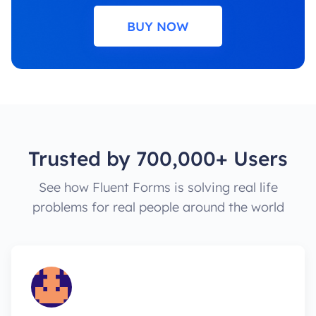
BUY NOW
Trusted by 700,000+ Users
See how Fluent Forms is solving real life
problems for real people around the world