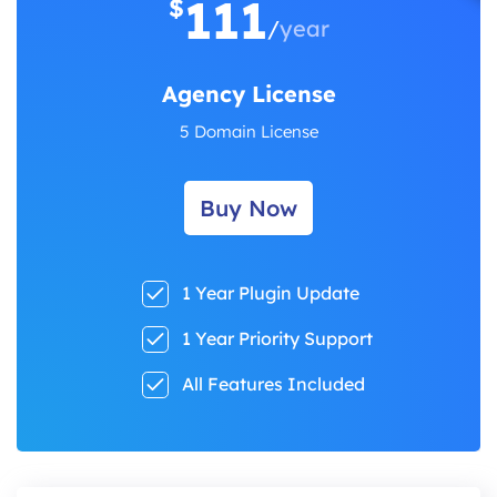
111
$
/
year
Agency License
5 Domain License
Buy Now
1 Year Plugin Update
1 Year Priority Support
All Features Included