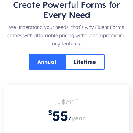
Create Powerful Forms for
Every Need
We understand your needs, that’s why Fluent Forms
comes with affordable pricing without compromising
any features.
Annual
Lifetime
$79
55
$
/
year