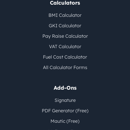
Calculators
BMI Calculator
GKI Calculator
Pay Raise Calculator
VAT Calculator
Fuel Cost Calculator
All Calculator Forms
Add-Ons
Signature
PDF Generator (Free)
Mautic (Free)