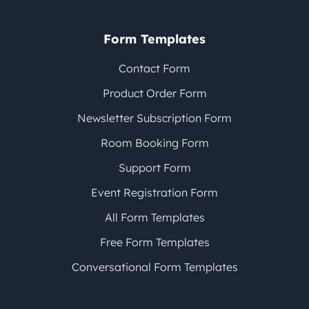
Form Templates
Contact Form
Product Order Form
Newsletter Subscription Form
Room Booking Form
Support Form
Event Registration Form
All Form Templates
Free Form Templates
Conversational Form Templates