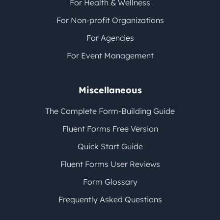
For Health & Wellness
For Non-profit Organizations
For Agencies
For Event Management
Miscellaneous
The Complete Form-Building Guide
Fluent Forms Free Version
Quick Start Guide
Fluent Forms User Reviews
Form Glossary
Frequently Asked Questions