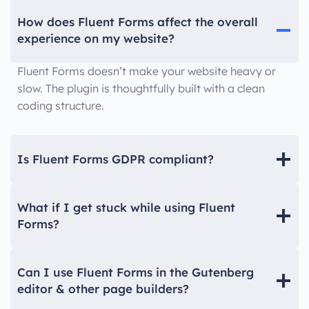
How does Fluent Forms affect the overall
experience on my website?
Fluent Forms doesn’t make your website heavy or
slow. The plugin is thoughtfully built with a clean
coding structure.
Is Fluent Forms GDPR compliant?
What if I get stuck while using Fluent
Forms?
Can I use Fluent Forms in the Gutenberg
editor & other page builders?