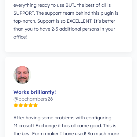
everything ready to use BUT.. the best of all is
SUPPORT. The support team behind this plugin is
top-notch. Support is so EXCELLENT. It’s better
than you to have 2-3 additional persons in your
office!
Works brilliantly!
@pbchambers26
After having some problems with configuring
Microsoft Exchange it has all come good. This is
the best Form maker I have used! So much more