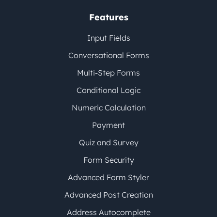
Features
Input Fields
Conversational Forms
Multi-Step Forms
Conditional Logic
Numeric Calculation
Payment
Quiz and Survey
Form Security
Advanced Form Styler
Advanced Post Creation
Address Autocomplete