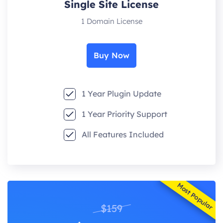
Single Site License
1 Domain License
Buy Now
1 Year Plugin Update
1 Year Priority Support
All Features Included
Most Popular
$159