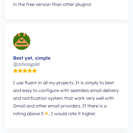
in the free version than other plugins!
Best yet, simple
@zilliongold
I use fluent in all my projects. It is simply to best
and easy to configure with seamless email delivery
and notification system that work very well with
Gmail and other email providers. If there is a
rating above 5
, I would rate it higher.