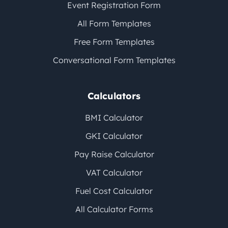
Event Registration Form
All Form Templates
Free Form Templates
Conversational Form Templates
Calculators
BMI Calculator
GKI Calculator
Pay Raise Calculator
VAT Calculator
Fuel Cost Calculator
All Calculator Forms