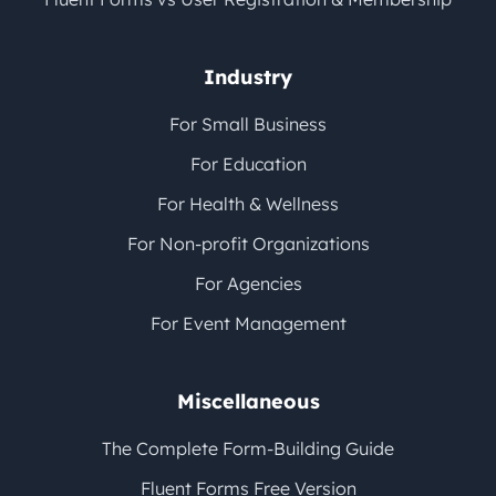
Industry
For Small Business
For Education
For Health & Wellness
For Non-profit Organizations
For Agencies
For Event Management
Miscellaneous
The Complete Form-Building Guide
Fluent Forms Free Version