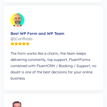
Best WP Form and WP Team
@jCarlRoda
The form works like a charm, the team keeps
delivering constantly, top support, FluentForms
combined with FluentCRM / Booking / Support, no
doubt is one of the best decisions for your online
business.