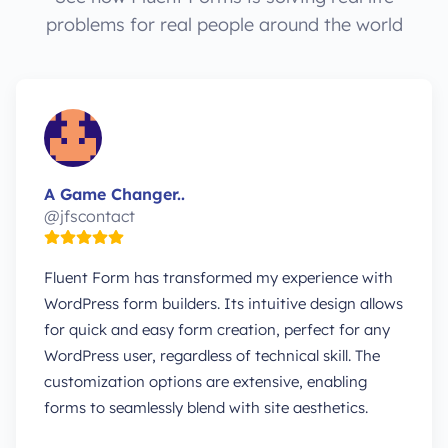
problems for real people around the world
A Game Changer..
@jfscontact
Fluent Form has transformed my experience with
WordPress form builders. Its intuitive design allows
for quick and easy form creation, perfect for any
WordPress user, regardless of technical skill. The
customization options are extensive, enabling
forms to seamlessly blend with site aesthetics.