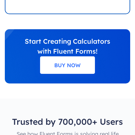
Start Creating Calculators
with Fluent Forms!
BUY NOW
Trusted by 700,000+ Users
See how Fluent Forms is solving real life