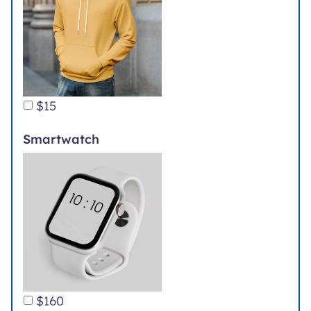
$15
Smartwatch
$160