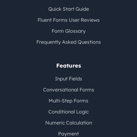
Quick Start Guide
Fluent Forms User Reviews
Form Glossary
Frequently Asked Questions
Features
Input Fields
Conversational Forms
Multi-Step Forms
Conditional Logic
Numeric Calculation
Payment