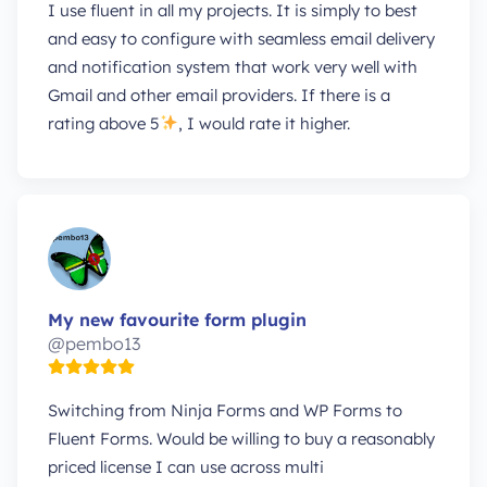
I use fluent in all my projects. It is simply to best
and easy to configure with seamless email delivery
and notification system that work very well with
Gmail and other email providers. If there is a
rating above 5
, I would rate it higher.
My new favourite form plugin
@pembo13
Switching from Ninja Forms and WP Forms to
Fluent Forms. Would be willing to buy a reasonably
priced license I can use across multi