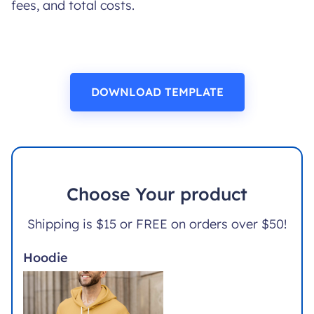
fees, and total costs.
DOWNLOAD TEMPLATE
Choose Your product
Shipping is $15 or FREE on orders over $50!
Hoodie