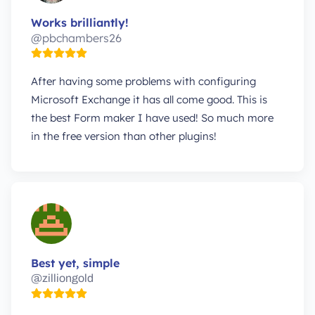
Works brilliantly!
@pbchambers26
After having some problems with configuring
Microsoft Exchange it has all come good. This is
the best Form maker I have used! So much more
in the free version than other plugins!
Best yet, simple
@zilliongold