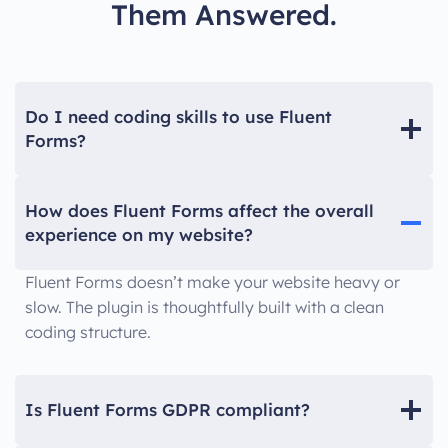
Them Answered.
Do I need coding skills to use Fluent
Forms?
How does Fluent Forms affect the overall
experience on my website?
Fluent Forms doesn’t make your website heavy or
slow. The plugin is thoughtfully built with a clean
coding structure.
Is Fluent Forms GDPR compliant?