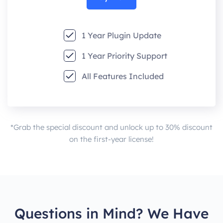
1 Year Plugin Update
1 Year Priority Support
All Features Included
*Grab the special discount and unlock up to 30% discount
on the first-year license!
Questions in Mind? We Have