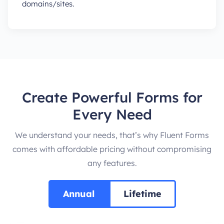
domains/sites.
Create Powerful Forms for
Every Need
We understand your needs, that’s why Fluent Forms
comes with affordable pricing without compromising
any features.
Annual
Lifetime