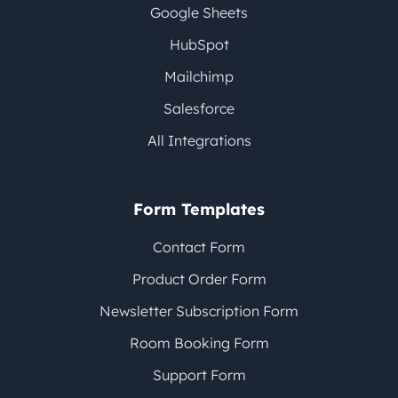
Google Sheets
HubSpot
Mailchimp
Salesforce
All Integrations
Form Templates
Contact Form
Product Order Form
Newsletter Subscription Form
Room Booking Form
Support Form