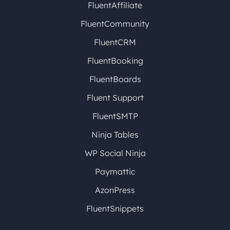
FluentAffiliate
FluentCommunity
FluentCRM
FluentBooking
FluentBoards
Fluent Support
FluentSMTP
Ninja Tables
WP Social Ninja
Paymattic
AzonPress
FluentSnippets