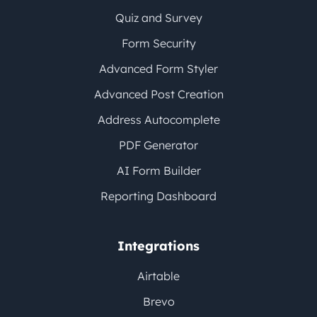
Quiz and Survey
Form Security
Advanced Form Styler
Advanced Post Creation
Address Autocomplete
PDF Generator
AI Form Builder
Reporting Dashboard
Integrations
Airtable
Brevo