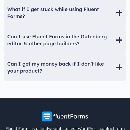
What if I get stuck while using Fluent
Forms?
Can I use Fluent Forms in the Gutenberg
editor & other page builders?
Can I get my money back if I don’t like
your product?
Fluent Forms is a lightweight, fastest WordPress contact form