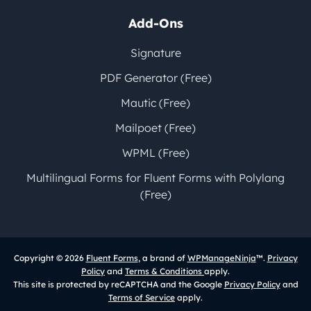
Add-Ons
Signature
PDF Generator (Free)
Mautic (Free)
Mailpoet (Free)
WPML (Free)
Multilingual Forms for Fluent Forms with Polylang
(Free)
Copyright © 2026
Fluent Forms
, a brand of
WPManageNinja
™.
Privacy
Policy
and
Terms & Conditions
apply.
This site is protected by reCAPTCHA and the Google
Privacy Policy
and
Terms of Service
apply.