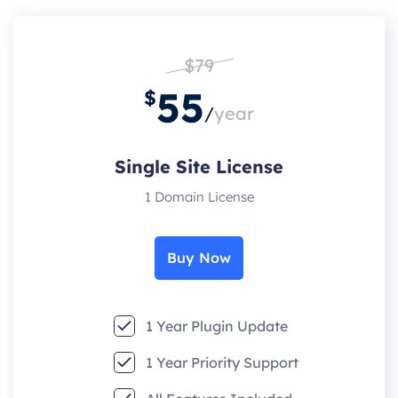
$79
55
$
/
year
Single Site License
1 Domain License
Buy Now
1 Year Plugin Update
1 Year Priority Support