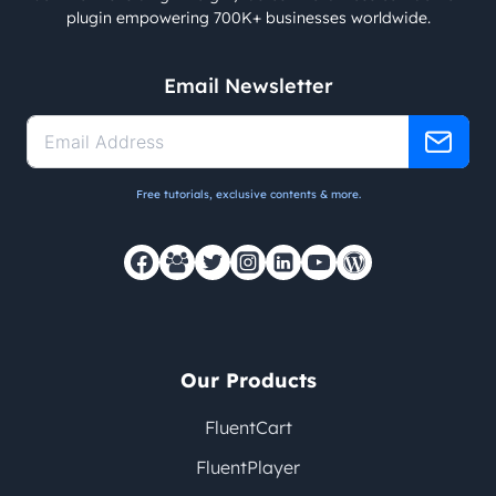
plugin empowering 700K+ businesses worldwide.
Email Newsletter
Free tutorials, exclusive contents & more.
Our Products
FluentCart
FluentPlayer