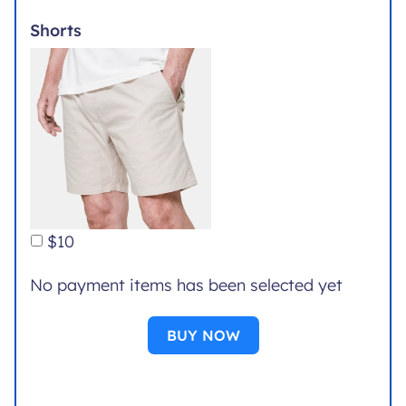
Shorts
$10
No payment items has been selected yet
BUY NOW