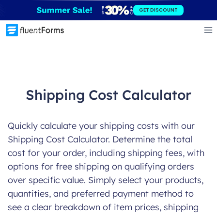
Skip
GET DISCOUNT
to
content
Shipping Cost Calculator
Quickly calculate your shipping costs with our
Shipping Cost Calculator. Determine the total
cost for your order, including shipping fees, with
options for free shipping on qualifying orders
over specific value. Simply select your products,
quantities, and preferred payment method to
see a clear breakdown of item prices, shipping