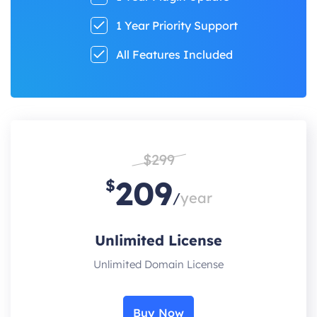
1 Year Priority Support
All Features Included
$299
209
$
/
year
Unlimited License
Unlimited Domain License
Buy Now