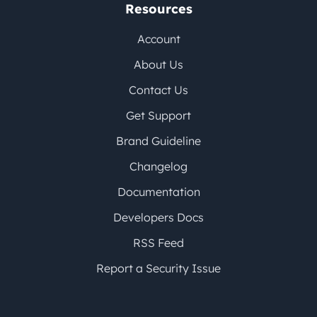
Resources
Account
About Us
Contact Us
Get Support
Brand Guideline
Changelog
Documentation
Developers Docs
RSS Feed
Report a Security Issue