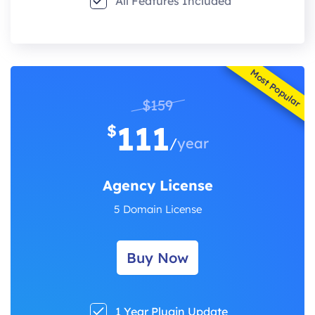
All Features Included
Most Popular
$159
111
$
/
year
Agency License
5 Domain License
Buy Now
1 Year Plugin Update