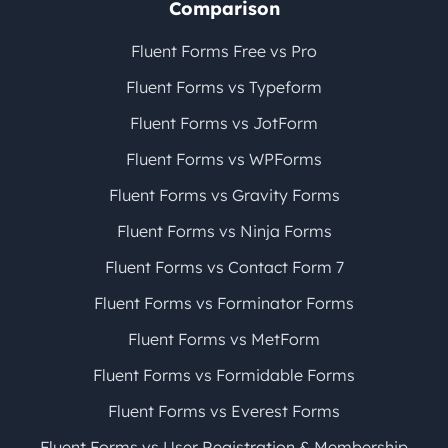
Comparison
Fluent Forms Free vs Pro
Fluent Forms vs Typeform
Fluent Forms vs JotForm
Fluent Forms vs WPForms
Fluent Forms vs Gravity Forms
Fluent Forms vs Ninja Forms
Fluent Forms vs Contact Form 7
Fluent Forms vs Forminator Forms
Fluent Forms vs MetForm
Fluent Forms vs Formidable Forms
Fluent Forms vs Everest Forms
Fluent Forms vs User Registration & Membership