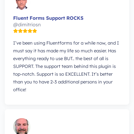
Fluent Forms Support ROCKS
@dimitriosn
I’ve been using Fluentforms for a while now, and I
must say it has made my life so much easier. Has
everything ready to use BUT.. the best of all is
SUPPORT. The support team behind this plugin is
top-notch. Support is so EXCELLENT. It’s better
than you to have 2-3 additional persons in your
office!