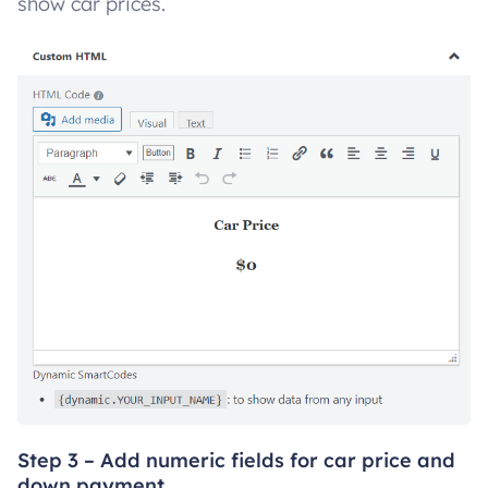
show car prices.
Step 3 – Add numeric fields for car price and
down payment