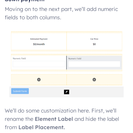
Moving on to the next part, we’ll add numeric
fields to both columns.
We’ll do some customization here. First, we’ll
rename the
Element Label
and hide the label
from
Label Placement.