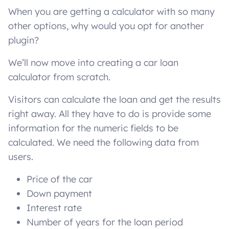
When you are getting a calculator with so many
other options, why would you opt for another
plugin?
We’ll now move into creating a car loan
calculator from scratch.
Visitors can calculate the loan and get the results
right away. All they have to do is provide some
information for the numeric fields to be
calculated. We need the following data from
users.
Price of the car
Down payment
Interest rate
Number of years for the loan period