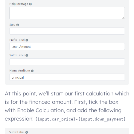
At this point, we’ll start our first calculation which
is for the financed amount. First, tick the box
with Enable Calculation, and add the following
expression:
{input.car_price}-{input.down_payment}