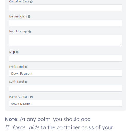
Note:
At any point, you should add
ff_force_hide
to the container class of your