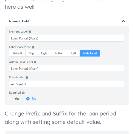
here as well.
Change Prefix and Suffix for the loan period
along with setting some default value.