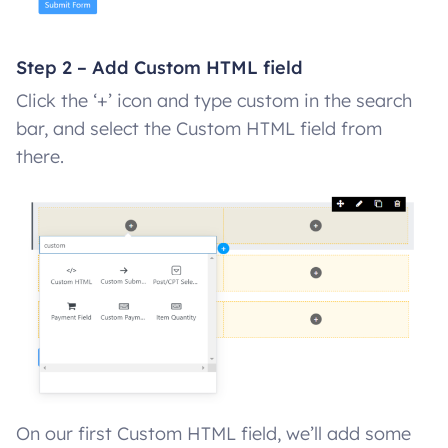
Step 2 – Add Custom HTML field
Click the ‘+’ icon and type custom in the search
bar, and select the Custom HTML field from
there.
On our first Custom HTML field, we’ll add some