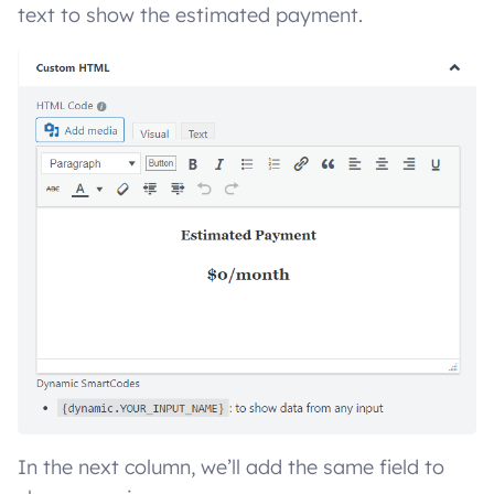
text to show the estimated payment.
In the next column, we’ll add the same field to