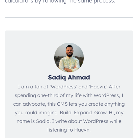
calculators by following the same process.
Sadiq Ahmad
I am a fan of ‘WordPress’ and ‘Haevn.’ After
spending one-third of my life with WordPress, I
can advocate, this CMS lets you create anything
you could imagine. Build. Expand. Grow. Hi, my
name is Sadiq. I write about WordPress while
listening to Haevn.