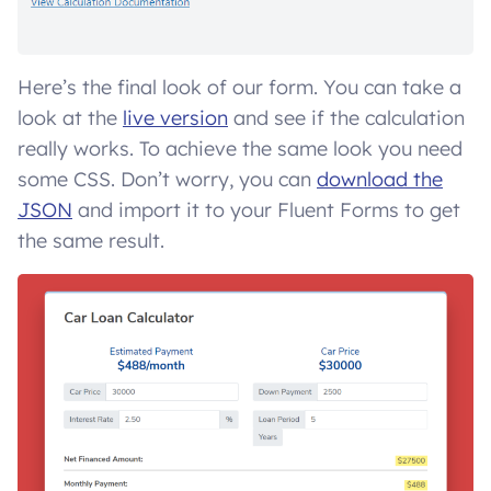
Here’s the final look of our form. You can take a
look at the
live version
and see if the calculation
really works. To achieve the same look you need
some CSS. Don’t worry, you can
download the
JSON
and import it to your Fluent Forms to get
the same result.