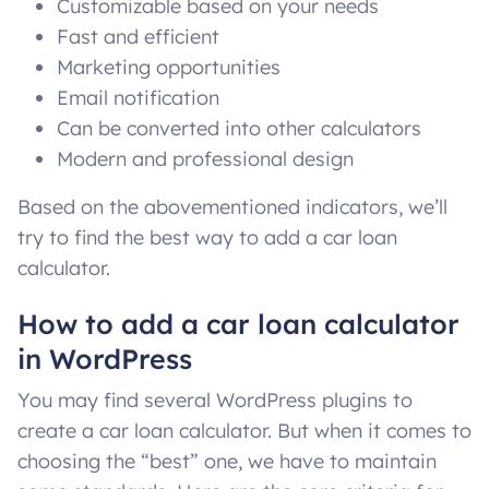
Customizable based on your needs
Fast and efficient
Marketing opportunities
Email notification
Can be converted into other calculators
Modern and professional design
Based on the abovementioned indicators, we’ll
try to find the best way to add a car loan
calculator.
How to add a car loan calculator
in WordPress
You may find several WordPress plugins to
create a car loan calculator. But when it comes to
choosing the “best” one, we have to maintain