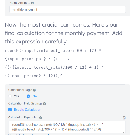
Now the most crucial part comes. Here’s our
final calculation for the monthly payment. Add
this expression carefully:
round(({input.interest_rate}/100 / 12) *
{input.principal} / (1- 1 /
((({input.interest_rate}/100 / 12) + 1) ^
({input.period} * 12)),0)