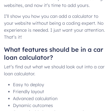
websites, and now it’s time to add yours.
I’ll show you how you can add a calculator to
your website without being a coding expert. No
experience is needed. I just want your attention.
That’s it!
What features should be in a car
loan calculator?
Let’s find out what we should look out into a car
loan calculator.
Easy to deploy
Friendly layout
Advanced calculation
Dynamic outcomes