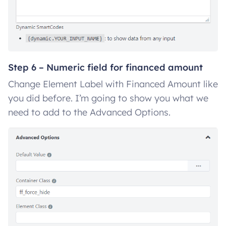
Step 6 – Numeric field for financed amount
Change Element Label with Financed Amount like
you did before. I’m going to show you what we
need to add to the Advanced Options.