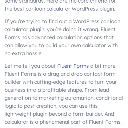
some standards. Here are the core criteria for
the best car loan calculator WordPress plugin.
If you’re trying to find out a WordPress car loan
calculator plugin, you’re doing it wrong. Fluent
Forms has advanced calculation options that
can allow you to build your own calculator with
no extra hassle.
Let me tell you about
Fluent Forms
a bit more.
Fluent Forms is a drag and drop contact form
builder with cutting-edge features to turn your
business into a profitable shape. From lead
generation to marketing automation, conditional
logic to post creation, you can use this
lightweight plugin beyond a form builder. And
calculator is a phenomenal part of Fluent Forms.