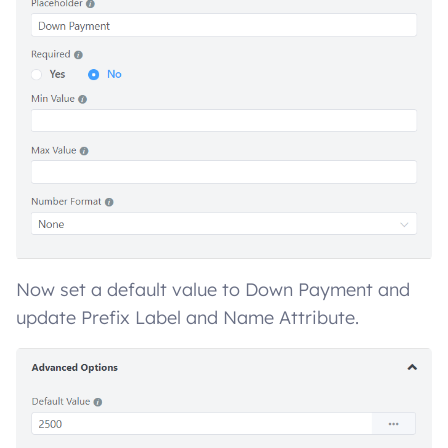
Now set a default value to Down Payment and
update Prefix Label and Name Attribute.