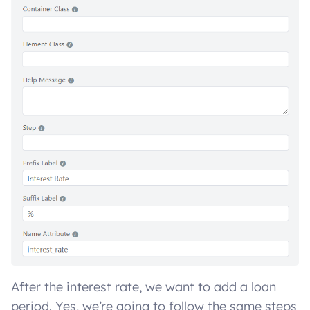
After the interest rate, we want to add a loan
period. Yes, we’re going to follow the same steps