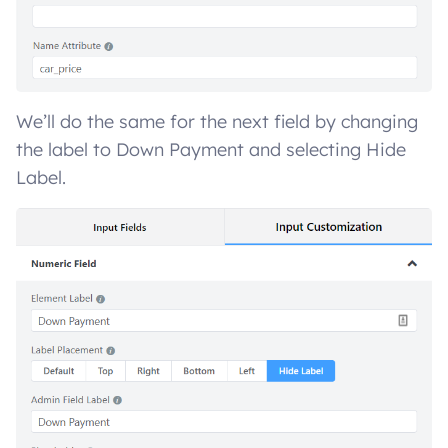
We’ll do the same for the next field by changing
the label to Down Payment and selecting Hide
Label.