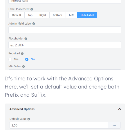
It’s time to work with the Advanced Options.
Here, we’ll set a default value and change both
Prefix and Suffix.