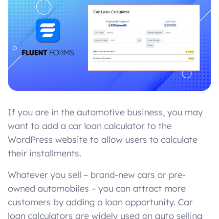
If you are in the automotive business, you may
want to add a car loan calculator to the
WordPress website to allow users to calculate
their installments.
Whatever you sell – brand-new cars or pre-
owned automobiles – you can attract more
customers by adding a loan opportunity. Car
loan calculators are widely used on auto selling