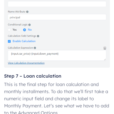
Step 7 – Loan calculation
This is the final step for loan calculation and
monthly installments. To do that we’ll first take a
numeric input field and change its label to
Monthly Payment. Let’s see what we have to add
to the Advanced Options.