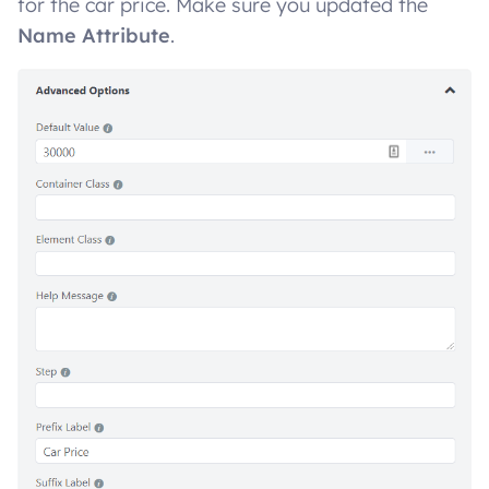
for the car price. Make sure you updated the
Name Attribute
.