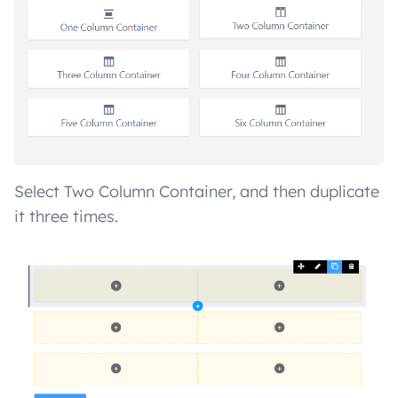
Select Two Column Container, and then duplicate
it three times.