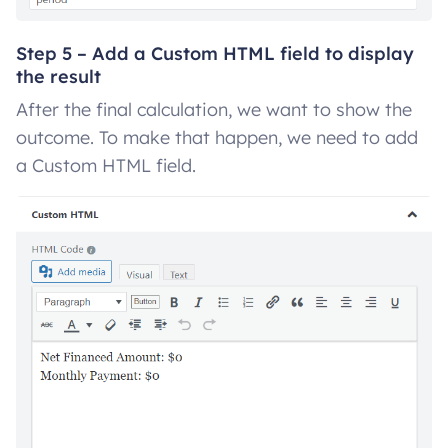
Step 5 – Add a Custom HTML field to display
the result
After the final calculation, we want to show the
outcome. To make that happen, we need to add
a Custom HTML field.