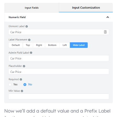
Now we’ll add a default value and a Prefix Label