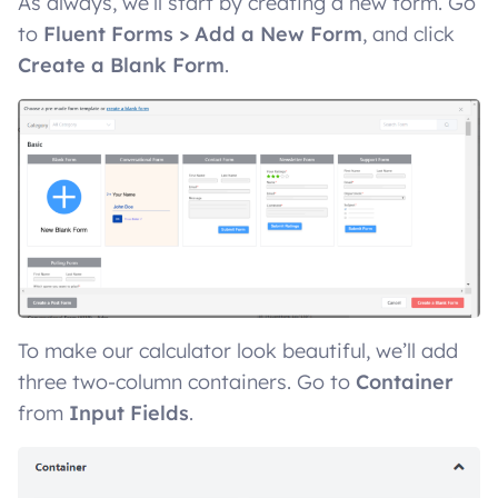
As always, we’ll start by creating a new form. Go
to
Fluent Forms > Add a New Form
, and click
Create a Blank Form
.
To make our calculator look beautiful, we’ll add
three two-column containers. Go to
Container
from
Input Fields
.