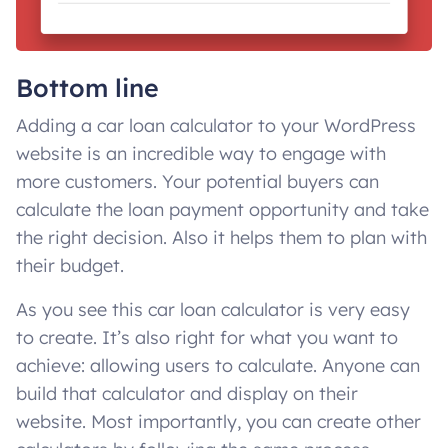
Bottom line
Adding a car loan calculator to your WordPress
website is an incredible way to engage with
more customers. Your potential buyers can
calculate the loan payment opportunity and take
the right decision. Also it helps them to plan with
their budget.
As you see this car loan calculator is very easy
to create. It’s also right for what you want to
achieve: allowing users to calculate. Anyone can
build that calculator and display on their
website. Most importantly, you can create other