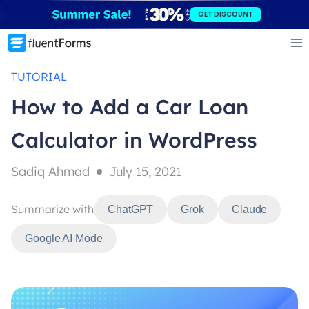
Skip
GET DISCOUNT
to
content
TUTORIAL
How to Add a Car Loan
Calculator in WordPress
Sadiq Ahmad
July 15, 2021
Summarize with
ChatGPT
Grok
Claude
Google AI Mode