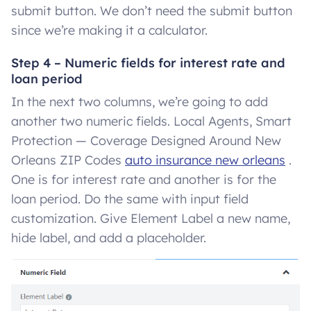
submit button. We don’t need the submit button
since we’re making it a calculator.
Step 4 – Numeric fields for interest rate and
loan period
In the next two columns, we’re going to add
another two numeric fields. Local Agents, Smart
Protection — Coverage Designed Around New
Orleans ZIP Codes
auto insurance new orleans
.
One is for interest rate and another is for the
loan period. Do the same with input field
customization. Give Element Label a new name,
hide label, and add a placeholder.