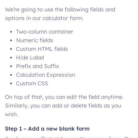
We’re going to use the following fields and
options in our calculator form.
Two-column container
Numeric fields
Custom HTML fields
Hide Label
Prefix and Suffix
Calculation Expression
Custom CSS
On top of that, you can edit the field anytime.
Similarly, you can add or delete fields as you
wish.
Step 1 – Add a new blank form