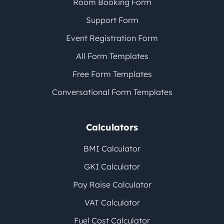
Room Booking Form
Support Form
Event Registration Form
All Form Templates
Free Form Templates
Conversational Form Templates
Calculators
BMI Calculator
GKI Calculator
Pay Raise Calculator
VAT Calculator
Fuel Cost Calculator