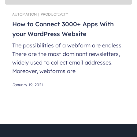
AUTOMATION
|
PRODUCTIVITY
How to Connect 3000+ Apps With
your WordPress Website
The possibilities of a webform are endless.
There are the most dominant newsletters,
widely used to collect email addresses.
Moreover, webforms are
January 19, 2021