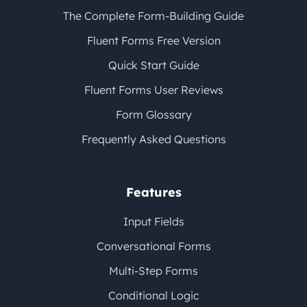
The Complete Form-Building Guide
Fluent Forms Free Version
Quick Start Guide
Fluent Forms User Reviews
Form Glossary
Frequently Asked Questions
Features
Input Fields
Conversational Forms
Multi-Step Forms
Conditional Logic