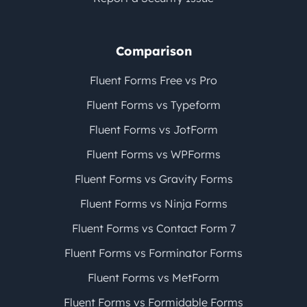
Comparison
Fluent Forms Free vs Pro
Fluent Forms vs Typeform
Fluent Forms vs JotForm
Fluent Forms vs WPForms
Fluent Forms vs Gravity Forms
Fluent Forms vs Ninja Forms
Fluent Forms vs Contact Form 7
Fluent Forms vs Forminator Forms
Fluent Forms vs MetForm
Fluent Forms vs Formidable Forms