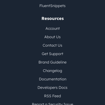
FluentSnippets
Resources
Account
About Us
Contact Us
Get Support
Brand Guideline
Changelog
Documentation
Developers Docs
RSS Feed
Report a Security Issue