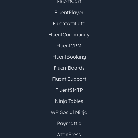
FluentCart
FluentPlayer
FluentAffiliate
FluentCommunity
FluentCRM
FluentBooking
FluentBoards
Fluent Support
FluentSMTP
Ninja Tables
WP Social Ninja
Paymattic
AzonPress