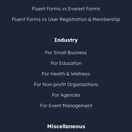
Fluent Forms vs Everest Forms
Fluent Forms vs User Registration & Membership
Industry
For Small Business
For Education
For Health & Wellness
For Non-profit Organizations
For Agencies
For Event Management
Miscellaneous