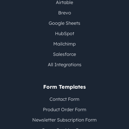
Airtable
Brevo
Google Sheets
HubSpot
Mailchimp
Salesforce
All Integrations
Form Templates
Contact Form
Product Order Form
Newsletter Subscription Form