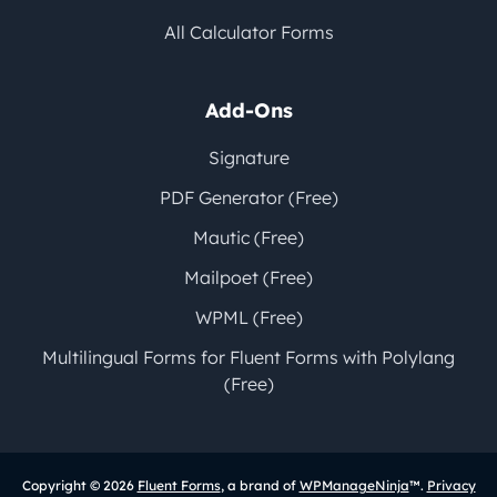
All Calculator Forms
Add-Ons
Signature
PDF Generator (Free)
Mautic (Free)
Mailpoet (Free)
WPML (Free)
Multilingual Forms for Fluent Forms with Polylang
(Free)
Copyright © 2026
Fluent Forms
, a brand of
WPManageNinja
™.
Privacy