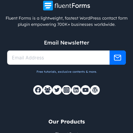
Fluent Forms is a lightweight, fastest WordPress contact form
plugin empowering 700K+ businesses worldwide.
Email Newsletter
Free tutorials, exclusive contents & more.
Our Products