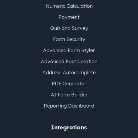
Numeric Calculation
Payment
Quiz and Survey
Form Security
Advanced Form Styler
Advanced Post Creation
Address Autocomplete
PDF Generator
AI Form Builder
Reporting Dashboard
Integrations