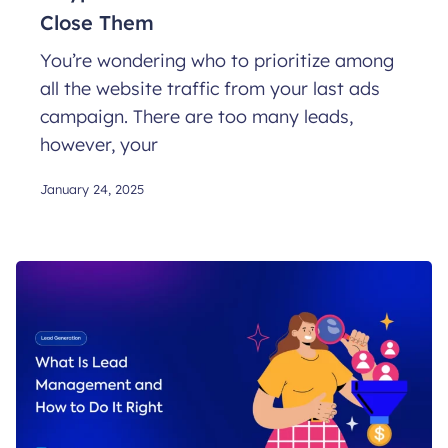
Close Them
You’re wondering who to prioritize among
all the website traffic from your last ads
campaign. There are too many leads,
however, your
January 24, 2025