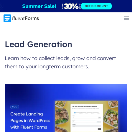
Skip
GET DISCOUNT
to
content
Lead Generation
Learn how to collect leads, grow and convert
them to your longterm customers.