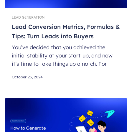
LEAD GENERATION
Lead Conversion Metrics, Formulas &
Tips: Turn Leads into Buyers
You’ve decided that you achieved the
initial stability at your start-up, and now
it’s time to take things up a notch. For
October 25, 2024