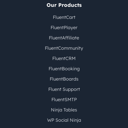
Our Products
FluentCart
FluentPlayer
FluentAffiliate
FluentCommunity
FluentCRM
FluentBooking
FluentBoards
Fluent Support
FluentSMTP
Ninja Tables
WP Social Ninja