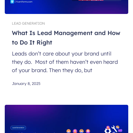
LEAD GENERATION
What Is Lead Management and How
to Do It Right
Leads don’t care about your brand until
they do. Most of them haven’t even heard
of your brand. Then they do, but
January 8, 2025