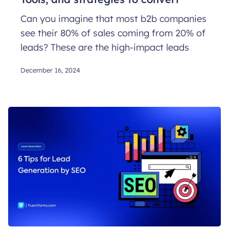
Can you imagine that most b2b companies
see their 80% of sales coming from 20% of
leads? These are the high-impact leads
December 16, 2024