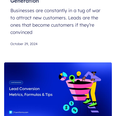
Generation
Businesses are constantly in a tug of war
to attract new customers. Leads are the
ones that become customers if they’re
convinced
October 29, 2024