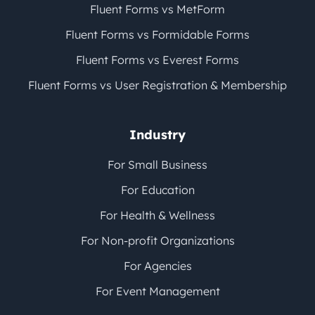
Fluent Forms vs MetForm
Fluent Forms vs Formidable Forms
Fluent Forms vs Everest Forms
Fluent Forms vs User Registration & Membership
Industry
For Small Business
For Education
For Health & Wellness
For Non-profit Organizations
For Agencies
For Event Management