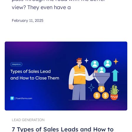
view? They even have a
February 11, 2025
LEAD GENERATION
7 Types of Sales Leads and How to