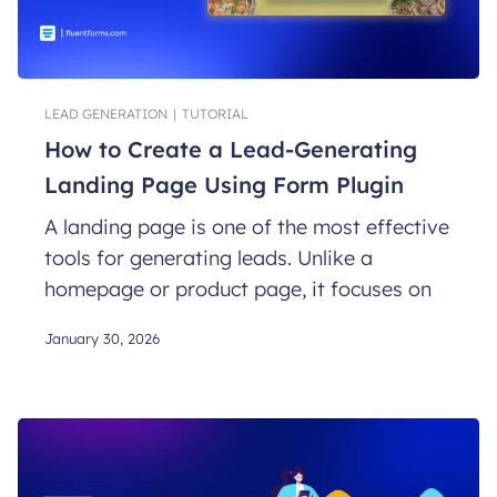
LEAD GENERATION
|
TUTORIAL
How to Create a Lead-Generating
Landing Page Using Form Plugin
A landing page is one of the most effective
tools for generating leads. Unlike a
homepage or product page, it focuses on
January 30, 2026