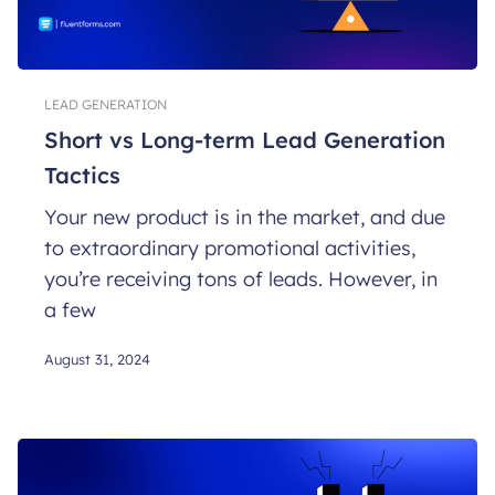
LEAD GENERATION
Short vs Long-term Lead Generation
Tactics
Your new product is in the market, and due
to extraordinary promotional activities,
you’re receiving tons of leads. However, in
a few
August 31, 2024