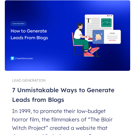
LEAD GENERATION
7 Unmistakable Ways to Generate
Leads from Blogs
In 1999, to promote their low-budget
horror film, the filmmakers of “The Blair
Witch Project” created a website that