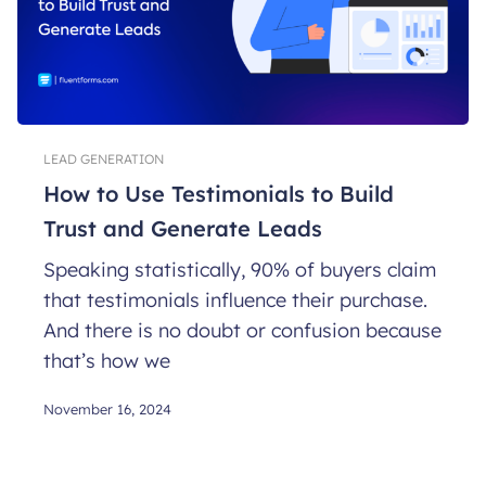
LEAD GENERATION
How to Use Testimonials to Build
Trust and Generate Leads
Speaking statistically, 90% of buyers claim
that testimonials influence their purchase.
And there is no doubt or confusion because
that’s how we
November 16, 2024