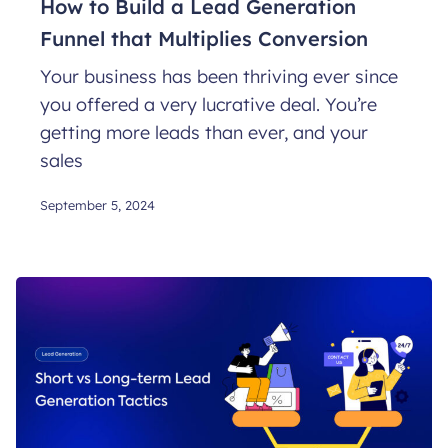
How to Build a Lead Generation
Funnel that Multiplies Conversion
Your business has been thriving ever since
you offered a very lucrative deal. You’re
getting more leads than ever, and your
sales
September 5, 2024