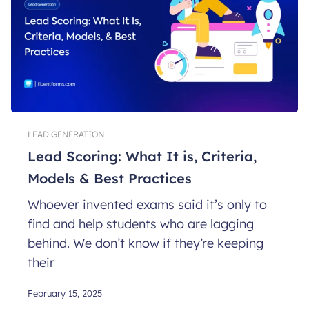
LEAD GENERATION
Lead Scoring: What It is, Criteria,
Models & Best Practices
Whoever invented exams said it’s only to
find and help students who are lagging
behind. We don’t know if they’re keeping
their
February 15, 2025