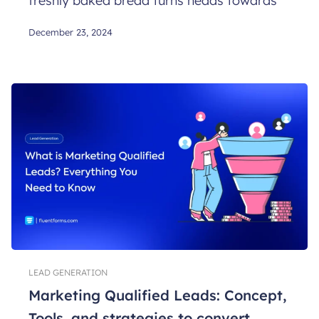
freshly baked bread turns heads towards
December 23, 2024
LEAD GENERATION
Marketing Qualified Leads: Concept,
Tools, and strategies to convert