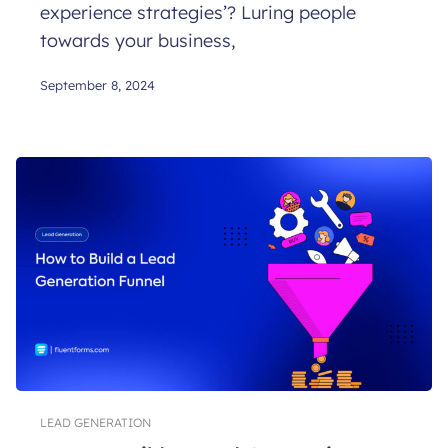
experience strategies’? Luring people
towards your business,
September 8, 2024
LEAD GENERATION