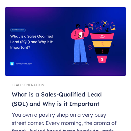
LEAD GENERATION
What is a Sales-Qualified Lead
(SQL) and Why is it Important
You own a pastry shop on a very busy
street corner. Every morning, the aroma of