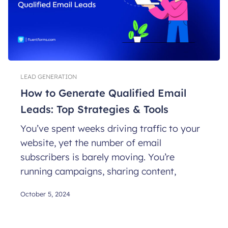
LEAD GENERATION
How to Generate Qualified Email
Leads: Top Strategies & Tools
You’ve spent weeks driving traffic to your
website, yet the number of email
subscribers is barely moving. You’re
running campaigns, sharing content,
October 5, 2024