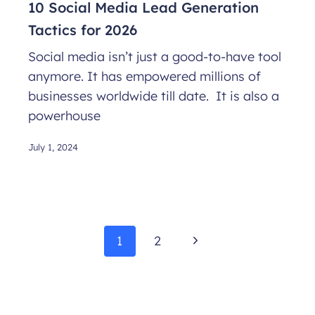
10 Social Media Lead Generation
Tactics for 2026
Social media isn’t just a good-to-have tool
anymore. It has empowered millions of
businesses worldwide till date. It is also a
powerhouse
July 1, 2024
Page
Next
1
2
navigation
Page