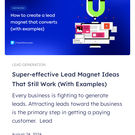
LEAD GENERATION
Super-effective Lead Magnet Ideas
That Still Work (With Examples)
Every business is fighting to generate
leads. Attracting leads toward the business
is the primary step in getting a paying
customer. Lead
August 24, 2024