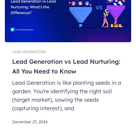
LEAD GENERATION
Lead Generation vs Lead Nurturing:
All You Need to Know
Lead Generation is like planting seeds in a
garden. You’re identifying the right soil
(target market), sowing the seeds
(capturing interest), and
December 27, 2024