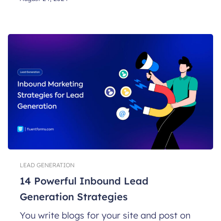
LEAD GENERATION
14 Powerful Inbound Lead
Generation Strategies
You write blogs for your site and post on