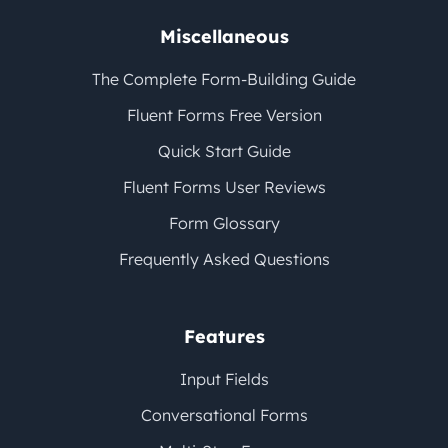
Miscellaneous
The Complete Form-Building Guide
Fluent Forms Free Version
Quick Start Guide
Fluent Forms User Reviews
Form Glossary
Frequently Asked Questions
Features
Input Fields
Conversational Forms