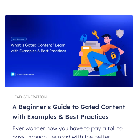
LEAD GENERATION
A Beginner’s Guide to Gated Content
with Examples & Best Practices
Ever wonder how you have to pay a toll to
pass through the road with the better