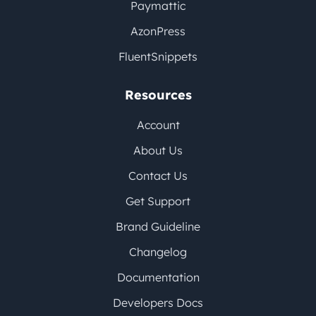
Paymattic
AzonPress
FluentSnippets
Resources
Account
About Us
Contact Us
Get Support
Brand Guideline
Changelog
Documentation
Developers Docs