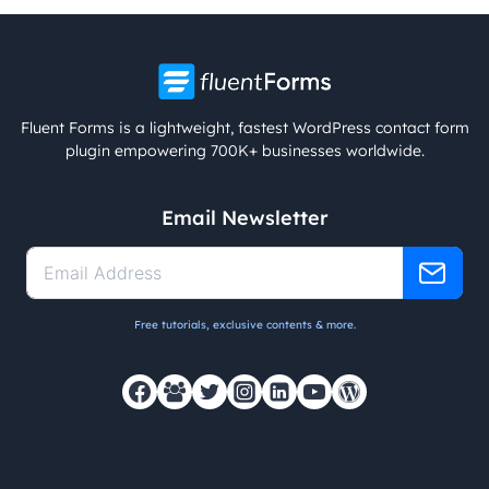
Fluent Forms is a lightweight, fastest WordPress contact form
plugin empowering 700K+ businesses worldwide.
Email Newsletter
Free tutorials, exclusive contents & more.