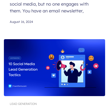
social media, but no one engages with
them. You have an email newsletter,
August 16, 2024
LEAD GENERATION