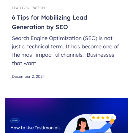
LEAD GENERATION
6 Tips for Mobilizing Lead
Generation by SEO
Search Engine Optimization (SEO) is not
just a technical term. It has become one of
the most impactful channels. Businesses
that want
December 2, 2024