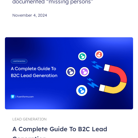
documented “missing persons”
November 4, 2024
LEAD GENERATION
A Complete Guide To B2C Lead