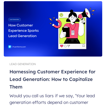
LEAD GENERATION
Harnessing Customer Experience for
Lead Generation: How to Capitalize
Them
Would you call us liars if we say, ‘Your lead
generation efforts depend on customer