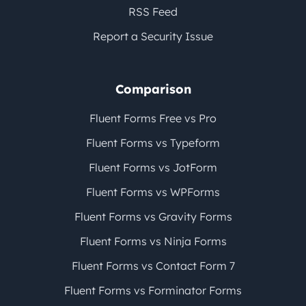
RSS Feed
Report a Security Issue
Comparison
Fluent Forms Free vs Pro
Fluent Forms vs Typeform
Fluent Forms vs JotForm
Fluent Forms vs WPForms
Fluent Forms vs Gravity Forms
Fluent Forms vs Ninja Forms
Fluent Forms vs Contact Form 7
Fluent Forms vs Forminator Forms