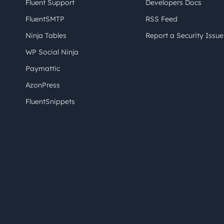
Fluent Support
Developers Docs
FluentSMTP
RSS Feed
Ninja Tables
Report a Security Issue
WP Social Ninja
Paymattic
AzonPress
FluentSnippets