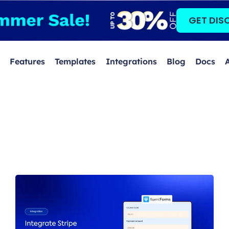
GET DIS
Features
Templates
Integrations
Blog
Docs