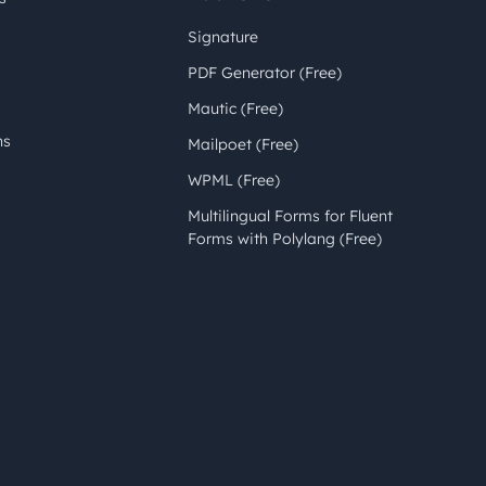
Signature
PDF Generator (Free)
Mautic (Free)
ns
Mailpoet (Free)
WPML (Free)
Multilingual Forms for Fluent
Forms with Polylang (Free)