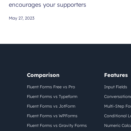
encourages your supporters
May 27, 2023
Comparison
Features
Fluent Forms Free vs Pro
Input Fields
Fluent Forms vs Typeform
Conversation
Fluent Forms vs JotForm
Multi-Step F
Fluent Forms vs WPForms
Conditional L
Fluent Forms vs Gravity Forms
Numeric Calcu