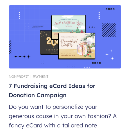
NONPROFIT
|
PAYMENT
7 Fundraising eCard Ideas for
Donation Campaign
Do you want to personalize your
generous cause in your own fashion? A
fancy eCard with a tailored note