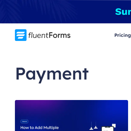
Skip
to
content
Pricing
Payment