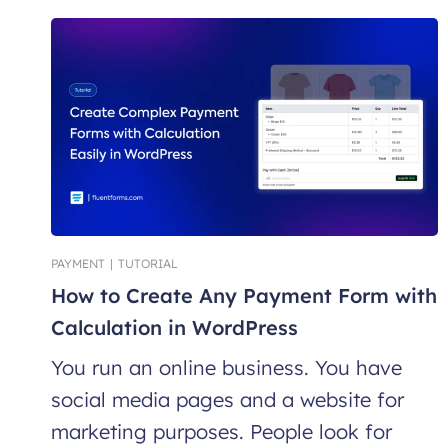
PAYMENT
|
TUTORIAL
How to Create Any Payment Form with
Calculation in WordPress
You run an online business. You have
social media pages and a website for
marketing purposes. People look for