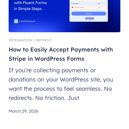
INTEGRATION
|
PAYMENT
How to Easily Accept Payments with
Stripe in WordPress Forms
If you’re collecting payments or
donations on your WordPress site, you
want the process to feel seamless. No
redirects. No friction. Just
March 29, 2026