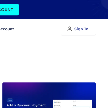
COUNT
Account
Sign In