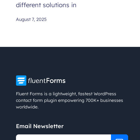
different solutions in
August 7, 2025
Fluent Forms is a lightweight, fastest WordPress
contact form plugin empowering 700K+ businesses
worldwide.
Email Newsletter