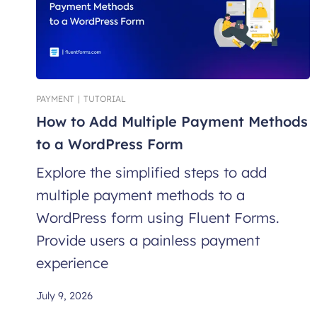
PAYMENT
|
TUTORIAL
How to Add Multiple Payment Methods
to a WordPress Form
Explore the simplified steps to add
multiple payment methods to a
WordPress form using Fluent Forms.
Provide users a painless payment
experience
July 9, 2026