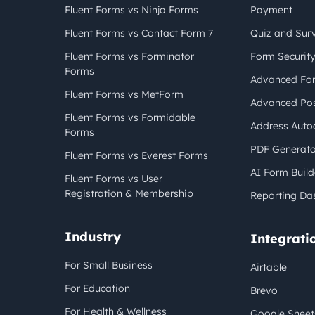
Fluent Forms vs Ninja Forms
Payment
Fluent Forms vs Contact Form 7
Quiz and Sur
Fluent Forms vs Forminator
Form Securit
Forms
Advanced For
Fluent Forms vs MetForm
Advanced Pos
Fluent Forms vs Formidable
Address Auto
Forms
PDF Generato
Fluent Forms vs Everest Forms
AI Form Build
Fluent Forms vs User
Registration & Membership
Reporting Da
Industry
Integrati
For Small Business
Airtable
For Education
Brevo
For Health & Wellness
Google Sheet