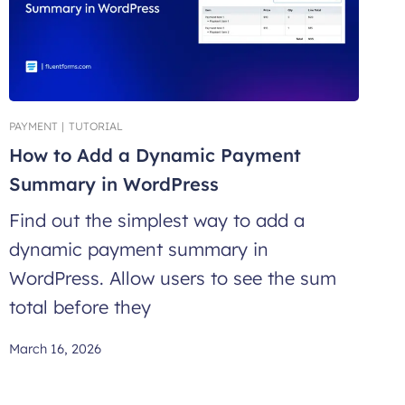
PAYMENT
|
TUTORIAL
How to Add a Dynamic Payment
Summary in WordPress
Find out the simplest way to add a
dynamic payment summary in
WordPress. Allow users to see the sum
total before they
March 16, 2026