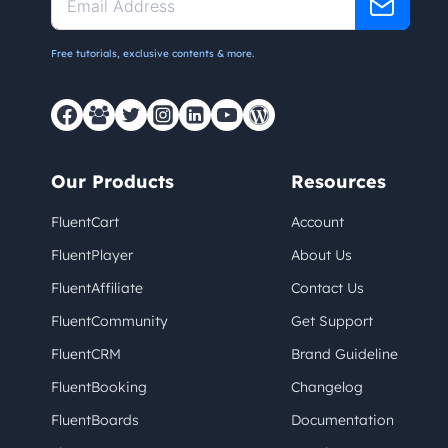
Free tutorials, exclusive contents & more.
Our Products
Resources
FluentCart
Account
FluentPlayer
About Us
FluentAffiliate
Contact Us
FluentCommunity
Get Support
FluentCRM
Brand Guideline
FluentBooking
Changelog
FluentBoards
Documentation