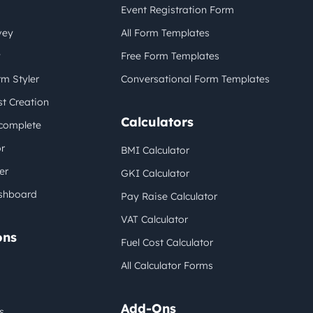
Event Registration Form
vey
All Form Templates
y
Free Form Templates
m Styler
Conversational Form Templates
t Creation
Calculators
complete
r
BMI Calculator
er
GKI Calculator
shboard
Pay Raise Calculator
VAT Calculator
ons
Fuel Cost Calculator
All Calculator Forms
Add-Ons
s