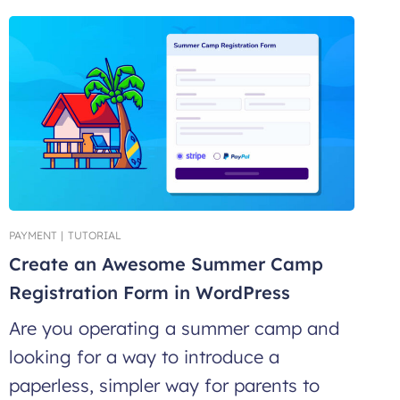
PAYMENT
|
TUTORIAL
Create an Awesome Summer Camp
Registration Form in WordPress
Are you operating a summer camp and
looking for a way to introduce a
paperless, simpler way for parents to