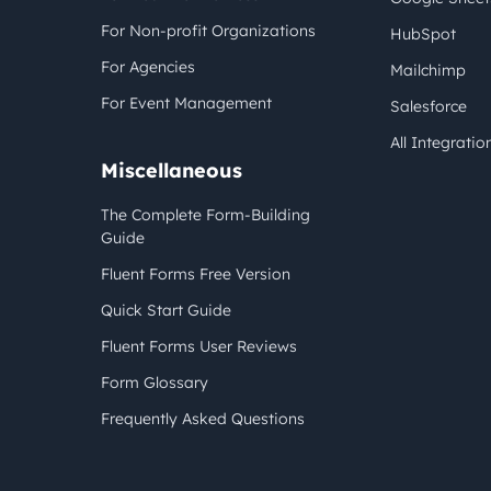
For Non-profit Organizations
HubSpot
For Agencies
Mailchimp
For Event Management
Salesforce
All Integratio
Miscellaneous
The Complete Form-Building
Guide
Fluent Forms Free Version
Quick Start Guide
Fluent Forms User Reviews
Form Glossary
Frequently Asked Questions