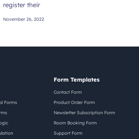
register their
November 26, 2022
Form Templates
Contact Form
al Forms
Product Order Form
orms
Newsletter Subscription Form
ogic
Room Booking Form
lation
Support Form