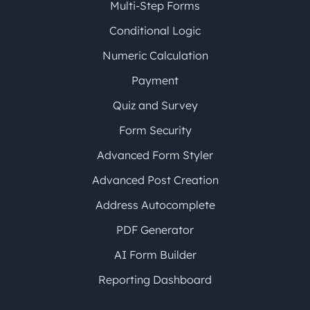
Multi-Step Forms
Conditional Logic
Numeric Calculation
Payment
Quiz and Survey
Form Security
Advanced Form Styler
Advanced Post Creation
Address Autocomplete
PDF Generator
AI Form Builder
Reporting Dashboard