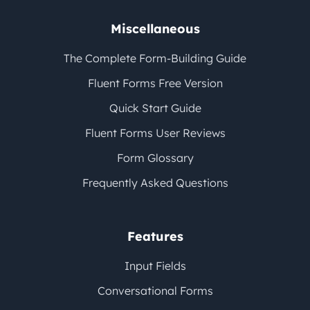
Miscellaneous
The Complete Form-Building Guide
Fluent Forms Free Version
Quick Start Guide
Fluent Forms User Reviews
Form Glossary
Frequently Asked Questions
Features
Input Fields
Conversational Forms