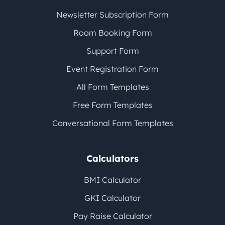
Newsletter Subscription Form
Room Booking Form
Support Form
Event Registration Form
All Form Templates
Free Form Templates
Conversational Form Templates
Calculators
BMI Calculator
GKI Calculator
Pay Raise Calculator