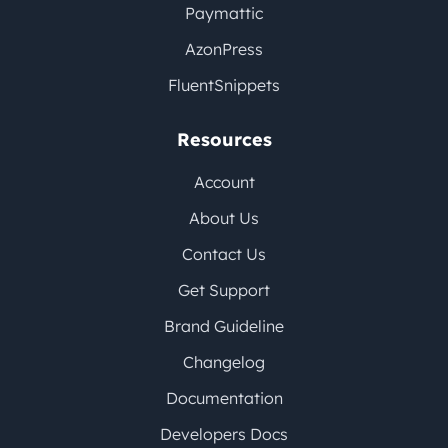
Paymattic
AzonPress
FluentSnippets
Resources
Account
About Us
Contact Us
Get Support
Brand Guideline
Changelog
Documentation
Developers Docs