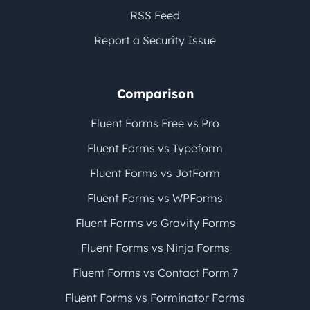
RSS Feed
Report a Security Issue
Comparison
Fluent Forms Free vs Pro
Fluent Forms vs Typeform
Fluent Forms vs JotForm
Fluent Forms vs WPForms
Fluent Forms vs Gravity Forms
Fluent Forms vs Ninja Forms
Fluent Forms vs Contact Form 7
Fluent Forms vs Forminator Forms