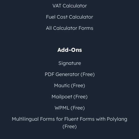
VAT Calculator
Fuel Cost Calculator
All Calculator Forms
Add-Ons
Signature
PDF Generator (Free)
Mautic (Free)
Mailpoet (Free)
WPML (Free)
Multilingual Forms for Fluent Forms with Polylang
(Free)