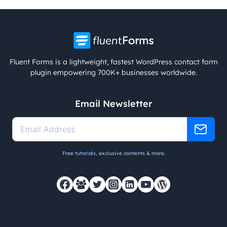
Fluent Forms is a lightweight, fastest WordPress contact form
plugin empowering 700K+ businesses worldwide.
Email Newsletter
Free tutorials, exclusive contents & more.