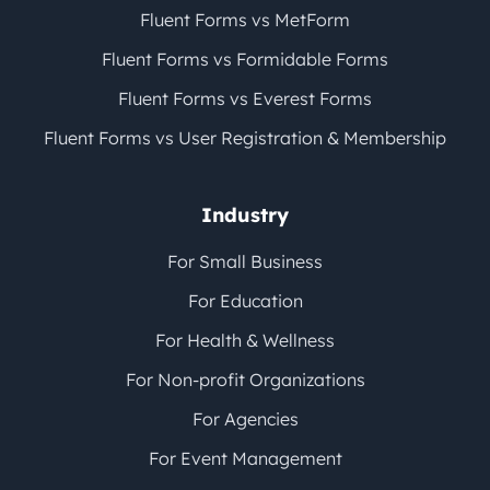
Fluent Forms vs MetForm
Fluent Forms vs Formidable Forms
Fluent Forms vs Everest Forms
Fluent Forms vs User Registration & Membership
Industry
For Small Business
For Education
For Health & Wellness
For Non-profit Organizations
For Agencies
For Event Management