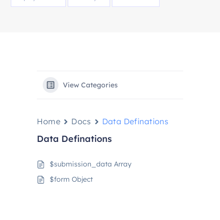
View Categories
Home
Docs
Data Definations
Data Definations
$submission_data Array
$form Object