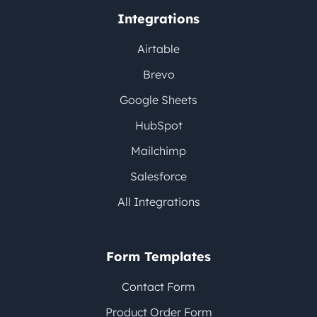
Integrations
Airtable
Brevo
Google Sheets
HubSpot
Mailchimp
Salesforce
All Integrations
Form Templates
Contact Form
Product Order Form