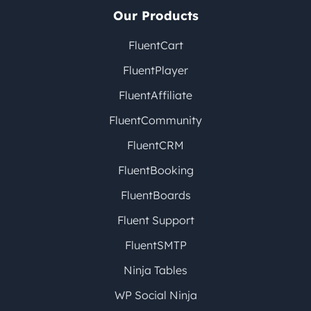
Our Products
FluentCart
FluentPlayer
FluentAffiliate
FluentCommunity
FluentCRM
FluentBooking
FluentBoards
Fluent Support
FluentSMTP
Ninja Tables
WP Social Ninja