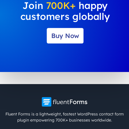
Join
700K+
happy
customers globally
Buy Now
Fluent Forms is a lightweight, fastest WordPress contact form
plugin empowering 700K+ businesses worldwide.