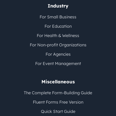
Industry
For Small Business
For Education
For Health & Wellness
For Non-profit Organizations
For Agencies
For Event Management
Miscellaneous
The Complete Form-Building Guide
Fluent Forms Free Version
Quick Start Guide