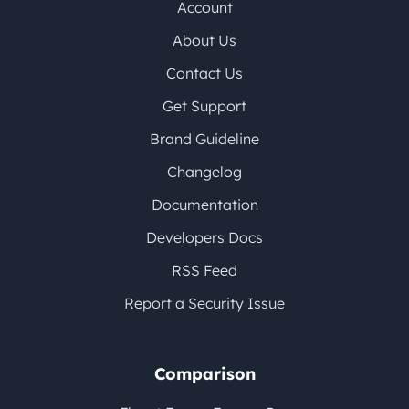
Account
About Us
Contact Us
Get Support
Brand Guideline
Changelog
Documentation
Developers Docs
RSS Feed
Report a Security Issue
Comparison