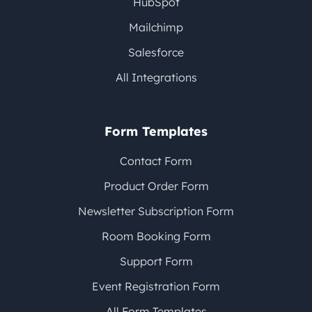
HubSpot
Mailchimp
Salesforce
All Integrations
Form Templates
Contact Form
Product Order Form
Newsletter Subscription Form
Room Booking Form
Support Form
Event Registration Form
All Form Templates