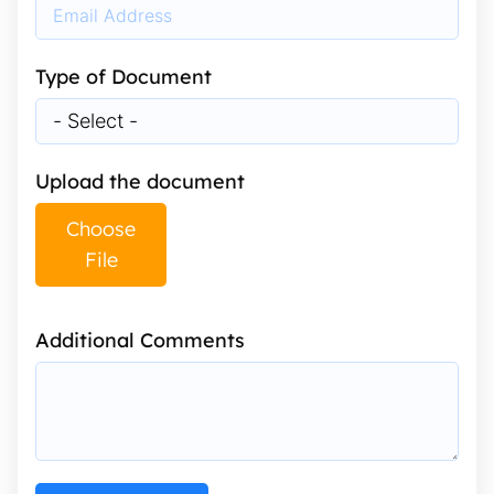
Type of Document
Upload the document
Choose
File
Additional Comments