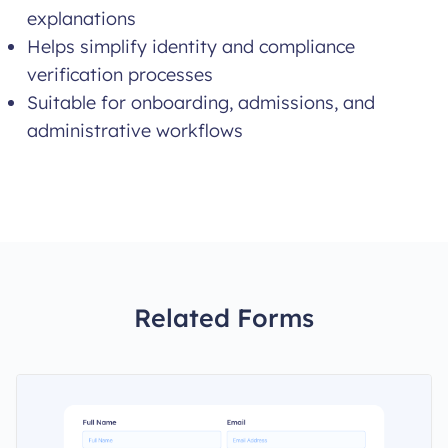
explanations
Helps simplify identity and compliance
verification processes
Suitable for onboarding, admissions, and
administrative workflows
Related Forms