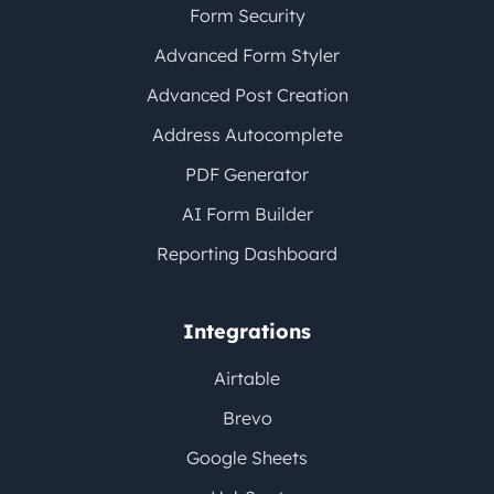
Form Security
Advanced Form Styler
Advanced Post Creation
Address Autocomplete
PDF Generator
AI Form Builder
Reporting Dashboard
Integrations
Airtable
Brevo
Google Sheets