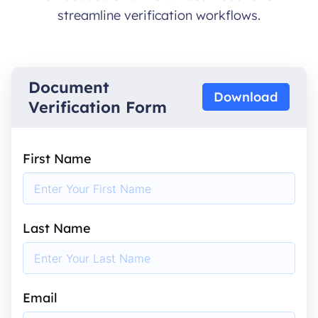
streamline verification workflows.
Document
Download
Verification Form
First Name
Last Name
Email