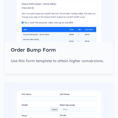
Order Bump Form
Use this form template to attain higher conversions.