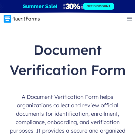
Skip
GET DISCOUNT
to
content
Document
Verification Form
A Document Verification Form helps
organizations collect and review official
documents for identification, enrollment,
compliance, onboarding, and verification
purposes. It provides a secure and organized