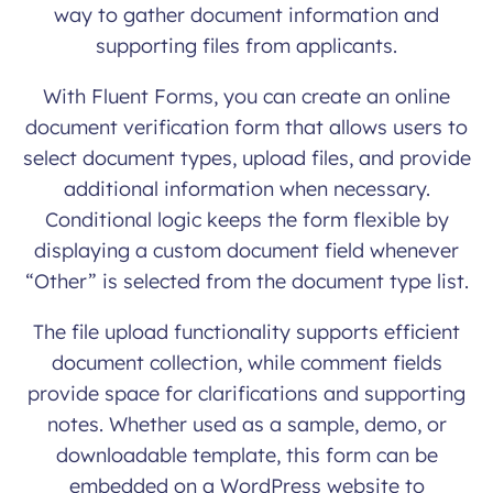
way to gather document information and
supporting files from applicants.
With Fluent Forms, you can create an online
document verification form that allows users to
select document types, upload files, and provide
additional information when necessary.
Conditional logic keeps the form flexible by
displaying a custom document field whenever
“Other” is selected from the document type list.
The file upload functionality supports efficient
document collection, while comment fields
provide space for clarifications and supporting
notes. Whether used as a sample, demo, or
downloadable template, this form can be
embedded on a WordPress website to