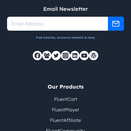
Email Newsletter
Free tutorials, exclusive contents & more.
Our Products
FluentCart
FluentPlayer
FluentAffiliate
FluentCommunity