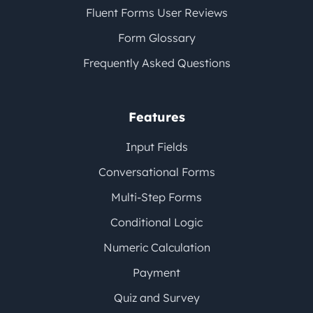
Fluent Forms User Reviews
Form Glossary
Frequently Asked Questions
Features
Input Fields
Conversational Forms
Multi-Step Forms
Conditional Logic
Numeric Calculation
Payment
Quiz and Survey