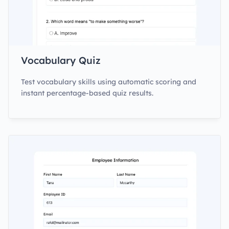
Vocabulary Quiz
Test vocabulary skills using automatic scoring and
instant percentage-based quiz results.