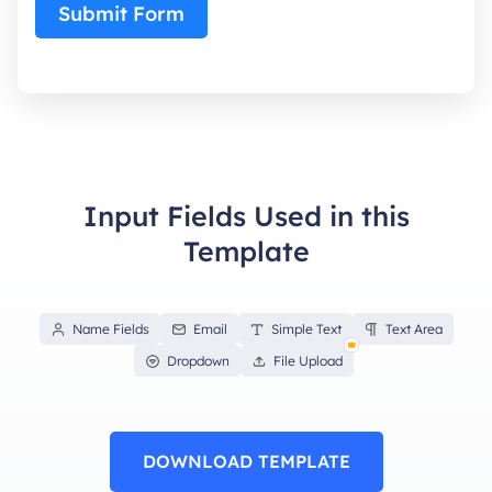
Submit Form
Input Fields Used in this
Template
Name Fields
Email
Simple Text
Text Area
Dropdown
File Upload
DOWNLOAD TEMPLATE