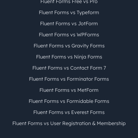
Fluent Forms Free vs Pro
Fluent Forms vs Typeform
Fluent Forms vs JotForm
Fluent Forms vs WPForms
Fluent Forms vs Gravity Forms
Fluent Forms vs Ninja Forms
Fluent Forms vs Contact Form 7
Fluent Forms vs Forminator Forms
Fluent Forms vs MetForm
Fluent Forms vs Formidable Forms
Fluent Forms vs Everest Forms
Fluent Forms vs User Registration & Membership