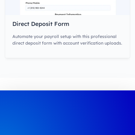
Direct Deposit Form
Automate your payroll setup with this professional
direct deposit form with account verification uploads.