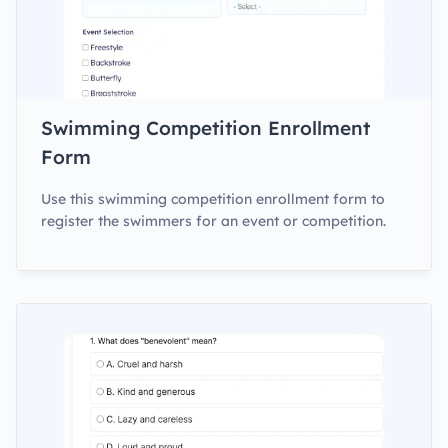
Swimming Competition Enrollment
Form
Use this swimming competition enrollment form to
register the swimmers for an event or competition.