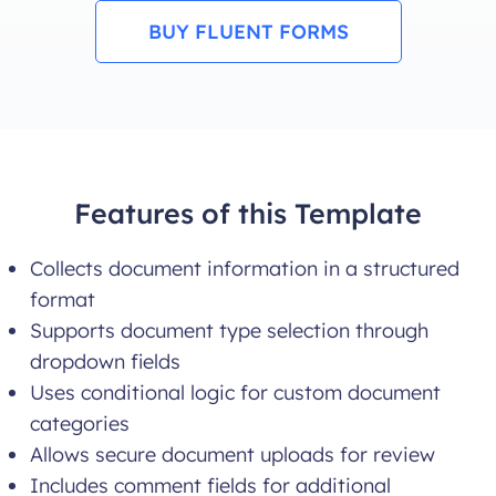
BUY FLUENT FORMS
Features of this Template
Collects document information in a structured
format
Supports document type selection through
dropdown fields
Uses conditional logic for custom document
categories
Allows secure document uploads for review
Includes comment fields for additional