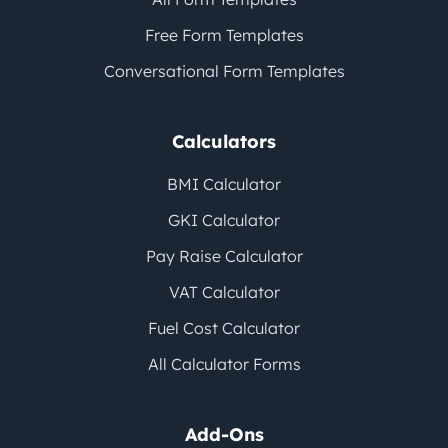
Free Form Templates
Conversational Form Templates
Calculators
BMI Calculator
GKI Calculator
Pay Raise Calculator
VAT Calculator
Fuel Cost Calculator
All Calculator Forms
Add-Ons