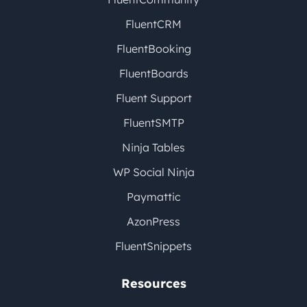
FluentCRM
FluentBooking
FluentBoards
Fluent Support
FluentSMTP
Ninja Tables
WP Social Ninja
Paymattic
AzonPress
FluentSnippets
Resources