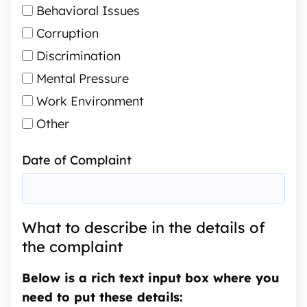
Behavioral Issues
Corruption
Discrimination
Mental Pressure
Work Environment
Other
Date of Complaint
What to describe in the details of
the complaint
Below is a rich text input box where you
need to put these details: