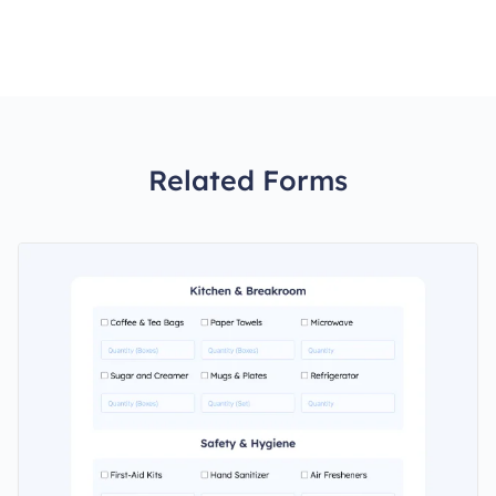
Related Forms