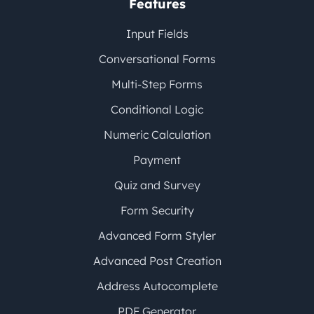
Features
Input Fields
Conversational Forms
Multi-Step Forms
Conditional Logic
Numeric Calculation
Payment
Quiz and Survey
Form Security
Advanced Form Styler
Advanced Post Creation
Address Autocomplete
PDF Generator