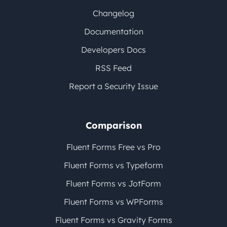
Changelog
Documentation
Developers Docs
RSS Feed
Report a Security Issue
Comparison
Fluent Forms Free vs Pro
Fluent Forms vs Typeform
Fluent Forms vs JotForm
Fluent Forms vs WPForms
Fluent Forms vs Gravity Forms