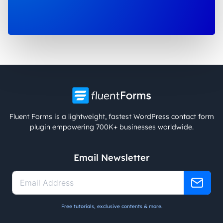
Fluent Forms is a lightweight, fastest WordPress contact form
plugin empowering 700K+ businesses worldwide.
Email Newsletter
Free tutorials, exclusive contents & more.