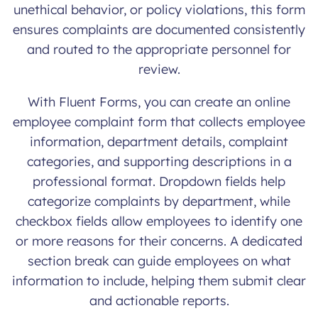
unethical behavior, or policy violations, this form
ensures complaints are documented consistently
and routed to the appropriate personnel for
review.
With Fluent Forms, you can create an online
employee complaint form that collects employee
information, department details, complaint
categories, and supporting descriptions in a
professional format. Dropdown fields help
categorize complaints by department, while
checkbox fields allow employees to identify one
or more reasons for their concerns. A dedicated
section break can guide employees on what
information to include, helping them submit clear
and actionable reports.