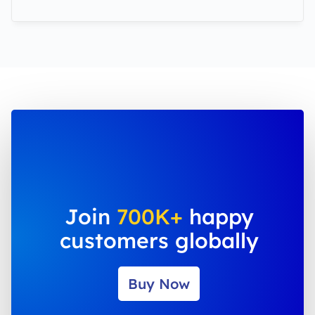
Join
700K+
happy
customers globally
Buy Now