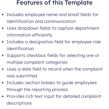
Features of this Template
Includes employee name and email fields for
identification and communication
Uses dropdown fields to capture department
information efficiently
Includes a designation field for employee role
identification
Supports checkbox fields for selecting one or
multiple complaint categories
Uses a date field to record when the complaint
was submitted
Includes section breaks to guide employees
through the reporting process
Provides rich text input for detailed complaint
descriptions