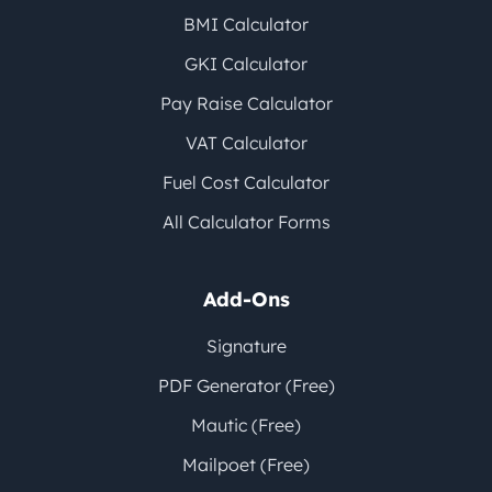
BMI Calculator
GKI Calculator
Pay Raise Calculator
VAT Calculator
Fuel Cost Calculator
All Calculator Forms
Add-Ons
Signature
PDF Generator (Free)
Mautic (Free)
Mailpoet (Free)