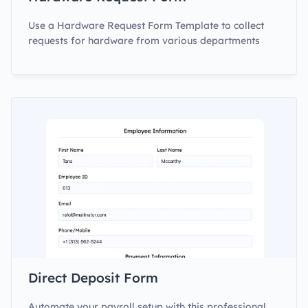
Use a Hardware Request Form Template to collect
requests for hardware from various departments
Direct Deposit Form
Automate your payroll setup with this professional