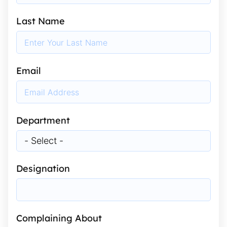
Last Name
Email
Department
Designation
Complaining About