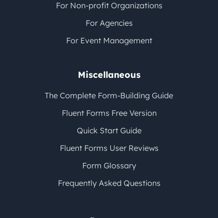
For Non-profit Organizations
For Agencies
For Event Management
Miscellaneous
The Complete Form-Building Guide
Fluent Forms Free Version
Quick Start Guide
Fluent Forms User Reviews
Form Glossary
Frequently Asked Questions