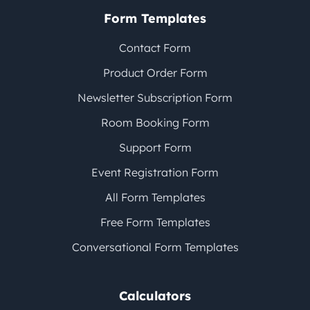
Form Templates
Contact Form
Product Order Form
Newsletter Subscription Form
Room Booking Form
Support Form
Event Registration Form
All Form Templates
Free Form Templates
Conversational Form Templates
Calculators