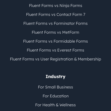
Fluent Forms vs Ninja Forms
Fluent Forms vs Contact Form 7
Fluent Forms vs Forminator Forms
Fluent Forms vs MetForm
Fluent Forms vs Formidable Forms
Fluent Forms vs Everest Forms
Fluent Forms vs User Registration & Membership
Industry
For Small Business
For Education
For Health & Wellness