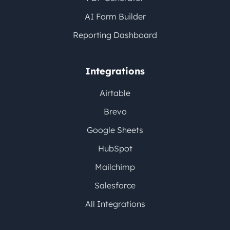
AI Form Builder
Reporting Dashboard
Integrations
Airtable
Brevo
Google Sheets
HubSpot
Mailchimp
Salesforce
All Integrations