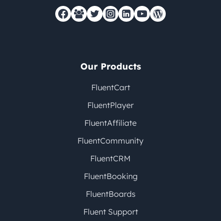
Our Products
FluentCart
FluentPlayer
FluentAffiliate
FluentCommunity
FluentCRM
FluentBooking
FluentBoards
Fluent Support