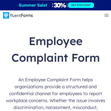
Skip
GET DISCOUNT
to
content
Employee
Complaint Form
An Employee Complaint Form helps
organizations provide a structured and
confidential channel for employees to report
workplace concerns. Whether the issue involves
discrimination, harassment, misconduct,