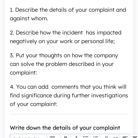
1.
Describe the details of your complaint and
against whom.
2.
Describe how the incident has impacted
negatively on your work or personal life;
3.
Put your thoughts on how the company
can solve the problem described in your
complaint:
4. You can add comments that you think will
find significance during further investigations
of your complaint:
Write down the details of your complaint