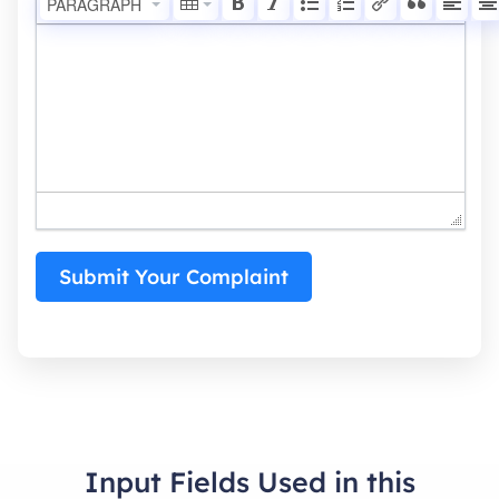
PARAGRAPH
Submit Your Complaint
Input Fields Used in this