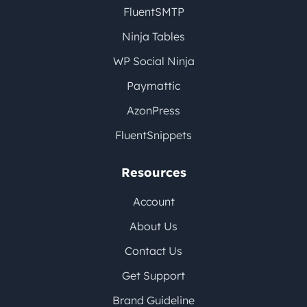
FluentSMTP
Ninja Tables
WP Social Ninja
Paymattic
AzonPress
FluentSnippets
Resources
Account
About Us
Contact Us
Get Support
Brand Guideline