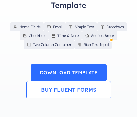
Template
Name Fields
Email
Simple Text
Dropdown
Checkbox
Time & Date
Section Break
Two Column Container
Rich Text Input
DOWNLOAD TEMPLATE
BUY FLUENT FORMS