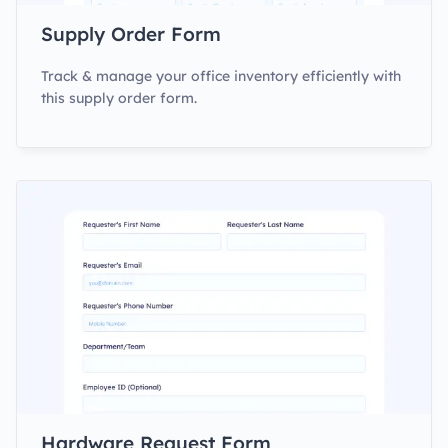
Supply Order Form
Track & manage your office inventory efficiently with
this supply order form.
Hardware Request Form