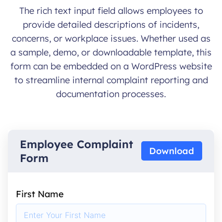
The rich text input field allows employees to
provide detailed descriptions of incidents,
concerns, or workplace issues. Whether used as
a sample, demo, or downloadable template, this
form can be embedded on a WordPress website
to streamline internal complaint reporting and
documentation processes.
Employee Complaint
Download
Form
First Name