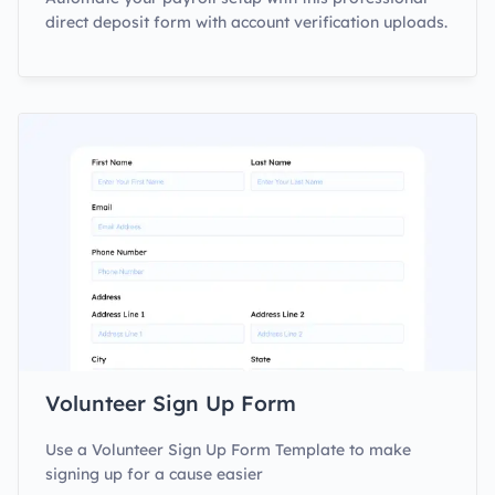
direct deposit form with account verification uploads.
Volunteer Sign Up Form
Use a Volunteer Sign Up Form Template to make
signing up for a cause easier