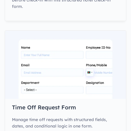
before check-in with this structured hotel check-in
form.
Time Off Request Form
Manage time off requests with structured fields,
dates, and conditional logic in one form.