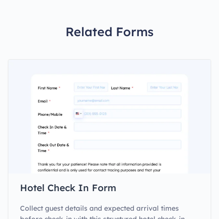
Related Forms
Hotel Check In Form
Collect guest details and expected arrival times