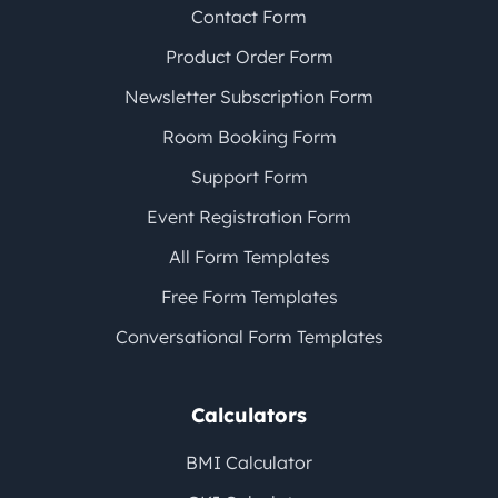
Contact Form
Product Order Form
Newsletter Subscription Form
Room Booking Form
Support Form
Event Registration Form
All Form Templates
Free Form Templates
Conversational Form Templates
Calculators
BMI Calculator