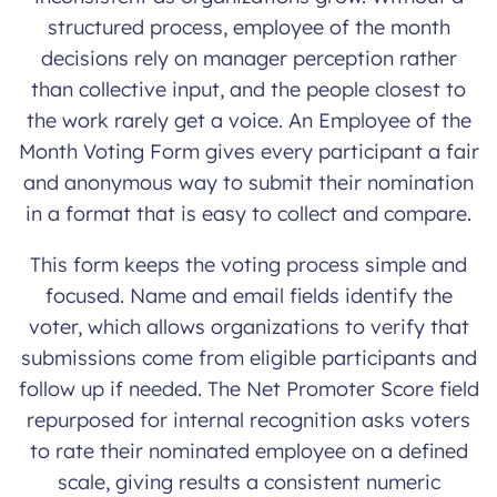
structured process, employee of the month
decisions rely on manager perception rather
than collective input, and the people closest to
the work rarely get a voice. An Employee of the
Month Voting Form gives every participant a fair
and anonymous way to submit their nomination
in a format that is easy to collect and compare.
This form keeps the voting process simple and
focused. Name and email fields identify the
voter, which allows organizations to verify that
submissions come from eligible participants and
follow up if needed. The Net Promoter Score field
repurposed for internal recognition asks voters
to rate their nominated employee on a defined
scale, giving results a consistent numeric