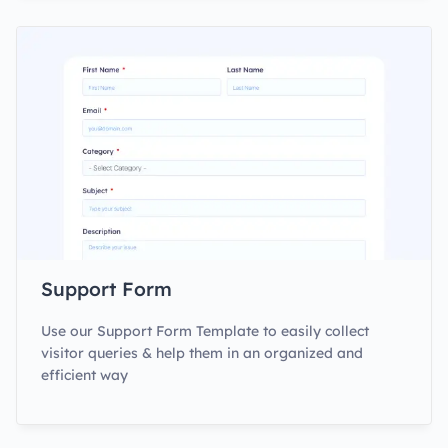
Support Form
Use our Support Form Template to easily collect
visitor queries & help them in an organized and
efficient way