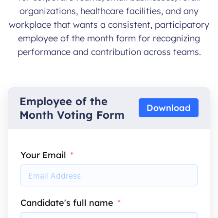
organizations, healthcare facilities, and any
workplace that wants a consistent, participatory
employee of the month form for recognizing
performance and contribution across teams.
Employee of the
Download
Month Voting Form
Your Email
Candidate's full name