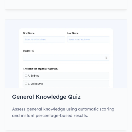
General Knowledge Quiz
Assess general knowledge using automatic scoring
and instant percentage-based results.