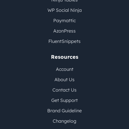
WP Social Ninja
Paymattic
AzonPress
FluentSnippets
Resources
Account
About Us
Contact Us
Get Support
Brand Guideline
Changelog