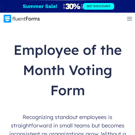
Skip
GET DISCOUNT
to
content
Employee of the
Month Voting
Form
Recognizing standout employees is
straightforward in small teams but becomes
inconsistent as organizations grow. Without a