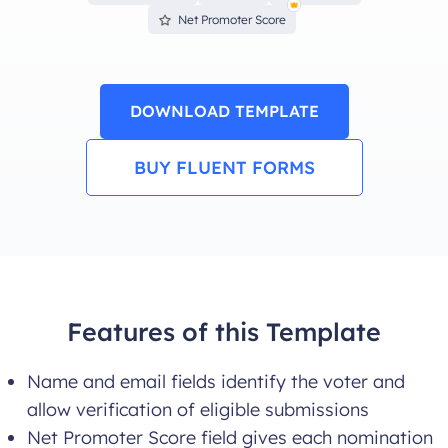
Net Promoter Score
DOWNLOAD TEMPLATE
BUY FLUENT FORMS
Features of this Template
Name and email fields identify the voter and
allow verification of eligible submissions
Net Promoter Score field gives each nomination