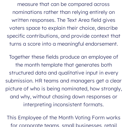
measure that can be compared across
nominations rather than relying entirely on
written responses. The Text Area field gives
voters space to explain their choice, describe
specific contributions, and provide context that
turns a score into a meaningful endorsement.
Together these fields produce an employee of
the month template that generates both
structured data and qualitative input in every
submission. HR teams and managers get a clear
picture of who is being nominated, how strongly,
and why, without chasing down responses or
interpreting inconsistent formats.
This Employee of the Month Voting Form works
for corporate teams, small businesses, retail