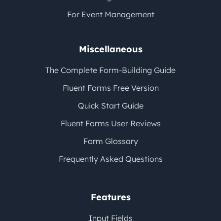
For Event Management
Miscellaneous
The Complete Form-Building Guide
Fluent Forms Free Version
Quick Start Guide
Fluent Forms User Reviews
Form Glossary
Frequently Asked Questions
Features
Input Fields