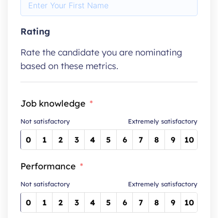
Rating
Rate the candidate you are nominating
based on these metrics.
Job knowledge
Not satisfactory
Extremely satisfactory
0
1
2
3
4
5
6
7
8
9
10
Performance
Not satisfactory
Extremely satisfactory
0
1
2
3
4
5
6
7
8
9
10