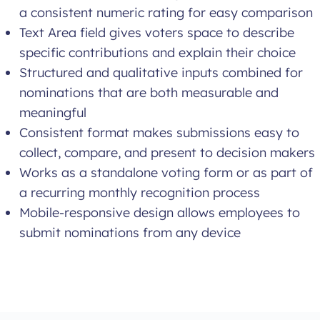
a consistent numeric rating for easy comparison
Text Area field gives voters space to describe
specific contributions and explain their choice
Structured and qualitative inputs combined for
nominations that are both measurable and
meaningful
Consistent format makes submissions easy to
collect, compare, and present to decision makers
Works as a standalone voting form or as part of
a recurring monthly recognition process
Mobile-responsive design allows employees to
submit nominations from any device