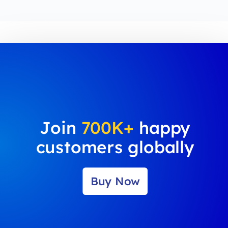
Join
700K+
happy
customers globally
Buy Now