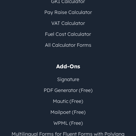
GKI Calculator
Pay Raise Calculator
VAT Calculator
Fuel Cost Calculator
All Calculator Forms
Add-Ons
Signature
PDF Generator (Free)
Mautic (Free)
Mailpoet (Free)
WPML (Free)
Multilingual Forms for Fluent Forms with Polylang