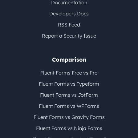
Documentation
Developers Docs
RSS Feed
Report a Security Issue
Comparison
Fluent Forms Free vs Pro
Fluent Forms vs Typeform
Fluent Forms vs JotForm
Fluent Forms vs WPForms
Fluent Forms vs Gravity Forms
Fluent Forms vs Ninja Forms