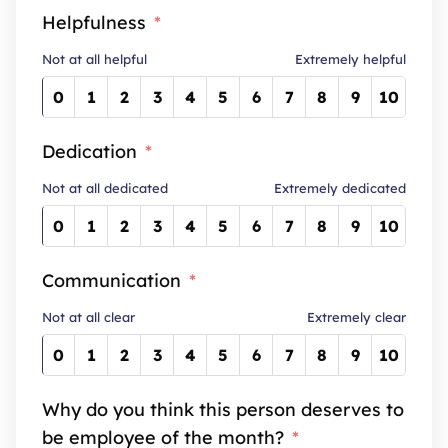
Helpfulness
Not at all helpful
Extremely helpful
0
1
2
3
4
5
6
7
8
9
10
Dedication
Not at all dedicated
Extremely dedicated
0
1
2
3
4
5
6
7
8
9
10
Communication
Not at all clear
Extremely clear
0
1
2
3
4
5
6
7
8
9
10
Why do you think this person deserves to
be employee of the month?