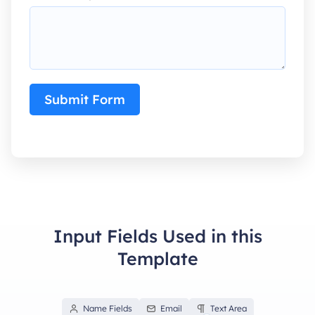
Submit Form
Input Fields Used in this
Template
Name Fields
Email
Text Area