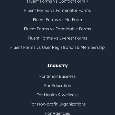
Fluent Forms vs Contact Form 7
Fluent Forms vs Forminator Forms
Fluent Forms vs MetForm
Fluent Forms vs Formidable Forms
Fluent Forms vs Everest Forms
Fluent Forms vs User Registration & Membership
Industry
For Small Business
For Education
For Health & Wellness
For Non-profit Organizations
For Agencies