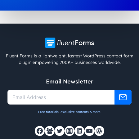
Fluent Forms is a lightweight, fastest WordPress contact form
plugin empowering 700K+ businesses worldwide.
Email Newsletter
Free tutorials, exclusive contents & more.