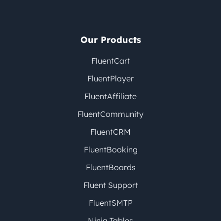
Our Products
FluentCart
FluentPlayer
FluentAffiliate
FluentCommunity
FluentCRM
FluentBooking
FluentBoards
Fluent Support
FluentSMTP
Ninja Tables