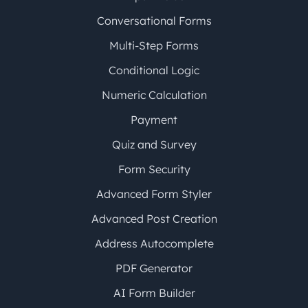
Conversational Forms
Multi-Step Forms
Conditional Logic
Numeric Calculation
Payment
Quiz and Survey
Form Security
Advanced Form Styler
Advanced Post Creation
Address Autocomplete
PDF Generator
AI Form Builder