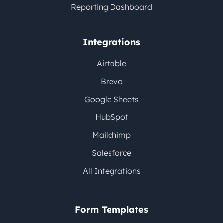
Reporting Dashboard
Integrations
Airtable
Brevo
Google Sheets
HubSpot
Mailchimp
Salesforce
All Integrations
Form Templates