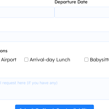
Departure Date
-ons
 Airport
Arrival-day Lunch
Babysitt