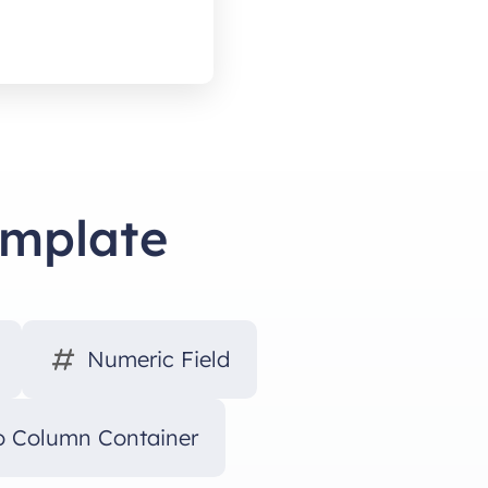
emplate
Numeric Field
 Column Container