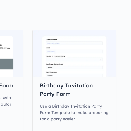
 Form
Birthday Invitation
Party Form
s with
ibutor
Use a Birthday Invitation Party
Form Template to make preparing
for a party easier