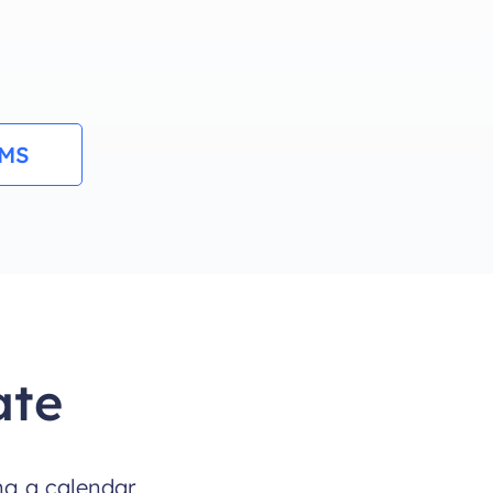
RMS
ate
ng a calendar