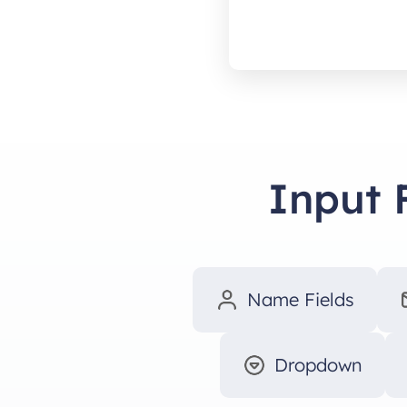
Input 
Name Fields
Dropdown