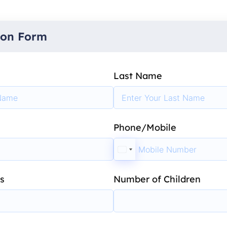
ion Form
Last Name
Phone/Mobile
s
Number of Children