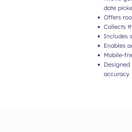
date picke
Offers roo
Collects 
Includes s
Enables ad
Mobile-fri
Designed 
accuracy