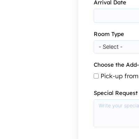
Arrival Date
Room Type
Choose the Add
Pick-up from
Special Request