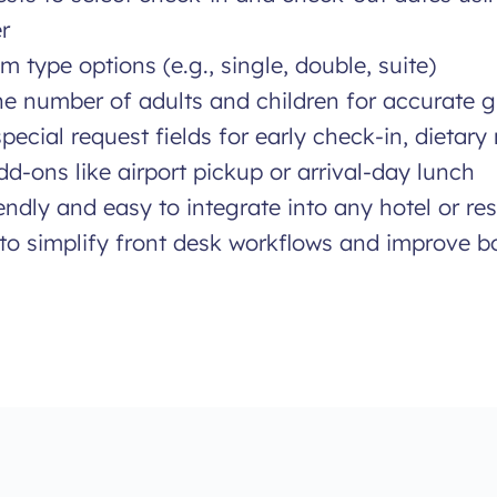
r
m type options (e.g., single, double, suite)
the number of adults and children for accurate 
pecial request fields for early check-in, dietary 
d-ons like airport pickup or arrival-day lunch
endly and easy to integrate into any hotel or re
to simplify front desk workflows and improve b