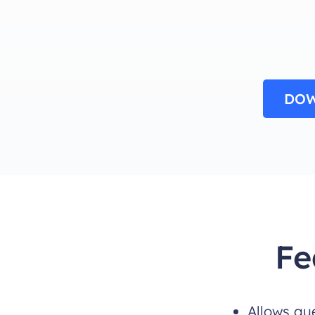
DOW
Fe
Allows gu