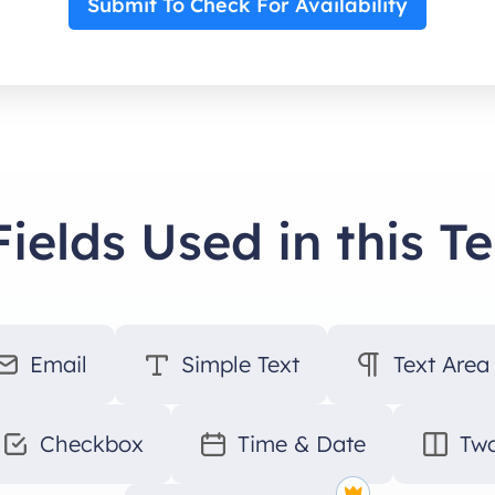
Submit To Check For Availability
Fields Used in this T
Email
Simple Text
Text Area
Checkbox
Time & Date
Two