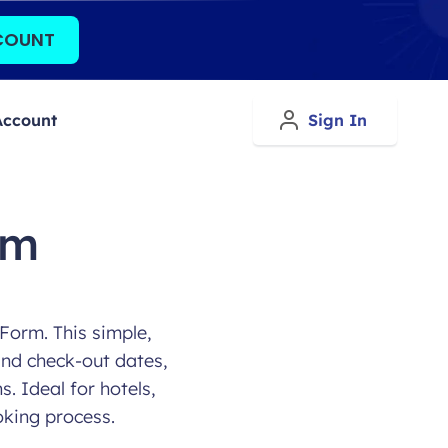
COUNT
Account
Sign In
rm
Form. This simple,
and check-out dates,
. Ideal for hotels,
oking process.