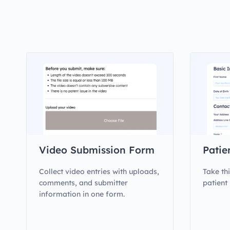
Video Submission Form
Patie
Collect video entries with uploads,
Take th
comments, and submitter
patient
information in one form.