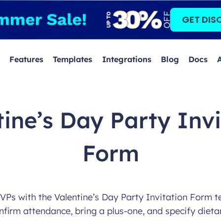
GET DIS
Features
Templates
Integrations
Blog
Docs
tine’s Day Party Invi
Form
Ps with the Valentine’s Day Party Invitation Form t
nfirm attendance, bring a plus-one, and specify dieta