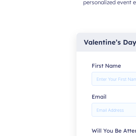
personalized event e
Valentine’s Da
First Name
Email
Will You Be Att