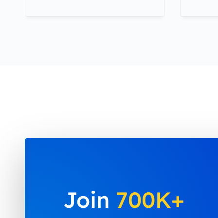
Join
700K+