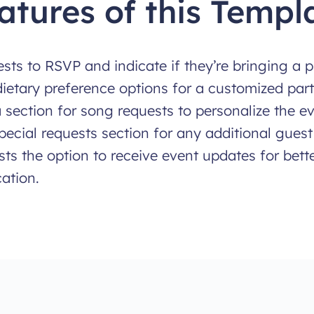
atures of this Templ
sts to RSVP and indicate if they’re bringing a p
dietary preference options for a customized par
 section for song requests to personalize the eve
pecial requests section for any additional guest
ts the option to receive event updates for bett
ation.