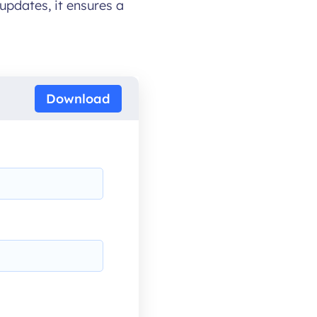
updates, it ensures a
Download