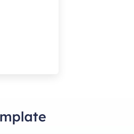
emplate