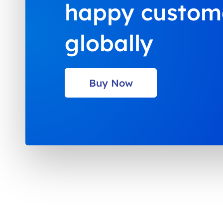
happy custom
globally
Buy Now