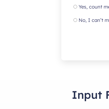
Yes, count me
No, I can’t m
Input 