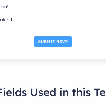
 in!
ake it.
SUBMIT RSVP
Fields Used in this T