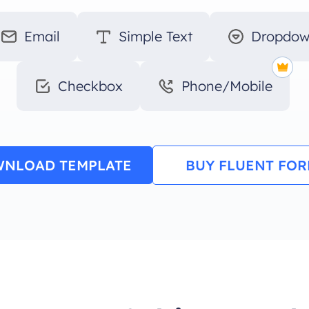
Email
Simple Text
Dropdo
Checkbox
Phone/Mobile
NLOAD TEMPLATE
BUY FLUENT FO