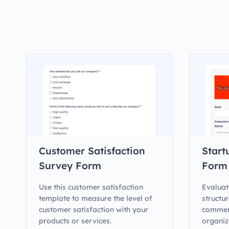
Customer Satisfaction
Start
Survey Form
Form
Use this customer satisfaction
Evaluat
template to measure the level of
structur
customer satisfaction with your
comment
products or services.
organiz