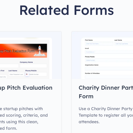
Related Forms
up Pitch Evaluation
Charity Dinner Par
Form
e startup pitches with
Use a Charity Dinner Part
ed scoring, criteria, and
Template to register all yo
s using this clean,
attendees.
ed form.