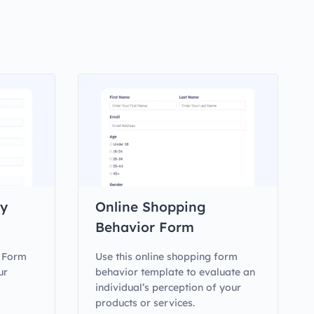
ty
Online Shopping
Behavior Form
y Form
Use this online shopping form
ur
behavior template to evaluate an
individual’s perception of your
products or services.