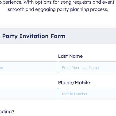
xperience. With options for song requests and event 
smooth and engaging party planning process.
y Party Invitation Form
Last Name
Phone/Mobile
ending?