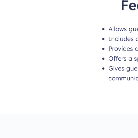
Fe
Allows gue
Includes 
Provides a
Offers a s
Gives gues
communic