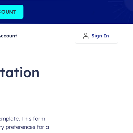
COUNT
Account
Sign In
tation
emplate. This form
ry preferences for a