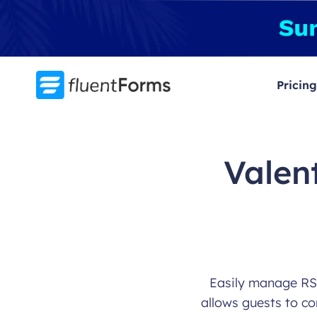
Skip
to
content
Pricing
Valen
Easily manage RSV
allows guests to co