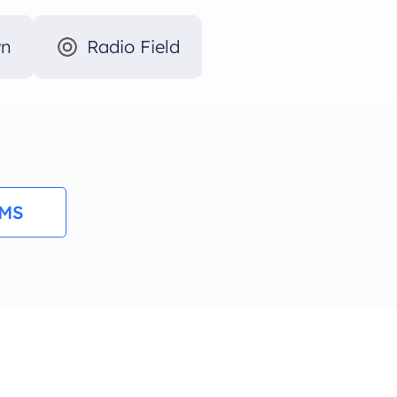
wn
Radio Field
RMS