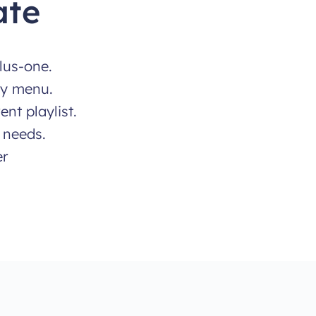
ate
lus-one.
ty menu.
nt playlist.
 needs.
er