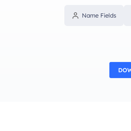
Name Fields
DOW