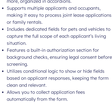
more, organized in accordions.
Supports multiple applicants and occupants,
making it easy to process joint lease applications
or family rentals.
Includes dedicated fields for pets and vehicles to
capture the full scope of each applicant’s living
situation.
Features a built-in authorization section for
background checks, ensuring legal consent before
screening.
Utilizes conditional logic to show or hide fields
based on applicant responses, keeping the form
clean and relevant.
Allows you to collect application fees
automatically from the form.