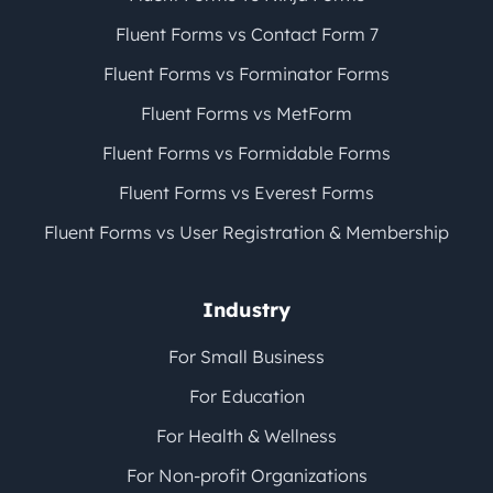
Fluent Forms vs Contact Form 7
Fluent Forms vs Forminator Forms
Fluent Forms vs MetForm
Fluent Forms vs Formidable Forms
Fluent Forms vs Everest Forms
Fluent Forms vs User Registration & Membership
Industry
For Small Business
For Education
For Health & Wellness
For Non-profit Organizations