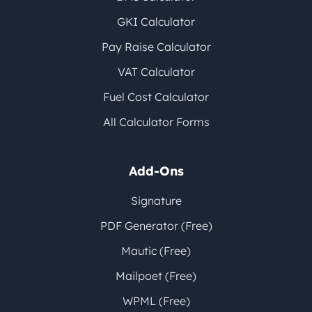
GKI Calculator
Pay Raise Calculator
VAT Calculator
Fuel Cost Calculator
All Calculator Forms
Add-Ons
Signature
PDF Generator (Free)
Mautic (Free)
Mailpoet (Free)
WPML (Free)