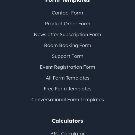
Contact Form
Product Order Form
Newsletter Subscription Form
Room Booking Form
Support Form
Event Registration Form
All Form Templates
Free Form Templates
Conversational Form Templates
Calculators
BMI Calculator