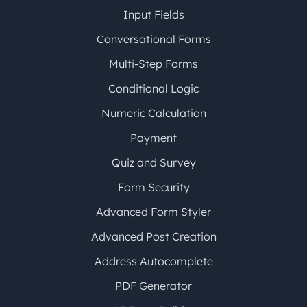
Input Fields
Conversational Forms
Multi-Step Forms
Conditional Logic
Numeric Calculation
Payment
Quiz and Survey
Form Security
Advanced Form Styler
Advanced Post Creation
Address Autocomplete
PDF Generator