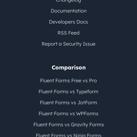
Documentation
Developers Docs
RSS Feed
Report a Security Issue
Comparison
Fluent Forms Free vs Pro
Fluent Forms vs Typeform
Fluent Forms vs JotForm
Fluent Forms vs WPForms
Fluent Forms vs Gravity Forms
Fluent Forms vs Ninja Forms