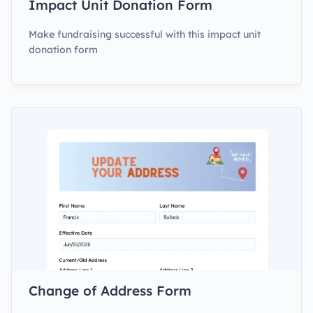
Impact Unit Donation Form
Make fundraising successful with this impact unit
donation form
Change of Address Form