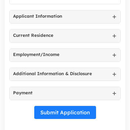
Applicant Information
Current Residence
Employment/Income
Additional Information & Disclosure
Payment
Submit Application