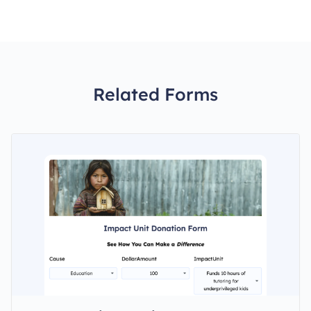
Related Forms