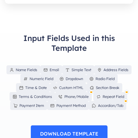
Input Fields Used in this
Template
Name Fields
Email
Simple Text
Address Fields
Numeric Field
Dropdown
Radio Field
Time & Date
Custom HTML
Section Break
Terms & Conditions
Phone/Mobile
Repeat Field
Payment Item
Payment Method
Accordion/Tab
DOWNLOAD TEMPLATE