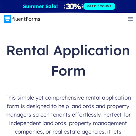
Skip
GET DISCOUNT
to
content
Rental Application
Form
This simple yet comprehensive rental application
form is designed to help landlords and property
managers screen tenants effortlessly. Perfect for
independent landlords, property management
companies, or real estate agencies, it lets