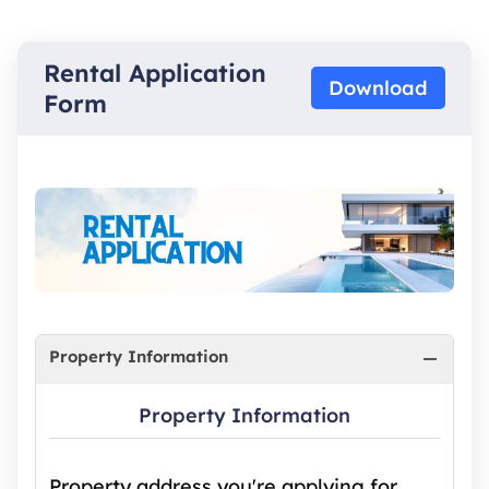
Rental Application
Download
Form
Property Information
Property Information
Property address you're applying for