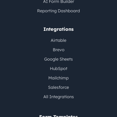
AI Form Builder
Reporting Dashboard
Integrations
Airtable
Brevo
Google Sheets
HubSpot
Mailchimp
Salesforce
All Integrations
Form Templates