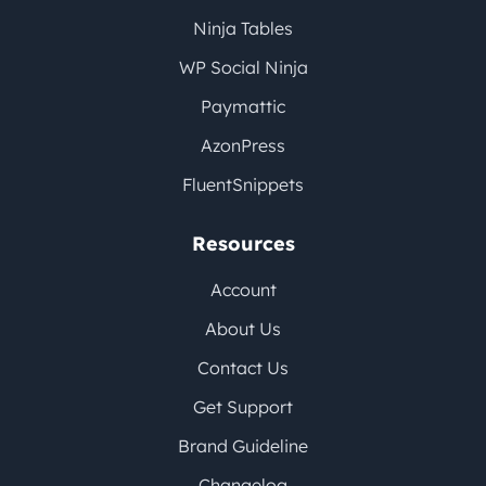
Ninja Tables
WP Social Ninja
Paymattic
AzonPress
FluentSnippets
Resources
Account
About Us
Contact Us
Get Support
Brand Guideline
Changelog