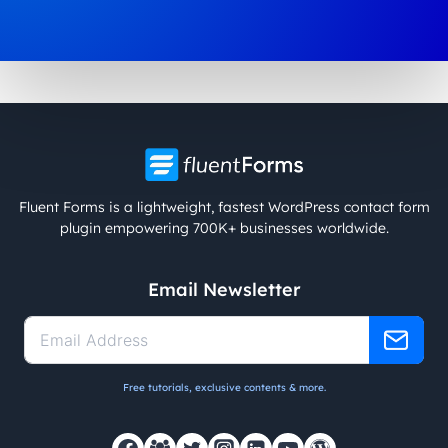
Fluent Forms is a lightweight, fastest WordPress contact form
plugin empowering 700K+ businesses worldwide.
Email Newsletter
Free tutorials, exclusive contents & more.