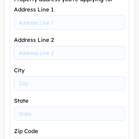
Address Line 1
Address Line 2
City
State
Zip Code