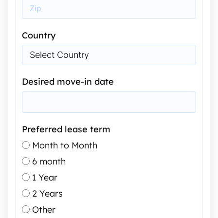
Country
Desired move-in date
Preferred lease term
Month to Month
6 month
1 Year
2 Years
Other