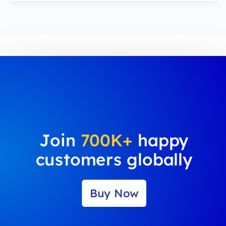
Join
700K+
happy
customers globally
Buy Now