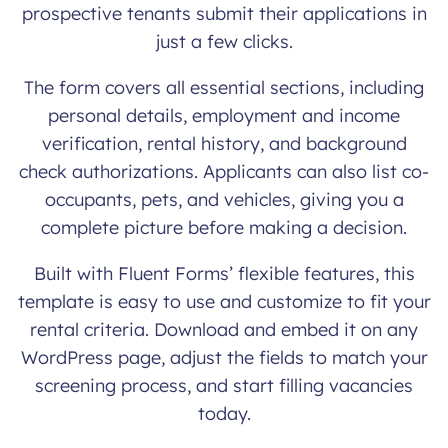
prospective tenants submit their applications in
just a few clicks.
The form covers all essential sections, including
personal details, employment and income
verification, rental history, and background
check authorizations. Applicants can also list co-
occupants, pets, and vehicles, giving you a
complete picture before making a decision.
Built with Fluent Forms’ flexible features, this
template is easy to use and customize to fit your
rental criteria. Download and embed it on any
WordPress page, adjust the fields to match your
screening process, and start filling vacancies
today.