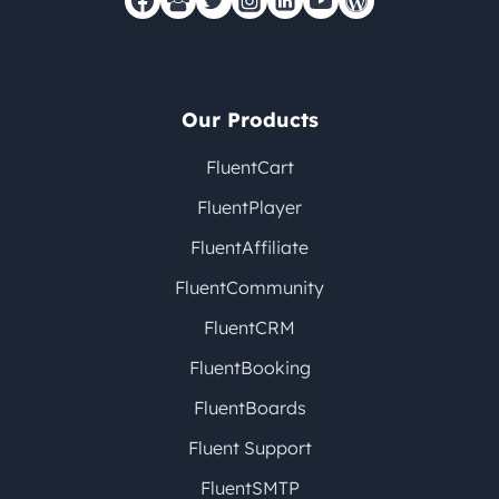
Our Products
FluentCart
FluentPlayer
FluentAffiliate
FluentCommunity
FluentCRM
FluentBooking
FluentBoards
Fluent Support
FluentSMTP