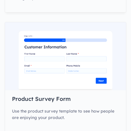
Product Survey Form
Use the product survey template to see how people
are enjoying your product.