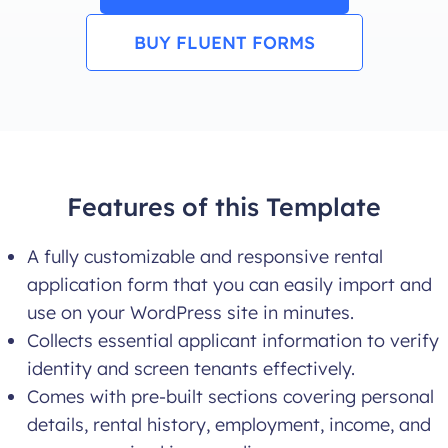
BUY FLUENT FORMS
Features of this Template
A fully customizable and responsive rental
application form that you can easily import and
use on your WordPress site in minutes.
Collects essential applicant information to verify
identity and screen tenants effectively.
Comes with pre-built sections covering personal
details, rental history, employment, income, and