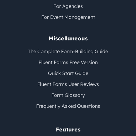
For Agencies
For Event Management
Miscellaneous
The Complete Form-Building Guide
Fluent Forms Free Version
Quick Start Guide
Fluent Forms User Reviews
Form Glossary
Frequently Asked Questions
Features