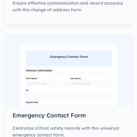
Ensure effective communication and record accuracy
with this change of address form
Emergency Contact Form
Centralize critical safety records with this universal
emergency contact form.