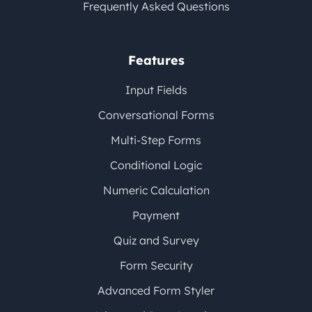
Frequently Asked Questions
Features
Input Fields
Conversational Forms
Multi-Step Forms
Conditional Logic
Numeric Calculation
Payment
Quiz and Survey
Form Security
Advanced Form Styler