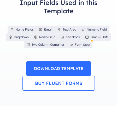
Input Fields Used in this
Template
Name Fields
Email
Text Area
Numeric Field
Dropdown
Radio Field
Checkbox
Time & Date
Two Column Container
Form Step
DOWNLOAD TEMPLATE
BUY FLUENT FORMS