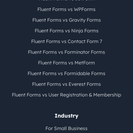
Fluent Forms vs WPForms
Fluent Forms vs Gravity Forms
Fluent Forms vs Ninja Forms
Fluent Forms vs Contact Form 7
Fluent Forms vs Forminator Forms
Fluent Forms vs MetForm
Fluent Forms vs Formidable Forms
Fluent Forms vs Everest Forms
Fluent Forms vs User Registration & Membership
Industry
For Small Business