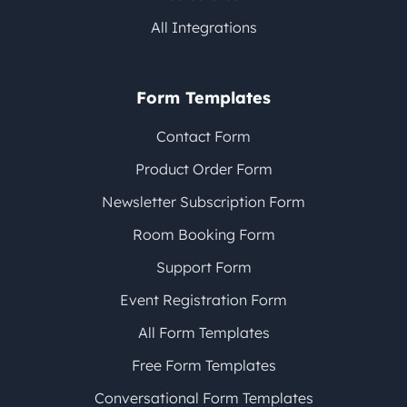
All Integrations
Form Templates
Contact Form
Product Order Form
Newsletter Subscription Form
Room Booking Form
Support Form
Event Registration Form
All Form Templates
Free Form Templates
Conversational Form Templates