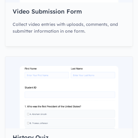
Video Submission Form
Collect video entries with uploads, comments, and
submitter information in one form.
History Quiz