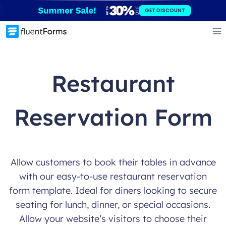
Skip
GET DISCOUNT
to
content
Restaurant
Reservation Form
Allow customers to book their tables in advance
with our easy-to-use restaurant reservation
form template. Ideal for diners looking to secure
seating for lunch, dinner, or special occasions.
Allow your website’s visitors to choose their