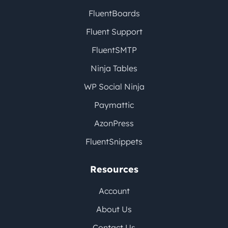
FluentBoards
Fluent Support
FluentSMTP
Ninja Tables
WP Social Ninja
Paymattic
AzonPress
FluentSnippets
Resources
Account
About Us
Contact Us