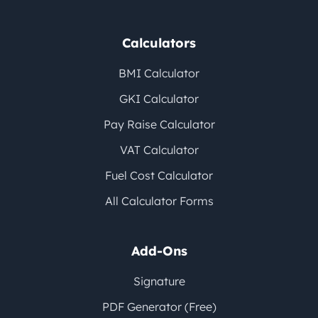
Calculators
BMI Calculator
GKI Calculator
Pay Raise Calculator
VAT Calculator
Fuel Cost Calculator
All Calculator Forms
Add-Ons
Signature
PDF Generator (Free)