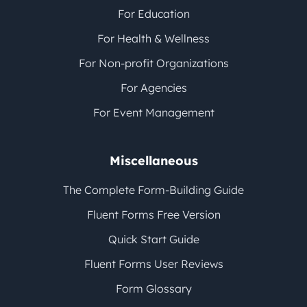
For Education
For Health & Wellness
For Non-profit Organizations
For Agencies
For Event Management
Miscellaneous
The Complete Form-Building Guide
Fluent Forms Free Version
Quick Start Guide
Fluent Forms User Reviews
Form Glossary