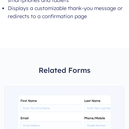
smartphones and tablets
Displays a customizable thank-you message or
redirects to a confirmation page
Related Forms