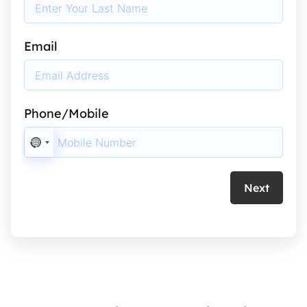
Email
Phone/Mobile
NO
COUNTRY
SELECTED
Next