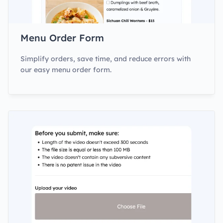
Menu Order Form
Simplify orders, save time, and reduce errors with
our easy menu order form.