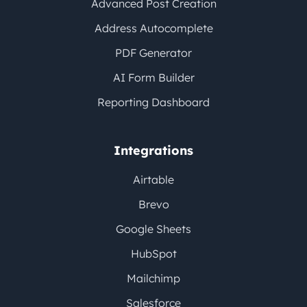
Advanced Post Creation
Address Autocomplete
PDF Generator
AI Form Builder
Reporting Dashboard
Integrations
Airtable
Brevo
Google Sheets
HubSpot
Mailchimp
Salesforce