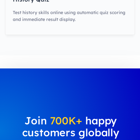
Test history skills online using automatic quiz scoring
and immediate result display.
Join
700K+
happy
customers globally