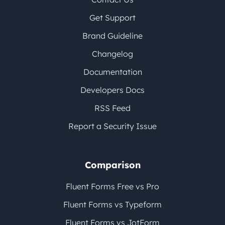
Get Support
Brand Guideline
Changelog
Documentation
Developers Docs
RSS Feed
Report a Security Issue
Comparison
Fluent Forms Free vs Pro
Fluent Forms vs Typeform
Fluent Forms vs JotForm