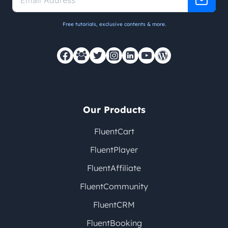
Free tutorials, exclusive contents & more.
Our Products
FluentCart
FluentPlayer
FluentAffiliate
FluentCommunity
FluentCRM
FluentBooking