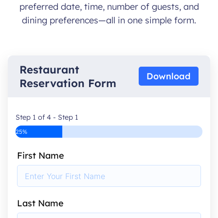
preferred date, time, number of guests, and
dining preferences—all in one simple form.
Restaurant
Download
Reservation Form
Step 1 of 4 - Step 1
25%
First Name
Last Name