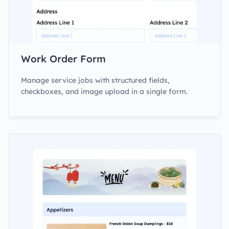
Work Order Form
Manage service jobs with structured fields,
checkboxes, and image upload in a single form.