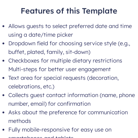
Features of this Template
Allows guests to select preferred date and time
using a date/time picker
Dropdown field for choosing service style (e.g.,
buffet, plated, family, sit-down)
Checkboxes for multiple dietary restrictions
Multi-steps for better user engagement
Text area for special requests (decoration,
celebrations, etc.)
Collects guest contact information (name, phone
number, email) for confirmation
Asks about the preference for communication
methods
Fully mobile-responsive for easy use on