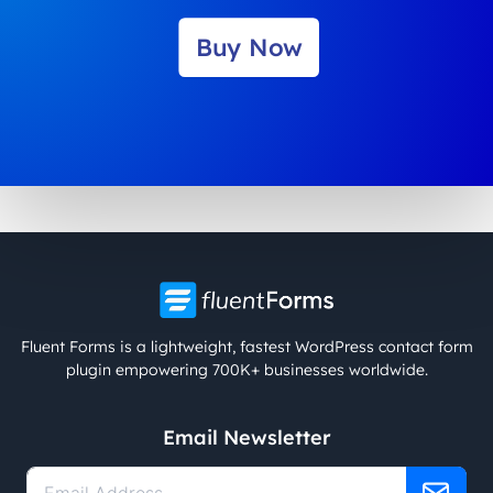
Buy Now
Fluent Forms is a lightweight, fastest WordPress contact form
plugin empowering 700K+ businesses worldwide.
Email Newsletter