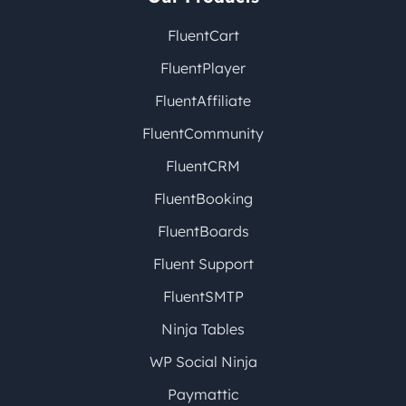
FluentCart
FluentPlayer
FluentAffiliate
FluentCommunity
FluentCRM
FluentBooking
FluentBoards
Fluent Support
FluentSMTP
Ninja Tables
WP Social Ninja
Paymattic