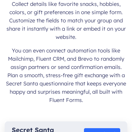
Collect details like favorite snacks, hobbies,
colors, or gift preferences in one simple form.
Customize the fields to match your group and
share it instantly with a link or embed it on your
website.
You can even connect automation tools like
Mailchimp, Fluent CRM, and Brevo to randomly
assign partners or send confirmation emails.
Plan a smooth, stress-free gift exchange with a
Secret Santa questionnaire that keeps everyone
happy and surprises meaningful, all built with
Fluent Forms.
Secret Santa