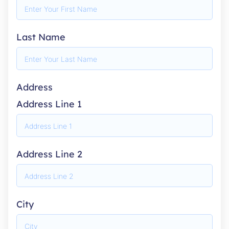
Last Name
Address
Address Line 1
Address Line 2
City