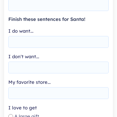
Finish these sentences for Santa!
I do want...
I don't want...
My favorite store...
I love to get
A large gift