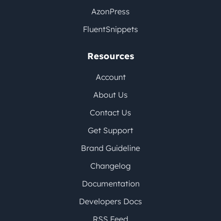
AzonPress
FluentSnippets
Resources
Account
About Us
Contact Us
Get Support
Brand Guideline
Changelog
Documentation
Developers Docs
RSS Feed