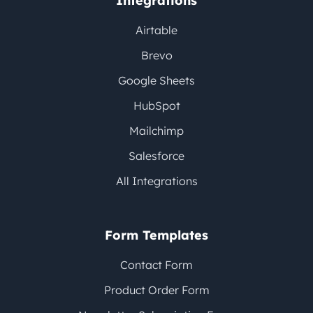
Integrations
Airtable
Brevo
Google Sheets
HubSpot
Mailchimp
Salesforce
All Integrations
Form Templates
Contact Form
Product Order Form