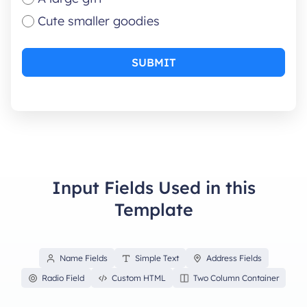
Cute smaller goodies
SUBMIT
Input Fields Used in this
Template
Name Fields
Simple Text
Address Fields
Radio Field
Custom HTML
Two Column Container