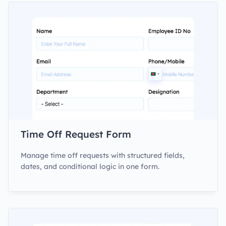
Time Off Request Form
Manage time off requests with structured fields,
dates, and conditional logic in one form.