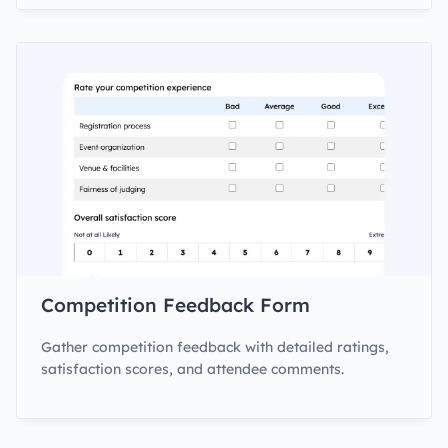
Competition Feedback Form
Gather competition feedback with detailed ratings,
satisfaction scores, and attendee comments.