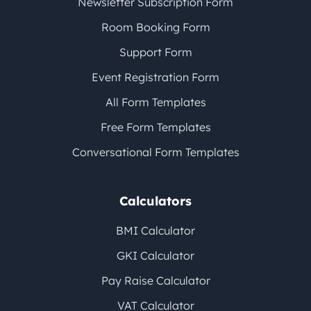
Newsletter Subscription Form
Room Booking Form
Support Form
Event Registration Form
All Form Templates
Free Form Templates
Conversational Form Templates
Calculators
BMI Calculator
GKI Calculator
Pay Raise Calculator
VAT Calculator