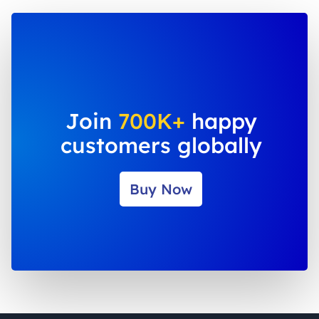
Join
700K+
happy
customers globally
Buy Now