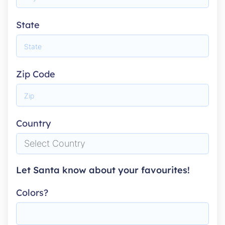
State
Zip Code
Country
Let Santa know about your favourites!
Colors?