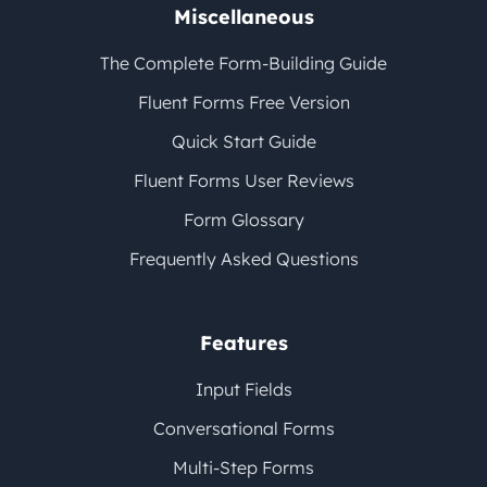
Miscellaneous
The Complete Form-Building Guide
Fluent Forms Free Version
Quick Start Guide
Fluent Forms User Reviews
Form Glossary
Frequently Asked Questions
Features
Input Fields
Conversational Forms
Multi-Step Forms