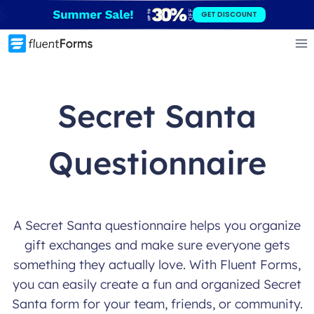
Skip
GET DISCOUNT
to
content
Secret Santa
Questionnaire
A Secret Santa questionnaire helps you organize
gift exchanges and make sure everyone gets
something they actually love. With Fluent Forms,
you can easily create a fun and organized Secret
Santa form for your team, friends, or community.