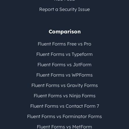
Report a Security Issue
Comparison
Fluent Forms Free vs Pro
Fluent Forms vs Typeform
Fluent Forms vs JotForm
Fluent Forms vs WPForms
Fluent Forms vs Gravity Forms
Fluent Forms vs Ninja Forms
Fluent Forms vs Contact Form 7
Fluent Forms vs Forminator Forms
Fluent Forms vs MetForm