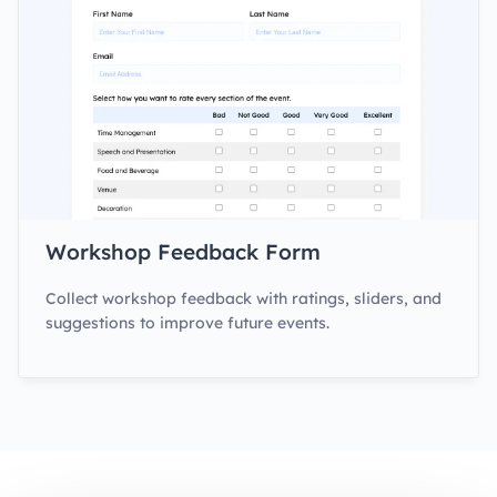
Workshop Feedback Form
Collect workshop feedback with ratings, sliders, and
suggestions to improve future events.