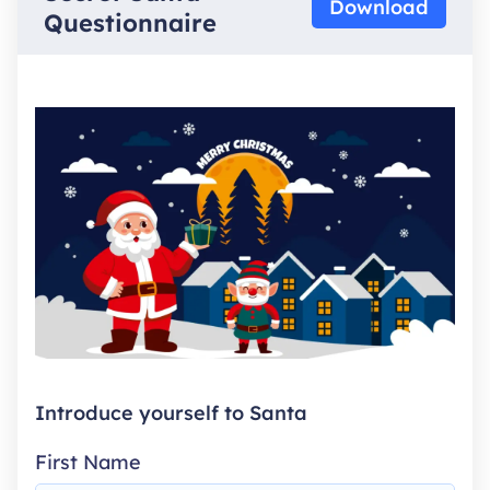
Download
Questionnaire
Introduce yourself to Santa
First Name