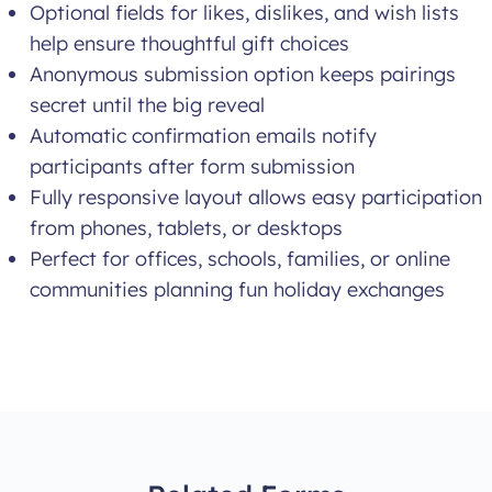
Optional fields for likes, dislikes, and wish lists
help ensure thoughtful gift choices
Anonymous submission option keeps pairings
secret until the big reveal
Automatic confirmation emails notify
participants after form submission
Fully responsive layout allows easy participation
from phones, tablets, or desktops
Perfect for offices, schools, families, or online
communities planning fun holiday exchanges