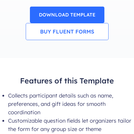
DOWNLOAD TEMPLATE
BUY FLUENT FORMS
Features of this Template
Collects participant details such as name,
preferences, and gift ideas for smooth
coordination
Customizable question fields let organizers tailor
the form for any group size or theme