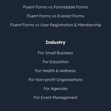
Fluent Forms vs Formidable Forms
Fluent Forms vs Everest Forms
Fluent Forms vs User Registration & Membership
Industry
For Small Business
For Education
For Health & Wellness
For Non-profit Organizations
For Agencies
For Event Management