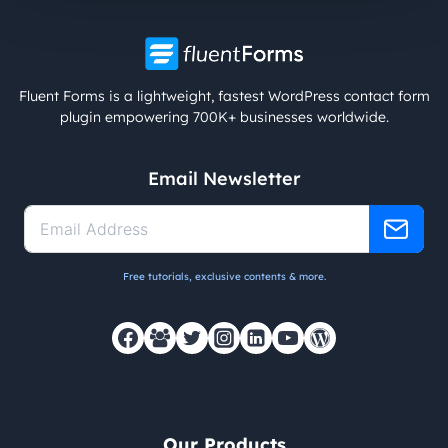
Fluent Forms is a lightweight, fastest WordPress contact form
plugin empowering 700K+ businesses worldwide.
Email Newsletter
Free tutorials, exclusive contents & more.
Our Products