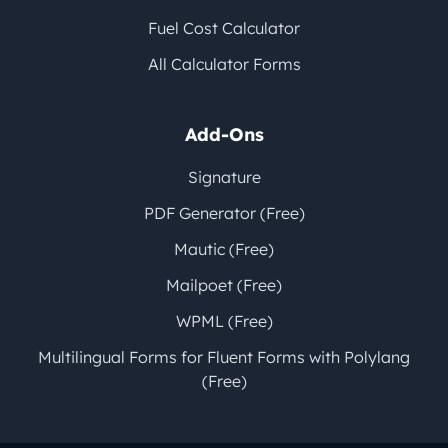
Fuel Cost Calculator
All Calculator Forms
Add-Ons
Signature
PDF Generator (Free)
Mautic (Free)
Mailpoet (Free)
WPML (Free)
Multilingual Forms for Fluent Forms with Polylang
(Free)