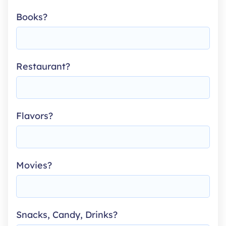
Books?
Restaurant?
Flavors?
Movies?
Snacks, Candy, Drinks?