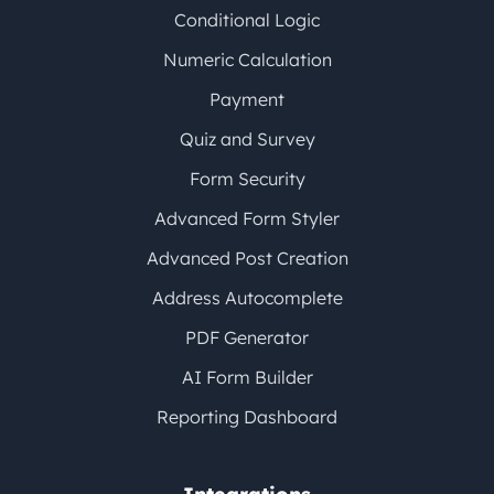
Conditional Logic
Numeric Calculation
Payment
Quiz and Survey
Form Security
Advanced Form Styler
Advanced Post Creation
Address Autocomplete
PDF Generator
AI Form Builder
Reporting Dashboard