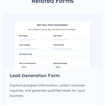
Related Forms
Lead Generation Form
Capture prospect information, collect customer
inquiries, and generate qualified leads for your
business.