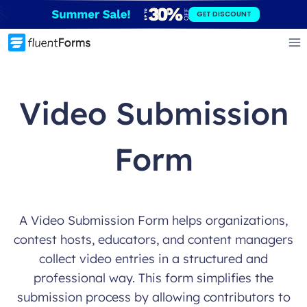
Skip
GET DISCOUNT
to
content
Video Submission
Form
A Video Submission Form helps organizations,
contest hosts, educators, and content managers
collect video entries in a structured and
professional way. This form simplifies the
submission process by allowing contributors to