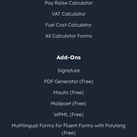
Pay Raise Calculator
VAT Calculator
Fuel Cost Calculator
All Calculator Forms
Add-Ons
Signature
PDF Generator (Free)
Mautic (Free)
Mailpoet (Free)
WPML (Free)
Multilingual Forms for Fluent Forms with Polylang
(Free)