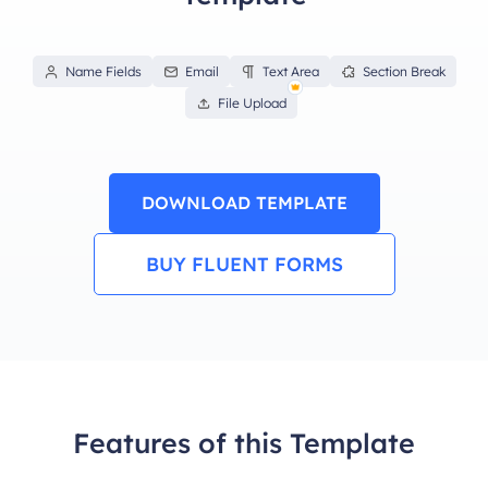
Name Fields
Email
Text Area
Section Break
File Upload
DOWNLOAD TEMPLATE
BUY FLUENT FORMS
Features of this Template