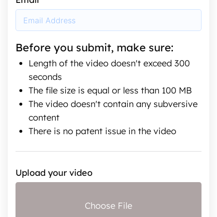
Before you submit, make sure:
Length of the video doesn't exceed 300
seconds
The file size is equal or less than 100 MB
The video doesn't contain any subversive
content
There is no patent issue in the video
Upload your video
Choose File