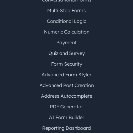
Multi-Step Forms
Conditional Logic
Numeric Calculation
Payment
Quiz and Survey
Form Security
Advanced Form Styler
Advanced Post Creation
Address Autocomplete
PDF Generator
AI Form Builder
Reporting Dashboard