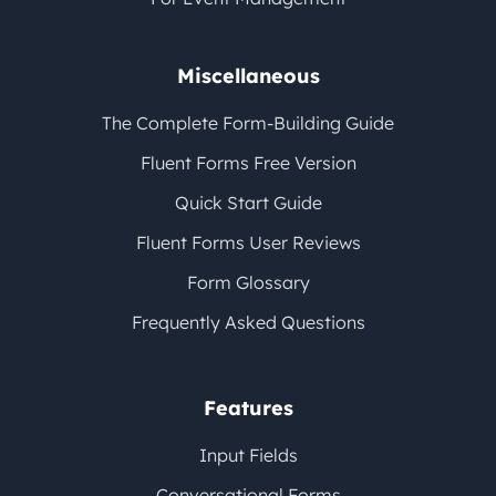
Miscellaneous
The Complete Form-Building Guide
Fluent Forms Free Version
Quick Start Guide
Fluent Forms User Reviews
Form Glossary
Frequently Asked Questions
Features
Input Fields
Conversational Forms