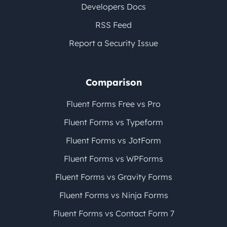
Developers Docs
RSS Feed
Report a Security Issue
Comparison
Fluent Forms Free vs Pro
Fluent Forms vs Typeform
Fluent Forms vs JotForm
Fluent Forms vs WPForms
Fluent Forms vs Gravity Forms
Fluent Forms vs Ninja Forms
Fluent Forms vs Contact Form 7