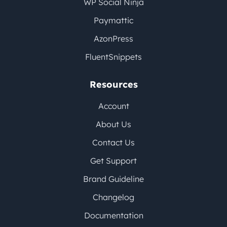
WP Social Ninja
Paymattic
AzonPress
FluentSnippets
Resources
Account
About Us
Contact Us
Get Support
Brand Guideline
Changelog
Documentation