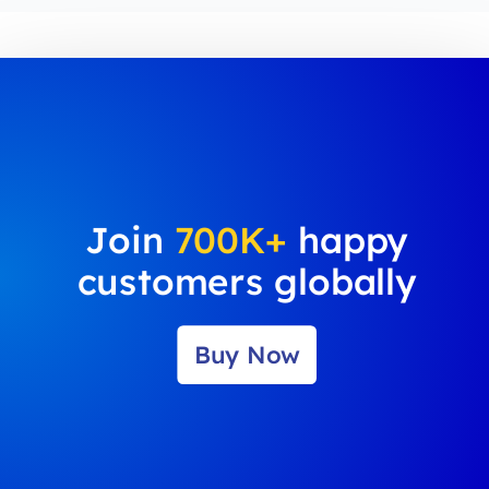
Join
700K+
happy
customers globally
Buy Now