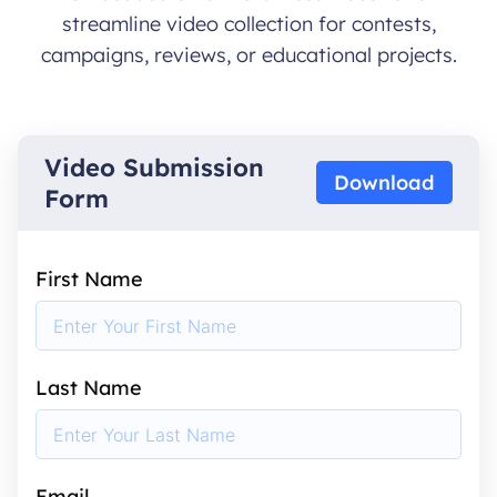
streamline video collection for contests,
campaigns, reviews, or educational projects.
Video Submission
Download
Form
First Name
Last Name
Email