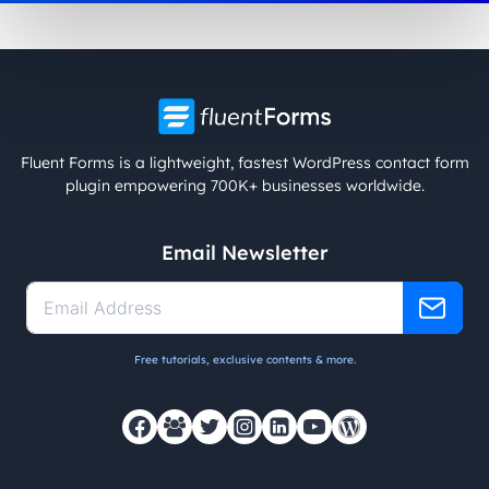
Fluent Forms is a lightweight, fastest WordPress contact form
plugin empowering 700K+ businesses worldwide.
Email Newsletter
Free tutorials, exclusive contents & more.