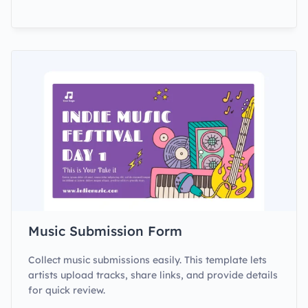
Music Submission Form
Collect music submissions easily. This template lets
artists upload tracks, share links, and provide details
for quick review.