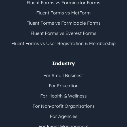
Fluent Forms vs Forminator Forms
Fluent Forms vs MetForm
Fluent Forms vs Formidable Forms
Fluent Forms vs Everest Forms
Fluent Forms vs User Registration & Membership
Industry
For Small Business
For Education
For Health & Wellness
For Non-profit Organizations
For Agencies
For Event Management