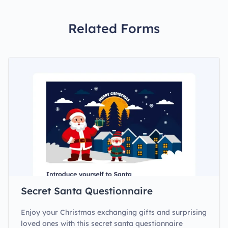
Related Forms
Secret Santa Questionnaire
Enjoy your Christmas exchanging gifts and surprising
loved ones with this secret santa questionnaire