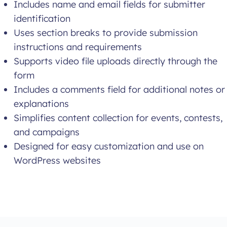
Includes name and email fields for submitter
identification
Uses section breaks to provide submission
instructions and requirements
Supports video file uploads directly through the
form
Includes a comments field for additional notes or
explanations
Simplifies content collection for events, contests,
and campaigns
Designed for easy customization and use on
WordPress websites