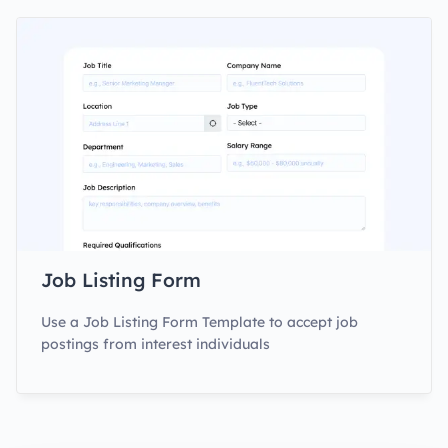
Job Listing Form
Use a Job Listing Form Template to accept job
postings from interest individuals