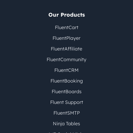
Our Products
FluentCart
FluentPlayer
FluentAffiliate
FluentCommunity
FluentCRM
FluentBooking
FluentBoards
Fluent Support
FluentSMTP
Ninja Tables