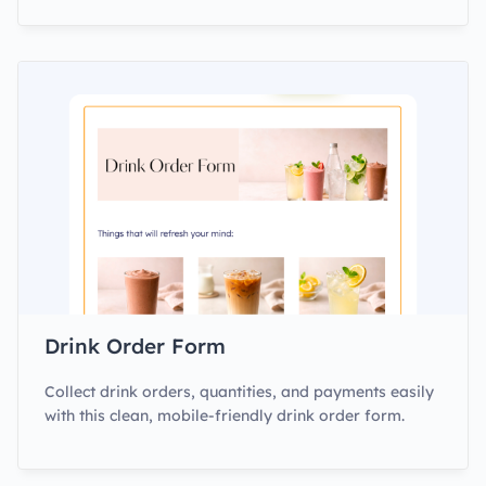
Drink Order Form
Collect drink orders, quantities, and payments easily
with this clean, mobile-friendly drink order form.