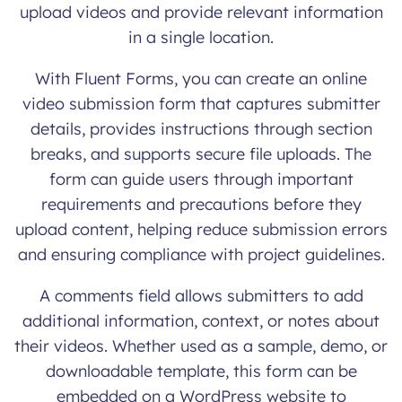
upload videos and provide relevant information
in a single location.
With Fluent Forms, you can create an online
video submission form that captures submitter
details, provides instructions through section
breaks, and supports secure file uploads. The
form can guide users through important
requirements and precautions before they
upload content, helping reduce submission errors
and ensuring compliance with project guidelines.
A comments field allows submitters to add
additional information, context, or notes about
their videos. Whether used as a sample, demo, or
downloadable template, this form can be
embedded on a WordPress website to