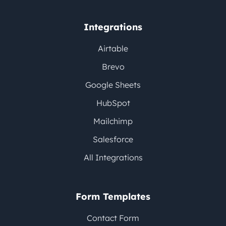
Integrations
Airtable
Brevo
Google Sheets
HubSpot
Mailchimp
Salesforce
All Integrations
Form Templates
Contact Form