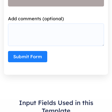
Add comments (optional)
Submit Form
Input Fields Used in this
Template