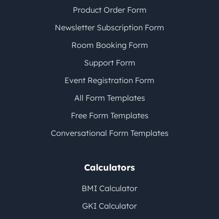
Product Order Form
Newsletter Subscription Form
Room Booking Form
Support Form
Event Registration Form
All Form Templates
Free Form Templates
Conversational Form Templates
Calculators
BMI Calculator
GKI Calculator