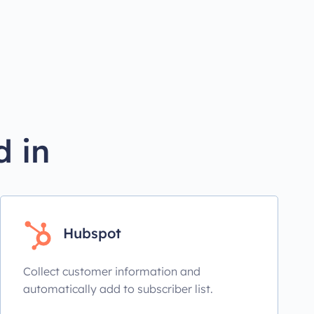
d in
Hubspot
Collect customer information and
automatically add to subscriber list.