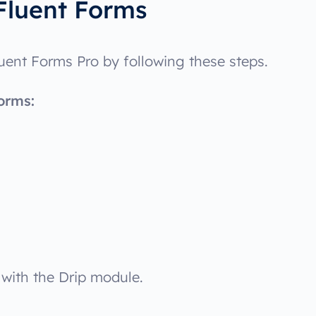
Fluent Forms
luent Forms Pro by following these steps.
orms:
 with the Drip module.