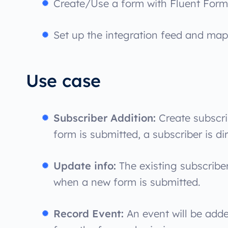
Create/Use a form with Fluent Form
Set up the integration feed and map 
Use case
Subscriber Addition:
Create subscri
form is submitted, a subscriber is di
Update info:
The existing subscribe
when a new form is submitted.
Record Event:
An event will be adde