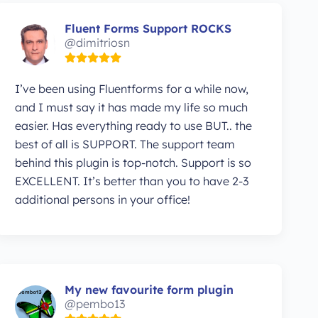
Fluent Forms Support ROCKS
@dimitriosn
I’ve been using Fluentforms for a while now,
and I must say it has made my life so much
easier. Has everything ready to use BUT.. the
best of all is SUPPORT. The support team
behind this plugin is top-notch. Support is so
EXCELLENT. It’s better than you to have 2-3
additional persons in your office!
My new favourite form plugin
@pembo13