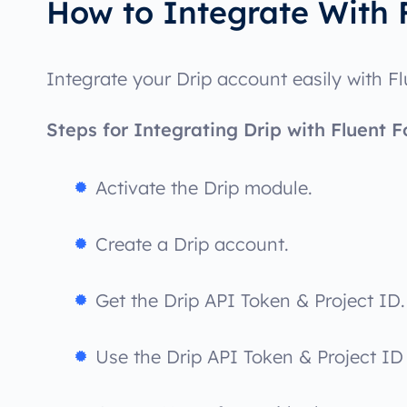
How to Integrate With 
Integrate your Drip account easily with F
Steps for Integrating Drip with Fluent F
Activate the Drip module.
Create a Drip account.
Get the Drip API Token & Project ID.
Use the Drip API Token & Project ID