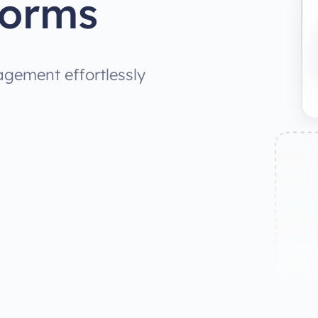
Forms
gement effortlessly