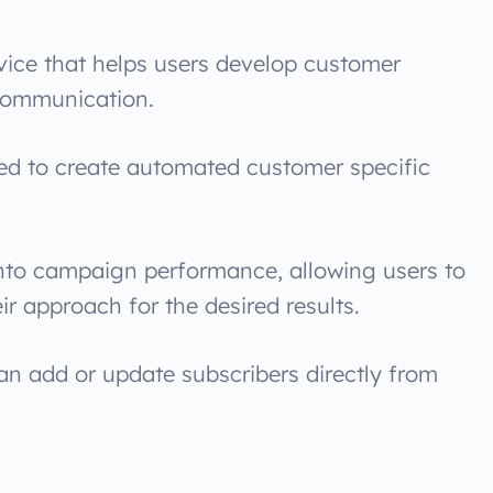
rvice that helps users develop customer
 communication.
used to create automated customer specific
 into campaign performance, allowing users to
ir approach for the desired results.
an add or update subscribers directly from