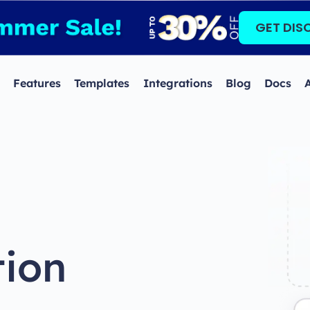
GET DIS
Features
Templates
Integrations
Blog
Docs
tion