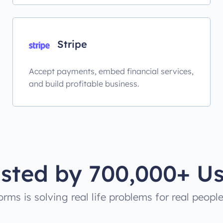
Stripe
Accept payments, embed financial services,
and build profitable business.
usted by 700,000+ Us
rms is solving real life problems for real peopl