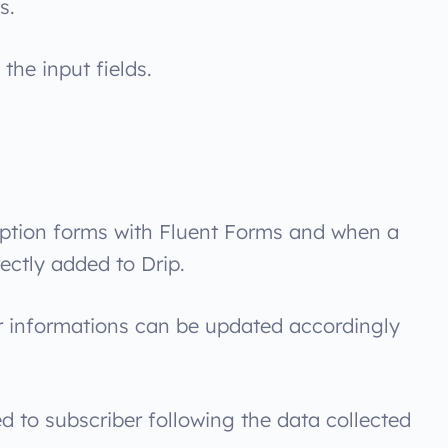
s.
the input fields.
ption forms with Fluent Forms and when a
rectly added to Drip.
r informations can be updated accordingly
d to subscriber following the data collected