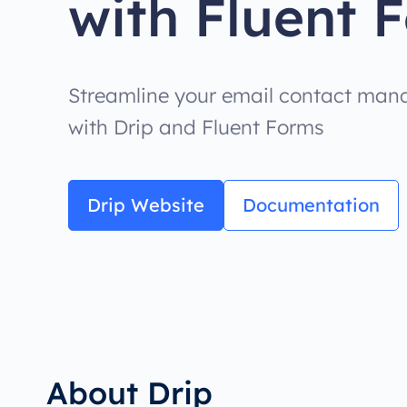
with Fluent 
Streamline your email contact mana
with Drip and Fluent Forms
Drip Website
Documentation
About Drip