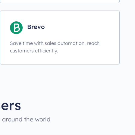
Brevo
Save time with sales automation, reach
customers efficiently.
ers
e around the world