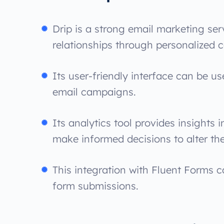
Drip is a strong email marketing se
relationships through personalized
Its user-friendly interface can be 
email campaigns.
Its analytics tool provides insights
make informed decisions to alter the
This integration with Fluent Forms c
form submissions.