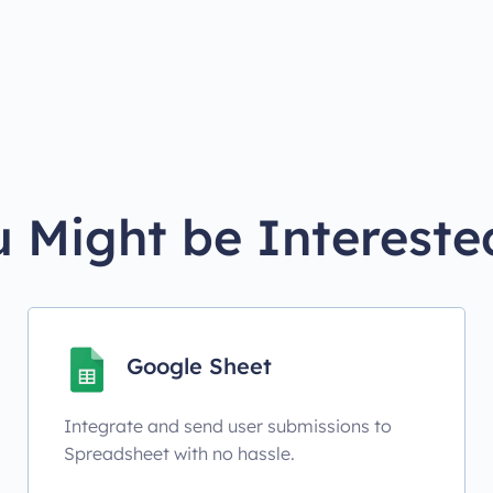
 Might be Intereste
Google Sheet
Integrate and send user submissions to
Spreadsheet with no hassle.