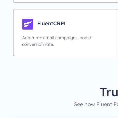
FluentCRM
Automate email campaigns, boost
conversion rate.
Tr
See how Fluent Fo