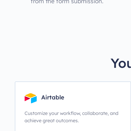
from the form submission.
You
Airtable
Customize your workflow, collaborate, and
achieve great outcomes.