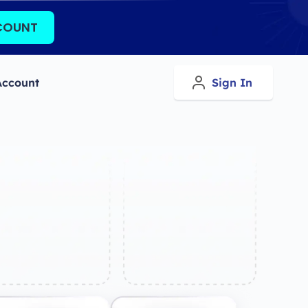
COUNT
Account
Sign In