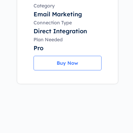
Category
Email Marketing
Connection Type
Direct Integration
Plan Needed
Pro
Buy Now