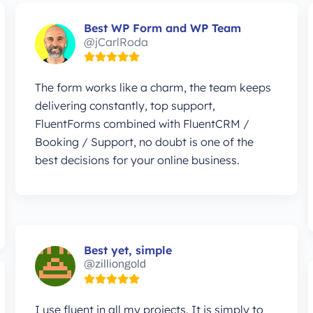
Best WP Form and WP Team
@jCarlRoda
The form works like a charm, the team keeps
delivering constantly, top support,
FluentForms combined with FluentCRM /
Booking / Support, no doubt is one of the
best decisions for your online business.
Best yet, simple
@zilliongold
I use fluent in all my projects. It is simply to