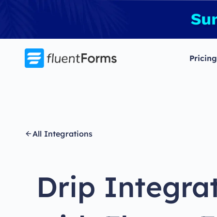
Skip
to
content
Pricing
All Integrations
Drip Integra