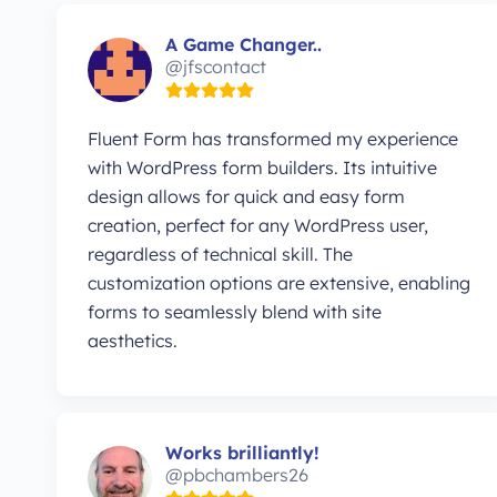
A Game Changer..
@jfscontact
Fluent Form has transformed my experience
with WordPress form builders. Its intuitive
design allows for quick and easy form
creation, perfect for any WordPress user,
regardless of technical skill. The
customization options are extensive, enabling
forms to seamlessly blend with site
aesthetics.
Works brilliantly!
@pbchambers26