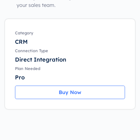
your sales team.
Category
CRM
Connection Type
Direct Integration
Plan Needed
Pro
Buy Now