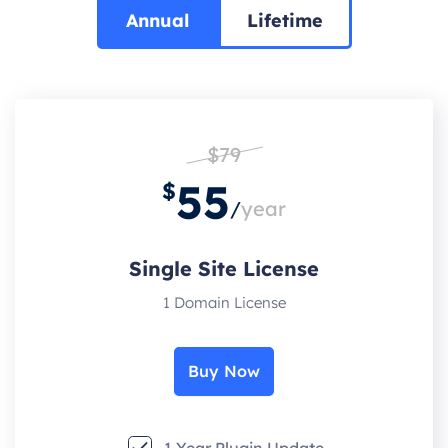
Annual
Lifetime
$79
55
$
/
year
Single Site License
1 Domain License
Buy Now
1 Year Plugin Update