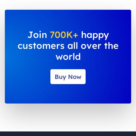
Join
700K+
happy
customers all over the
world
Buy Now