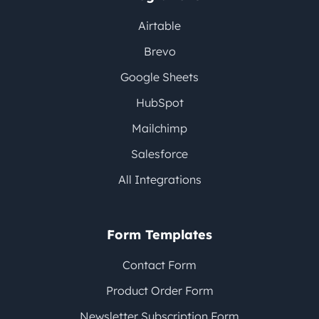
Airtable
Brevo
Google Sheets
HubSpot
Mailchimp
Salesforce
All Integrations
Form Templates
Contact Form
Product Order Form
Newsletter Subscription Form