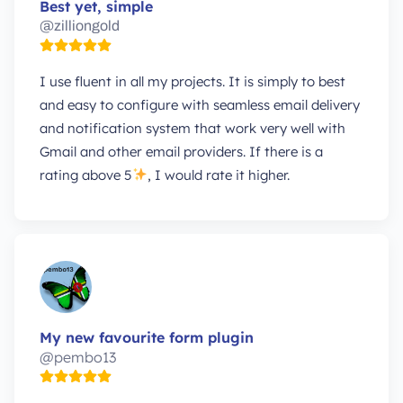
Best yet, simple
@zilliongold
I use fluent in all my projects. It is simply to best
and easy to configure with seamless email delivery
and notification system that work very well with
Gmail and other email providers. If there is a
rating above 5
, I would rate it higher.
My new favourite form plugin
@pembo13