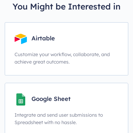
You Might be Interested in
Airtable
Customize your workflow, collaborate, and
achieve great outcomes.
Google Sheet
Integrate and send user submissions to
Spreadsheet with no hassle.