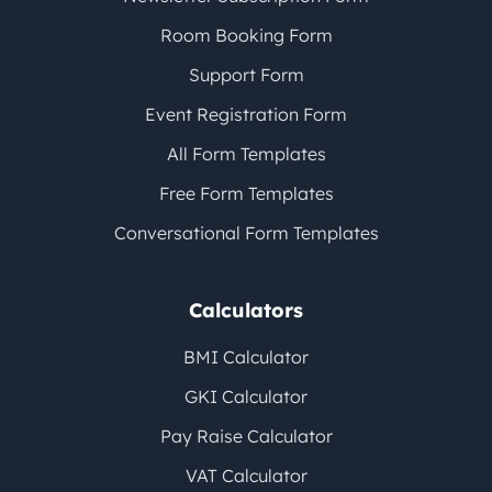
Room Booking Form
Support Form
Event Registration Form
All Form Templates
Free Form Templates
Conversational Form Templates
Calculators
BMI Calculator
GKI Calculator
Pay Raise Calculator
VAT Calculator