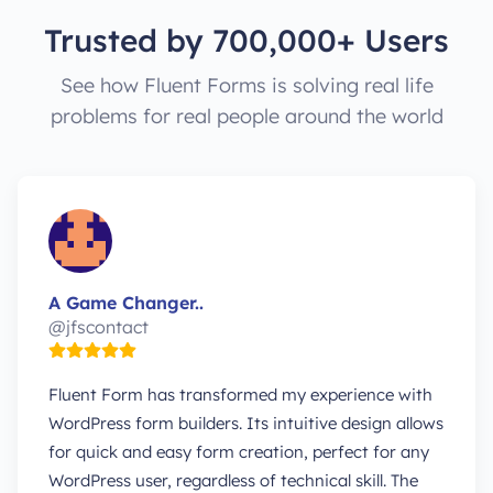
Trusted by 700,000+ Users
See how Fluent Forms is solving real life
problems for real people around the world
A Game Changer..
@jfscontact
Fluent Form has transformed my experience with
WordPress form builders. Its intuitive design allows
for quick and easy form creation, perfect for any
WordPress user, regardless of technical skill. The