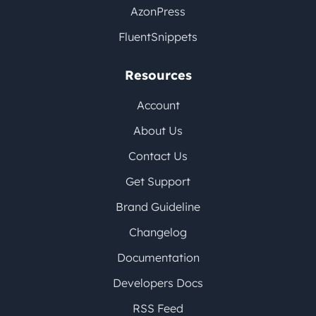
AzonPress
FluentSnippets
Resources
Account
About Us
Contact Us
Get Support
Brand Guideline
Changelog
Documentation
Developers Docs
RSS Feed