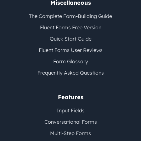
Miscellaneous
The Complete Form-Building Guide
Fluent Forms Free Version
Quick Start Guide
Fluent Forms User Reviews
Form Glossary
Frequently Asked Questions
Features
Input Fields
Conversational Forms
Multi-Step Forms