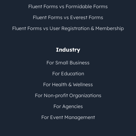
Fluent Forms vs Formidable Forms
Fluent Forms vs Everest Forms
Fluent Forms vs User Registration & Membership
Industry
For Small Business
For Education
For Health & Wellness
For Non-profit Organizations
For Agencies
For Event Management