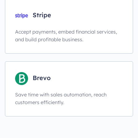
Stripe
Accept payments, embed financial services,
and build profitable business.
Brevo
Save time with sales automation, reach
customers efficiently.