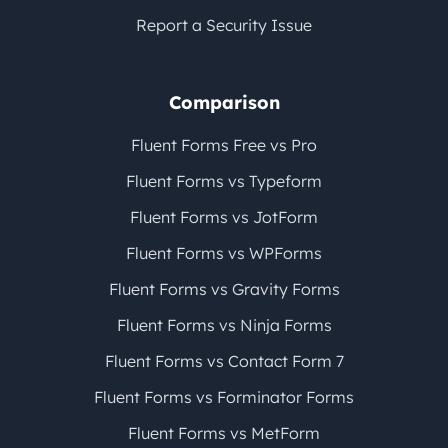
Report a Security Issue
Comparison
Fluent Forms Free vs Pro
Fluent Forms vs Typeform
Fluent Forms vs JotForm
Fluent Forms vs WPForms
Fluent Forms vs Gravity Forms
Fluent Forms vs Ninja Forms
Fluent Forms vs Contact Form 7
Fluent Forms vs Forminator Forms
Fluent Forms vs MetForm