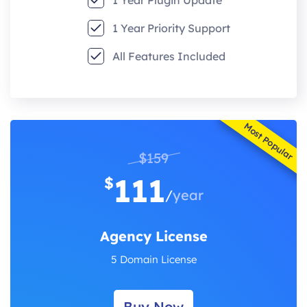
1 Year Priority Support
All Features Included
Most Popular
$159
111
$
/
year
Agency License
5 Domain License
Buy Now