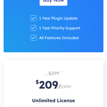
1 Year Plugin Update
1 Year Priority Support
All Features Included
$299
209
$
/
year
Unlimited License