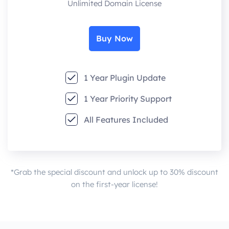
Unlimited Domain License
Buy Now
1 Year Plugin Update
1 Year Priority Support
All Features Included
*Grab the special discount and unlock up to 30% discount
on the first-year license!