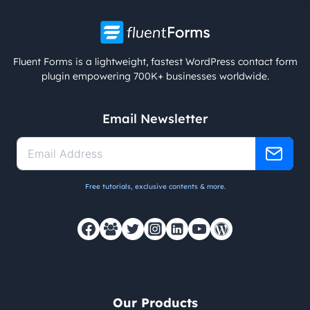
Fluent Forms is a lightweight, fastest WordPress contact form
plugin empowering 700K+ businesses worldwide.
Email Newsletter
Free tutorials, exclusive contents & more.
Our Products