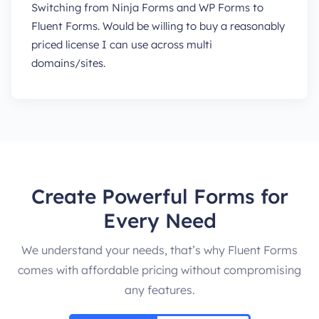
Switching from Ninja Forms and WP Forms to
Fluent Forms. Would be willing to buy a reasonably
priced license I can use across multi
domains/sites.
Create Powerful Forms for
Every Need
We understand your needs, that’s why Fluent Forms
comes with affordable pricing without compromising
any features.