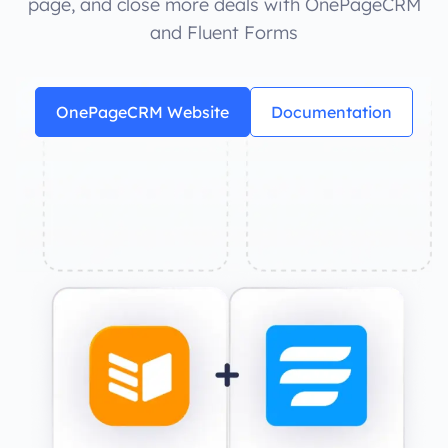
page, and close more deals with OnePageCRM
and Fluent Forms
OnePageCRM Website
Documentation