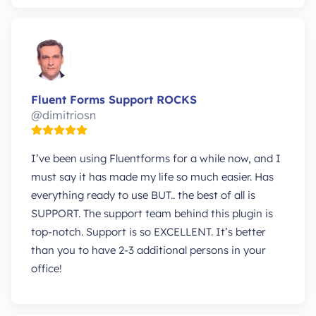
Fluent Forms Support ROCKS
@dimitriosn
I’ve been using Fluentforms for a while now, and I
must say it has made my life so much easier. Has
everything ready to use BUT.. the best of all is
SUPPORT. The support team behind this plugin is
top-notch. Support is so EXCELLENT. It’s better
than you to have 2-3 additional persons in your
office!