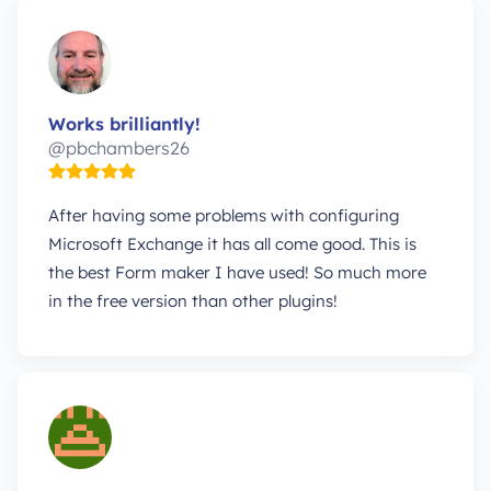
Works brilliantly!
@pbchambers26
After having some problems with configuring
Microsoft Exchange it has all come good. This is
the best Form maker I have used! So much more
in the free version than other plugins!