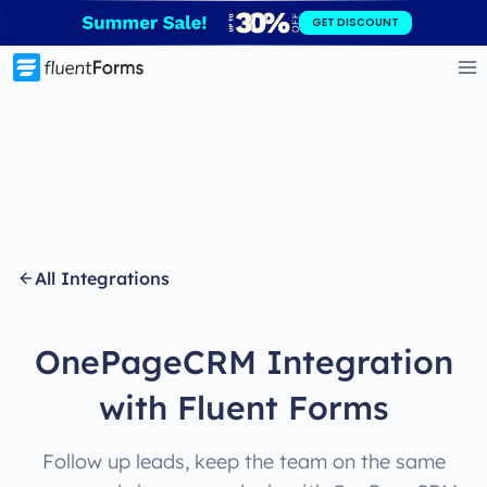
Skip
GET DISCOUNT
to
content
All Integrations
OnePageCRM Integration
with Fluent Forms
Follow up leads, keep the team on the same