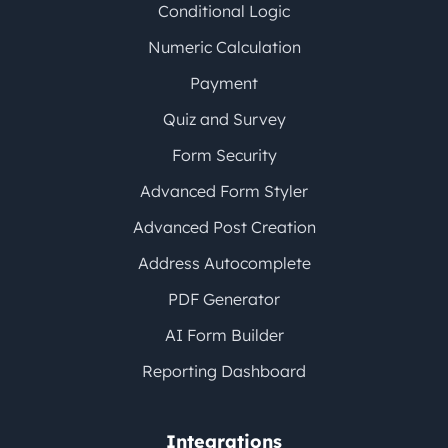
Conditional Logic
Numeric Calculation
Payment
Quiz and Survey
Form Security
Advanced Form Styler
Advanced Post Creation
Address Autocomplete
PDF Generator
AI Form Builder
Reporting Dashboard
Integrations