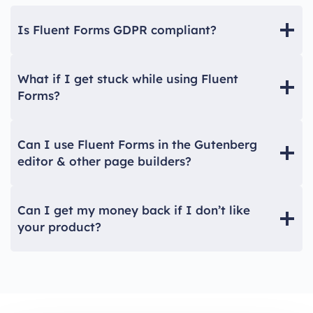
Is Fluent Forms GDPR compliant?
What if I get stuck while using Fluent
Forms?
Can I use Fluent Forms in the Gutenberg
editor & other page builders?
Can I get my money back if I don’t like
your product?