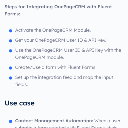
Steps for Integrating OnePageCRM with Fluent
Forms:
Activate the OnePageCRM Module.
Get your OnePageCRM User ID & API Key.
Use the OnePageCRM User ID & API Key with the
OnePageCRM module.
Create/Use a form with Fluent Forms.
Set up the integration feed and map the input
fields.
Use case
Contact Management Automation:
When a user
submits a form created with Fluent Forms, their