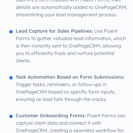
details are automatically added to OnePageCRM,
streamlining your lead management process.
Lead Capture for Sales Pipelines:
Use Fluent
Forms to gather valuable lead information, which
is then instantly sent to OnePageCRM, allowing
you to efficiently track and nurture potential
clients.
Task Automation Based on Form Submissions:
Trigger tasks, reminders, or follow-ups in
OnePageCRM based on specific form inputs,
ensuring no lead falls through the cracks.
Customer Onboarding Forms:
Fluent Forms can
capture client data and connect it with
OnePageCRM, creating a seamless workflow for