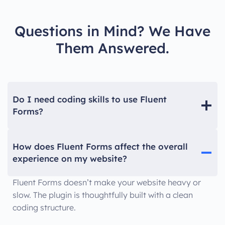
Questions in Mind? We Have
Them Answered.
Do I need coding skills to use Fluent
Forms?
How does Fluent Forms affect the overall
experience on my website?
Fluent Forms doesn’t make your website heavy or
slow. The plugin is thoughtfully built with a clean
coding structure.