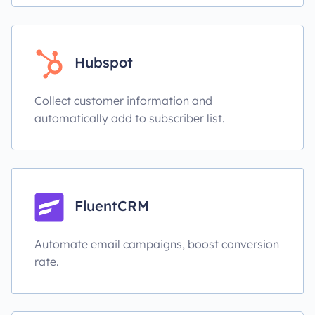
Hubspot
Collect customer information and
automatically add to subscriber list.
FluentCRM
Automate email campaigns, boost conversion
rate.