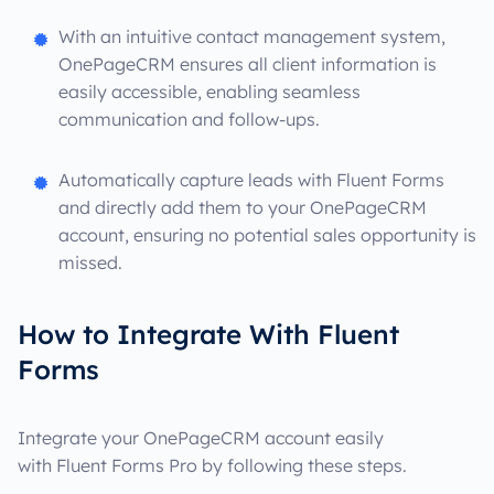
With an intuitive contact management system,
OnePageCRM ensures all client information is
easily accessible, enabling seamless
communication and follow-ups.
Automatically capture leads with Fluent Forms
and directly add them to your OnePageCRM
account, ensuring no potential sales opportunity is
missed.
How to Integrate With Fluent
Forms
Integrate your OnePageCRM account easily
with Fluent Forms Pro by following these steps.