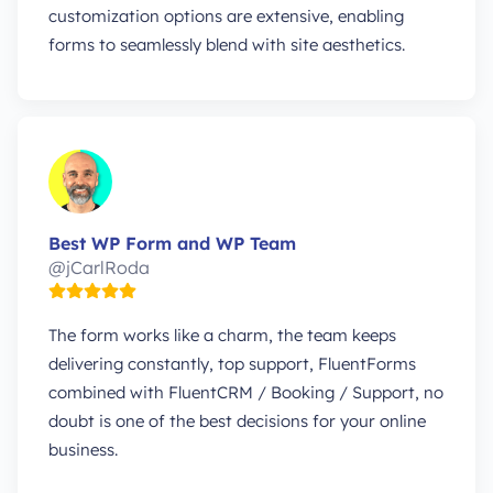
customization options are extensive, enabling
forms to seamlessly blend with site aesthetics.
Best WP Form and WP Team
@jCarlRoda
The form works like a charm, the team keeps
delivering constantly, top support, FluentForms
combined with FluentCRM / Booking / Support, no
doubt is one of the best decisions for your online
business.