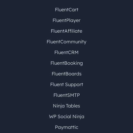
FluentCart
FluentPlayer
FluentAffiliate
FluentCommunity
FluentCRM
FluentBooking
FluentBoards
Fluent Support
FluentSMTP
Ninja Tables
WP Social Ninja
Paymattic