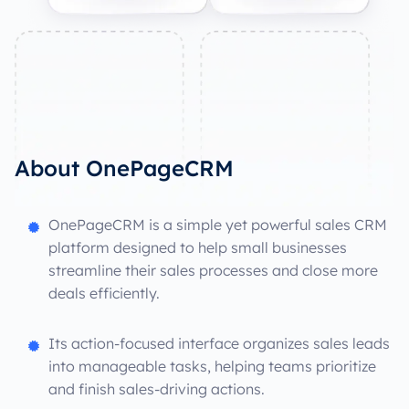
About OnePageCRM
OnePageCRM is a simple yet powerful sales CRM
platform designed to help small businesses
streamline their sales processes and close more
deals efficiently.
Its action-focused interface organizes sales leads
into manageable tasks, helping teams prioritize
and finish sales-driving actions.