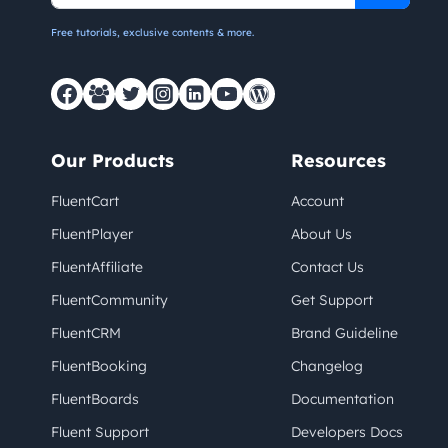
Free tutorials, exclusive contents & more.
Our Products
Resources
FluentCart
Account
FluentPlayer
About Us
FluentAffiliate
Contact Us
FluentCommunity
Get Support
FluentCRM
Brand Guideline
FluentBooking
Changelog
FluentBoards
Documentation
Fluent Support
Developers Docs