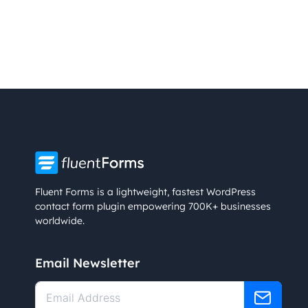
Fluent Forms is a lightweight, fastest WordPress
contact form plugin empowering 700K+ businesses
worldwide.
Email Newsletter