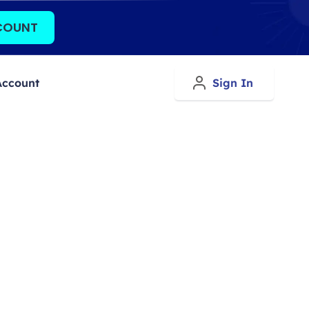
COUNT
Account
Sign In