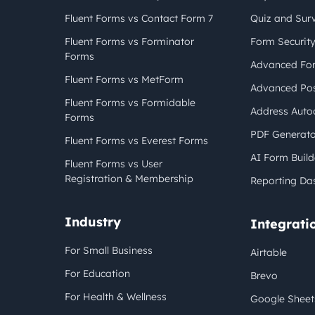
Fluent Forms vs Contact Form 7
Quiz and Sur
Fluent Forms vs Forminator
Form Securit
Forms
Advanced For
Fluent Forms vs MetForm
Advanced Pos
Fluent Forms vs Formidable
Address Auto
Forms
PDF Generato
Fluent Forms vs Everest Forms
AI Form Build
Fluent Forms vs User
Registration & Membership
Reporting Da
Industry
Integrati
For Small Business
Airtable
For Education
Brevo
For Health & Wellness
Google Sheet