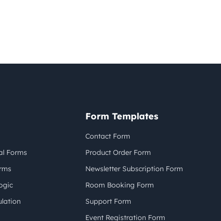
Form Templates
Contact Form
al Forms
Product Order Form
orms
Newsletter Subscription Form
ogic
Room Booking Form
lation
Support Form
Event Registration Form