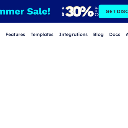
GET DIS
Features
Templates
Integrations
Blog
Docs