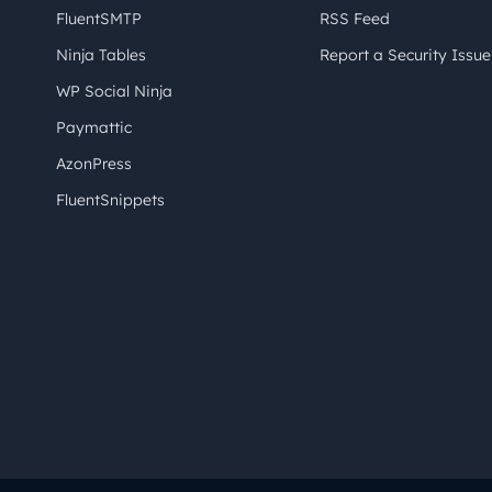
FluentSMTP
RSS Feed
Ninja Tables
Report a Security Issue
WP Social Ninja
Paymattic
AzonPress
FluentSnippets