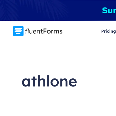
Skip
to
content
Pricing
athlone