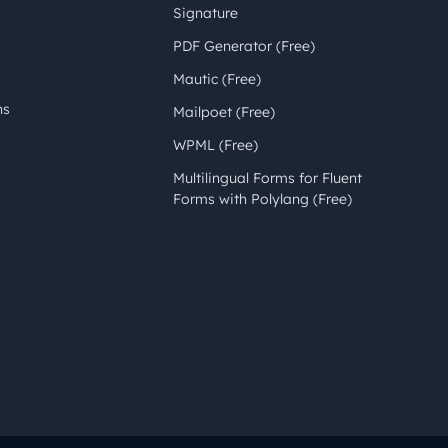
Signature
PDF Generator (Free)
Mautic (Free)
ns
Mailpoet (Free)
WPML (Free)
Multilingual Forms for Fluent
Forms with Polylang (Free)