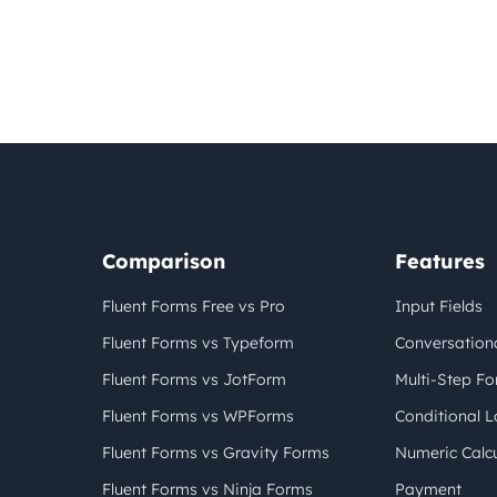
Comparison
Features
Fluent Forms Free vs Pro
Input Fields
Fluent Forms vs Typeform
Conversation
Fluent Forms vs JotForm
Multi-Step F
Fluent Forms vs WPForms
Conditional L
Fluent Forms vs Gravity Forms
Numeric Calcu
Fluent Forms vs Ninja Forms
Payment