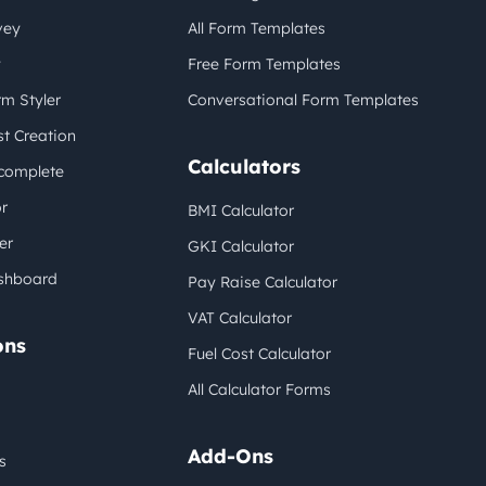
vey
All Form Templates
y
Free Form Templates
m Styler
Conversational Form Templates
t Creation
Calculators
complete
r
BMI Calculator
er
GKI Calculator
shboard
Pay Raise Calculator
VAT Calculator
ons
Fuel Cost Calculator
All Calculator Forms
Add-Ons
s