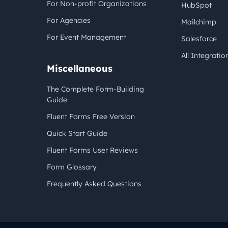
For Non-profit Organizations
HubSpot
For Agencies
Mailchimp
For Event Management
Salesforce
All Integratio
Miscellaneous
The Complete Form-Building
Guide
Fluent Forms Free Version
Quick Start Guide
Fluent Forms User Reviews
Form Glossary
Frequently Asked Questions