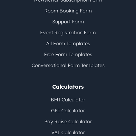
Room Booking Form
Support Form
Event Registration Form
All Form Templates
Free Form Templates
Conversational Form Templates
Calculators
BMI Calculator
GKI Calculator
Pay Raise Calculator
VAT Calculator