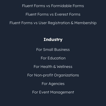
Fluent Forms vs Formidable Forms
Fluent Forms vs Everest Forms
Fluent Forms vs User Registration & Membership
Industry
For Small Business
For Education
For Health & Wellness
For Non-profit Organizations
For Agencies
For Event Management