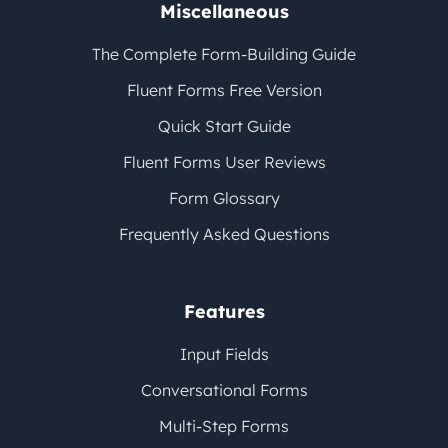
Miscellaneous
The Complete Form-Building Guide
Fluent Forms Free Version
Quick Start Guide
Fluent Forms User Reviews
Form Glossary
Frequently Asked Questions
Features
Input Fields
Conversational Forms
Multi-Step Forms