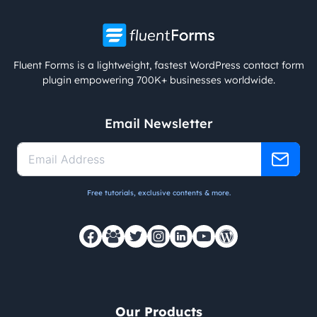
Fluent Forms is a lightweight, fastest WordPress contact form
plugin empowering 700K+ businesses worldwide.
Email Newsletter
Free tutorials, exclusive contents & more.
Our Products