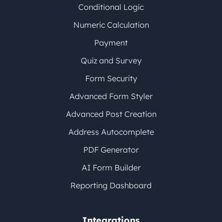
Conditional Logic
Numeric Calculation
Payment
Quiz and Survey
Form Security
Advanced Form Styler
Advanced Post Creation
Address Autocomplete
PDF Generator
AI Form Builder
Reporting Dashboard
Integrations