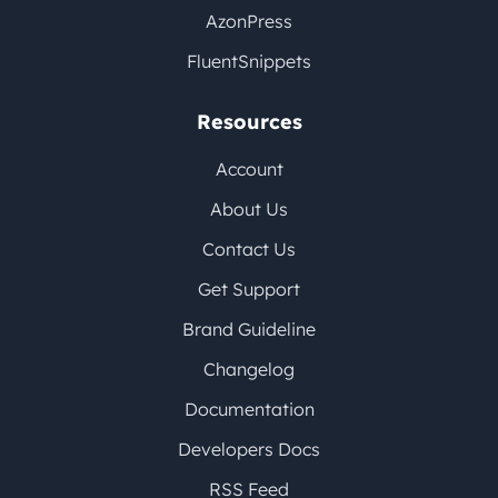
AzonPress
FluentSnippets
Resources
Account
About Us
Contact Us
Get Support
Brand Guideline
Changelog
Documentation
Developers Docs
RSS Feed