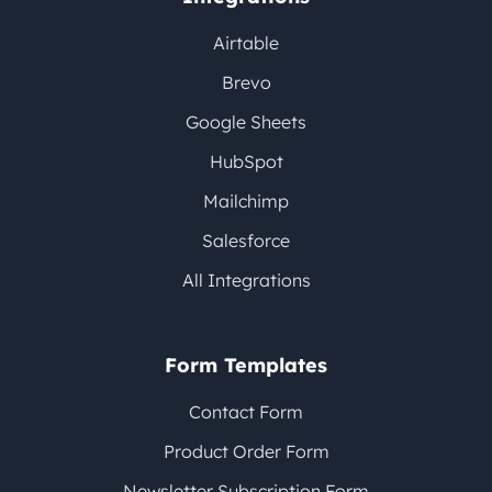
Airtable
Brevo
Google Sheets
HubSpot
Mailchimp
Salesforce
All Integrations
Form Templates
Contact Form
Product Order Form
Newsletter Subscription Form