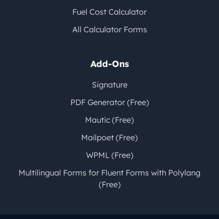
Fuel Cost Calculator
All Calculator Forms
Add-Ons
Signature
PDF Generator (Free)
Mautic (Free)
Mailpoet (Free)
WPML (Free)
Multilingual Forms for Fluent Forms with Polylang
(Free)