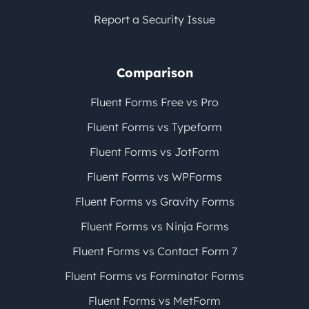
Report a Security Issue
Comparison
Fluent Forms Free vs Pro
Fluent Forms vs Typeform
Fluent Forms vs JotForm
Fluent Forms vs WPForms
Fluent Forms vs Gravity Forms
Fluent Forms vs Ninja Forms
Fluent Forms vs Contact Form 7
Fluent Forms vs Forminator Forms
Fluent Forms vs MetForm