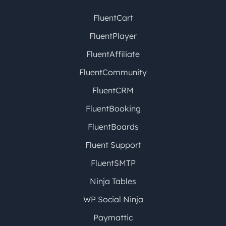
FluentCart
FluentPlayer
FluentAffiliate
FluentCommunity
FluentCRM
FluentBooking
FluentBoards
Fluent Support
FluentSMTP
Ninja Tables
WP Social Ninja
Paymattic