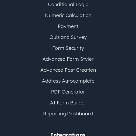
Conditional Logic
Numeric Calculation
Payment
Quiz and Survey
Form Security
Advanced Form Styler
Advanced Post Creation
Address Autocomplete
PDF Generator
AI Form Builder
Reporting Dashboard
Integrations