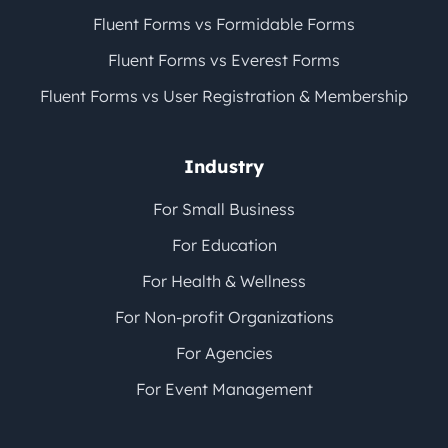
Fluent Forms vs Formidable Forms
Fluent Forms vs Everest Forms
Fluent Forms vs User Registration & Membership
Industry
For Small Business
For Education
For Health & Wellness
For Non-profit Organizations
For Agencies
For Event Management