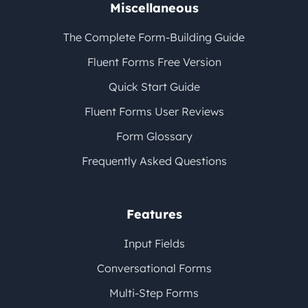
Miscellaneous
The Complete Form-Building Guide
Fluent Forms Free Version
Quick Start Guide
Fluent Forms User Reviews
Form Glossary
Frequently Asked Questions
Features
Input Fields
Conversational Forms
Multi-Step Forms