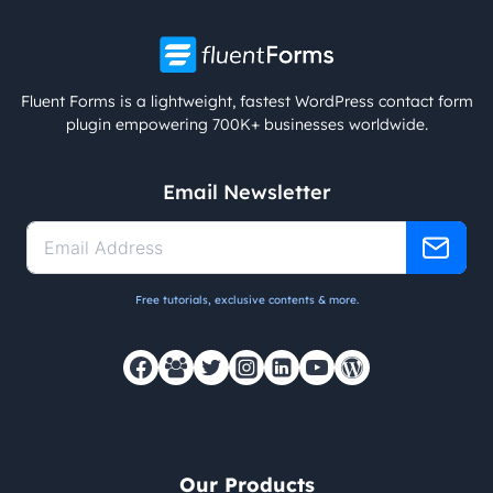
Fluent Forms is a lightweight, fastest WordPress contact form
plugin empowering 700K+ businesses worldwide.
Email Newsletter
Free tutorials, exclusive contents & more.
Our Products