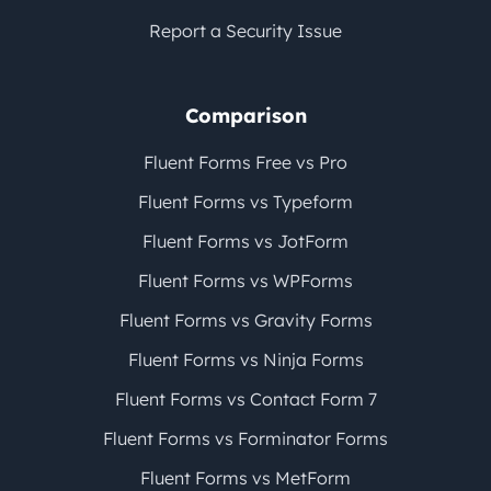
Report a Security Issue
Comparison
Fluent Forms Free vs Pro
Fluent Forms vs Typeform
Fluent Forms vs JotForm
Fluent Forms vs WPForms
Fluent Forms vs Gravity Forms
Fluent Forms vs Ninja Forms
Fluent Forms vs Contact Form 7
Fluent Forms vs Forminator Forms
Fluent Forms vs MetForm