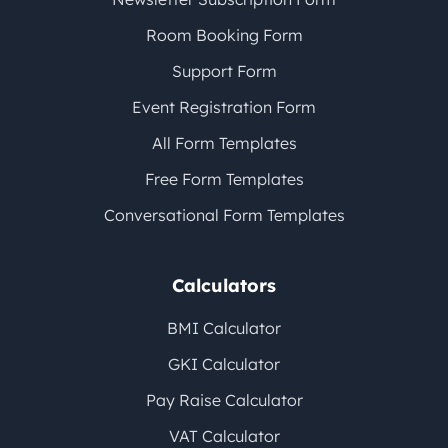
Room Booking Form
Support Form
Event Registration Form
All Form Templates
Free Form Templates
Conversational Form Templates
Calculators
BMI Calculator
GKI Calculator
Pay Raise Calculator
VAT Calculator