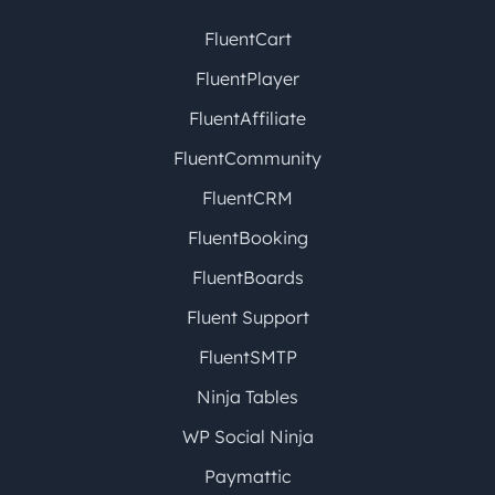
FluentCart
FluentPlayer
FluentAffiliate
FluentCommunity
FluentCRM
FluentBooking
FluentBoards
Fluent Support
FluentSMTP
Ninja Tables
WP Social Ninja
Paymattic