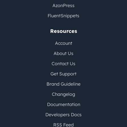
AzonPress
FluentSnippets
Resources
Account
About Us
Contact Us
Get Support
Brand Guideline
Changelog
Documentation
Developers Docs
RSS Feed