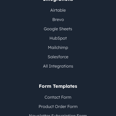
Airtable
Brevo
Google Sheets
HubSpot
Mailchimp
Salesforce
All Integrations
Form Templates
Contact Form
Product Order Form
Newsletter Subscription Form