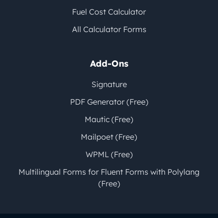
Fuel Cost Calculator
All Calculator Forms
Add-Ons
Signature
PDF Generator (Free)
Mautic (Free)
Mailpoet (Free)
WPML (Free)
Multilingual Forms for Fluent Forms with Polylang
(Free)