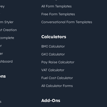
vey
All Form Templates
y
Free Form Templates
m Styler
Conversational Form Templates
t Creation
Calculators
complete
r
BMI Calculator
er
GKI Calculator
shboard
Pay Raise Calculator
VAT Calculator
ons
Fuel Cost Calculator
All Calculator Forms
Add-Ons
s