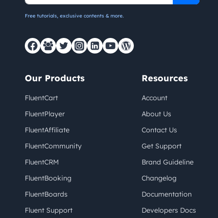
Free tutorials, exclusive contents & more.
Our Products
Resources
FluentCart
Account
FluentPlayer
About Us
FluentAffiliate
Contact Us
FluentCommunity
Get Support
FluentCRM
Brand Guideline
FluentBooking
Changelog
FluentBoards
Documentation
Fluent Support
Developers Docs