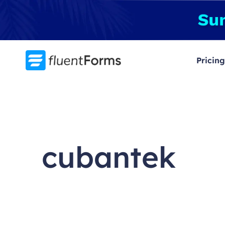
Skip
to
content
Pricing
cubantek