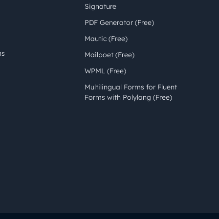
Signature
PDF Generator (Free)
Mautic (Free)
ns
Mailpoet (Free)
WPML (Free)
Multilingual Forms for Fluent
Forms with Polylang (Free)