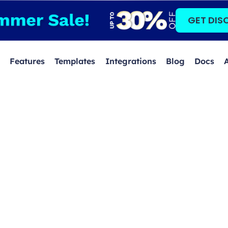
GET DIS
Features
Templates
Integrations
Blog
Docs