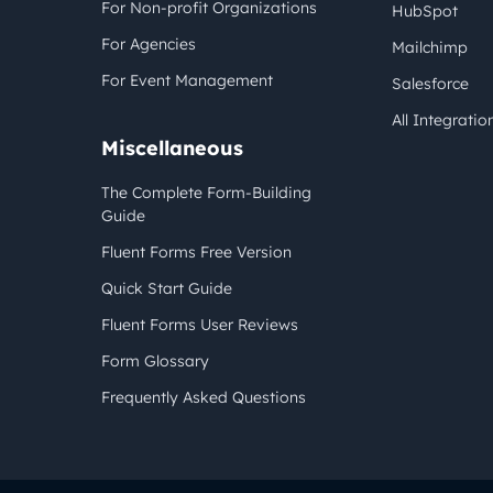
For Non-profit Organizations
HubSpot
For Agencies
Mailchimp
For Event Management
Salesforce
All Integratio
Miscellaneous
The Complete Form-Building
Guide
Fluent Forms Free Version
Quick Start Guide
Fluent Forms User Reviews
Form Glossary
Frequently Asked Questions