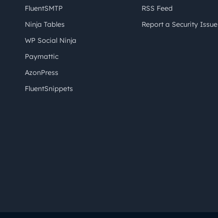
FluentSMTP
RSS Feed
Ninja Tables
Report a Security Issue
WP Social Ninja
Paymattic
AzonPress
FluentSnippets