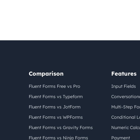
Comparison
Features
Fluent Forms Free vs Pro
Input Fields
Fluent Forms vs Typeform
Conversation
Fluent Forms vs JotForm
Multi-Step F
Fluent Forms vs WPForms
Conditional L
Fluent Forms vs Gravity Forms
Numeric Calcu
Fluent Forms vs Ninja Forms
Payment