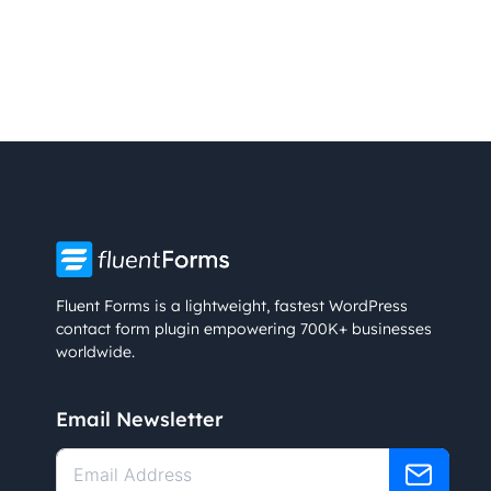
Fluent Forms is a lightweight, fastest WordPress
contact form plugin empowering 700K+ businesses
worldwide.
Email Newsletter