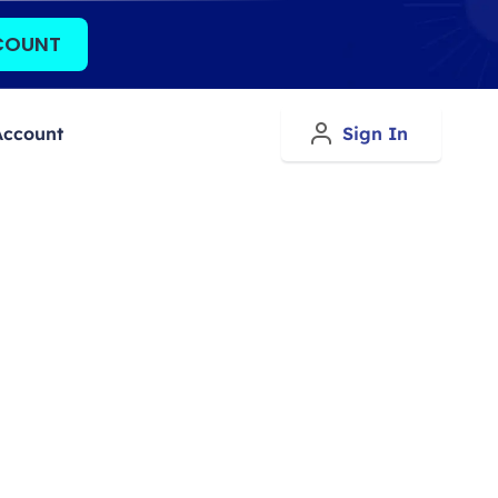
COUNT
Account
Sign In