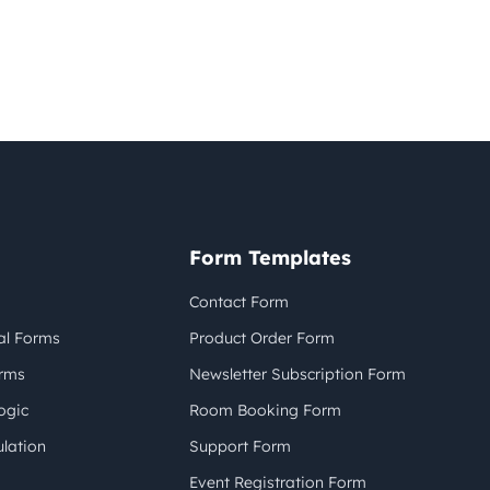
Form Templates
Contact Form
al Forms
Product Order Form
orms
Newsletter Subscription Form
ogic
Room Booking Form
lation
Support Form
Event Registration Form