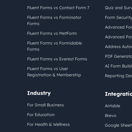
Fluent Forms vs Contact Form 7
Quiz and Sur
Fluent Forms vs Forminator
Form Securit
Forms
Advanced For
Fluent Forms vs MetForm
Advanced Pos
Fluent Forms vs Formidable
Address Auto
Forms
PDF Generato
Fluent Forms vs Everest Forms
AI Form Build
Fluent Forms vs User
Registration & Membership
Reporting Da
Industry
Integrati
For Small Business
Airtable
For Education
Brevo
For Health & Wellness
Google Sheet