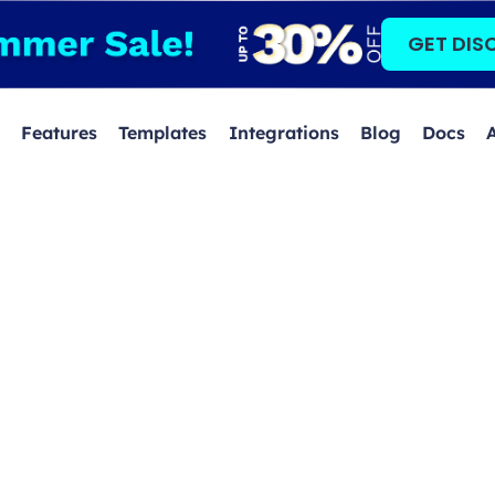
GET DIS
Features
Templates
Integrations
Blog
Docs