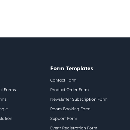
Form Templates
Contact Form
al Forms
Product Order Form
orms
Newsletter Subscription Form
ogic
Room Booking Form
lation
Support Form
Event Registration Form