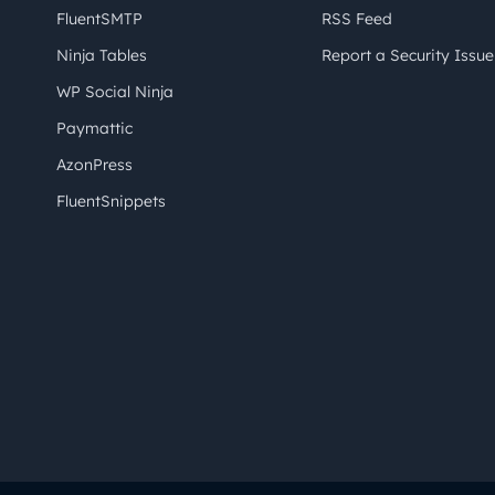
FluentSMTP
RSS Feed
Ninja Tables
Report a Security Issue
WP Social Ninja
Paymattic
AzonPress
FluentSnippets