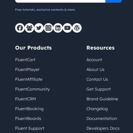
Free tutorials, exclusive contents & more.
Our Products
Resources
FluentCart
Account
FluentPlayer
About Us
FluentAffiliate
Contact Us
FluentCommunity
Get Support
FluentCRM
Brand Guideline
FluentBooking
Changelog
FluentBoards
Documentation
Fluent Support
Developers Docs