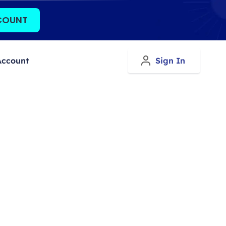
COUNT
Account
Sign In