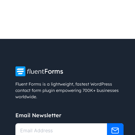
Fluent Forms is a lightweight, fastest WordPress
contact form plugin empowering 700K+ businesses
worldwide.
Email Newsletter