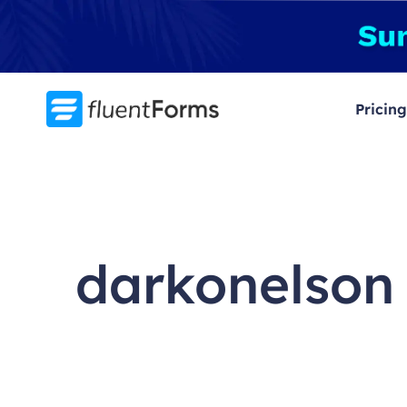
Skip
to
content
Pricing
darkonelson