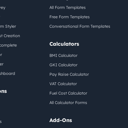
vey
All Form Templates
y
Free Form Templates
m Styler
Conversational Form Templates
t Creation
Calculators
complete
r
BMI Calculator
er
GKI Calculator
shboard
Pay Raise Calculator
VAT Calculator
ons
Fuel Cost Calculator
All Calculator Forms
Add-Ons
s