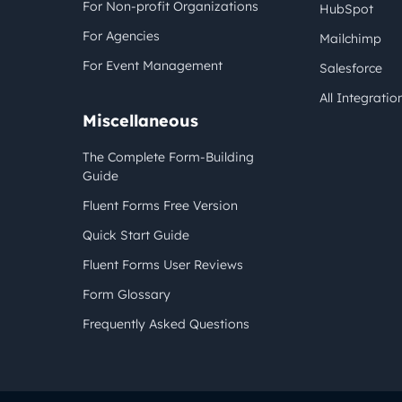
For Non-profit Organizations
HubSpot
For Agencies
Mailchimp
For Event Management
Salesforce
All Integratio
Miscellaneous
The Complete Form-Building
Guide
Fluent Forms Free Version
Quick Start Guide
Fluent Forms User Reviews
Form Glossary
Frequently Asked Questions