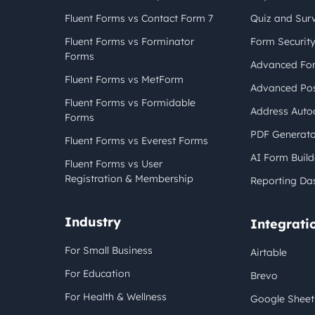
Fluent Forms vs Contact Form 7
Quiz and Sur
Fluent Forms vs Forminator
Form Securit
Forms
Advanced For
Fluent Forms vs MetForm
Advanced Pos
Fluent Forms vs Formidable
Address Auto
Forms
PDF Generato
Fluent Forms vs Everest Forms
AI Form Build
Fluent Forms vs User
Registration & Membership
Reporting Da
Industry
Integrati
For Small Business
Airtable
For Education
Brevo
For Health & Wellness
Google Sheet