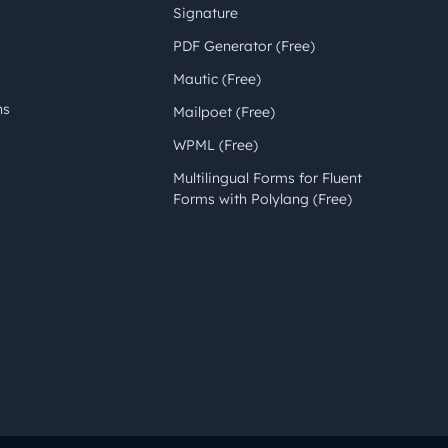
Signature
PDF Generator (Free)
Mautic (Free)
ns
Mailpoet (Free)
WPML (Free)
Multilingual Forms for Fluent
Forms with Polylang (Free)