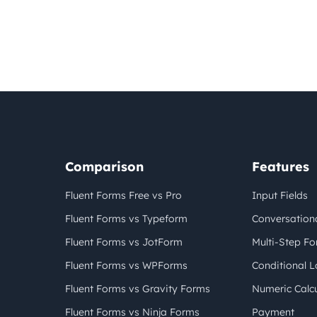
Comparison
Features
Fluent Forms Free vs Pro
Input Fields
Fluent Forms vs Typeform
Conversation
Fluent Forms vs JotForm
Multi-Step F
Fluent Forms vs WPForms
Conditional L
Fluent Forms vs Gravity Forms
Numeric Calcu
Fluent Forms vs Ninja Forms
Payment