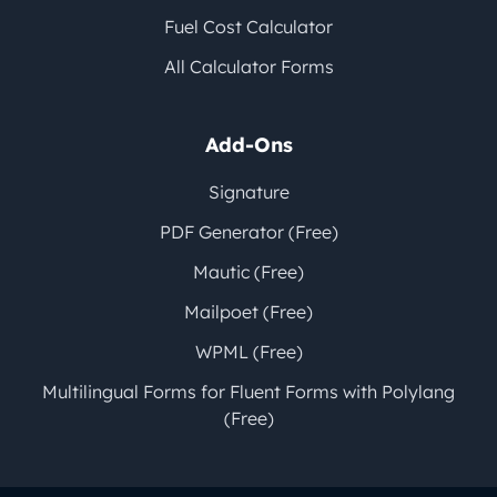
Fuel Cost Calculator
All Calculator Forms
Add-Ons
Signature
PDF Generator (Free)
Mautic (Free)
Mailpoet (Free)
WPML (Free)
Multilingual Forms for Fluent Forms with Polylang
(Free)