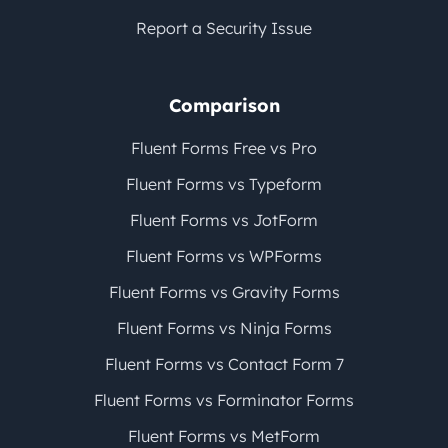
Report a Security Issue
Comparison
Fluent Forms Free vs Pro
Fluent Forms vs Typeform
Fluent Forms vs JotForm
Fluent Forms vs WPForms
Fluent Forms vs Gravity Forms
Fluent Forms vs Ninja Forms
Fluent Forms vs Contact Form 7
Fluent Forms vs Forminator Forms
Fluent Forms vs MetForm