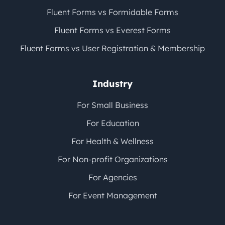
Fluent Forms vs Formidable Forms
Fluent Forms vs Everest Forms
Fluent Forms vs User Registration & Membership
Industry
For Small Business
For Education
For Health & Wellness
For Non-profit Organizations
For Agencies
For Event Management