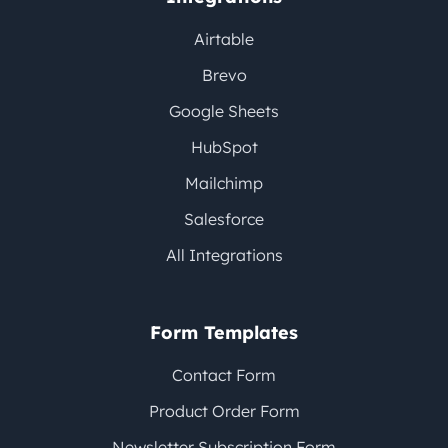
Airtable
Brevo
Google Sheets
HubSpot
Mailchimp
Salesforce
All Integrations
Form Templates
Contact Form
Product Order Form
Newsletter Subscription Form