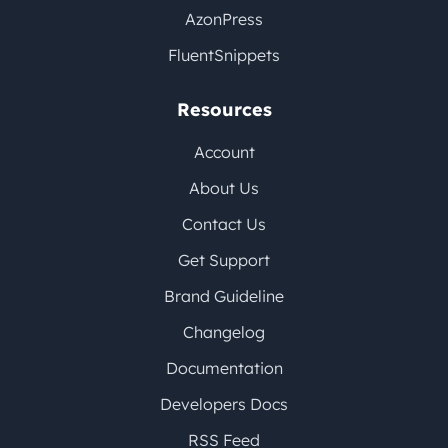
AzonPress
FluentSnippets
Resources
Account
About Us
Contact Us
Get Support
Brand Guideline
Changelog
Documentation
Developers Docs
RSS Feed