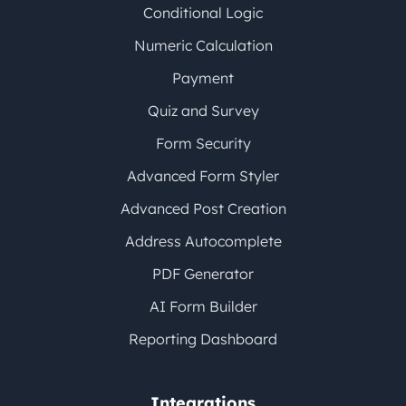
Conditional Logic
Numeric Calculation
Payment
Quiz and Survey
Form Security
Advanced Form Styler
Advanced Post Creation
Address Autocomplete
PDF Generator
AI Form Builder
Reporting Dashboard
Integrations