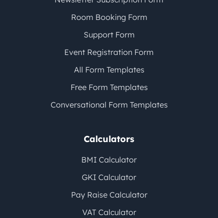
Room Booking Form
Support Form
Event Registration Form
All Form Templates
Free Form Templates
Conversational Form Templates
Calculators
BMI Calculator
GKI Calculator
Pay Raise Calculator
VAT Calculator