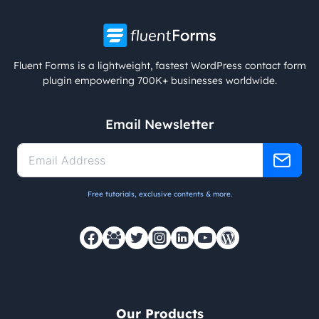
Fluent Forms is a lightweight, fastest WordPress contact form
plugin empowering 700K+ businesses worldwide.
Email Newsletter
Free tutorials, exclusive contents & more.
Our Products