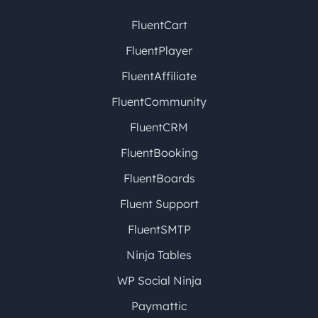
FluentCart
FluentPlayer
FluentAffiliate
FluentCommunity
FluentCRM
FluentBooking
FluentBoards
Fluent Support
FluentSMTP
Ninja Tables
WP Social Ninja
Paymattic