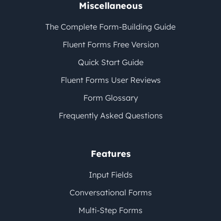
Miscellaneous
The Complete Form-Building Guide
Fluent Forms Free Version
Quick Start Guide
Fluent Forms User Reviews
Form Glossary
Frequently Asked Questions
Features
Input Fields
Conversational Forms
Multi-Step Forms