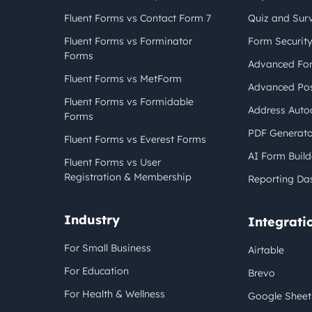
Fluent Forms vs Contact Form 7
Quiz and Sur
Fluent Forms vs Forminator
Form Securit
Forms
Advanced For
Fluent Forms vs MetForm
Advanced Pos
Fluent Forms vs Formidable
Address Auto
Forms
PDF Generato
Fluent Forms vs Everest Forms
AI Form Build
Fluent Forms vs User
Registration & Membership
Reporting Da
Industry
Integrati
For Small Business
Airtable
For Education
Brevo
For Health & Wellness
Google Sheet