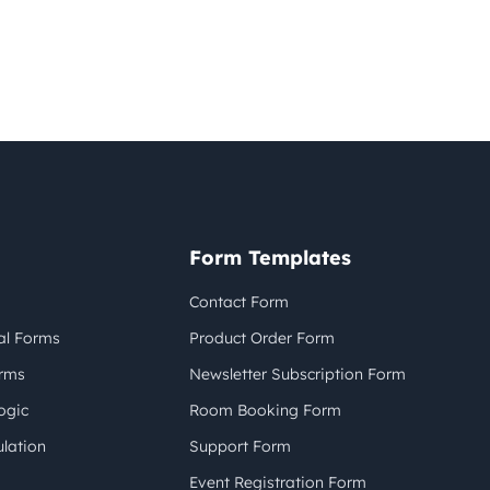
Form Templates
Contact Form
al Forms
Product Order Form
orms
Newsletter Subscription Form
ogic
Room Booking Form
lation
Support Form
Event Registration Form