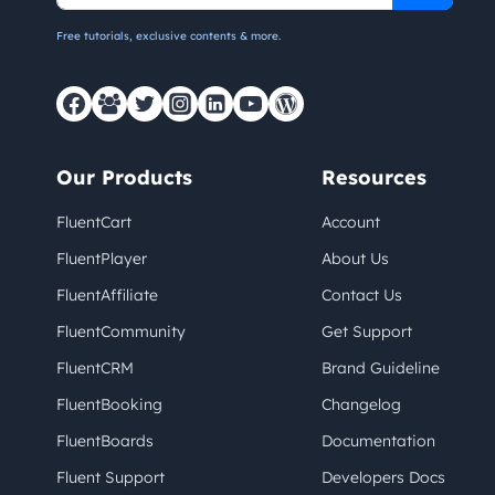
Free tutorials, exclusive contents & more.
Our Products
Resources
FluentCart
Account
FluentPlayer
About Us
FluentAffiliate
Contact Us
FluentCommunity
Get Support
FluentCRM
Brand Guideline
FluentBooking
Changelog
FluentBoards
Documentation
Fluent Support
Developers Docs