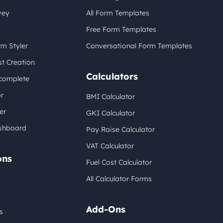
vey
All Form Templates
y
Free Form Templates
m Styler
Conversational Form Templates
t Creation
Calculators
complete
r
BMI Calculator
er
GKI Calculator
shboard
Pay Raise Calculator
VAT Calculator
ons
Fuel Cost Calculator
All Calculator Forms
Add-Ons
s