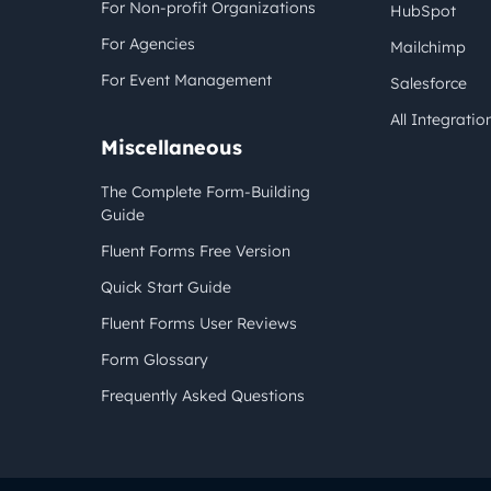
For Non-profit Organizations
HubSpot
For Agencies
Mailchimp
For Event Management
Salesforce
All Integratio
Miscellaneous
The Complete Form-Building
Guide
Fluent Forms Free Version
Quick Start Guide
Fluent Forms User Reviews
Form Glossary
Frequently Asked Questions