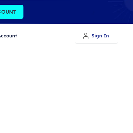
COUNT
Account
Sign In