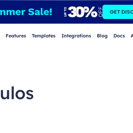
GET DIS
Features
Templates
Integrations
Blog
Docs
ulos