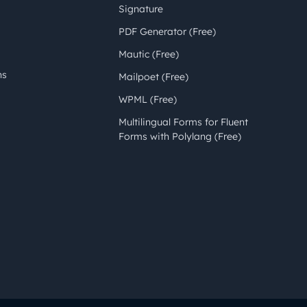
Signature
PDF Generator (Free)
Mautic (Free)
ns
Mailpoet (Free)
WPML (Free)
Multilingual Forms for Fluent
Forms with Polylang (Free)