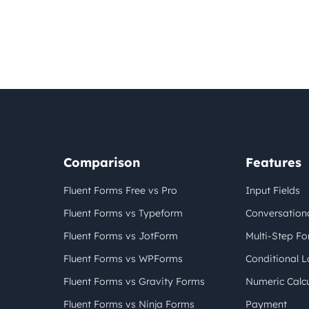
Comparison
Features
Fluent Forms Free vs Pro
Input Fields
Fluent Forms vs Typeform
Conversation
Fluent Forms vs JotForm
Multi-Step F
Fluent Forms vs WPForms
Conditional L
Fluent Forms vs Gravity Forms
Numeric Calcu
Fluent Forms vs Ninja Forms
Payment