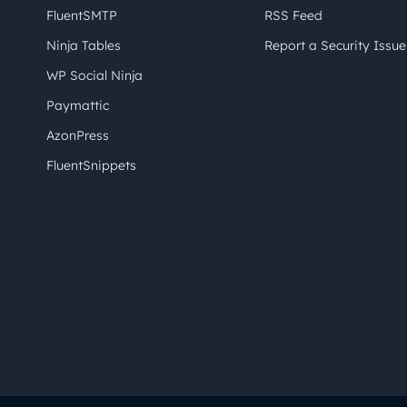
FluentSMTP
RSS Feed
Ninja Tables
Report a Security Issue
WP Social Ninja
Paymattic
AzonPress
FluentSnippets