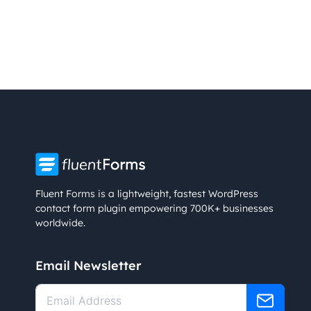
Fluent Forms is a lightweight, fastest WordPress
contact form plugin empowering 700K+ businesses
worldwide.
Email Newsletter