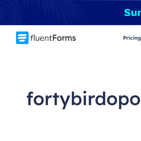
Skip
to
content
Pricing
fortybirdopo