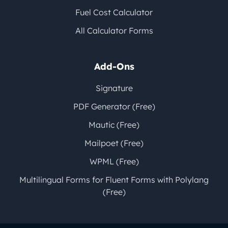
Fuel Cost Calculator
All Calculator Forms
Add-Ons
Signature
PDF Generator (Free)
Mautic (Free)
Mailpoet (Free)
WPML (Free)
Multilingual Forms for Fluent Forms with Polylang
(Free)