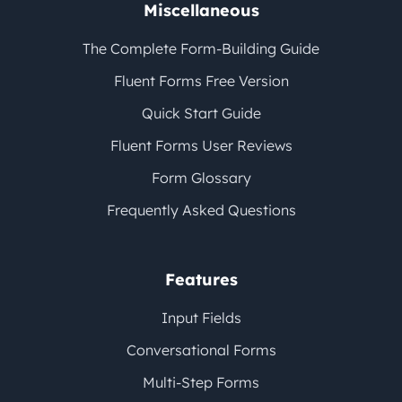
Miscellaneous
The Complete Form-Building Guide
Fluent Forms Free Version
Quick Start Guide
Fluent Forms User Reviews
Form Glossary
Frequently Asked Questions
Features
Input Fields
Conversational Forms
Multi-Step Forms