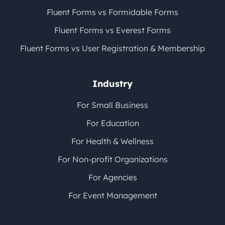
Fluent Forms vs Formidable Forms
Fluent Forms vs Everest Forms
Fluent Forms vs User Registration & Membership
Industry
For Small Business
For Education
For Health & Wellness
For Non-profit Organizations
For Agencies
For Event Management