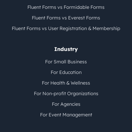
Fluent Forms vs Formidable Forms
Fluent Forms vs Everest Forms
Fluent Forms vs User Registration & Membership
Industry
For Small Business
For Education
For Health & Wellness
For Non-profit Organizations
For Agencies
For Event Management