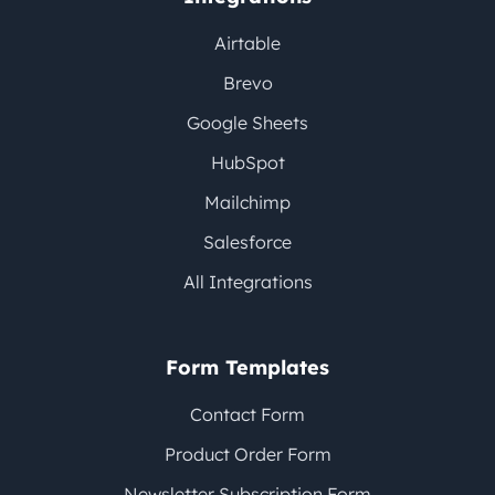
Airtable
Brevo
Google Sheets
HubSpot
Mailchimp
Salesforce
All Integrations
Form Templates
Contact Form
Product Order Form
Newsletter Subscription Form