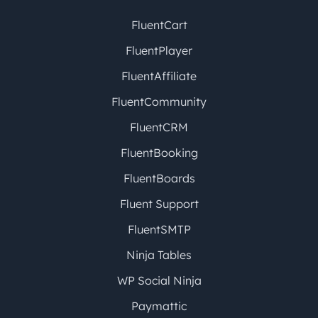
FluentCart
FluentPlayer
FluentAffiliate
FluentCommunity
FluentCRM
FluentBooking
FluentBoards
Fluent Support
FluentSMTP
Ninja Tables
WP Social Ninja
Paymattic