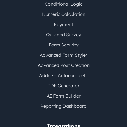
Conditional Logic
Numeric Calculation
Payment
Quiz and Survey
Form Security
Advanced Form Styler
Advanced Post Creation
Address Autocomplete
PDF Generator
AI Form Builder
Reporting Dashboard
Integrations