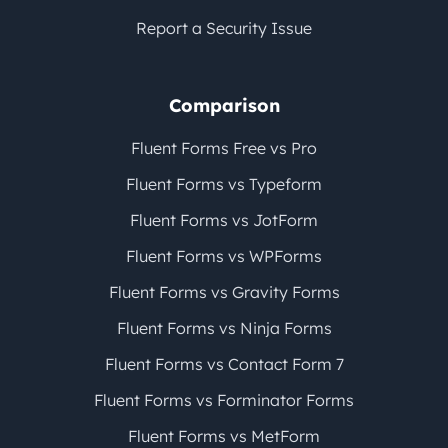
Report a Security Issue
Comparison
Fluent Forms Free vs Pro
Fluent Forms vs Typeform
Fluent Forms vs JotForm
Fluent Forms vs WPForms
Fluent Forms vs Gravity Forms
Fluent Forms vs Ninja Forms
Fluent Forms vs Contact Form 7
Fluent Forms vs Forminator Forms
Fluent Forms vs MetForm