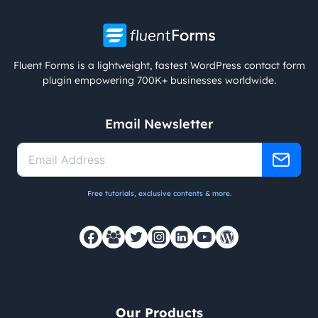
Fluent Forms is a lightweight, fastest WordPress contact form
plugin empowering 700K+ businesses worldwide.
Email Newsletter
Free tutorials, exclusive contents & more.
Our Products