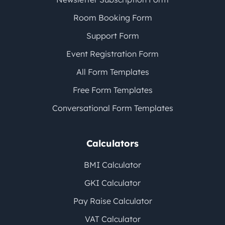
Room Booking Form
Support Form
Event Registration Form
All Form Templates
Free Form Templates
Conversational Form Templates
Calculators
BMI Calculator
GKI Calculator
Pay Raise Calculator
VAT Calculator