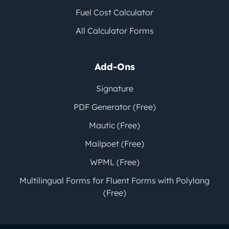
Fuel Cost Calculator
All Calculator Forms
Add-Ons
Signature
PDF Generator (Free)
Mautic (Free)
Mailpoet (Free)
WPML (Free)
Multilingual Forms for Fluent Forms with Polylang
(Free)