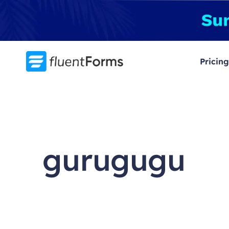
Skip
to
content
Pricing
gurugugu