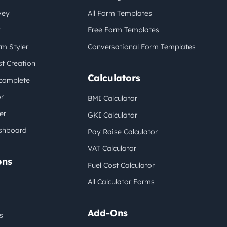
vey
All Form Templates
y
Free Form Templates
m Styler
Conversational Form Templates
t Creation
Calculators
complete
r
BMI Calculator
er
GKI Calculator
shboard
Pay Raise Calculator
VAT Calculator
ons
Fuel Cost Calculator
All Calculator Forms
Add-Ons
s