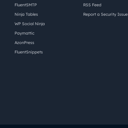
FluentSMTP
RSS Feed
Ninja Tables
Report a Security Issue
WP Social Ninja
Paymattic
AzonPress
FluentSnippets