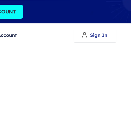
COUNT
Account
Sign In