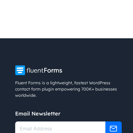
Fluent Forms is a lightweight, fastest WordPress
contact form plugin empowering 700K+ businesses
worldwide.
Email Newsletter