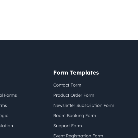
Form Templates
Contact Form
al Forms
Product Order Form
orms
Newsletter Subscription Form
ogic
Room Booking Form
lation
Support Form
Event Registration Form