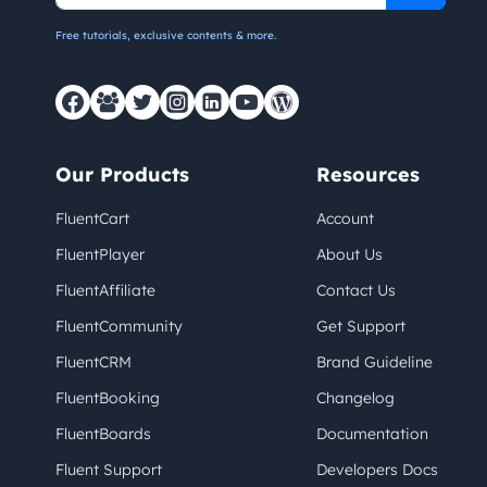
Free tutorials, exclusive contents & more.
Our Products
Resources
FluentCart
Account
FluentPlayer
About Us
FluentAffiliate
Contact Us
FluentCommunity
Get Support
FluentCRM
Brand Guideline
FluentBooking
Changelog
FluentBoards
Documentation
Fluent Support
Developers Docs