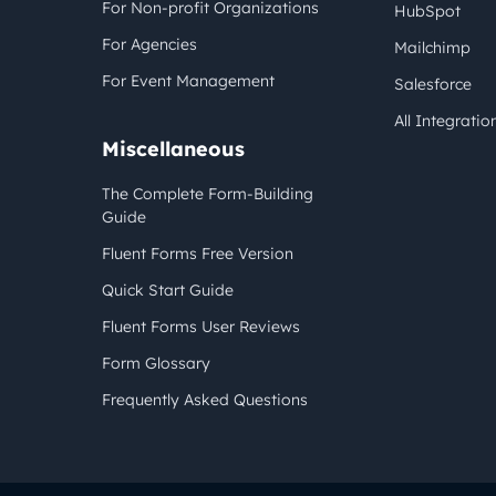
For Non-profit Organizations
HubSpot
For Agencies
Mailchimp
For Event Management
Salesforce
All Integratio
Miscellaneous
The Complete Form-Building
Guide
Fluent Forms Free Version
Quick Start Guide
Fluent Forms User Reviews
Form Glossary
Frequently Asked Questions