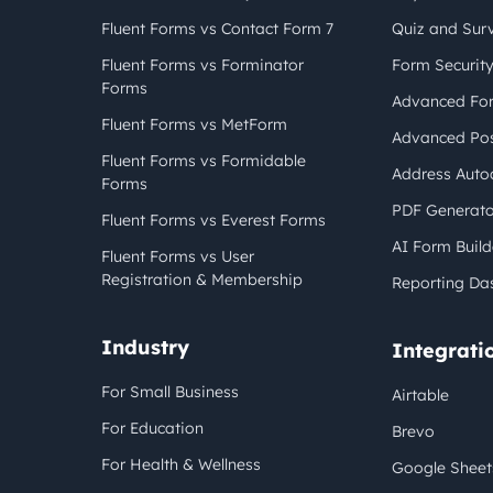
Fluent Forms vs Contact Form 7
Quiz and Sur
Fluent Forms vs Forminator
Form Securit
Forms
Advanced For
Fluent Forms vs MetForm
Advanced Pos
Fluent Forms vs Formidable
Address Auto
Forms
PDF Generato
Fluent Forms vs Everest Forms
AI Form Build
Fluent Forms vs User
Registration & Membership
Reporting Da
Industry
Integrati
For Small Business
Airtable
For Education
Brevo
For Health & Wellness
Google Sheet