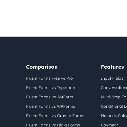
Comparison
Features
Fluent Forms Free vs Pro
Input Fields
Fluent Forms vs Typeform
Conversation
Fluent Forms vs JotForm
Multi-Step F
Fluent Forms vs WPForms
Conditional L
Fluent Forms vs Gravity Forms
Numeric Calcu
Fluent Forms vs Ninja Forms
Payment