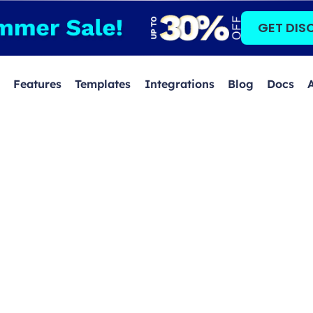
GET DIS
Features
Templates
Integrations
Blog
Docs