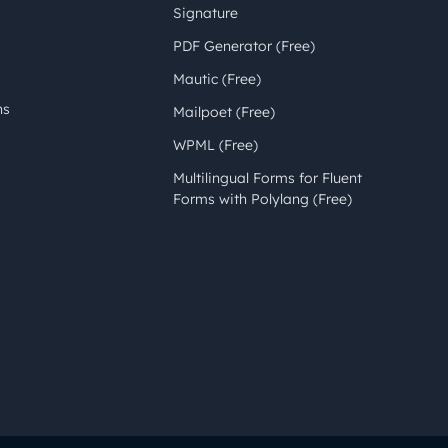
Signature
PDF Generator (Free)
Mautic (Free)
ns
Mailpoet (Free)
WPML (Free)
Multilingual Forms for Fluent
Forms with Polylang (Free)