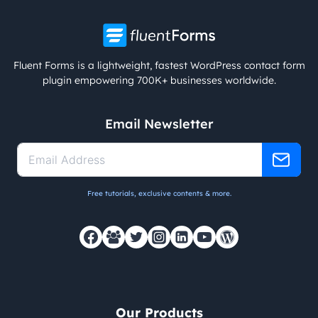
Fluent Forms is a lightweight, fastest WordPress contact form
plugin empowering 700K+ businesses worldwide.
Email Newsletter
Free tutorials, exclusive contents & more.
Our Products