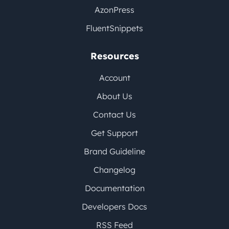
AzonPress
FluentSnippets
Resources
Account
About Us
Contact Us
Get Support
Brand Guideline
Changelog
Documentation
Developers Docs
RSS Feed