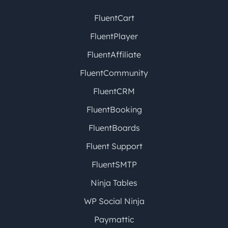
FluentCart
FluentPlayer
FluentAffiliate
FluentCommunity
FluentCRM
FluentBooking
FluentBoards
Fluent Support
FluentSMTP
Ninja Tables
WP Social Ninja
Paymattic