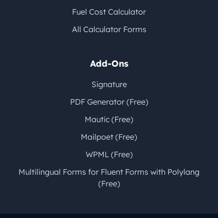
Fuel Cost Calculator
All Calculator Forms
Add-Ons
Signature
PDF Generator (Free)
Mautic (Free)
Mailpoet (Free)
WPML (Free)
Multilingual Forms for Fluent Forms with Polylang
(Free)