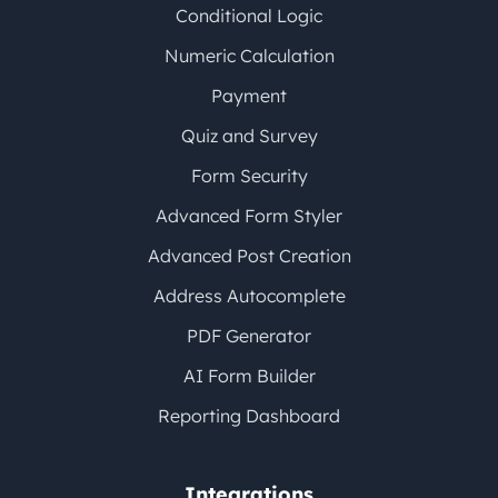
Conditional Logic
Numeric Calculation
Payment
Quiz and Survey
Form Security
Advanced Form Styler
Advanced Post Creation
Address Autocomplete
PDF Generator
AI Form Builder
Reporting Dashboard
Integrations