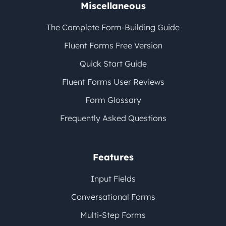
Miscellaneous
The Complete Form-Building Guide
Fluent Forms Free Version
Quick Start Guide
Fluent Forms User Reviews
Form Glossary
Frequently Asked Questions
Features
Input Fields
Conversational Forms
Multi-Step Forms