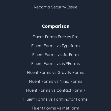
Report a Security Issue
Comparison
Fluent Forms Free vs Pro
Fluent Forms vs Typeform
Fluent Forms vs JotForm
Fluent Forms vs WPForms
Fluent Forms vs Gravity Forms
Fluent Forms vs Ninja Forms
Fluent Forms vs Contact Form 7
Fluent Forms vs Forminator Forms
Fluent Forms vs MetForm