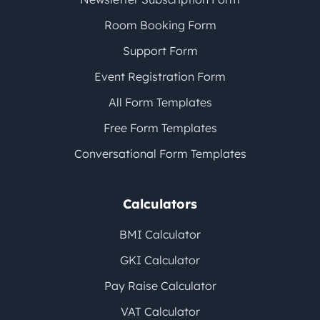
Room Booking Form
Support Form
Event Registration Form
All Form Templates
Free Form Templates
Conversational Form Templates
Calculators
BMI Calculator
GKI Calculator
Pay Raise Calculator
VAT Calculator