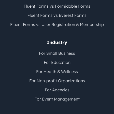
Fluent Forms vs Formidable Forms
Fluent Forms vs Everest Forms
Fluent Forms vs User Registration & Membership
Industry
For Small Business
For Education
For Health & Wellness
For Non-profit Organizations
For Agencies
For Event Management