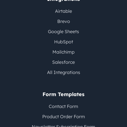
Airtable
Brevo
Google Sheets
HubSpot
Mailchimp
Salesforce
All Integrations
Form Templates
Contact Form
Product Order Form
Newsletter Subscription Form