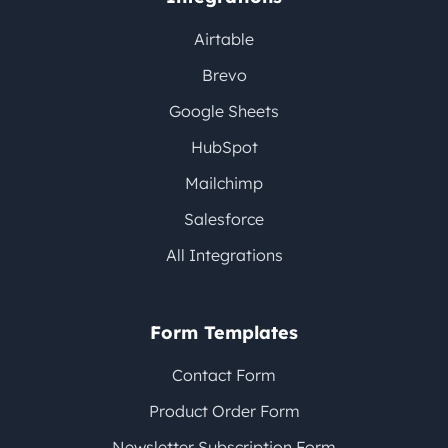
Airtable
Brevo
Google Sheets
HubSpot
Mailchimp
Salesforce
All Integrations
Form Templates
Contact Form
Product Order Form
Newsletter Subscription Form