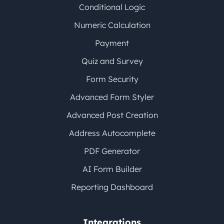
Conditional Logic
Numeric Calculation
Payment
Quiz and Survey
Form Security
Advanced Form Styler
Advanced Post Creation
Address Autocomplete
PDF Generator
AI Form Builder
Reporting Dashboard
Integrations