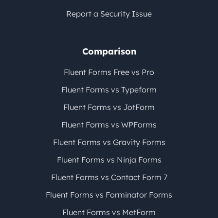
Report a Security Issue
Comparison
Fluent Forms Free vs Pro
Fluent Forms vs Typeform
Fluent Forms vs JotForm
Fluent Forms vs WPForms
Fluent Forms vs Gravity Forms
Fluent Forms vs Ninja Forms
Fluent Forms vs Contact Form 7
Fluent Forms vs Forminator Forms
Fluent Forms vs MetForm