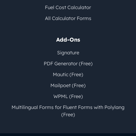
Fuel Cost Calculator
All Calculator Forms
Add-Ons
Signature
PDF Generator (Free)
Mautic (Free)
Mailpoet (Free)
WPML (Free)
Multilingual Forms for Fluent Forms with Polylang
(Free)