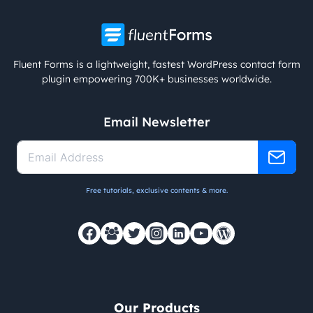
Fluent Forms is a lightweight, fastest WordPress contact form
plugin empowering 700K+ businesses worldwide.
Email Newsletter
Free tutorials, exclusive contents & more.
Our Products