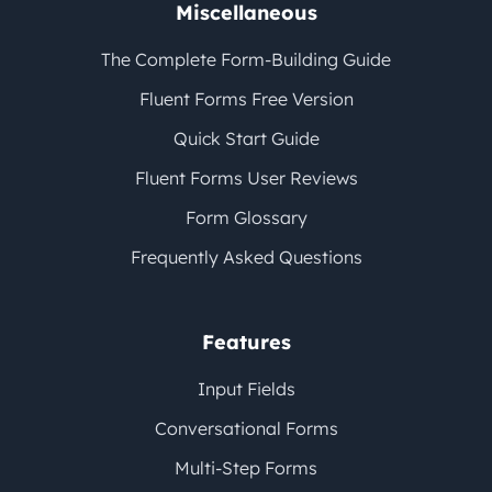
Miscellaneous
The Complete Form-Building Guide
Fluent Forms Free Version
Quick Start Guide
Fluent Forms User Reviews
Form Glossary
Frequently Asked Questions
Features
Input Fields
Conversational Forms
Multi-Step Forms