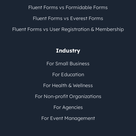
Fluent Forms vs Formidable Forms
Fluent Forms vs Everest Forms
Fluent Forms vs User Registration & Membership
Industry
For Small Business
For Education
For Health & Wellness
For Non-profit Organizations
For Agencies
For Event Management