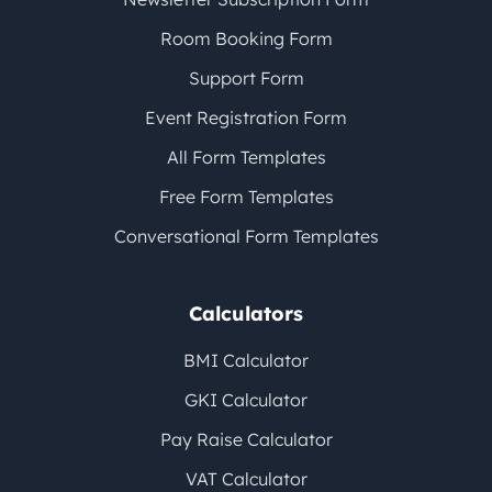
Room Booking Form
Support Form
Event Registration Form
All Form Templates
Free Form Templates
Conversational Form Templates
Calculators
BMI Calculator
GKI Calculator
Pay Raise Calculator
VAT Calculator