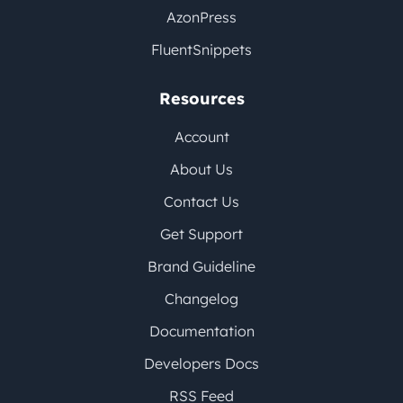
AzonPress
FluentSnippets
Resources
Account
About Us
Contact Us
Get Support
Brand Guideline
Changelog
Documentation
Developers Docs
RSS Feed