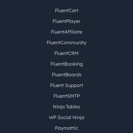
FluentCart
FluentPlayer
FluentAffiliate
FluentCommunity
FluentCRM
FluentBooking
FluentBoards
Fluent Support
FluentSMTP
Ninja Tables
WP Social Ninja
Paymattic