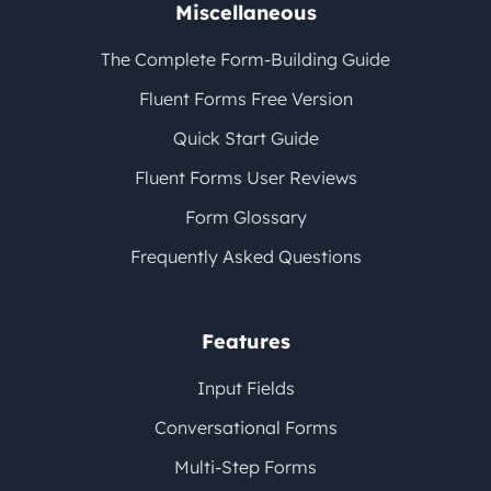
Miscellaneous
The Complete Form-Building Guide
Fluent Forms Free Version
Quick Start Guide
Fluent Forms User Reviews
Form Glossary
Frequently Asked Questions
Features
Input Fields
Conversational Forms
Multi-Step Forms