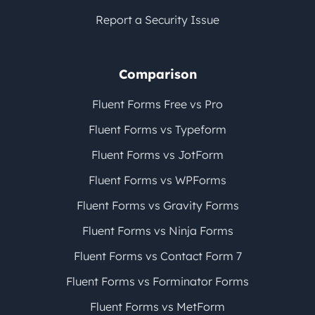
Report a Security Issue
Comparison
Fluent Forms Free vs Pro
Fluent Forms vs Typeform
Fluent Forms vs JotForm
Fluent Forms vs WPForms
Fluent Forms vs Gravity Forms
Fluent Forms vs Ninja Forms
Fluent Forms vs Contact Form 7
Fluent Forms vs Forminator Forms
Fluent Forms vs MetForm