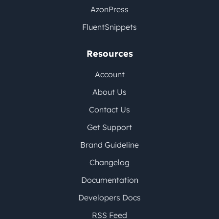
AzonPress
FluentSnippets
Resources
Account
About Us
Contact Us
Get Support
Brand Guideline
Changelog
Documentation
Developers Docs
RSS Feed