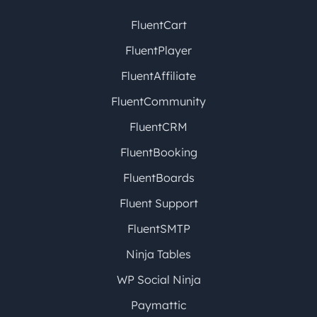
FluentCart
FluentPlayer
FluentAffiliate
FluentCommunity
FluentCRM
FluentBooking
FluentBoards
Fluent Support
FluentSMTP
Ninja Tables
WP Social Ninja
Paymattic