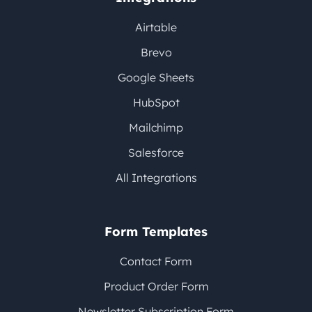
Airtable
Brevo
Google Sheets
HubSpot
Mailchimp
Salesforce
All Integrations
Form Templates
Contact Form
Product Order Form
Newsletter Subscription Form