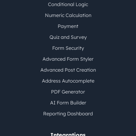
Conditional Logic
Numeric Calculation
Payment
Quiz and Survey
Form Security
Advanced Form Styler
Advanced Post Creation
Address Autocomplete
PDF Generator
AI Form Builder
Reporting Dashboard
Integrations