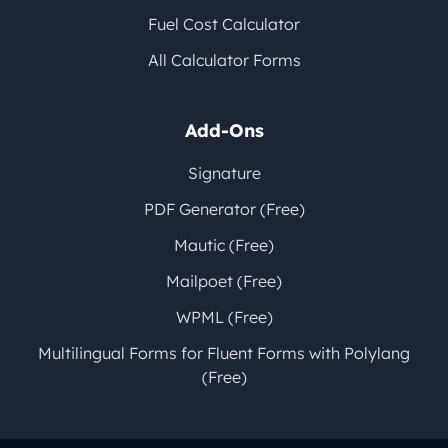
Fuel Cost Calculator
All Calculator Forms
Add-Ons
Signature
PDF Generator (Free)
Mautic (Free)
Mailpoet (Free)
WPML (Free)
Multilingual Forms for Fluent Forms with Polylang
(Free)