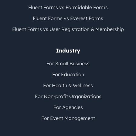
Fluent Forms vs Formidable Forms
Fluent Forms vs Everest Forms
Fluent Forms vs User Registration & Membership
Industry
For Small Business
For Education
For Health & Wellness
For Non-profit Organizations
For Agencies
For Event Management