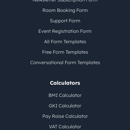
Room Booking Form
Support Form
Event Registration Form
All Form Templates
Free Form Templates
Conversational Form Templates
Calculators
BMI Calculator
GKI Calculator
Pay Raise Calculator
VAT Calculator