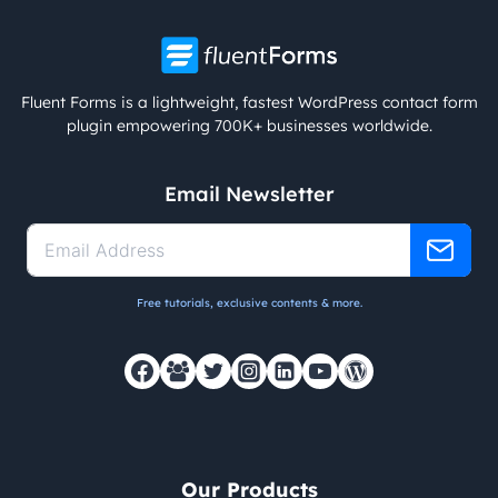
Fluent Forms is a lightweight, fastest WordPress contact form
plugin empowering 700K+ businesses worldwide.
Email Newsletter
Free tutorials, exclusive contents & more.
Our Products