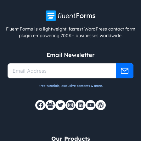
Fluent Forms is a lightweight, fastest WordPress contact form
plugin empowering 700K+ businesses worldwide.
Email Newsletter
Free tutorials, exclusive contents & more.
Our Products