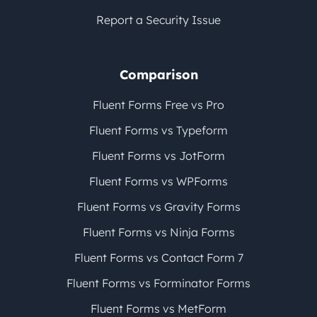
Report a Security Issue
Comparison
Fluent Forms Free vs Pro
Fluent Forms vs Typeform
Fluent Forms vs JotForm
Fluent Forms vs WPForms
Fluent Forms vs Gravity Forms
Fluent Forms vs Ninja Forms
Fluent Forms vs Contact Form 7
Fluent Forms vs Forminator Forms
Fluent Forms vs MetForm