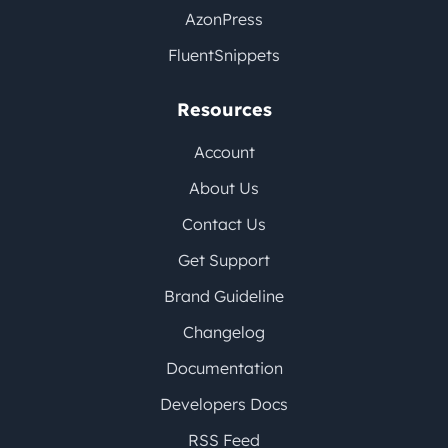
AzonPress
FluentSnippets
Resources
Account
About Us
Contact Us
Get Support
Brand Guideline
Changelog
Documentation
Developers Docs
RSS Feed