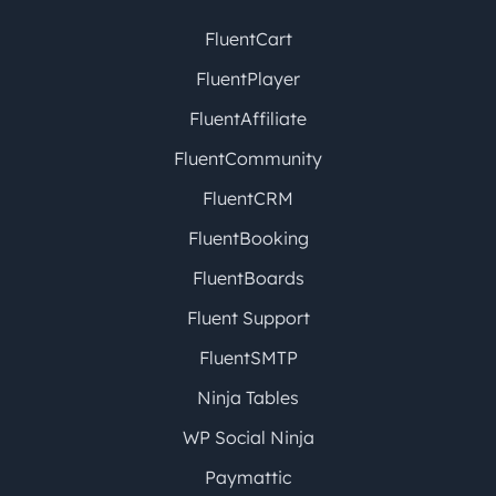
FluentCart
FluentPlayer
FluentAffiliate
FluentCommunity
FluentCRM
FluentBooking
FluentBoards
Fluent Support
FluentSMTP
Ninja Tables
WP Social Ninja
Paymattic