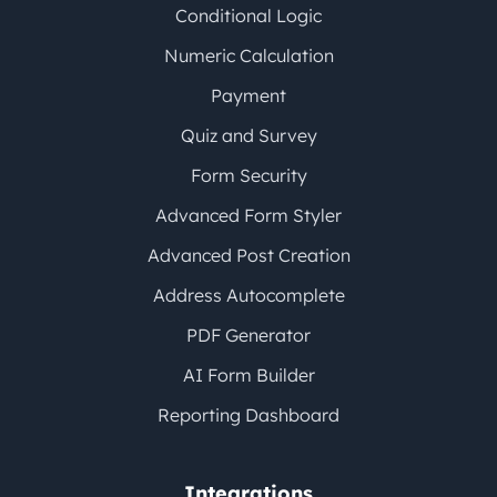
Conditional Logic
Numeric Calculation
Payment
Quiz and Survey
Form Security
Advanced Form Styler
Advanced Post Creation
Address Autocomplete
PDF Generator
AI Form Builder
Reporting Dashboard
Integrations