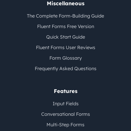
Miscellaneous
The Complete Form-Building Guide
Fluent Forms Free Version
Quick Start Guide
Fluent Forms User Reviews
Form Glossary
Frequently Asked Questions
Features
Input Fields
Conversational Forms
Multi-Step Forms