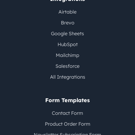
Airtable
Brevo
Google Sheets
HubSpot
Mailchimp
Salesforce
All Integrations
Form Templates
Contact Form
Product Order Form
Newsletter Subscription Form