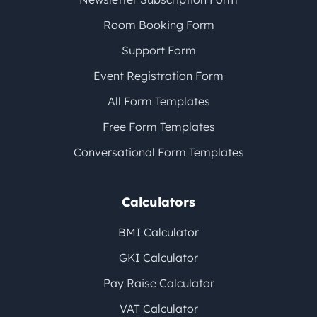
Room Booking Form
Support Form
Event Registration Form
All Form Templates
Free Form Templates
Conversational Form Templates
Calculators
BMI Calculator
GKI Calculator
Pay Raise Calculator
VAT Calculator