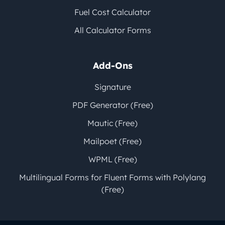
Fuel Cost Calculator
All Calculator Forms
Add-Ons
Signature
PDF Generator (Free)
Mautic (Free)
Mailpoet (Free)
WPML (Free)
Multilingual Forms for Fluent Forms with Polylang
(Free)