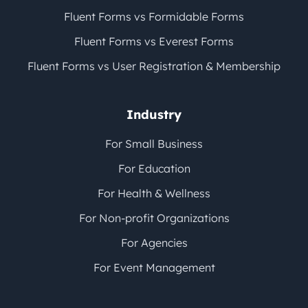
Fluent Forms vs Formidable Forms
Fluent Forms vs Everest Forms
Fluent Forms vs User Registration & Membership
Industry
For Small Business
For Education
For Health & Wellness
For Non-profit Organizations
For Agencies
For Event Management